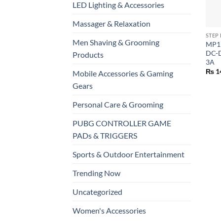
LED Lighting & Accessories
+
Massager & Relaxation
STEP
Men Shaving & Grooming
MP15
DC-D
Products
3A
₨
1
Mobile Accessories & Gaming
Gears
Personal Care & Grooming
PUBG CONTROLLER GAME
PADs & TRIGGERS
Sports & Outdoor Entertainment
Trending Now
Uncategorized
Women's Accessories