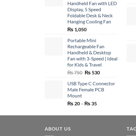
Handheld Fan with LED
Display, 5 Speed
Foldable Desk & Neck
Hanging Cooling Fan
₨
1,050
Portable Mini
Rechargeable Fan
Handheld & Desktop
Fan with 3-Speed | Ideal
for Kids & Travel
Original
Current
₨
750
₨
530
price
price
USB Type C Connector
was:
is:
Male Female PCB
₨ 750.
₨ 530.
Mount
Price
₨
20
–
₨
35
range:
₨ 20
through
ABOUT US
₨ 35
TA