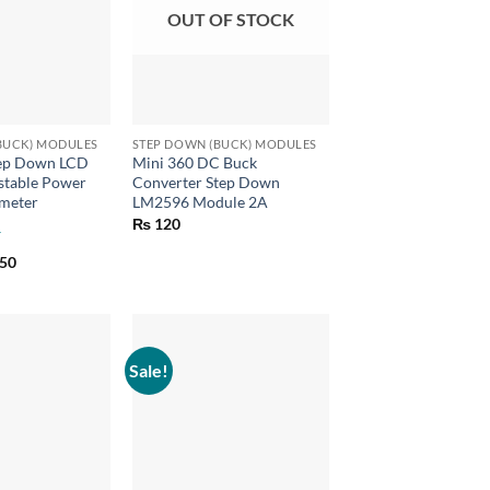
OUT OF STOCK
+
BUCK) MODULES
STEP DOWN (BUCK) MODULES
ep Down LCD
Mini 360 DC Buck
stable Power
Converter Step Down
meter
LM2596 Module 2A
₨
120
inal
Current
50
e
price
is:
00.
₨ 350.
Sale!