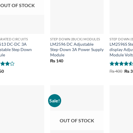
OUT OF STOCK
+
+
GRATED CIRCUITS
STEP DOWN (BUCK) MODULES
STEP DOWN (
613 DC-DC 3A
LM2596 DC Adjustable
LM2596S St
stable Step Down
Step-Down 3A Power Supply
display Adju
ule
Module
Module Volt
₨
140
ed
4
Rated
4.5
Orig
50
₨
400
₨
3
pric
of 5
out of 5
was:
₨ 4
Sale!
OUT OF STOCK