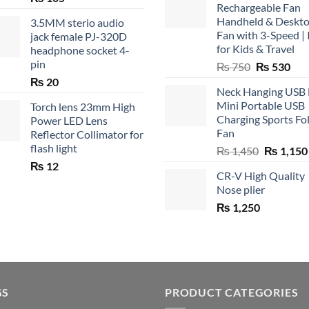
Rechargeable Fan
Handheld & Deskt
3.5MM sterio audio
Fan with 3-Speed | 
jack female PJ-320D
for Kids & Travel
headphone socket 4-
pin
Original
Cur
₨
750
₨
530
price
pric
₨
20
Neck Hanging USB
was:
is:
Mini Portable USB
Torch lens 23mm High
₨ 750.
₨ 5
Charging Sports Fo
Power LED Lens
Fan
Reflector Collimator for
flash light
Original
₨
1,450
₨
1,150
price
₨
12
CR-V High Quality
was:
Nose plier
₨ 1,450.
₨
1,250
GS
PRODUCT CATEGORIES