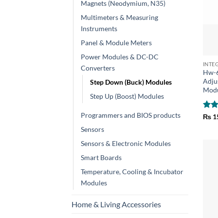
Magnets (Neodymium, N35)
Multimeters & Measuring
Instruments
Panel & Module Meters
+
Power Modules & DC-DC
INTE
Converters
Hw-
Adju
Step Down (Buck) Modules
Mod
Step Up (Boost) Modules
Programmers and BIOS products
Rat
₨
1
out 
Sensors
Sensors & Electronic Modules
Smart Boards
Temperature, Cooling & Incubator
Modules
Home & Living Accessories