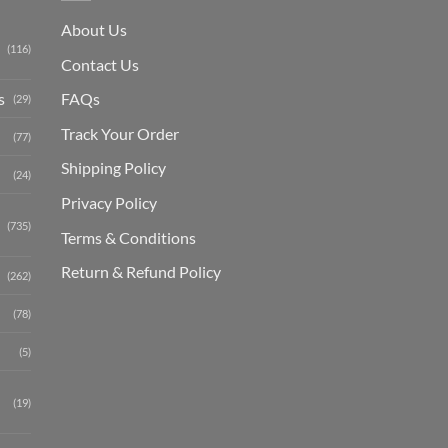
About Us
(116)
Contact Us
s
FAQs
(29)
Track Your Order
(77)
Shipping Polic
y
(24)
Privacy Policy
(735)
Terms & Conditions
Return & Refund Policy
(262)
(78)
(5)
(19)