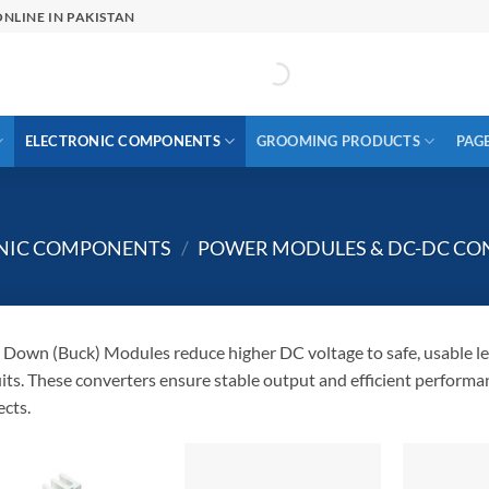
NLINE IN PAKISTAN
ELECTRONIC COMPONENTS
GROOMING PRODUCTS
PAG
ONIC COMPONENTS
/
POWER MODULES & DC-DC CO
 Down (Buck) Modules reduce higher DC voltage to safe, usable lev
uits. These converters ensure stable output and efficient performa
ects.