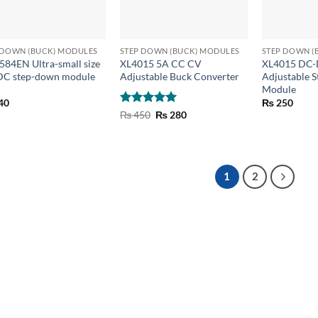
+
+
 DOWN (BUCK) MODULES
STEP DOWN (BUCK) MODULES
STEP DOWN (
84EN Ultra-small size
XL4015 5A CC CV
XL4015 DC-
C step-down module
Adjustable Buck Converter
Adjustable 
Module
40
₨
250
Rated
5
Original
Current
₨
450
₨
280
price
price
out of 5
was:
is:
₨ 450.
₨ 280.
1
2