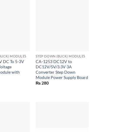
+
BUCK) MODULES
STEP DOWN (BUCK) MODULES
V DC To 5-3V
CA-1253 DC12V to
oltage
DC12V/5V/3.3V 3A
odule with
Converter Step Down
Module Power Supply Board
₨
280