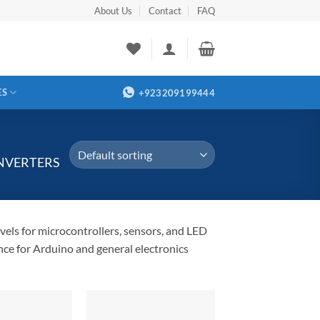
About Us
Contact
FAQ
ES
+923209199444
NVERTERS
els for microcontrollers, sensors, and LED
nce for Arduino and general electronics