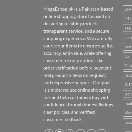
MegaEshop.pk is a Pakistan-based
104
online shopping store focused on
145
delivering reliable products,
aaa 
transparent service, and a secure
aa b
shopping experience. We carefully
source our items to ensure quality,
batt
accuracy, and value, while offering
Car 
customer friendly options like
Dat
order verification before payment,
real product videos on request,
hand
and responsive support. Our goal
KIT
is simple: reduce online shopping
led
risk and help customers buy with
mod
confidence through honest listings,
clear policies, and verified
Moti
customer feedback.
neo
port