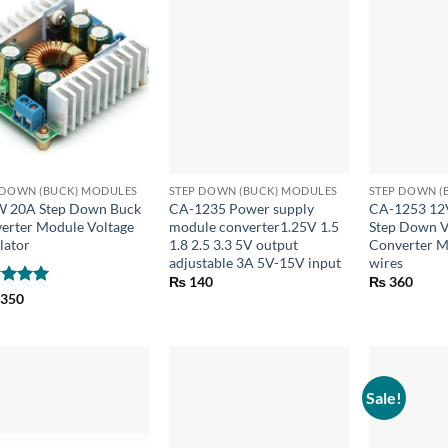
+
+
 DOWN (BUCK) MODULES
STEP DOWN (BUCK) MODULES
STEP DOWN (
 20A Step Down Buck
CA-1235 Power supply
CA-1253 12
erter Module Voltage
module converter1.25V 1.5
Step Down V
lator
1.8 2.5 3.3 5V output
Converter M
adjustable 3A 5V-15V input
wires
₨
140
₨
360
ed
5
,350
of 5
Sale!