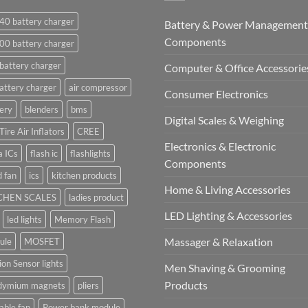
40 battery charger
Battery & Power Management
Components
00 battery charger
battery charger
Computer & Office Accessorie
attery charger
air compressor
Consumer Electronics
ery
blenders
bms
Digital Scales & Weighing
Tire Air Inflators
CREE
Electronics & Electronic
a ICs
flash ic
flashlights
Components
 fan
ics
kitchen products
Home & Living Accessories
CHEN SCALES
ladies product
LED Lighting & Accessories
led lights
Memory Flash
Massager & Relaxation
ule
MOSFET
on Sensor lights
Men Shaving & Grooming
Products
dymium magnets
pliers
able fan
Power bank module