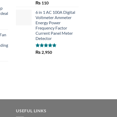
Rated
5.00
₨
110
out of 5
op
6 in 1 AC 100A Digital
Ideal
Voltmeter Ammeter
Energy Power
rent
Frequency Factor
e
Current Panel Meter
 Fan
Detector
30.
lding
Rated
5.00
₨
2,950
out of 5
Current
price
is:
₨ 1,150.
USEFUL LINKS