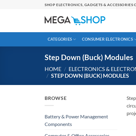
Skip
SHOP ELECTRONICS, GADGETS & ACCESSORIES O
to
content
CATEGORIES
CONSUMER ELECTRONICS
Step Down (Buck) Modules
HOME
/
ELECTRONICS & ELECTR
/
STEP DOWN (BUCK) MODULES
BROWSE
Step
circ
proj
Battery & Power Management
Components
Computer & Office Accessories