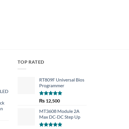
TOP RATED
RT809F Universal Bios
Programmer
 LED
Rated
5.00
₨
12,500
eck
out of 5
an
MT3608 Module 2A
Max DC-DC Step Up