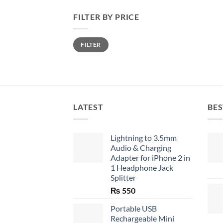
FILTER BY PRICE
Min
Max
FILTER
price
price
LATEST
BES
Lightning to 3.5mm
Audio & Charging
Adapter for iPhone 2 in
1 Headphone Jack
Splitter
₨
550
Portable USB
Rechargeable Mini