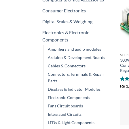
Consumer Electronics
Digital Scales & Weighing
Electronics & Electronic
Components
+
Amplifiers and audio modules
STEP
Arduino & Development Boards
300W
Conv
Cables & Connectors
Regu
Connectors, Terminals & Repair
Parts
Rat
₨
1
Displays & Indicator Modules
out 
Electronic Components
Fans Circuit boards
Integrated Circuits
LEDs & Light Components