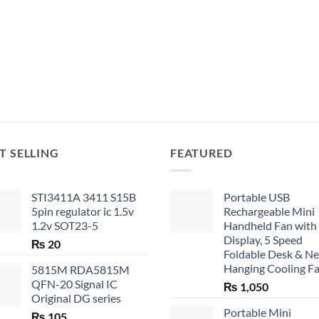
T SELLING
FEATURED
STI3411A 3411 S15B
Portable USB
5pin regulator ic 1.5v
Rechargeable Mini
1.2v SOT23-5
Handheld Fan with
Display, 5 Speed
₨
20
Foldable Desk & N
Hanging Cooling F
5815M RDA5815M
QFN-20 Signal IC
₨
1,050
Original DG series
Portable Mini
₨
105