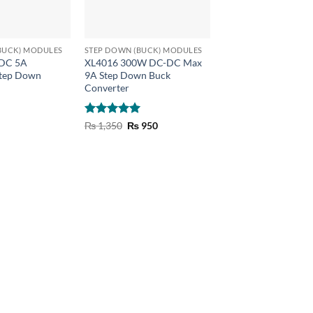
+
BUCK) MODULES
STEP DOWN (BUCK) MODULES
DC 5A
XL4016 300W DC-DC Max
Step Down
9A Step Down Buck
Converter
Rated
5
Original
Current
₨
1,350
₨
950
price
price
out of 5
was:
is:
₨ 1,350.
₨ 950.