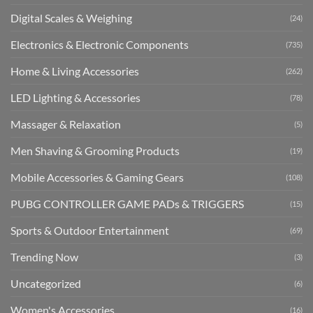
Digital Scales & Weighing
(24)
Electronics & Electronic Components
(735)
Home & Living Accessories
(262)
LED Lighting & Accessories
(78)
Massager & Relaxation
(5)
Men Shaving & Grooming Products
(19)
Mobile Accessories & Gaming Gears
(108)
PUBG CONTROLLER GAME PADs & TRIGGERS
(15)
Sports & Outdoor Entertainment
(69)
Trending Now
(3)
Uncategorized
(6)
Women's Accessories
(16)