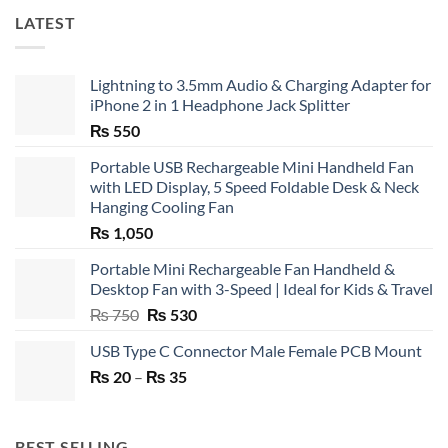
LATEST
Lightning to 3.5mm Audio & Charging Adapter for
iPhone 2 in 1 Headphone Jack Splitter
₨
550
Portable USB Rechargeable Mini Handheld Fan
with LED Display, 5 Speed Foldable Desk & Neck
Hanging Cooling Fan
₨
1,050
Portable Mini Rechargeable Fan Handheld &
Desktop Fan with 3-Speed | Ideal for Kids & Travel
Original
Current
₨
750
₨
530
price
price
USB Type C Connector Male Female PCB Mount
was:
is:
Price
₨
20
–
₨ 750.
₨
35
₨ 530.
range:
₨ 20
through
BEST SELLING