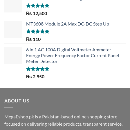
Rated
5.00
₨
12,500
out of 5
MT3608 Module 2A Max DC-DC Step Up
Rated
5.00
₨
110
out of 5
6 in 1 AC 100A Digital Voltmeter Ammeter
Energy Power Frequency Factor Current Panel
Meter Detector
Rated
5.00
₨
2,950
out of 5
ABOUT US
MegaEshop.pk is a Pakistan-based online shopping store
focused on delivering reliable products, transparent service,