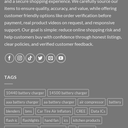
and a secure shopping experience. We carefully source our
items to ensure quality, accuracy, and value, while offering
customer friendly options like order verification before
payment, real product videos on request, and responsive
support. Our goal is simple: reduce online shopping risk and
help customers buy with confidence through honest listings,
clear policies, and verified customer feedback.
TAGS
10440 battery charger
14500 battery charger
aaa battery charger
aa battery charger
air compressor
battery
blenders
bms
Car Tire Air Inflators
CREE
Data ICs
flash ic
flashlights
hand fan
ics
kitchen products