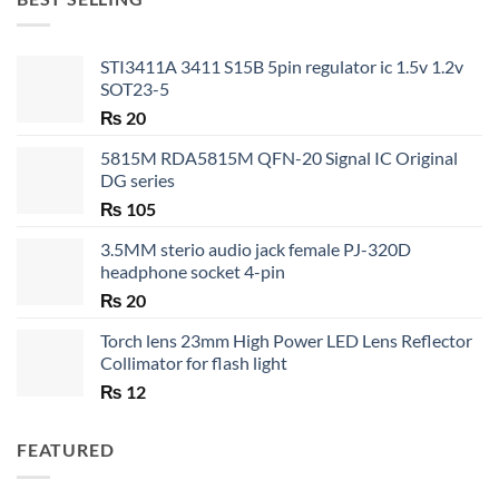
₨ 35
STI3411A 3411 S15B 5pin regulator ic 1.5v 1.2v
SOT23-5
₨
20
5815M RDA5815M QFN-20 Signal IC Original
DG series
₨
105
3.5MM sterio audio jack female PJ-320D
headphone socket 4-pin
₨
20
Torch lens 23mm High Power LED Lens Reflector
Collimator for flash light
₨
12
FEATURED