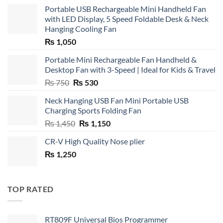
Portable USB Rechargeable Mini Handheld Fan
with LED Display, 5 Speed Foldable Desk & Neck
Hanging Cooling Fan
₨
1,050
Portable Mini Rechargeable Fan Handheld &
Desktop Fan with 3-Speed | Ideal for Kids & Travel
Original
Current
₨
750
₨
530
price
price
Neck Hanging USB Fan Mini Portable USB
was:
is:
Charging Sports Folding Fan
₨ 750.
₨ 530.
Original
Current
₨
1,450
₨
1,150
price
price
CR-V High Quality Nose plier
was:
is:
₨
1,250
₨ 1,450.
₨ 1,150.
TOP RATED
RT809F Universal Bios Programmer