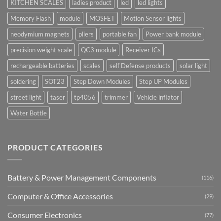
KITCHEN SCALES
ladies product
led
led lights
Memory Flash
module
MOSFET
Motion Sensor lights
neodymium magnets
pliers
portable fan
Power bank module
precision weight scale
QC3 module
Receiver ICs
rechargeable batteries
scales
self Defense products
solar light
soldering
SOT23
Step Down Modules
Step UP Modules
street light
taser
tp4056
trimmer
Vehicle inflator
Water Bottle
PRODUCT CATEGORIES
Battery & Power Management Components
(116)
Computer & Office Accessories
(29)
Consumer Electronics
(77)