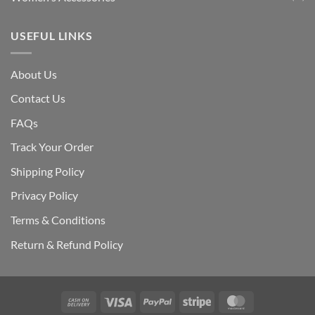
USEFUL LINKS
About Us
Contact Us
FAQs
Track Your Order
Shipping Polic
y
Privacy Policy
Terms & Conditions
Return & Refund Policy
Cash
Visa
PayPal
Stripe
MasterCard