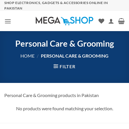
Skip
SHOP ELECTRONICS, GADGETS & ACCESSORIES ONLINE IN
PAKISTAN
to
content
Personal Care & Grooming
HOME
/
PERSONAL CARE & GROOMING
FILTER
Personal Care & Grooming products in Pakistan
No products were found matching your selection.