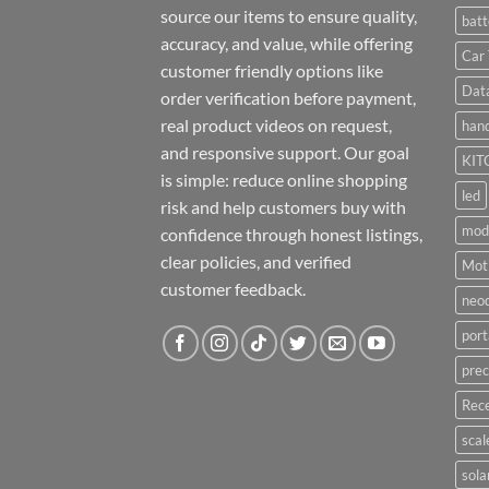
source our items to ensure quality,
batt
accuracy, and value, while offering
Car 
customer friendly options like
Dat
order verification before payment,
real product videos on request,
hand
and responsive support. Our goal
KIT
is simple: reduce online shopping
led
risk and help customers buy with
mod
confidence through honest listings,
clear policies, and verified
Moti
customer feedback.
neo
port
prec
Rece
scal
sola