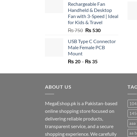
Rechargeable Fan
Handheld & Desktop
Fan with 3-Speed | Ideal
for Kids & Travel
Original
Current
₨
750
₨
530
price
price
USB Type C Connector
was:
is:
Male Female PCB
₨ 750.
₨ 530.
Mount
Price
₨
20
–
₨
35
range:
₨ 20
through
ABOUT US
₨ 35
TA
MegaEshop.pk is a Pakistan-based
104
online shopping store focused on
145
delivering reliable products,
aaa 
transparent service, and a secure
aa b
shopping experience. We carefully