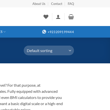
About Us
Contact
FAQ
ES
+923209199444
evel
?
For that purpose,
at
ales
.
Fully
equipped with advanced
nd even BMI calculators to provide you
want
a basic digital scale or a high-end
 unbeatable prices.