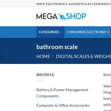
Skip
SHOP ELECTRONICS, GADGETS & ACCESSORIES O
to
content
CATEGORIES
CONSUMER ELECTRONICS
bathroom scale
HOME
/
DIGITAL SCALES & WEIGH
BROWSE
Best
Wan
Battery & Power Management
Meg
Components
feat
wit
Computer & Office Accessories
mod