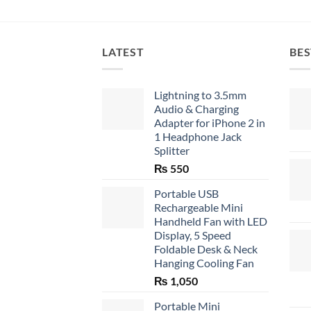
LATEST
BES
Lightning to 3.5mm
Audio & Charging
Adapter for iPhone 2 in
1 Headphone Jack
Splitter
₨
550
Portable USB
Rechargeable Mini
Handheld Fan with LED
Display, 5 Speed
Foldable Desk & Neck
Hanging Cooling Fan
₨
1,050
Portable Mini