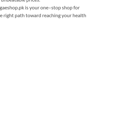
egaeshop.pk is your
one
–
stop
shop
for
he
right
path toward reaching
your health