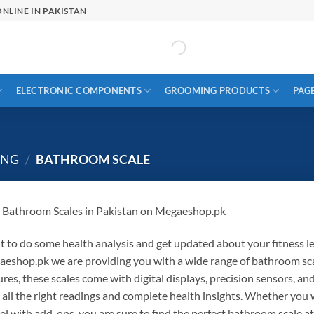
NLINE IN PAKISTAN
ELECTRONIC COMPONENTS
GROOMING PRODUCTS
PAG
ING
/
BATHROOM SCALE
 Bathroom Scales
in
Pakistan on
Megaeshop.pk
t
to
do
some
health
analysis
and
get
updated
about
your
fitness
l
aeshop.pk
we
are
providing
you
with a wide
range of
bathroom sc
ures
,
these
scales
come with
digital displays, precision sensors, a
h
all
the right
readings and
complete
health insights. Whether you
el with
add-ons
, you
are sure to
find the perfect bathroom scale at