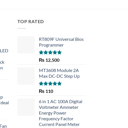
TOP RATED
RT809F Universal Bios
Programmer
 LED
Rated
5.00
₨
12,500
eck
out of 5
an
MT3608 Module 2A
Max DC-DC Step Up
Rated
5.00
₨
110
out of 5
op
6 in 1 AC 100A Digital
Ideal
Voltmeter Ammeter
Energy Power
rent
Frequency Factor
e
Current Panel Meter
 Fan