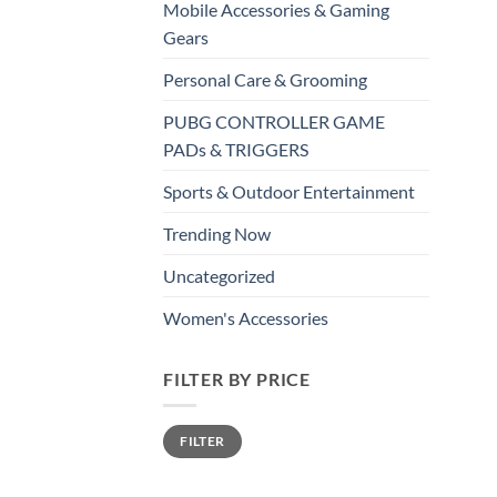
Mobile Accessories & Gaming
Gears
Personal Care & Grooming
PUBG CONTROLLER GAME
PADs & TRIGGERS
Sports & Outdoor Entertainment
Trending Now
Uncategorized
Women's Accessories
FILTER BY PRICE
Min
Max
FILTER
price
price