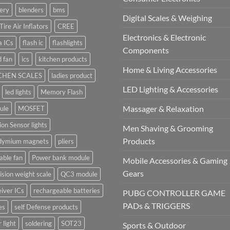
ery
blenders
bms
Digital Scales & Weighing
Tire Air Inflators
CREE
Electronics & Electronic
a ICs
flash ic
flashlights
Components
 fan
ics
kitchen products
Home & Living Accessories
CHEN SCALES
ladies product
LED Lighting & Accessories
led lights
Memory Flash
Massager & Relaxation
ule
MOSFET
on Sensor lights
Men Shaving & Grooming
Products
dymium magnets
pliers
able fan
Power bank module
Mobile Accessories & Gaming
Gears
ision weight scale
QC3 module
iver ICs
rechargeable batteries
PUBG CONTROLLER GAME
PADs & TRIGGERS
es
self Defense products
r light
soldering
SOT23
Sports & Outdoor