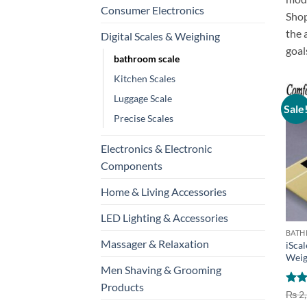
Consumer Electronics
Sho
the
Digital Scales & Weighing
goal
bathroom scale
Kitchen Scales
Luggage Scale
Sale
Precise Scales
Electronics & Electronic
Components
Home & Living Accessories
+
LED Lighting & Accessories
BATH
Massager & Relaxation
iScal
Weig
Men Shaving & Grooming
Products
Rat
₨
2,
out 