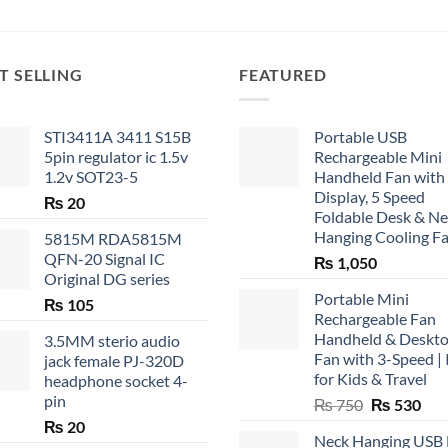
T SELLING
FEATURED
STI3411A 3411 S15B
Portable USB
5pin regulator ic 1.5v
Rechargeable Mini
1.2v SOT23-5
Handheld Fan with
Display, 5 Speed
₨
20
Foldable Desk & N
Hanging Cooling F
5815M RDA5815M
QFN-20 Signal IC
₨
1,050
Original DG series
Portable Mini
₨
105
Rechargeable Fan
Handheld & Deskt
3.5MM sterio audio
Fan with 3-Speed | 
jack female PJ-320D
for Kids & Travel
headphone socket 4-
pin
Original
Cur
₨
750
₨
530
price
pric
₨
20
Neck Hanging USB
was:
is: