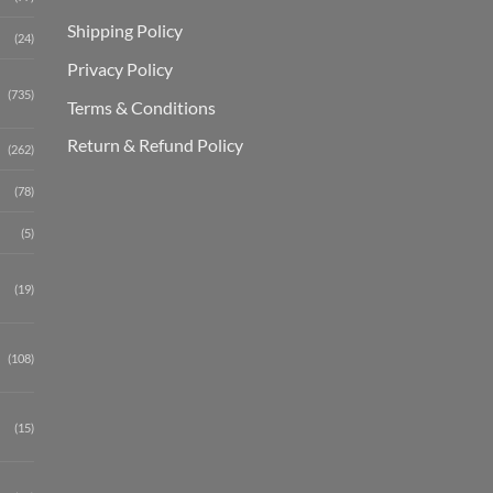
Shipping Polic
y
(24)
Privacy Policy
(735)
Terms & Conditions
Return & Refund Policy
(262)
(78)
(5)
(19)
(108)
(15)