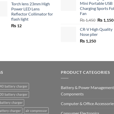
Mini Portable USB
Torch lens 23mm High
₨ 750.
₨ 5
Charging Sports Fo
Power LED Lens
Fan
Reflector Collimator for
flash light
Original
₨
1,450
₨
1,150
price
₨
12
CR-V High Quality
was:
Nose plier
₨ 1,450.
₨
1,250
GS
PRODUCT CATEGORIES
40 battery charger
Battery & Power Management
Components
00 battery charger
battery charger
Computer & Office Accessorie
attery charger
air compressor
Consumer Electronics