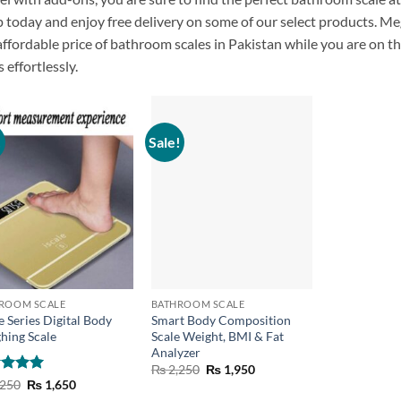
p
today
and
enjoy
free delivery on
some of our
select products. M
affordable
price of
bathroom
scales
in Pakistan
while
you
are
on
t
s effortlessly.
!
Sale!
+
ROOM SCALE
BATHROOM SCALE
e Series Digital Body
Smart Body Composition
hing Scale
Scale Weight, BMI & Fat
Analyzer
Original
Current
₨
2,250
₨
1,950
price
price
ed
5
Original
Current
250
₨
1,650
was:
is:
price
price
of 5