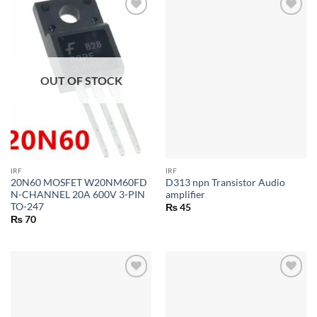
OUT OF STOCK
IRF
IRF
20N60 MOSFET W20NM60FD
D313 npn Transistor Audio
N-CHANNEL 20A 600V 3-PIN
amplifier
TO-247
₨
45
₨
70