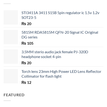
₨ 35
STI3411A 3411 S15B 5pin regulator ic 1.5v 1.2v
SOT23-5
₨
20
5815M RDA5815M QFN-20 Signal IC Original
DG series
₨
105
3.5MM sterio audio jack female PJ-320D
headphone socket 4-pin
₨
20
Torch lens 23mm High Power LED Lens Reflector
Collimator for flash light
₨
12
FEATURED