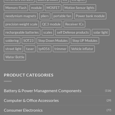
Memory Flash
module
MOSFET
Motion Sensor lights
neodymium magnets
pliers
portable fan
Power bank module
precision weight scale
QC3 module
Receiver ICs
rechargeable batteries
scales
self Defense products
solar light
soldering
SOT23
Step Down Modules
Step UP Modules
street light
taser
tp4056
trimmer
Vehicle inflator
Water Bottle
PRODUCT CATEGORIES
Battery & Power Management Components
(116)
Computer & Office Accessories
(29)
Consumer Electronics
(77)