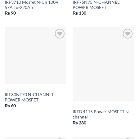
IRF3710 Mosfet N-Ch 100V
IRF75N75 N-CHANNEL
57A To-220Ab
POWER MOSFET
₨
90
₨
130
IRF
IRF80NF70 N-CHANNEL
POWER MOSFET
₨
60
IRF
IRFB 4115 Power MOSFET N
channel
₨
280