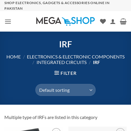
Skip
SHOP ELECTRONICS, GADGETS & ACCESSORIES ONLINE IN
PAKISTAN
to
content
IRF
HOME
/
ELECTRONICS & ELECTRONIC COMPONENTS
/
INTEGRATED CIRCUITS
/
IRF
FILTER
Multiple type of IRFs are listed in this category