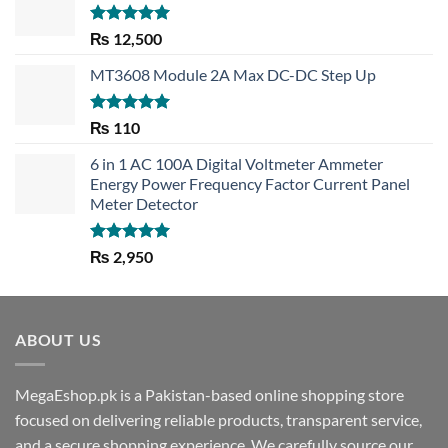
Rated
5.00
₨
12,500
out of 5
MT3608 Module 2A Max DC-DC Step Up
Rated
5.00
₨
110
out of 5
6 in 1 AC 100A Digital Voltmeter Ammeter
Energy Power Frequency Factor Current Panel
Meter Detector
Rated
5.00
₨
2,950
out of 5
ABOUT US
MegaEshop.pk is a Pakistan-based online shopping store
focused on delivering reliable products, transparent service,
and a secure shopping experience. We carefully source our