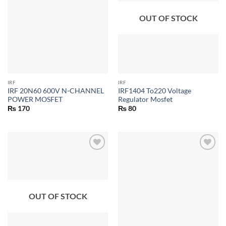
OUT OF STOCK
IRF
IRF
IRF 20N60 600V N-CHANNEL
IRF1404 To220 Voltage
POWER MOSFET
Regulator Mosfet
₨
170
₨
80
OUT OF STOCK