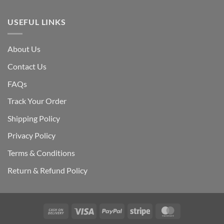
USEFUL LINKS
About Us
Contact Us
FAQs
Track Your Order
Shipping Polic
y
Privacy Policy
Terms & Conditions
Return & Refund Policy
Cash
Visa
PayPal
Stripe
MasterCard
On