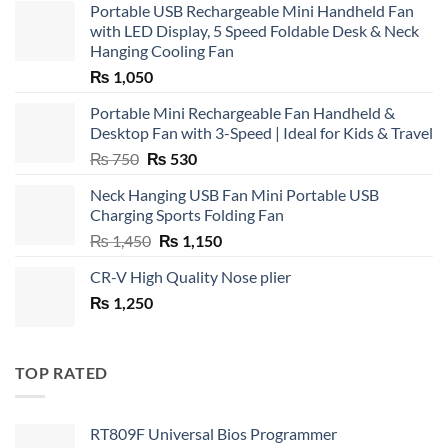
Portable USB Rechargeable Mini Handheld Fan
with LED Display, 5 Speed Foldable Desk & Neck
Hanging Cooling Fan
₨
1,050
Portable Mini Rechargeable Fan Handheld &
Desktop Fan with 3-Speed | Ideal for Kids & Travel
Original
Current
₨
750
₨
530
price
price
Neck Hanging USB Fan Mini Portable USB
was:
is:
Charging Sports Folding Fan
₨ 750.
₨ 530.
Original
Current
₨
1,450
₨
1,150
price
price
CR-V High Quality Nose plier
was:
is:
₨
1,250
₨ 1,450.
₨ 1,150.
TOP RATED
RT809F Universal Bios Programmer