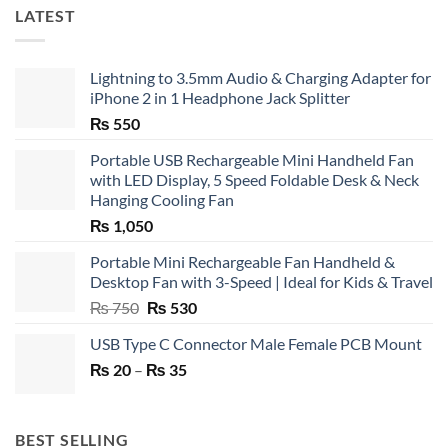
LATEST
Lightning to 3.5mm Audio & Charging Adapter for
iPhone 2 in 1 Headphone Jack Splitter
₨
550
Portable USB Rechargeable Mini Handheld Fan
with LED Display, 5 Speed Foldable Desk & Neck
Hanging Cooling Fan
₨
1,050
Portable Mini Rechargeable Fan Handheld &
Desktop Fan with 3-Speed | Ideal for Kids & Travel
Original
Current
₨
750
₨
530
price
price
USB Type C Connector Male Female PCB Mount
was:
is:
Price
₨
20
–
₨ 750.
₨
35
₨ 530.
range:
₨ 20
through
BEST SELLING