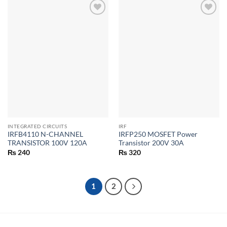
INTEGRATED CIRCUITS
IRF
IRFB4110 N-CHANNEL
IRFP250 MOSFET Power
TRANSISTOR 100V 120A
Transistor 200V 30A
₨
240
₨
320
1
2