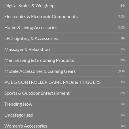
Digital Scales & Weighing
(24)
Electronics & Electronic Components
(735)
Home & Living Accessories
(262)
LED Lighting & Accessories
(78)
Massager & Relaxation
(5)
Men Shaving & Grooming Products
(19)
Mobile Accessories & Gaming Gears
(108)
PUBG CONTROLLER GAME PADs & TRIGGERS
(15)
Sports & Outdoor Entertainment
(69)
Trending Now
(3)
Uncategorized
(6)
Women's Accessories
(16)