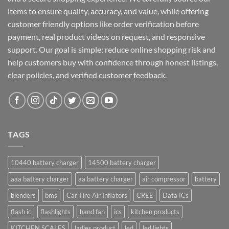
items to ensure quality, accuracy, and value, while offering
customer friendly options like order verification before
payment, real product videos on request, and responsive
support. Our goal is simple: reduce online shopping risk and
help customers buy with confidence through honest listings,
clear policies, and verified customer feedback.
TAGS
10440 battery charger
14500 battery charger
aaa battery charger
aa battery charger
air compressor
battery
blenders
bms
Car Tire Air Inflators
CREE
Data ICs
flash ic
flashlights
hand fan
ics
kitchen products
KITCHEN SCALES
ladies product
led
led lights