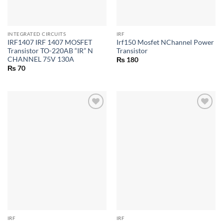
INTEGRATED CIRCUITS
IRF
IRF1407 IRF 1407 MOSFET
Irf150 Mosfet NChannel Power
Transistor TO-220AB “IR” N
Transistor
CHANNEL 75V 130A
₨
180
₨
70
IRF
IRF