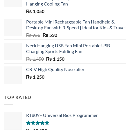
Hanging Cooling Fan
₨
1,050
Portable Mini Rechargeable Fan Handheld &
Desktop Fan with 3-Speed | Ideal for Kids & Travel
Original
Current
₨
750
₨
530
price
price
Neck Hanging USB Fan Mini Portable USB
was:
is:
Charging Sports Folding Fan
₨ 750.
₨ 530.
Original
Current
₨
1,450
₨
1,150
price
price
CR-V High Quality Nose plier
was:
is:
₨
1,250
₨ 1,450.
₨ 1,150.
TOP RATED
RT809F Universal Bios Programmer
Rated
5.00