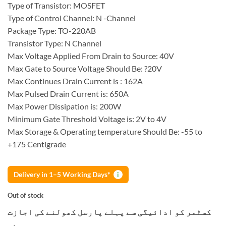
Type of Transistor: MOSFET
Type of Control Channel: N -Channel
Package Type: TO-220AB
Transistor Type: N Channel
Max Voltage Applied From Drain to Source: 40V
Max Gate to Source Voltage Should Be: ?20V
Max Continues Drain Current is : 162A
Max Pulsed Drain Current is: 650A
Max Power Dissipation is: 200W
Minimum Gate Threshold Voltage is: 2V to 4V
Max Storage & Operating temperature Should Be: -55 to
+175 Centigrade
Delivery in 1–5 Working Days*
i
Out of stock
کسٹمر کو ادائیگی سے پہلے پارسل کھولنے کی اجازت
ہے۔