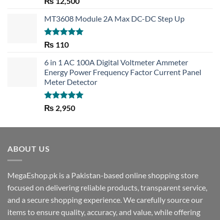
₨
12,500
out of 5
MT3608 Module 2A Max DC-DC Step Up
Rated
5.00
₨
110
out of 5
6 in 1 AC 100A Digital Voltmeter Ammeter
Energy Power Frequency Factor Current Panel
Meter Detector
Rated
5.00
₨
2,950
out of 5
ABOUT US
MegaEshop.pk is a Pakistan-based online shopping store
focused on delivering reliable products, transparent service,
and a secure shopping experience. We carefully source our
items to ensure quality, accuracy, and value, while offering