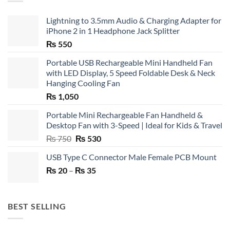
Lightning to 3.5mm Audio & Charging Adapter for
iPhone 2 in 1 Headphone Jack Splitter
₨
550
Portable USB Rechargeable Mini Handheld Fan
with LED Display, 5 Speed Foldable Desk & Neck
Hanging Cooling Fan
₨
1,050
Portable Mini Rechargeable Fan Handheld &
Desktop Fan with 3-Speed | Ideal for Kids & Travel
Original
Current
₨
750
₨
530
price
price
USB Type C Connector Male Female PCB Mount
was:
is:
Price
₨
20
–
₨ 750.
₨
35
₨ 530.
range:
₨ 20
through
BEST SELLING
₨ 35