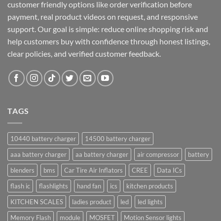
customer friendly options like order verification before
payment, real product videos on request, and responsive
support. Our goal is simple: reduce online shopping risk and
help customers buy with confidence through honest listings,
clear policies, and verified customer feedback.
TAGS
10440 battery charger
14500 battery charger
aaa battery charger
aa battery charger
air compressor
battery
blenders
bms
Car Tire Air Inflators
CREE
Data ICs
flash ic
flashlights
hand fan
ics
kitchen products
KITCHEN SCALES
ladies product
led
led lights
Memory Flash
module
MOSFET
Motion Sensor lights