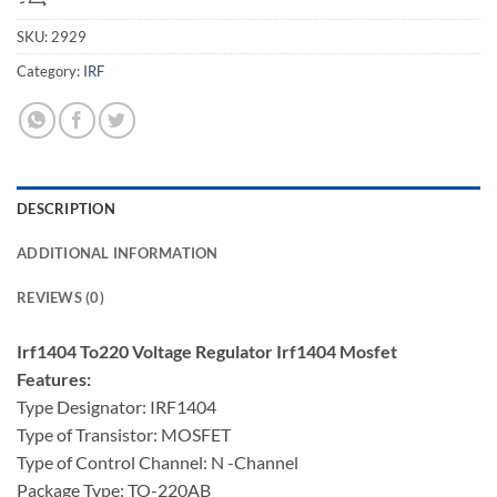
SKU:
2929
Category:
IRF
DESCRIPTION
ADDITIONAL INFORMATION
REVIEWS (0)
Irf1404 To220 Voltage Regulator Irf1404 Mosfet
Features:
Type Designator: IRF1404
Type of Transistor: MOSFET
Type of Control Channel: N -Channel
Package Type: TO-220AB