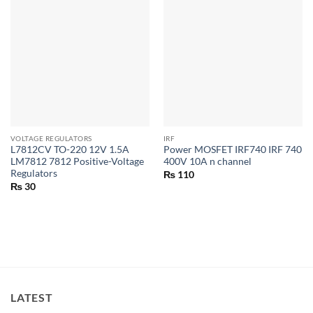
VOLTAGE REGULATORS
IRF
L7812CV TO-220 12V 1.5A
Power MOSFET IRF740 IRF 740
LM7812 7812 Positive-Voltage
400V 10A n channel
Regulators
₨
110
₨
30
LATEST