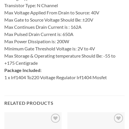
Transistor Type: N Channel
Max Voltage Applied From Drain to Source: 40V
Max Gate to Source Voltage Should Be: ±20V
Max Continues Drain Current is : 162A
Max Pulsed Drain Current is: 650A
Max Power Dissipation is: 200W
Minimum Gate Threshold Voltage is: 2V to 4V
Max Storage & Operating temperature Should Be: -55 to
+175 Centigrade
Package Included:
1 x Irf1404 To220 Voltage Regulator Irf1404 Mosfet
RELATED PRODUCTS