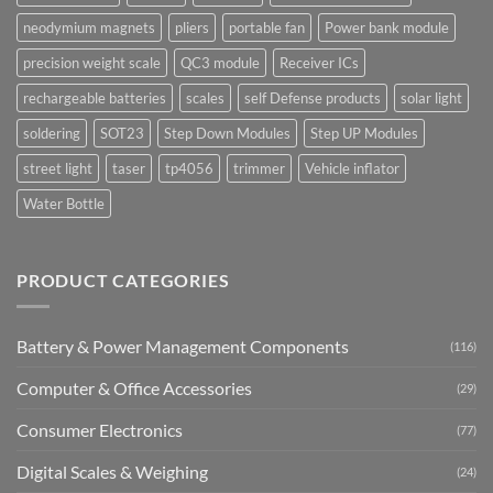
neodymium magnets
pliers
portable fan
Power bank module
precision weight scale
QC3 module
Receiver ICs
rechargeable batteries
scales
self Defense products
solar light
soldering
SOT23
Step Down Modules
Step UP Modules
street light
taser
tp4056
trimmer
Vehicle inflator
Water Bottle
PRODUCT CATEGORIES
Battery & Power Management Components
(116)
Computer & Office Accessories
(29)
Consumer Electronics
(77)
Digital Scales & Weighing
(24)