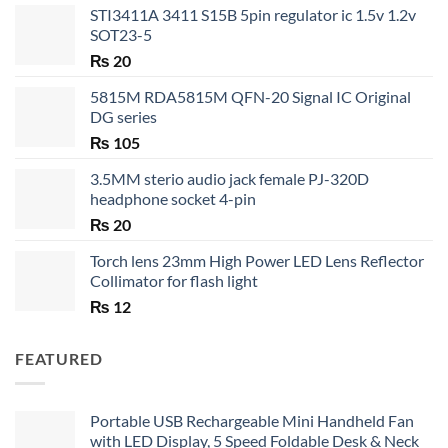
STI3411A 3411 S15B 5pin regulator ic 1.5v 1.2v
SOT23-5
₨
20
5815M RDA5815M QFN-20 Signal IC Original
DG series
₨
105
3.5MM sterio audio jack female PJ-320D
headphone socket 4-pin
₨
20
Torch lens 23mm High Power LED Lens Reflector
Collimator for flash light
₨
12
FEATURED
Portable USB Rechargeable Mini Handheld Fan
with LED Display, 5 Speed Foldable Desk & Neck