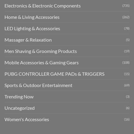
Electronics & Electronic Components
(735)
Home & Living Accessories
(262)
LED Lighting & Accessories
(78)
Massager & Relaxation
(5)
Men Shaving & Grooming Products
(19)
Mobile Accessories & Gaming Gears
(108)
PUBG CONTROLLER GAME PADs & TRIGGERS
(15)
Sports & Outdoor Entertainment
(69)
Trending Now
(3)
Uncategorized
(6)
Women's Accessories
(16)