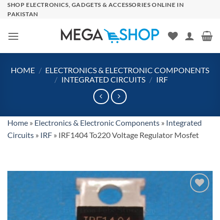
Skip
SHOP ELECTRONICS, GADGETS & ACCESSORIES ONLINE IN
PAKISTAN
to
content
HOME
/
ELECTRONICS & ELECTRONIC COMPONENTS
/
INTEGRATED CIRCUITS
/
IRF
Home
»
Electronics & Electronic Components
»
Integrated
Circuits
»
IRF
»
IRF1404 To220 Voltage Regulator Mosfet