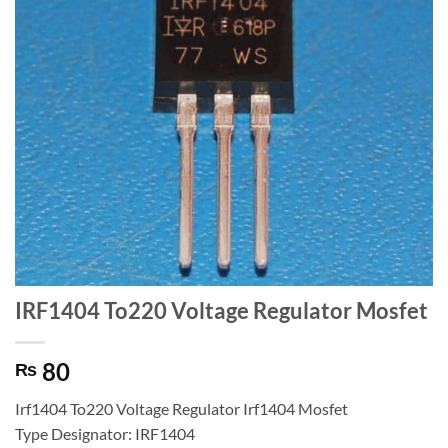
IRF1404 To220 Voltage Regulator Mosfet
80
₨
Irf1404 To220 Voltage Regulator Irf1404 Mosfet
Type Designator: IRF1404