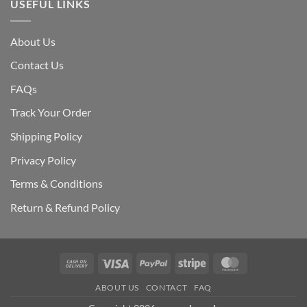
USEFUL LINKS
About Us
Contact Us
FAQs
Track Your Order
Shipping Polic
y
Privacy Policy
Terms & Conditions
Return & Refund Policy
Cash
Visa
PayPal
Stripe
MasterCard
On
ABOUT US
CONTACT
FAQ
Delivery