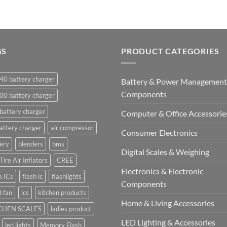
GS
PRODUCT CATEGORIES
40 battery charger
Battery & Power Management
Components
00 battery charger
battery charger
Computer & Office Accessorie
attery charger
air compressor
Consumer Electronics
ery
blenders
bms
Digital Scales & Weighing
Tire Air Inflators
CREE
Electronics & Electronic
a ICs
flash ic
flashlights
Components
 fan
ics
kitchen products
Home & Living Accessories
CHEN SCALES
ladies product
LED Lighting & Accessories
led lights
Memory Flash