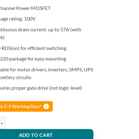
hannel Power MOSFET
tage rating: 100V
tinuous drain current: up to 57A (with
nk)
 RDS(on) for efficient switching
220 package for easy mounting
table for motor drivers, inverters, SMPS, UPS
 battery circuits
ires proper gate drive (not logic-level)
 in 1–5 Working Days*
i
sfet N-Ch 100V 57A To-220Ab quantity
ADD TO CART