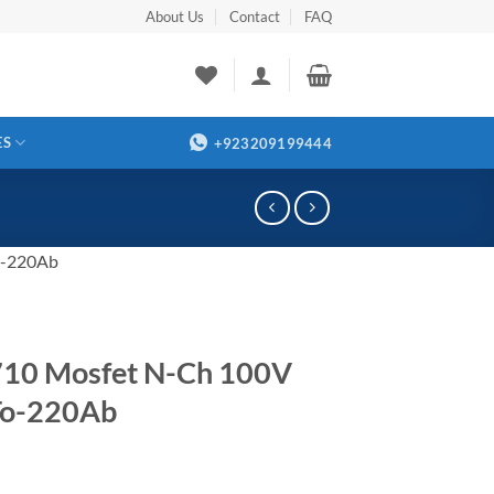
About Us
Contact
FAQ
ES
+923209199444
o-220Ab
710 Mosfet N-Ch 100V
To-220Ab