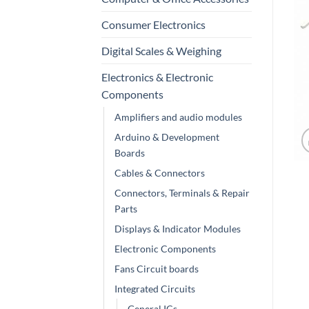
Consumer Electronics
Digital Scales & Weighing
Electronics & Electronic
Components
Amplifiers and audio modules
Arduino & Development
Boards
Cables & Connectors
Connectors, Terminals & Repair
Parts
Displays & Indicator Modules
Electronic Components
Fans Circuit boards
Integrated Circuits
General ICs