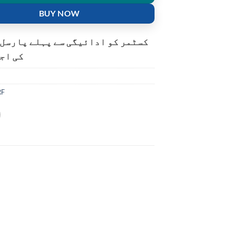
BUY NOW
و ادائیگی سے پہلے پارسل کھولنے
ت ہے۔
RF