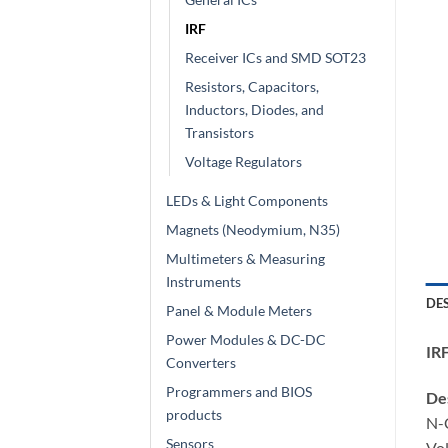
IRF
Receiver ICs and SMD SOT23
Resistors, Capacitors,
Inductors, Diodes, and
Transistors
Voltage Regulators
LEDs & Light Components
Magnets (Neodymium, N35)
Multimeters & Measuring
Instruments
DE
Panel & Module Meters
Power Modules & DC-DC
IR
Converters
Programmers and BIOS
Des
products
N-
Sensors
Vol