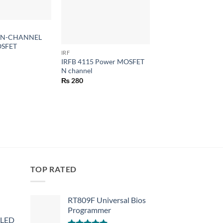
+
+
0 N-CHANNEL
SFET
IRF
VOLTAGE REGULATORS
IRFB 4115 Power MOSFET
L7812CV TO-220 12
N channel
LM7812 7812 Positi
Voltage Regulators
₨
280
₨
30
TOP RATED
RT809F Universal Bios
Programmer
 LED