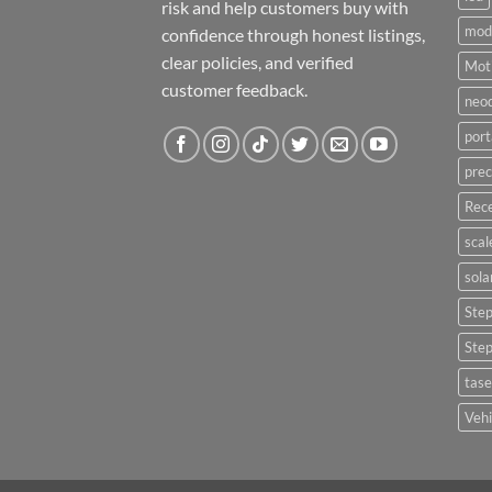
risk and help customers buy with
mod
confidence through honest listings,
clear policies, and verified
Moti
customer feedback.
neo
port
prec
Rece
scal
sola
Ste
Ste
tase
Vehi