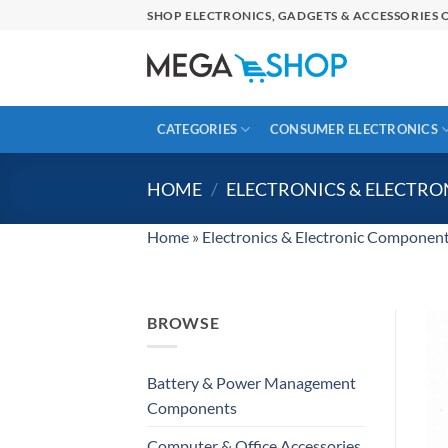
Skip
SHOP ELECTRONICS, GADGETS & ACCESSORIES O
to
content
CATEGORIES
CONSUMER ELECTRONICS
HOME
/
ELECTRONICS & ELECTR
Home
»
Electronics & Electronic Componen
BROWSE
Battery & Power Management
Components
Computer & Office Accessories