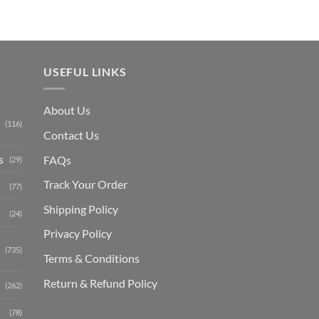
USEFUL LINKS
About Us
(116)
Contact Us
s
FAQs
(29)
Track Your Order
(77)
Shipping Polic
y
(24)
Privacy Policy
(735)
Terms & Conditions
Return & Refund Policy
(262)
(78)