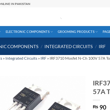
NLINE IN PAKISTAN
ELECTRONIC COMPONENTS
GROOMING PRODUCTS
PAG
ONIC COMPONENTS
/
INTEGRATED CIRCUITS
/
IRF
ts
»
Integrated Circuits
»
IRF
»
IRF3710 Mosfet N-Ch 100V 57A T
IRF3
57A 
90
₨