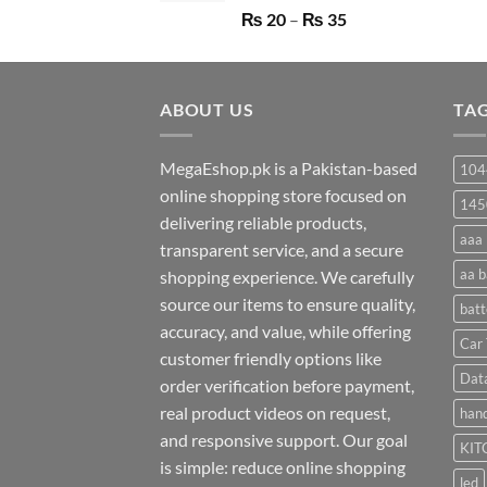
Price
₨
20
–
₨
35
range:
₨ 20
through
ABOUT US
₨ 35
TA
MegaEshop.pk is a Pakistan-based
104
online shopping store focused on
145
delivering reliable products,
aaa 
transparent service, and a secure
aa b
shopping experience. We carefully
source our items to ensure quality,
batt
accuracy, and value, while offering
Car 
customer friendly options like
Dat
order verification before payment,
real product videos on request,
hand
and responsive support. Our goal
KIT
is simple: reduce online shopping
led