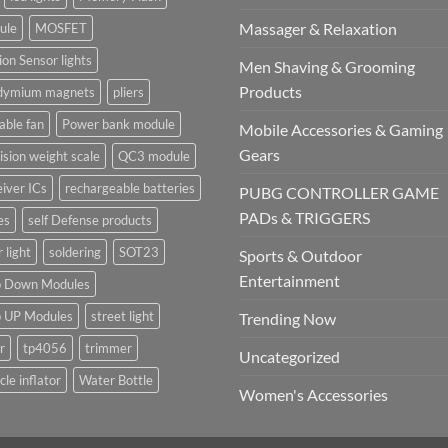
Massager & Relaxation
ule
MOSFET
on Sensor lights
Men Shaving & Grooming
Products
dymium magnets
pliers
able fan
Power bank module
Mobile Accessories & Gaming
Gears
ision weight scale
QC3 module
iver ICs
rechargeable batteries
PUBG CONTROLLER GAME
PADs & TRIGGERS
es
self Defense products
r light
soldering
SOT23
Sports & Outdoor
Entertainment
p Down Modules
p UP Modules
street light
Trending Now
r
tp4056
trimmer
Uncategorized
cle inflator
Water Bottle
Women's Accessories