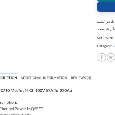
کسٹمر ک
کی اجاز
SKU:
2678
Category:
I
SCRIPTION
ADDITIONAL INFORMATION
REVIEWS (0)
F3710 Mosfet N-Ch 100V 57A To-220Ab
cription:
Channel Power MOSFET
tage rating: 100V