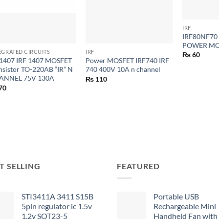
+
IRF
+
+
IRF80NF7
POWER MO
EGRATED CIRCUITS
IRF
₨
60
1407 IRF 1407 MOSFET
Power MOSFET IRF740 IRF
nsistor TO-220AB “IR” N
740 400V 10A n channel
ANNEL 75V 130A
₨
110
70
T SELLING
FEATURED
STI3411A 3411 S15B
Portable USB
5pin regulator ic 1.5v
Rechargeable Mini
1.2v SOT23-5
Handheld Fan with