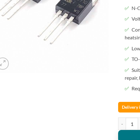
N-C
Vol
Con
heatsi
Low
TO-
Sui
repair,
Requ
Delivery
IRF3710 Mo