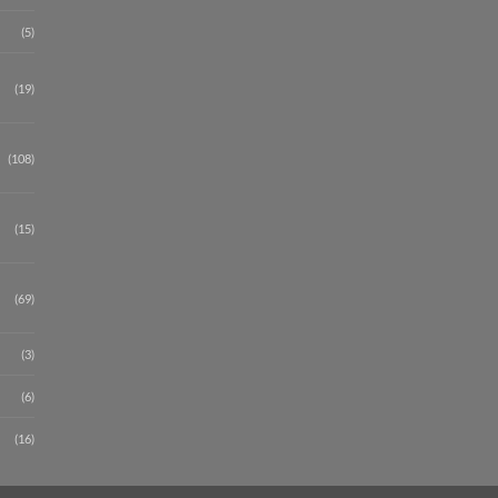
(5)
(19)
(108)
(15)
(69)
(3)
(6)
(16)