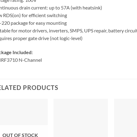
tinuous drain current: up to 57A (with heatsink)
 RDS(on) for efficient switching
220 package for easy mounting
table for motor drivers, inverters, SMPS, UPS repair, battery circui
uires proper gate drive (not logic-level)
ckage Included:
 IRF3710 N-Channel
ELATED PRODUCTS
OUT OF STOCK