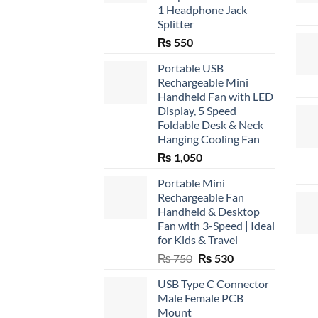
1 Headphone Jack
Splitter
₨
550
Portable USB
Rechargeable Mini
Handheld Fan with LED
Display, 5 Speed
Foldable Desk & Neck
Hanging Cooling Fan
₨
1,050
Portable Mini
Rechargeable Fan
Handheld & Desktop
Fan with 3-Speed | Ideal
for Kids & Travel
Original
Current
₨
750
₨
530
price
price
USB Type C Connector
was:
is:
Male Female PCB
₨ 750.
₨ 530.
Mount