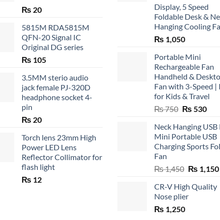
Display, 5 Speed
₨
20
Foldable Desk & N
Hanging Cooling F
5815M RDA5815M
QFN-20 Signal IC
₨
1,050
Original DG series
Portable Mini
₨
105
Rechargeable Fan
Handheld & Deskt
3.5MM sterio audio
Fan with 3-Speed | 
jack female PJ-320D
for Kids & Travel
headphone socket 4-
pin
Original
Cur
₨
750
₨
530
price
pric
₨
20
Neck Hanging USB
was:
is:
Mini Portable USB
Torch lens 23mm High
₨ 750.
₨ 5
Charging Sports Fo
Power LED Lens
Fan
Reflector Collimator for
flash light
Original
₨
1,450
₨
1,150
price
₨
12
CR-V High Quality
was:
Nose plier
₨ 1,450.
₨
1,250