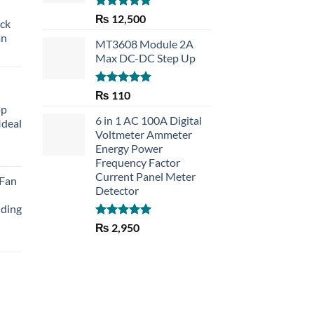
Rated
5.00
₨
12,500
eck
out of 5
an
MT3608 Module 2A
Max DC-DC Step Up
Rated
5.00
₨
110
out of 5
op
6 in 1 AC 100A Digital
Ideal
Voltmeter Ammeter
Energy Power
rent
Frequency Factor
e
Current Panel Meter
 Fan
Detector
30.
lding
Rated
5.00
₨
2,950
out of 5
Current
price
is:
₨ 1,150.