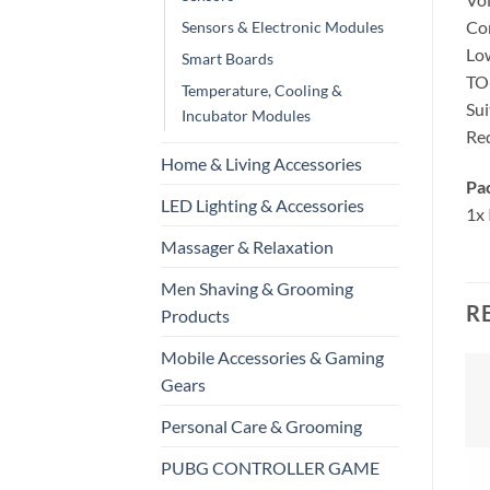
Con
Sensors & Electronic Modules
Low
Smart Boards
TO-
Temperature, Cooling &
Sui
Incubator Modules
Req
Home & Living Accessories
Pa
LED Lighting & Accessories
1x
Massager & Relaxation
Men Shaving & Grooming
R
Products
Mobile Accessories & Gaming
Gears
Personal Care & Grooming
PUBG CONTROLLER GAME