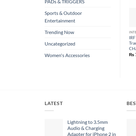
PADs & TRIGGERS
Sports & Outdoor
Entertainment
Trending Now
INT
IRF
Tra
Uncategorized
CH
₨
Women's Accessories
LATEST
BES
Lightning to 3.5mm
Audio & Charging
Adapter for iPhone 2 in