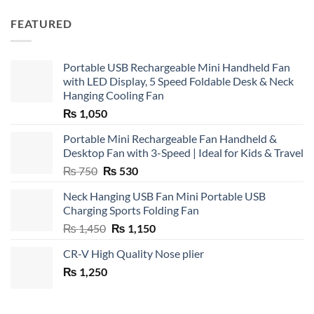
FEATURED
Portable USB Rechargeable Mini Handheld Fan
with LED Display, 5 Speed Foldable Desk & Neck
Hanging Cooling Fan
₨
1,050
Portable Mini Rechargeable Fan Handheld &
Desktop Fan with 3-Speed | Ideal for Kids & Travel
Original
Current
₨
750
₨
530
price
price
Neck Hanging USB Fan Mini Portable USB
was:
is:
Charging Sports Folding Fan
₨ 750.
₨ 530.
Original
Current
₨
1,450
₨
1,150
price
price
CR-V High Quality Nose plier
was:
is:
₨
1,250
₨ 1,450.
₨ 1,150.