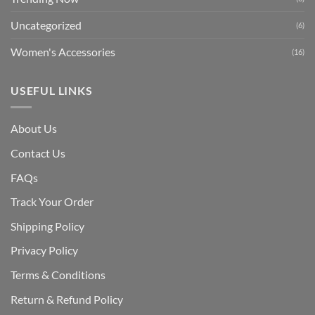
Uncategorized
(6)
Women's Accessories
(16)
USEFUL LINKS
About Us
Contact Us
FAQs
Track Your Order
Shipping Polic
y
Privacy Policy
Terms & Conditions
Return & Refund Policy