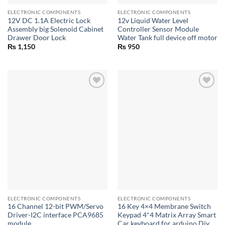
ELECTRONIC COMPONENTS
ELECTRONIC COMPONENTS
12V DC 1.1A Electric Lock
12v Liquid Water Level
Assembly big Solenoid Cabinet
Controller Sensor Module
Drawer Door Lock
Water Tank full device off motor
₨
1,150
₨
950
ELECTRONIC COMPONENTS
ELECTRONIC COMPONENTS
16 Channel 12-bit PWM/Servo
16 Key 4×4 Membrane Switch
Driver-I2C interface PCA9685
Keypad 4*4 Matrix Array Smart
module
Car keyboard for arduino Diy