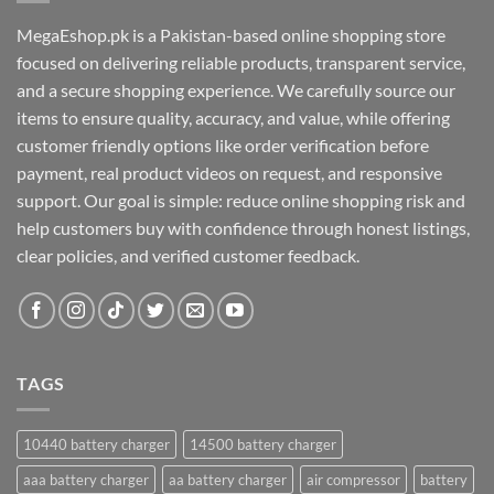
MegaEshop.pk is a Pakistan-based online shopping store
focused on delivering reliable products, transparent service,
and a secure shopping experience. We carefully source our
items to ensure quality, accuracy, and value, while offering
customer friendly options like order verification before
payment, real product videos on request, and responsive
support. Our goal is simple: reduce online shopping risk and
help customers buy with confidence through honest listings,
clear policies, and verified customer feedback.
TAGS
10440 battery charger
14500 battery charger
aaa battery charger
aa battery charger
air compressor
battery