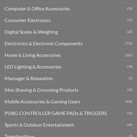
Computer & Office Accessories
(29)
Consumer Electronics
(77)
Digital Scales & Weighing
(24)
Electronics & Electronic Components
(735)
Home & Living Accessories
(262)
LED Lighting & Accessories
(78)
Massager & Relaxation
(5)
Men Shaving & Grooming Products
(19)
Mobile Accessories & Gaming Gears
(108)
PUBG CONTROLLER GAME PADs & TRIGGERS
(15)
Sports & Outdoor Entertainment
(69)
Trending Now
(3)