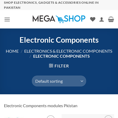
Skip
SHOP ELECTRONICS, GADGETS & ACCESSORIES ONLINE IN
PAKISTAN
to
content
Electronic Components
HOME
/
ELECTRONICS & ELECTRONIC COMPONENTS
/
ELECTRONIC COMPONENTS
FILTER
Electronic Components modules Pkistan