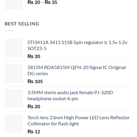
Price
₨
20
–
₨ 750.
₨
35
₨ 530.
range:
₨ 20
through
BEST SELLING
₨ 35
STI3411A 3411 S15B 5pin regulator ic 1.5v 1.2v
SOT23-5
₨
20
5815M RDA5815M QFN-20 Signal IC Original
DG series
₨
105
3.5MM sterio audio jack female PJ-320D
headphone socket 4-pin
₨
20
Torch lens 23mm High Power LED Lens Reflector
Collimator for flash light
₨
12