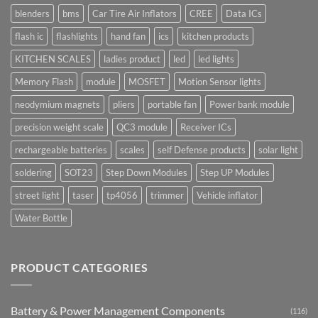
blenders
bms
Car Tire Air Inflators
CREE
Data ICs
flash ic
flashlights
hand fan
ics
kitchen products
KITCHEN SCALES
ladies product
led
led lights
Memory Flash
module
MOSFET
Motion Sensor lights
neodymium magnets
pliers
portable fan
Power bank module
precision weight scale
QC3 module
Receiver ICs
rechargeable batteries
scales
self Defense products
solar light
soldering
SOT23
Step Down Modules
Step UP Modules
street light
taser
tp4056
trimmer
Vehicle inflator
Water Bottle
PRODUCT CATEGORIES
Battery & Power Management Components
(116)