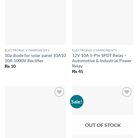
ELECTRONIC COMPONENTS
ELECTRONIC COMPONENTS
10a diode for solar panel 10A10
12V 10A 5-Pin SPDT Relay –
10A 1000V Rectifier
Automotive & Industrial Power
Relay
₨
10
₨
45
Sale!
OUT OF STOCK