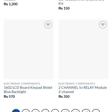
Kit
₨
1,200
₨
150
ELECTRONIC COMPONENTS
ELECTRONIC COMPONENTS
1602 LCD Board Keypad Shield
2 CHANNEL 5v RELAY Module
Blue Backlight
2-channel
₨
570
₨
350