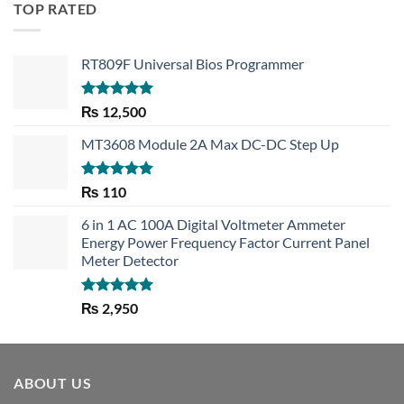
TOP RATED
RT809F Universal Bios Programmer
Rated
5.00
₨
12,500
out of 5
MT3608 Module 2A Max DC-DC Step Up
Rated
5.00
₨
110
out of 5
6 in 1 AC 100A Digital Voltmeter Ammeter
Energy Power Frequency Factor Current Panel
Meter Detector
Rated
5.00
₨
2,950
out of 5
ABOUT US