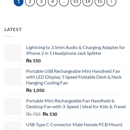
1
2
3
4
…
13
14
15
LATEST
Lightning to 3.5mm Audio & Charging Adapter for
iPhone 2 in 1 Headphone Jack Splitter
₨
550
Portable USB Rechargeable Mini Handheld Fan
with LED Display, 5 Speed Foldable Desk & Neck
Hanging Cooling Fan
₨
1,050
Portable Mini Rechargeable Fan Handheld &
Desktop Fan with 3-Speed | Ideal for Kids & Travel
Original
Current
₨
750
₨
530
price
price
USB Type C Connector Male Female PCB Mount
was:
is: