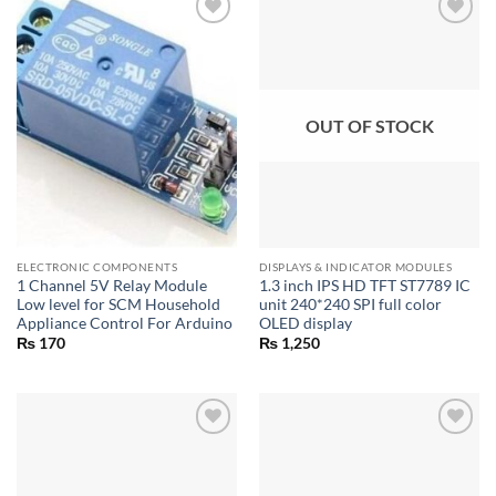
OUT OF STOCK
ELECTRONIC COMPONENTS
DISPLAYS & INDICATOR MODULES
1 Channel 5V Relay Module
1.3 inch IPS HD TFT ST7789 IC
Low level for SCM Household
unit 240*240 SPI full color
Appliance Control For Arduino
OLED display
₨
170
₨
1,250