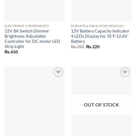
ELECTRONIC COMPONENTS
DISPLAYS & INDICATOR MODULES
12V 8A Switch Dimmer
12V Battery Capacity Indicator
Brightness Adjustable
4 LEDs Display for 3S 9-12.6V
Controller for DC motor LED
Battery
Strip Light
Original
Current
₨
250
₨
220
price
price
₨
650
was:
is:
₨ 250.
₨ 220.
OUT OF STOCK