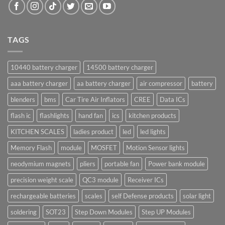
TAGS
10440 battery charger
14500 battery charger
aaa battery charger
aa battery charger
air compressor
battery
blenders
bms
Car Tire Air Inflators
CREE
Data ICs
flash ic
flashlights
hand fan
ics
kitchen products
KITCHEN SCALES
ladies product
led
led lights
Memory Flash
module
MOSFET
Motion Sensor lights
neodymium magnets
pliers
portable fan
Power bank module
precision weight scale
QC3 module
Receiver ICs
rechargeable batteries
scales
self Defense products
solar light
soldering
SOT23
Step Down Modules
Step UP Modules