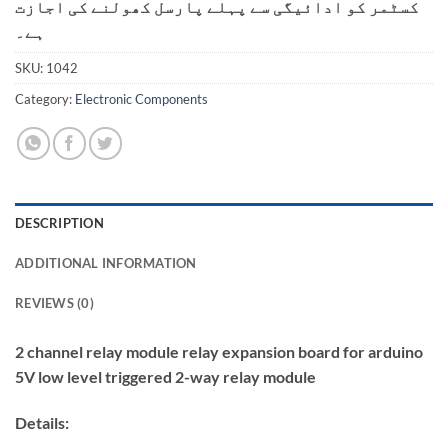
کسٹمر کو ادائیگی سے پہلے پارسل کھولنے کی اجازت
ہے۔
SKU:
1042
Category:
Electronic Components
DESCRIPTION
ADDITIONAL INFORMATION
REVIEWS (0)
2 channel relay module relay expansion board for arduino
5V low level triggered 2-way relay module
Details: