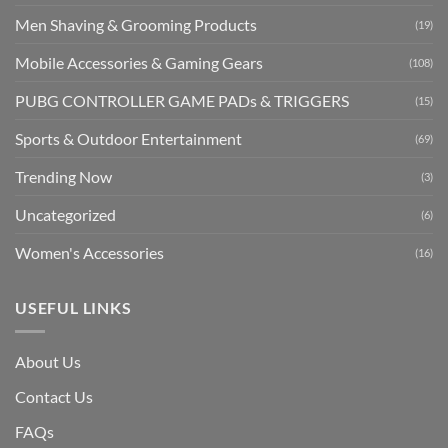
Men Shaving & Grooming Products
(19)
Mobile Accessories & Gaming Gears
(108)
PUBG CONTROLLER GAME PADs & TRIGGERS
(15)
Sports & Outdoor Entertainment
(69)
Trending Now
(3)
Uncategorized
(6)
Women's Accessories
(16)
USEFUL LINKS
About Us
Contact Us
FAQs