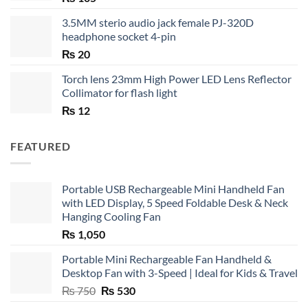
3.5MM sterio audio jack female PJ-320D
headphone socket 4-pin
₨
20
Torch lens 23mm High Power LED Lens Reflector
Collimator for flash light
₨
12
FEATURED
Portable USB Rechargeable Mini Handheld Fan
with LED Display, 5 Speed Foldable Desk & Neck
Hanging Cooling Fan
₨
1,050
Portable Mini Rechargeable Fan Handheld &
Desktop Fan with 3-Speed | Ideal for Kids & Travel
Original
Current
₨
750
₨
530
price
price