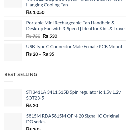
Hanging Cooling Fan
₨
1,050
Portable Mini Rechargeable Fan Handheld &
Desktop Fan with 3-Speed | Ideal for Kids & Travel
Original
Current
₨
750
₨
530
price
price
USB Type C Connector Male Female PCB Mount
was:
is:
Price
₨
20
–
₨ 750.
₨
35
₨ 530.
range:
₨ 20
through
BEST SELLING
₨ 35
STI3411A 3411 S15B 5pin regulator ic 1.5v 1.2v
SOT23-5
₨
20
5815M RDA5815M QFN-20 Signal IC Original
DG series
₨
105