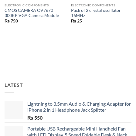
ELECTRONIC COMPONENTS
ELECTRONIC COMPONENTS
CMOS CAMERA OV7670
Pack of 2 crystal oscillator
300KP VGA Camera Module
16MHz
₨
750
₨
25
LATEST
Lightning to 3.5mm Audio & Charging Adapter for
iPhone 2 in 1 Headphone Jack Splitter
₨
550
Portable USB Rechargeable Mini Handheld Fan
with LED Display, 5 Speed Foldable Desk & Neck