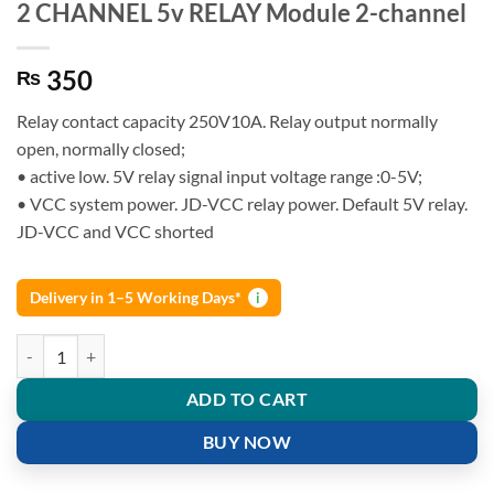
2 CHANNEL 5v RELAY Module 2-channel
350
₨
Relay contact capacity 250V10A. Relay output normally
open, normally closed;
• active low. 5V relay signal input voltage range :0-5V;
• VCC system power. JD-VCC relay power. Default 5V relay.
JD-VCC and VCC shorted
Delivery in 1–5 Working Days*
i
2 CHANNEL 5v RELAY Module 2-channel quantity
ADD TO CART
BUY NOW