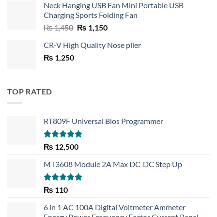
Neck Hanging USB Fan Mini Portable USB
was:
is:
Charging Sports Folding Fan
₨ 750.
₨ 530.
Original
Current
₨
1,450
₨
1,150
price
price
CR-V High Quality Nose plier
was:
is:
₨
1,250
₨ 1,450.
₨ 1,150.
TOP RATED
RT809F Universal Bios Programmer
Rated
5.00
₨
12,500
out of 5
MT3608 Module 2A Max DC-DC Step Up
Rated
5.00
₨
110
out of 5
6 in 1 AC 100A Digital Voltmeter Ammeter
Energy Power Frequency Factor Current Panel