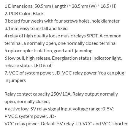
1 Dimensions: 50.5mm (length) * 38.5mm (W) * 18.5 (H)
2. PCB Color: Black
3 board four weeks with four screws holes, hole diameter
3.1mm, easy to install and fixed
4 relay of high quality loose music relays SPDT. A common
terminal, a normally open, one normally closed terminal
5 optocoupler isolation, good anti-jamming
6 low pull, high release. Energisation status indicator light,
release status LED is off
7. VCC of system power, JD_VCC relay power. You can plug
in jumpers
Relay contact capacity 250V10A. Relay output normally
open, normally closed;
• active low. 5V relay signal input voltage range :0-5V;
• VCC system power. JD-
VCC relay power. Default 5V relay. JD-VCC and VCC shorted