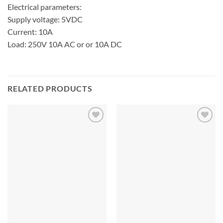
Electrical parameters:
Supply voltage: 5VDC
Current: 10A
Load: 250V 10A AC or or 10A DC
RELATED PRODUCTS