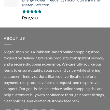
Meter Detector
Rated
5.00
₨
2,950
out of 5
ABOUT US
MegaEshop.pk is a Pakistan-based online shopping store
focused on delivering reliable products, transparent service,
and a secure shopping experience. We carefully source our
items to ensure quality, accuracy, and value, while offering
customer friendly options like order verification before
payment, real product videos on request, and responsive
support. Our goal is simple: reduce online shopping risk and
help customers buy with confidence through honest listings,
clear policies, and verified customer feedback.