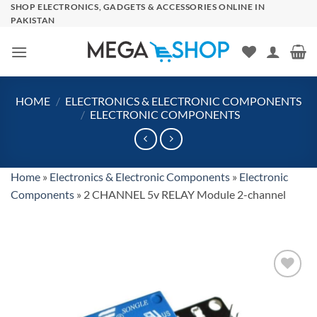
Skip
SHOP ELECTRONICS, GADGETS & ACCESSORIES ONLINE IN
PAKISTAN
to
content
HOME
/
ELECTRONICS & ELECTRONIC COMPONENTS
/
ELECTRONIC COMPONENTS
Home
»
Electronics & Electronic Components
»
Electronic
Components
»
2 CHANNEL 5v RELAY Module 2-channel