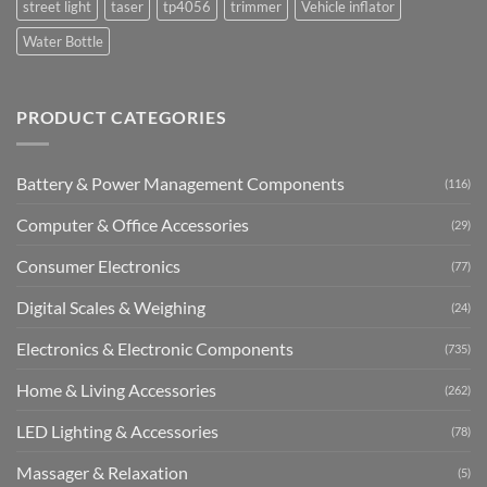
street light
taser
tp4056
trimmer
Vehicle inflator
Water Bottle
PRODUCT CATEGORIES
Battery & Power Management Components
(116)
Computer & Office Accessories
(29)
Consumer Electronics
(77)
Digital Scales & Weighing
(24)
Electronics & Electronic Components
(735)
Home & Living Accessories
(262)
LED Lighting & Accessories
(78)
Massager & Relaxation
(5)