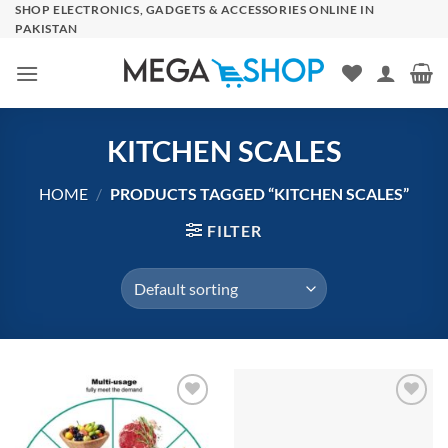
Skip
SHOP ELECTRONICS, GADGETS & ACCESSORIES ONLINE IN
PAKISTAN
to
content
KITCHEN SCALES
HOME
/
PRODUCTS TAGGED “KITCHEN SCALES”
FILTER