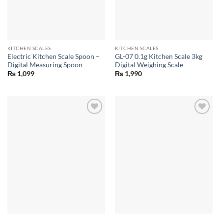
KITCHEN SCALES
KITCHEN SCALES
Electric Kitchen Scale Spoon –
GL-07 0.1g Kitchen Scale 3kg
Digital Measuring Spoon
Digital Weighing Scale
₨
1,099
₨
1,990