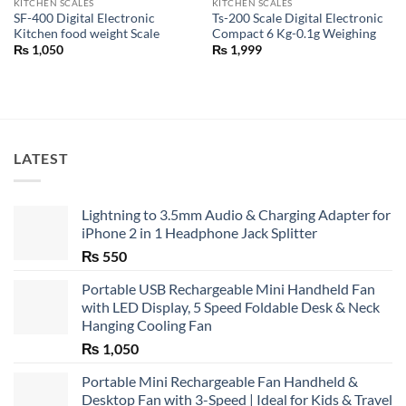
KITCHEN SCALES
KITCHEN SCALES
SF-400 Digital Electronic
Ts-200 Scale Digital Electronic
Kitchen food weight Scale
Compact 6 Kg-0.1g Weighing
₨
1,050
₨
1,999
LATEST
Lightning to 3.5mm Audio & Charging Adapter for
iPhone 2 in 1 Headphone Jack Splitter
₨
550
Portable USB Rechargeable Mini Handheld Fan
with LED Display, 5 Speed Foldable Desk & Neck
Hanging Cooling Fan
₨
1,050
Portable Mini Rechargeable Fan Handheld &
Desktop Fan with 3-Speed | Ideal for Kids & Travel