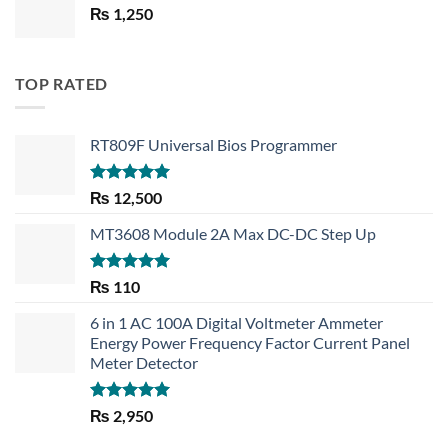
₨
1,250
₨ 1,450.
₨ 1,150.
TOP RATED
RT809F Universal Bios Programmer
Rated
5.00
₨
12,500
out of 5
MT3608 Module 2A Max DC-DC Step Up
Rated
5.00
₨
110
out of 5
6 in 1 AC 100A Digital Voltmeter Ammeter
Energy Power Frequency Factor Current Panel
Meter Detector
Rated
5.00
₨
2,950
out of 5