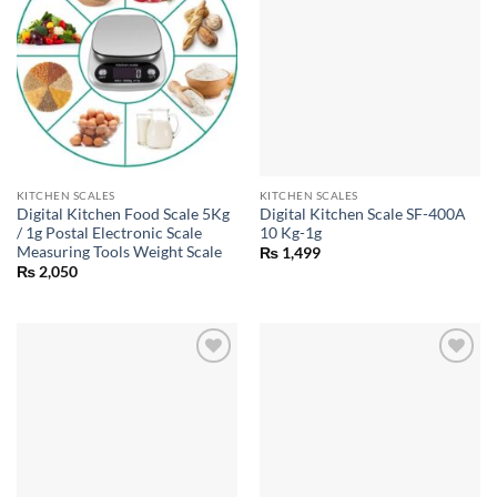
KITCHEN SCALES
KITCHEN SCALES
Digital Kitchen Food Scale 5Kg
Digital Kitchen Scale SF-400A
/ 1g Postal Electronic Scale
10 Kg-1g
Measuring Tools Weight Scale
₨
1,499
₨
2,050