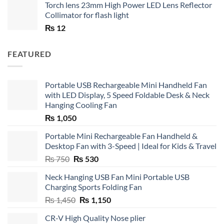
Torch lens 23mm High Power LED Lens Reflector
Collimator for flash light
₨
12
FEATURED
Portable USB Rechargeable Mini Handheld Fan
with LED Display, 5 Speed Foldable Desk & Neck
Hanging Cooling Fan
₨
1,050
Portable Mini Rechargeable Fan Handheld &
Desktop Fan with 3-Speed | Ideal for Kids & Travel
Original
Current
₨
750
₨
530
price
price
Neck Hanging USB Fan Mini Portable USB
was:
is:
Charging Sports Folding Fan
₨ 750.
₨ 530.
Original
Current
₨
1,450
₨
1,150
price
price
CR-V High Quality Nose plier
was:
is: