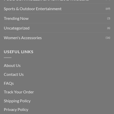
Sports & Outdoor Entertainment
(69)
Trending Now
(3)
Uncategorized
(6)
Women's Accessories
(16)
USEFUL LINKS
About Us
Contact Us
FAQs
Track Your Order
Shipping Polic
y
Privacy Policy