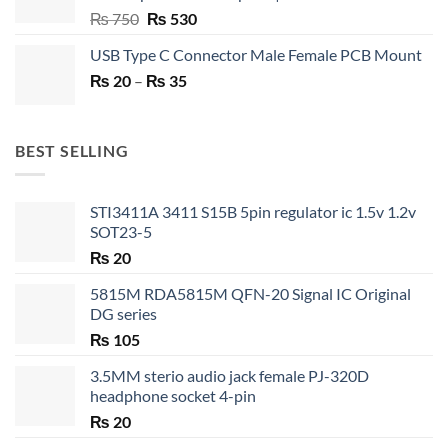
Original
Current
₨
750
₨
530
price
price
USB Type C Connector Male Female PCB Mount
was:
is:
Price
₨
20
–
₨ 750.
₨
35
₨ 530.
range:
₨ 20
through
BEST SELLING
₨ 35
STI3411A 3411 S15B 5pin regulator ic 1.5v 1.2v
SOT23-5
₨
20
5815M RDA5815M QFN-20 Signal IC Original
DG series
₨
105
3.5MM sterio audio jack female PJ-320D
headphone socket 4-pin
₨
20