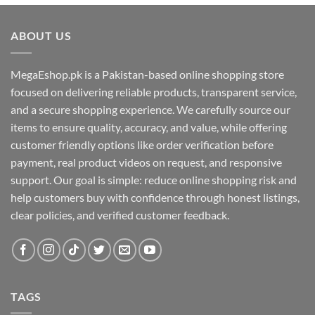
ABOUT US
MegaEshop.pk is a Pakistan-based online shopping store
focused on delivering reliable products, transparent service,
and a secure shopping experience. We carefully source our
items to ensure quality, accuracy, and value, while offering
customer friendly options like order verification before
payment, real product videos on request, and responsive
support. Our goal is simple: reduce online shopping risk and
help customers buy with confidence through honest listings,
clear policies, and verified customer feedback.
TAGS