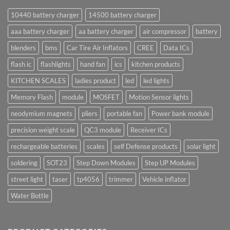
10440 battery charger
14500 battery charger
aaa battery charger
aa battery charger
air compressor
battery
blenders
bms
Car Tire Air Inflators
CREE
Data ICs
flash ic
flashlights
hand fan
ics
kitchen products
KITCHEN SCALES
ladies product
led
led lights
Memory Flash
module
MOSFET
Motion Sensor lights
neodymium magnets
pliers
portable fan
Power bank module
precision weight scale
QC3 module
Receiver ICs
rechargeable batteries
scales
self Defense products
solar light
soldering
SOT23
Step Down Modules
Step UP Modules
street light
taser
tp4056
trimmer
Vehicle inflator
Water Bottle