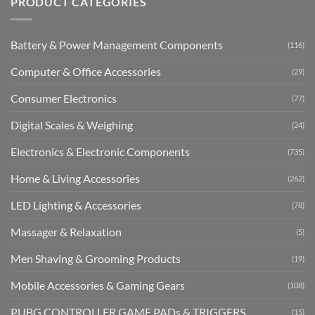
PRODUCT CATEGORIES
Battery & Power Management Components
(116)
Computer & Office Accessories
(29)
Consumer Electronics
(77)
Digital Scales & Weighing
(24)
Electronics & Electronic Components
(735)
Home & Living Accessories
(262)
LED Lighting & Accessories
(78)
Massager & Relaxation
(5)
Men Shaving & Grooming Products
(19)
Mobile Accessories & Gaming Gears
(108)
PUBG CONTROLLER GAME PADs & TRIGGERS
(15)