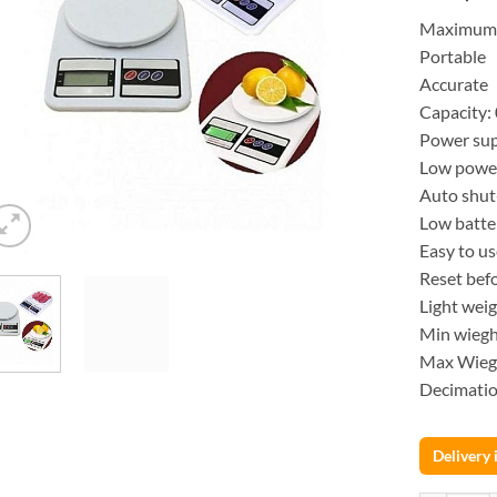
Maximum c
Portable
Accurate
Capacity:
Power sup
Low powe
Auto shut-
Low batte
Easy to u
Reset bef
Light wei
Min wiegh
Max Wieg
Decimation
Delivery