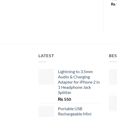
₨
LATEST
BES
Lightning to 3.5mm
Audio & Charging
Adapter for iPhone 2 in
1 Headphone Jack
Splitter
₨
550
Portable USB
Rechargeable Mini