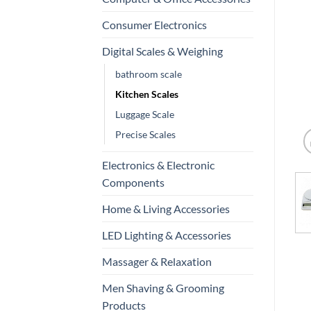
Consumer Electronics
Digital Scales & Weighing
bathroom scale
Kitchen Scales
Luggage Scale
Precise Scales
Electronics & Electronic
Components
Home & Living Accessories
LED Lighting & Accessories
Massager & Relaxation
Men Shaving & Grooming
Products