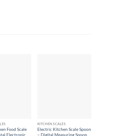
+
+
LES
KITCHEN SCALES
KITCHEN SCALES
chen Food Scale
Electric Kitchen Scale Spoon
GL-07 0.1g Kitchen S
tal Electronic
– Digital Measuring Spoon
Digital Weighing Sca