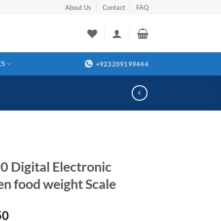
About Us
Contact
FAQ
ES
+923209199444
0 Digital Electronic
en food weight Scale
50