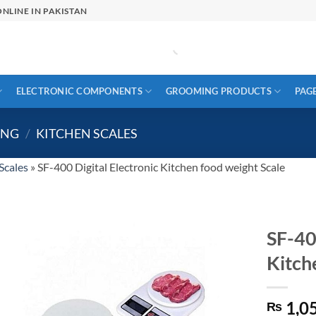
NLINE IN PAKISTAN
ELECTRONIC COMPONENTS
GROOMING PRODUCTS
PAG
ING
/
KITCHEN SCALES
Scales
»
SF-400 Digital Electronic Kitchen food weight Scale
SF-40
Kitch
1,0
₨