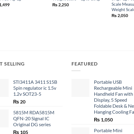
Scale Measu
1,499
₨
2,250
Weight Scal
₨
2,050
T SELLING
FEATURED
STI3411A 3411 S15B
Portable USB
5pin regulator ic 1.5v
Rechargeable Mini
1.2v SOT23-5
Handheld Fan with
Display, 5 Speed
₨
20
Foldable Desk & N
Hanging Cooling F
5815M RDA5815M
QFN-20 Signal IC
₨
1,050
Original DG series
Portable Mini
₨
105