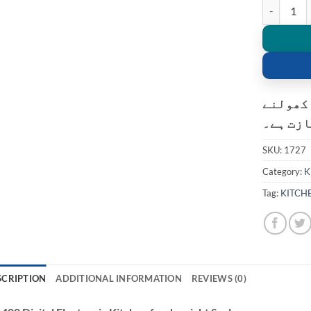
SF-400 Digi
کسٹمر ک
کی اجاز
SKU:
1727
Category:
K
Tag:
KITCH
SCRIPTION
ADDITIONAL INFORMATION
REVIEWS (0)