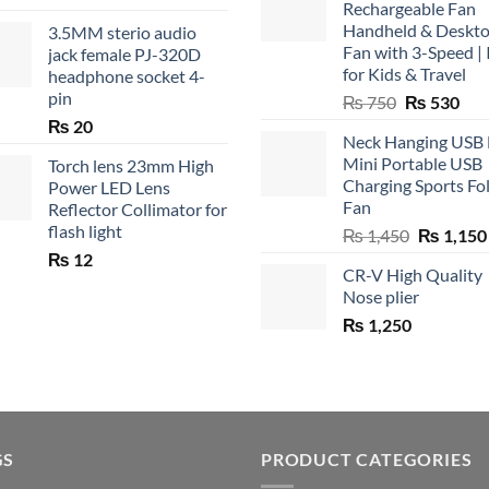
Rechargeable Fan
Handheld & Deskt
3.5MM sterio audio
Fan with 3-Speed | 
jack female PJ-320D
for Kids & Travel
headphone socket 4-
pin
Original
Cur
₨
750
₨
530
price
pric
₨
20
Neck Hanging USB
was:
is:
Mini Portable USB
Torch lens 23mm High
₨ 750.
₨ 5
Charging Sports Fo
Power LED Lens
Fan
Reflector Collimator for
flash light
Original
₨
1,450
₨
1,150
price
₨
12
CR-V High Quality
was:
Nose plier
₨ 1,450.
₨
1,250
GS
PRODUCT CATEGORIES