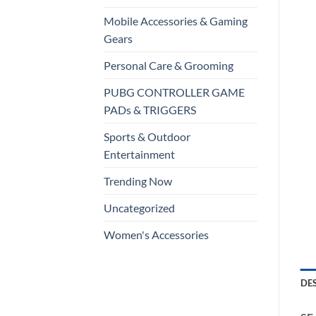
Mobile Accessories & Gaming
Gears
Personal Care & Grooming
PUBG CONTROLLER GAME
PADs & TRIGGERS
Sports & Outdoor
Entertainment
Trending Now
Uncategorized
Women's Accessories
DE