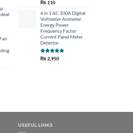
Rated
5.00
₨
110
out of 5
op
6 in 1 AC 100A Digital
Ideal
Voltmeter Ammeter
Energy Power
rent
Frequency Factor
e
Current Panel Meter
 Fan
Detector
30.
lding
Rated
5.00
₨
2,950
out of 5
Current
price
is:
₨ 1,150.
USEFUL LINKS