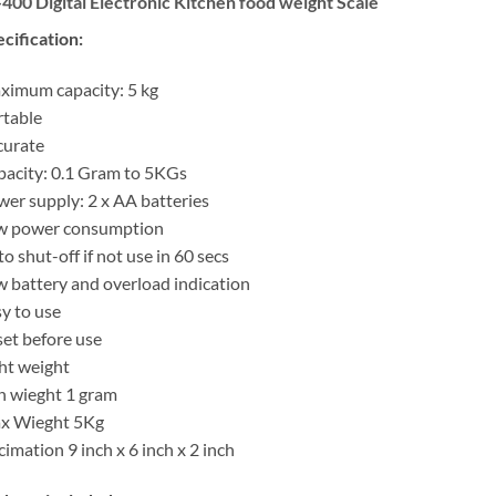
400 Digital Electronic Kitchen food weight Scale
cification:
imum capacity: 5 kg
table
curate
acity: 0.1 Gram to 5KGs
er supply: 2 x AA batteries
w power consumption
o shut-off if not use in 60 secs
 battery and overload indication
y to use
et before use
ht weight
n wieght 1 gram
x Wieght 5Kg
imation 9 inch x 6 inch x 2 inch