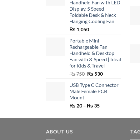
Handheld Fan with LED
Display, 5 Speed
Foldable Desk & Neck
Hanging Cooling Fan
₨
1,050
Portable Mini
Rechargeable Fan
Handheld & Desktop
Fan with 3-Speed | Ideal
for Kids & Travel
Original
Current
₨
750
₨
530
price
price
USB Type C Connector
was:
is:
Male Female PCB
₨ 750.
₨ 530.
Mount
Price
₨
20
–
₨
35
range:
₨ 20
through
ABOUT US
₨ 35
TA