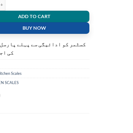
tal Electronic Kitchen food weight Scale quantity
ADD TO CART
BUY NOW
و ادائیگی سے پہلے پارسل کھولنے
ت ہے۔
itchen Scales
EN SCALES