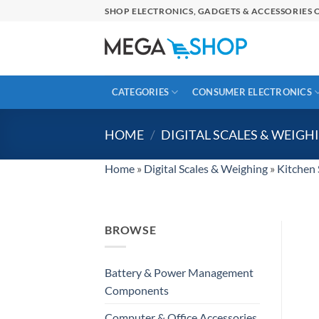
Skip
SHOP ELECTRONICS, GADGETS & ACCESSORIES O
to
content
CATEGORIES
CONSUMER ELECTRONICS
HOME
/
DIGITAL SCALES & WEIGH
Home
»
Digital Scales & Weighing
»
Kitchen 
BROWSE
Battery & Power Management
Components
Computer & Office Accessories