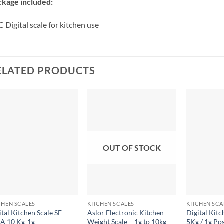
ckage included:
 Digital scale for kitchen use
ELATED PRODUCTS
OUT OF STOCK
+
+
+
CHEN SCALES
KITCHEN SCALES
KITCHEN SCA
ital Kitchen Scale SF-
Aslor Electronic Kitchen
Digital Kit
A 10 Kg-1g
Weight Scale – 1g to 10kg
5Kg / 1g Pos