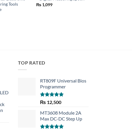
ring Tools
₨
1,099
₨
1,990
e
TOP RATED
RT809F Universal Bios
Programmer
 LED
Rated
5.00
₨
12,500
eck
out of 5
an
MT3608 Module 2A
Max DC-DC Step Up