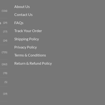
About Us
(116)
Contact Us
s
FAQs
(29)
Track Your Order
(77)
Shipping Polic
y
(24)
Privacy Policy
(735)
Terms & Conditions
Return & Refund Policy
(262)
(78)
(5)
(19)