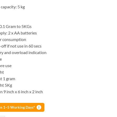
apacity: 5 kg
 0.1 Gram to 5KGs
ply: 2 x AA batteries
r consumption
off if not use in 60 secs
ry and overload indication
se
ore use
ght
t 1 gram
ht 5Kg
 9 inch x 6 inch x 2 inch
 in 1–5 Working Days*
i