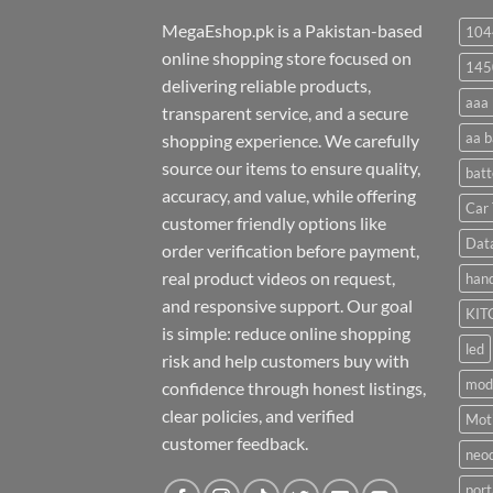
MegaEshop.pk is a Pakistan-based
104
online shopping store focused on
145
delivering reliable products,
aaa 
transparent service, and a secure
aa b
shopping experience. We carefully
source our items to ensure quality,
batt
accuracy, and value, while offering
Car 
customer friendly options like
Dat
order verification before payment,
real product videos on request,
hand
and responsive support. Our goal
KIT
is simple: reduce online shopping
led
risk and help customers buy with
mod
confidence through honest listings,
clear policies, and verified
Moti
customer feedback.
neo
port