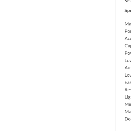
SF-
Spe
Max
Por
Ac
Cap
Pow
Lo
Aut
Low
Eas
Res
Lig
Mi
Ma
Dec