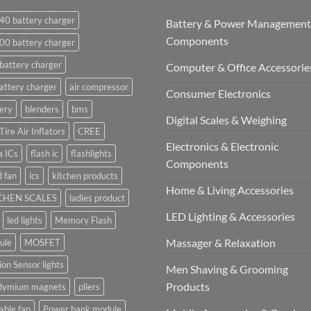
40 battery charger
Battery & Power Management
Components
00 battery charger
battery charger
Computer & Office Accessorie
attery charger
air compressor
Consumer Electronics
ery
blenders
bms
Digital Scales & Weighing
Tire Air Inflators
CREE
Electronics & Electronic
a ICs
flash ic
flashlights
Components
 fan
ics
kitchen products
Home & Living Accessories
CHEN SCALES
ladies product
LED Lighting & Accessories
led lights
Memory Flash
Massager & Relaxation
ule
MOSFET
on Sensor lights
Men Shaving & Grooming
Products
dymium magnets
pliers
able fan
Power bank module