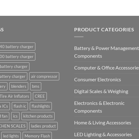
GS
PRODUCT CATEGORIES
40 battery charger
Battery & Power Management
Components
00 battery charger
battery charger
Computer & Office Accessorie
attery charger
air compressor
Consumer Electronics
ery
blenders
bms
Digital Scales & Weighing
Tire Air Inflators
CREE
Electronics & Electronic
a ICs
flash ic
flashlights
Components
 fan
ics
kitchen products
Home & Living Accessories
CHEN SCALES
ladies product
LED Lighting & Accessories
led lights
Memory Flash