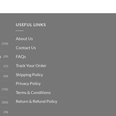
USEFUL LINKS
About Us
(116)
Contact Us
s
FAQs
(29)
Track Your Order
(77)
Shipping Polic
y
(24)
Privacy Policy
(735)
Terms & Conditions
Return & Refund Policy
(262)
(78)