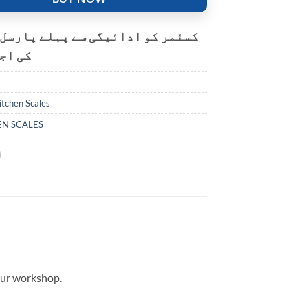
و ادائیگی سے پہلے پارسل کھولنے
ت ہے۔
itchen Scales
EN SCALES
your workshop.