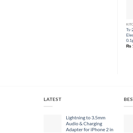
KIT
Ts-
Ele
0.1
₨
LATEST
BES
Lightning to 3.5mm
Audio & Charging
Adapter for iPhone 2 in