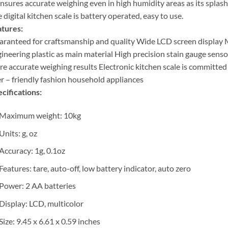
ensures accurate weighing even in high humidity areas as its splas
 digital kitchen scale is battery operated, easy to use.
tures:
ranteed for craftsmanship and quality Wide LCD screen display
ineering plastic as main material High precision stain gauge sens
e accurate weighing results Electronic kitchen scale is committed
r – friendly fashion household appliances
cifications:
Maximum weight: 10kg
Units: g, oz
Accuracy: 1g, 0.1oz
Features: tare, auto-off, low battery indicator, auto zero
Power: 2 AA batteries
Display: LCD, multicolor
Size: 9.45 x 6.61 x 0.59 inches