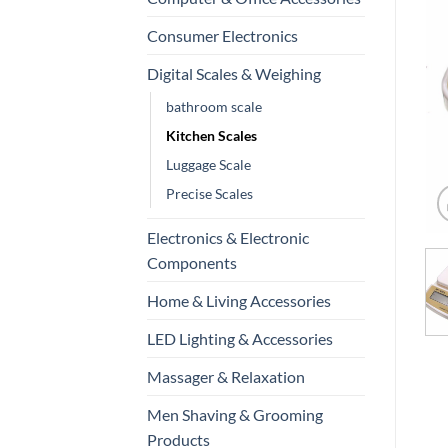
Consumer Electronics
Digital Scales & Weighing
bathroom scale
Kitchen Scales
Luggage Scale
Precise Scales
Electronics & Electronic
Components
Home & Living Accessories
LED Lighting & Accessories
Massager & Relaxation
Men Shaving & Grooming
Products