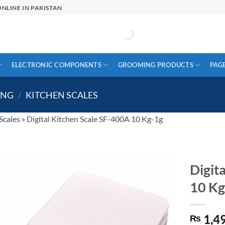
NLINE IN PAKISTAN
ELECTRONIC COMPONENTS
GROOMING PRODUCTS
PAG
ING
/
KITCHEN SCALES
Scales
»
Digital Kitchen Scale SF-400A 10 Kg-1g
Digit
10 Kg
1,4
₨