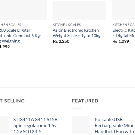
+
+
+
CHEN SCALES
KITCHEN SCALES
KITCHEN SCA
200 Scale Digital
Aslor Electronic Kitchen
Electric Ki
ctronic Compact 6 Kg-
Weight Scale – 1g to 10kg
– Digital M
g Weighing
₨
2,250
₨
1,099
1,999
T SELLING
FEATURED
STI3411A 3411 S15B
Portable USB
5pin regulator ic 1.5v
Rechargeable Mini
1.2v SOT23-5
Handheld Fan with