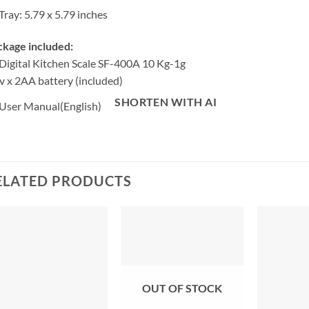
Tray: 5.79 x 5.79 inches
ckage included:
Digital Kitchen Scale SF-400A 10 Kg-1g
v x 2AA battery (included)
SHORTEN WITH AI
User Manual(English)
ELATED PRODUCTS
OUT OF STOCK