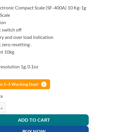
lectronic Compact Scale (SF-400A) 10 Kg-1g
Scale
ion
 switch off
y and over load indication
zero resetting .
ht 10kg
z
esolution 1g, 0.1oz
 in 1–5 Working Days*
i
ck
chen Scale SF-400A 10 Kg-1g quantity
ADD TO CART
BUY NOW