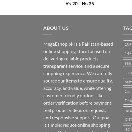
Price
₨
20
–
₨
35
range:
₨ 20
through
ABOUT US
₨ 35
TA
MegaEshop.pk is a Pakistan-based
104
online shopping store focused on
145
delivering reliable products,
aaa 
transparent service, and a secure
aa b
shopping experience. We carefully
source our items to ensure quality,
batt
accuracy, and value, while offering
Car 
customer friendly options like
Dat
order verification before payment,
real product videos on request,
hand
and responsive support. Our goal
KIT
is simple: reduce online shopping
led