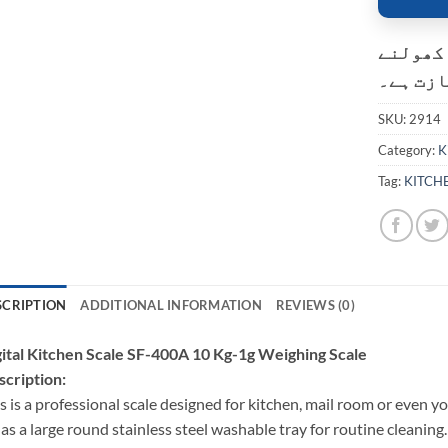
کسٹمر ک
کی اجاز
SKU:
2914
Category:
K
Tag:
KITCH
SCRIPTION
ADDITIONAL INFORMATION
REVIEWS (0)
ital Kitchen Scale SF-400A 10 Kg-1g Weighing Scale
cription:
s is a professional scale designed for kitchen, mail room or even 
has a large round stainless steel washable tray for routine cleaning.