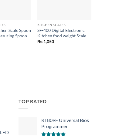
+
+
LES
KITCHEN SCALES
KITCHEN SCALES
tchen Scale Spoon
SF-400 Digital Electronic
Digital Price Compu
easuring Spoon
Kitchen food weight Scale
Scale DT-580 1g-30
₨
1,050
₨
4,650
TOP RATED
RT809F Universal Bios
Programmer
 LED