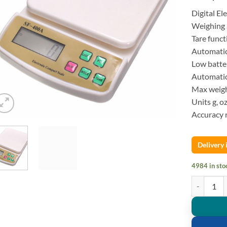
Digital E
Weighing 
Tare funct
Automatic
Low batter
Automatic 
Max weig
Units g, o
Accuracy r
Delivery
4984 in sto
Digital Kit