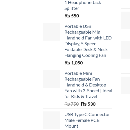
1 Headphone Jack
Splitter
₨
550
Portable USB
Rechargeable Mini
Handheld Fan with LED
Display, 5 Speed
Foldable Desk & Neck
Hanging Cooling Fan
₨
1,050
Portable Mini
Rechargeable Fan
Handheld & Desktop
Fan with 3-Speed | Ideal
for Kids & Travel
Original
Current
₨
750
₨
530
price
price
USB Type C Connector
was:
is:
Male Female PCB
₨ 750.
₨ 530.
Mount