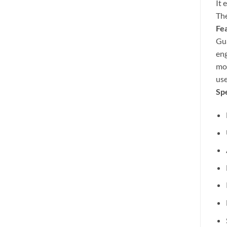
It 
The
Fea
Gua
eng
mor
use
Spe