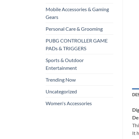
Mobile Accessories & Gaming
Gears
Personal Care & Grooming
PUBG CONTROLLER GAME
PADs & TRIGGERS
Sports & Outdoor
Entertainment
Trending Now
Uncategorized
DE
Women's Accessories
Dig
Des
Thi
It 