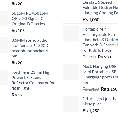
Display, 5 Speed
₨
20
Foldable Desk & N
Hanging Cooling F
5815M RDA5815M
QFN-20 Signal IC
₨
1,050
Original DG series
Portable Mini
₨
105
Rechargeable Fan
Handheld & Deskt
3.5MM sterio audio
Fan with 3-Speed | 
jack female PJ-320D
for Kids & Travel
headphone socket 4-
pin
Original
Cur
₨
750
₨
530
price
pric
₨
20
Neck Hanging USB
was:
is:
Mini Portable USB
Torch lens 23mm High
₨ 750.
₨ 5
Charging Sports Fo
Power LED Lens
Fan
Reflector Collimator for
flash light
Original
₨
1,450
₨
1,150
price
₨
12
CR-V High Quality
was:
Nose plier
₨ 1,450.
₨
1,250