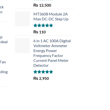
Rated
5.00
₨
12,500
eck
out of 5
an
MT3608 Module 2A
Max DC-DC Step Up
Rated
5.00
₨
110
out of 5
op
6 in 1 AC 100A Digital
Ideal
Voltmeter Ammeter
Energy Power
rent
Frequency Factor
e
Current Panel Meter
 Fan
Detector
30.
lding
Rated
5.00
₨
2,950
out of 5
Current
price
is:
₨ 1,150.