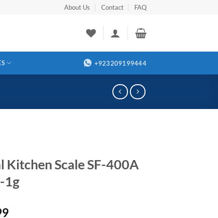
About Us
Contact
FAQ
ES
+923209199444
al Kitchen Scale SF-400A
-1g
99