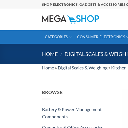
Skip
SHOP ELECTRONICS, GADGETS & ACCESSORIES O
to
content
CATEGORIES
CONSUMER ELECTRONICS
HOME
/
DIGITAL SCALES & WEIGH
Home
»
Digital Scales & Weighing
»
Kitchen 
BROWSE
Battery & Power Management
Components
Computer & Office Accessories