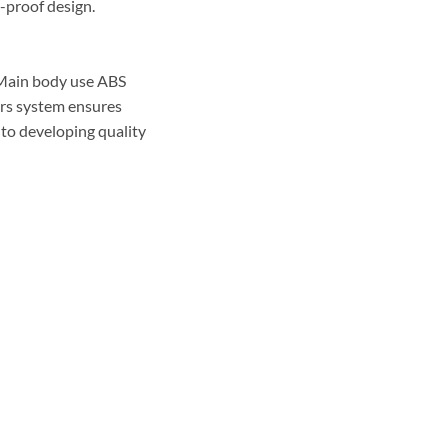
h-proof design.
 Main body use ABS
ors system ensures
 to developing quality