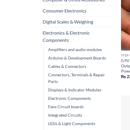
Consumer Electronics
Digital Scales & Weighing
Electronics & Electronic
Components
+
Amplifiers and audio modules
STEP
Arduino & Development Boards
0.9V
Outp
Cables & Connectors
Powe
Connectors, Terminals & Repair
₨
2
Parts
Displays & Indicator Modules
Electronic Components
Fans Circuit boards
Integrated Circuits
LEDs & Light Components