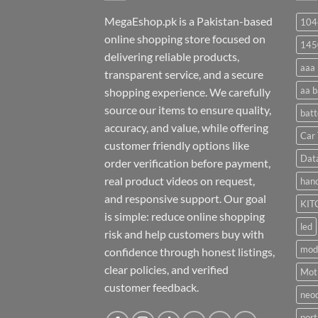
MegaEshop.pk is a Pakistan-based
104
online shopping store focused on
145
delivering reliable products,
aaa 
transparent service, and a secure
aa b
shopping experience. We carefully
source our items to ensure quality,
batt
accuracy, and value, while offering
Car 
customer friendly options like
Dat
order verification before payment,
real product videos on request,
hand
and responsive support. Our goal
KIT
is simple: reduce online shopping
led
risk and help customers buy with
mod
confidence through honest listings,
clear policies, and verified
Moti
customer feedback.
neo
port