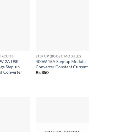
+
IRCUITS
STEP UP (BOOST) MODULES
 9V 2A USB
400W 15A Step-up Module
age Step-up
Converter Constant Current
t Converter
₨
850