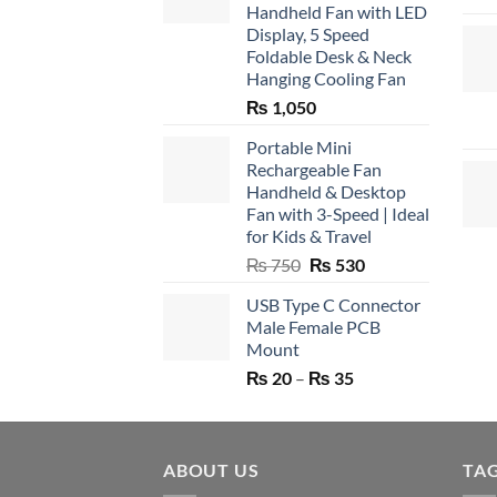
Handheld Fan with LED
Display, 5 Speed
Foldable Desk & Neck
Hanging Cooling Fan
₨
1,050
Portable Mini
Rechargeable Fan
Handheld & Desktop
Fan with 3-Speed | Ideal
for Kids & Travel
Original
Current
₨
750
₨
530
price
price
USB Type C Connector
was:
is:
Male Female PCB
₨ 750.
₨ 530.
Mount
Price
₨
20
–
₨
35
range:
₨ 20
through
ABOUT US
₨ 35
TA