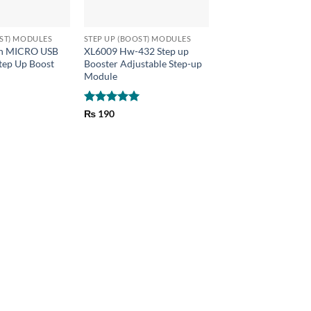
+
OST) MODULES
STEP UP (BOOST) MODULES
h MICRO USB
XL6009 Hw-432 Step up
tep Up Boost
Booster Adjustable Step-up
Module
Rated
5
₨
190
out of 5