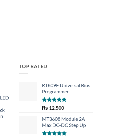
TOP RATED
RT809F Universal Bios
Programmer
 LED
Rated
5.00
₨
12,500
eck
out of 5
an
MT3608 Module 2A
Max DC-DC Step Up