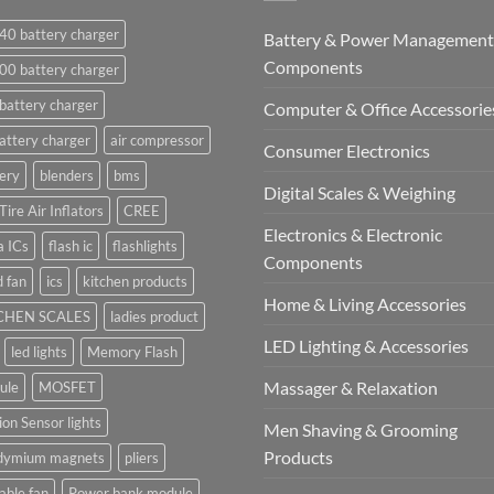
40 battery charger
Battery & Power Management
Components
00 battery charger
battery charger
Computer & Office Accessorie
attery charger
air compressor
Consumer Electronics
ery
blenders
bms
Digital Scales & Weighing
Tire Air Inflators
CREE
Electronics & Electronic
a ICs
flash ic
flashlights
Components
 fan
ics
kitchen products
Home & Living Accessories
CHEN SCALES
ladies product
LED Lighting & Accessories
led lights
Memory Flash
Massager & Relaxation
ule
MOSFET
on Sensor lights
Men Shaving & Grooming
Products
dymium magnets
pliers
able fan
Power bank module