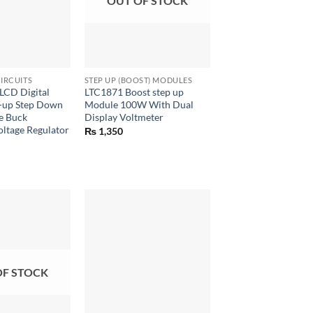
OUT OF STOCK
+
IRCUITS
STEP UP (BOOST) MODULES
CD Digital
LTC1871 Boost step up
p-up Step Down
Module 100W With Dual
e Buck
Display Voltmeter
ltage Regulator
₨
1,350
OF STOCK