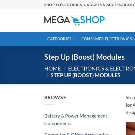
Skip
SHOP ELECTRONICS, GADGETS & ACCESSORIES O
to
content
CATEGORIES
CONSUMER ELECTRONICS
Step Up (Boost) Modules
HOME
/
ELECTRONICS & ELECTR
/
STEP UP (BOOST) MODULES
BROWSE
Step
for 
desi
Battery & Power Management
Components
Computer & Office Accessories