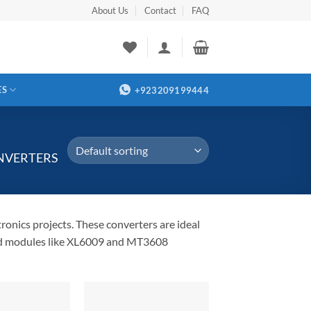
About Us
Contact
FAQ
ES
+923209199444
NVERTERS
ronics projects. These converters are ideal
Find modules like XL6009 and MT3608