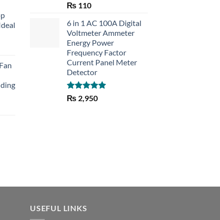
Rated
5.00
₨
110
out of 5
op
6 in 1 AC 100A Digital
Ideal
Voltmeter Ammeter
Energy Power
rent
Frequency Factor
e
Current Panel Meter
 Fan
Detector
30.
lding
Rated
5.00
₨
2,950
out of 5
Current
price
is:
₨ 1,150.
USEFUL LINKS