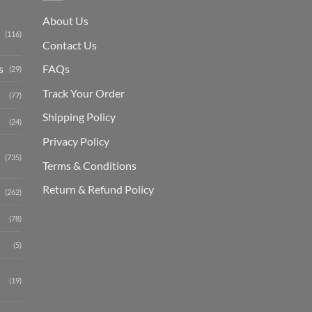
About Us
(116)
Contact Us
s
FAQs
(29)
Track Your Order
(77)
Shipping Polic
y
(24)
Privacy Policy
(735)
Terms & Conditions
Return & Refund Policy
(262)
(78)
(5)
(19)