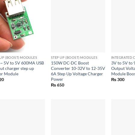
+
+
 UP (BOOST) MODULES
STEP UP (BOOST) MODULES
INTEGRATED C
 ~ 5V to 5V 600MA USB
150W DC-DC Boost
3V to 5V to
ut charger step up
Converter 10-32V to 12-35V
Output Volt
r Module
6A Step Up Voltage Charger
Module Boos
Power
20
₨
300
₨
650