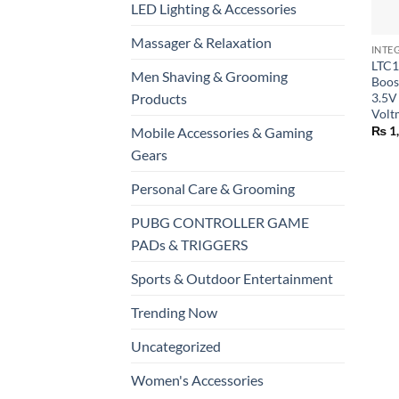
LED Lighting & Accessories
+
Massager & Relaxation
INTE
LTC1
Men Shaving & Grooming
Boos
Products
3.5V
Volt
₨
1
Mobile Accessories & Gaming
Gears
Personal Care & Grooming
PUBG CONTROLLER GAME
PADs & TRIGGERS
Sports & Outdoor Entertainment
Trending Now
Uncategorized
Women's Accessories