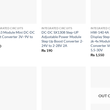
+
+
GRATED CIRCUITS
INTEGRATED CIRCUITS
INTEGRATED C
3 Module Mini DC-DC
DC-DC SX1308 Step-UP
HW-140 4A L
t Converter 3V–9V to
Adjustable Power Module
Display Ste
Step Up Boost Converter 2-
zk-4x Modul
24V to 2-28V 2A
Converter Vo
0
5.5-30V
₨
190
₨
1,550
OUT 