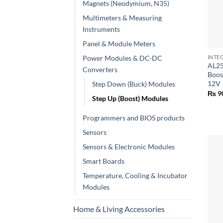
Magnets (Neodymium, N35)
Multimeters & Measuring
Instruments
+
Panel & Module Meters
Power Modules & DC-DC
INTE
AL25
Converters
Boos
12V
Step Down (Buck) Modules
₨
9
Step Up (Boost) Modules
Programmers and BIOS products
Sensors
Sensors & Electronic Modules
Smart Boards
Temperature, Cooling & Incubator
Modules
Home & Living Accessories