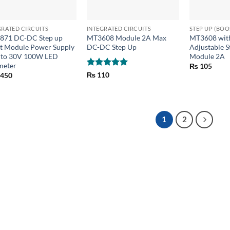
+
+
GRATED CIRCUITS
INTEGRATED CIRCUITS
STEP UP (BO
871 DC-DC Step up
MT3608 Module 2A Max
MT3608 wit
t Module Power Supply
DC-DC Step Up
Adjustable S
 to 30V 100W LED
Module 2A
meter
₨
105
Rated
5
₨
110
,450
out of 5
1
2