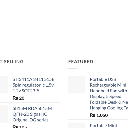
T SELLING
FEATURED
STI3411A 3411 S15B
Portable USB
5pin regulator ic 1.5v
Rechargeable Mini
1.2v SOT23-5
Handheld Fan with
Display, 5 Speed
₨
20
Foldable Desk & N
Hanging Cooling F
5815M RDA5815M
QFN-20 Signal IC
₨
1,050
Original DG series
Portable Mini
₨
105