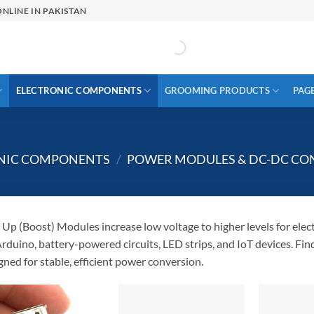
NLINE IN PAKISTAN
ELECTRONIC COMPONENTS
GROOMING PRODUCTS
PAG
ONIC COMPONENTS
/
POWER MODULES & DC-DC CO
 Up (Boost) Modules increase low voltage to higher levels for elect
Arduino, battery-powered circuits, LED strips, and IoT devices. 
gned for stable, efficient power conversion.