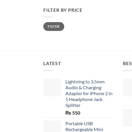
FILTER BY PRICE
Min
Max
FILTER
price
price
LATEST
BES
Lightning to 3.5mm
Audio & Charging
Adapter for iPhone 2 in
1 Headphone Jack
Splitter
₨
550
Portable USB
Rechargeable Mini