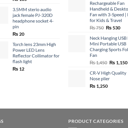
Rechargeable Fan
Handheld & Deskt
3.5MM sterio audio
Fan with 3-Speed | 
jack female PJ-320D
for Kids & Travel
headphone socket 4-
pin
Original
Cur
₨
750
₨
530
price
pric
₨
20
Neck Hanging USB
was:
is:
Mini Portable USB
Torch lens 23mm High
₨ 750.
₨ 5
Charging Sports Fo
Power LED Lens
Fan
Reflector Collimator for
flash light
Original
₨
1,450
₨
1,150
price
₨
12
CR-V High Quality
was:
Nose plier
₨ 1,450.
₨
1,250
GS
PRODUCT CATEGORIES