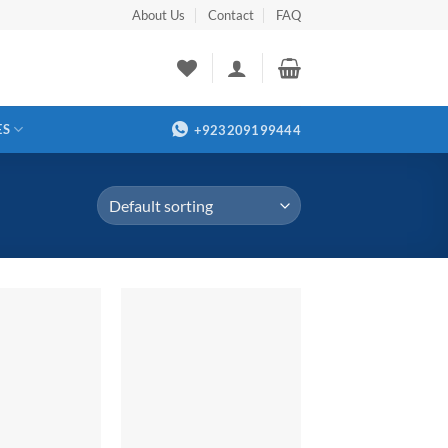
About Us
Contact
FAQ
ES
+923209199444