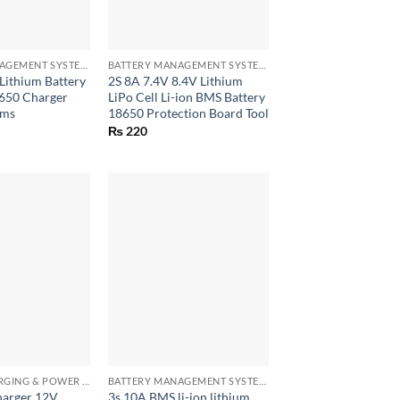
+
BATTERY MANAGEMENT SYSTEM (BMS) MODULES
BATTERY MANAGEMENT SYSTEM (BMS) MODULES
 Lithium Battery
2S 8A 7.4V 8.4V Lithium
8650 Charger
LiPo Cell Li-ion BMS Battery
bms
18650 Protection Board Tool
₨
220
+
BATTERY CHARGING & POWER BANK MODULES
BATTERY MANAGEMENT SYSTEM (BMS) MODULES
harger 12V
3s 10A BMS li-ion lithium