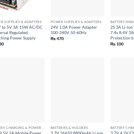
+
+
R SUPPLIES & ADAPTERS
POWER SUPPLIES & ADAPTERS
 to 5V 3A 15W AC/DC
24V 1.0A Power Adapter
2S 3A Li-ion
ersal Regulated
100-240V 50-60Hz
7.4v 8.4V 1
ching Power Supply
Protection 
₨
470
80
₨
100
+
+
BATTERY CHARGING & POWER BANK MODULES
BATTERIES & HOLDERS
B 5V 2A Mobile Power
3.7V 26650 8800mAh Li-ion
3.7V 4.2V C