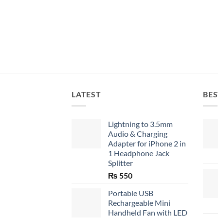
LATEST
BES
Lightning to 3.5mm
Audio & Charging
Adapter for iPhone 2 in
1 Headphone Jack
Splitter
₨
550
Portable USB
Rechargeable Mini
Handheld Fan with LED