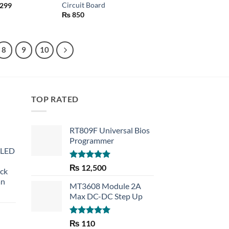
Circuit Board
Price
299
range:
₨
850
₨ 290
through
₨ 299
8
9
10
TOP RATED
RT809F Universal Bios
Programmer
 LED
Rated
5.00
₨
12,500
eck
out of 5
an
MT3608 Module 2A
Max DC-DC Step Up
Rated
5.00
₨
110