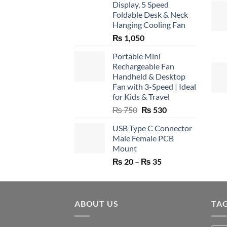
Display, 5 Speed
Foldable Desk & Neck
Hanging Cooling Fan
₨
1,050
Portable Mini
Rechargeable Fan
Handheld & Desktop
Fan with 3-Speed | Ideal
for Kids & Travel
Original
Current
₨
750
₨
530
price
price
USB Type C Connector
was:
is:
Male Female PCB
₨ 750.
₨ 530.
Mount
Price
₨
20
–
₨
35
range:
₨ 20
through
ABOUT US
₨ 35
TA