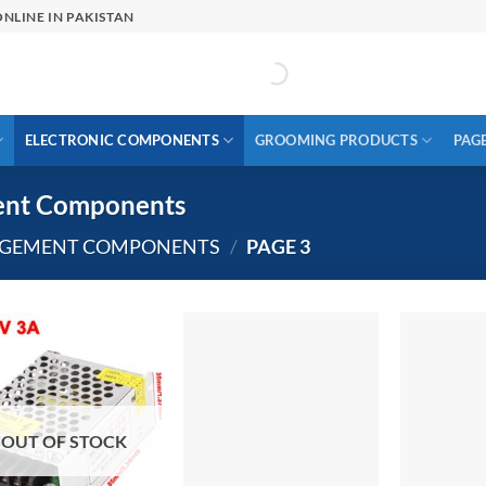
NLINE IN PAKISTAN
ELECTRONIC COMPONENTS
GROOMING PRODUCTS
PAG
ent Components
AGEMENT COMPONENTS
/
PAGE 3
OUT OF STOCK