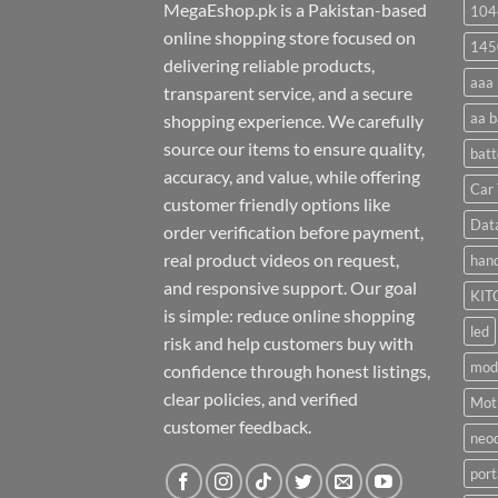
MegaEshop.pk is a Pakistan-based
104
online shopping store focused on
145
delivering reliable products,
aaa 
transparent service, and a secure
aa b
shopping experience. We carefully
source our items to ensure quality,
batt
accuracy, and value, while offering
Car 
customer friendly options like
Dat
order verification before payment,
real product videos on request,
hand
and responsive support. Our goal
KIT
is simple: reduce online shopping
led
risk and help customers buy with
mod
confidence through honest listings,
clear policies, and verified
Moti
customer feedback.
neo
port