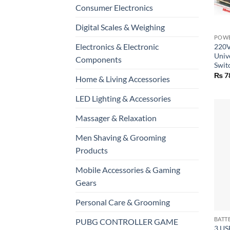
Consumer Electronics
+
Digital Scales & Weighing
POWE
Electronics & Electronic
220V
Univ
Components
Swit
₨
7
Home & Living Accessories
LED Lighting & Accessories
Massager & Relaxation
Men Shaving & Grooming
Products
Mobile Accessories & Gaming
Gears
Personal Care & Grooming
+
PUBG CONTROLLER GAME
3 US