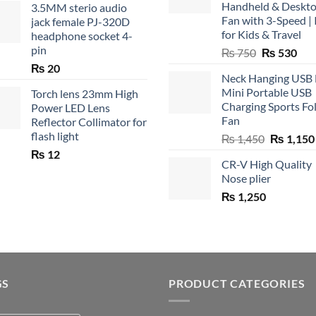
Handheld & Deskt
3.5MM sterio audio
Fan with 3-Speed | 
jack female PJ-320D
for Kids & Travel
headphone socket 4-
pin
Original
Cur
₨
750
₨
530
price
pric
₨
20
Neck Hanging USB
was:
is:
Mini Portable USB
Torch lens 23mm High
₨ 750.
₨ 5
Charging Sports Fo
Power LED Lens
Fan
Reflector Collimator for
flash light
Original
₨
1,450
₨
1,150
price
₨
12
CR-V High Quality
was:
Nose plier
₨ 1,450.
₨
1,250
GS
PRODUCT CATEGORIES