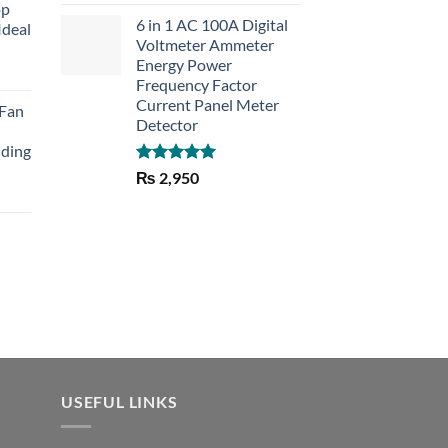
out of 5
op
6 in 1 AC 100A Digital
Ideal
Voltmeter Ammeter
Energy Power
rent
Frequency Factor
e
Current Panel Meter
 Fan
Detector
30.
lding
Rated
5.00
₨
2,950
out of 5
Current
price
is:
₨ 1,150.
USEFUL LINKS