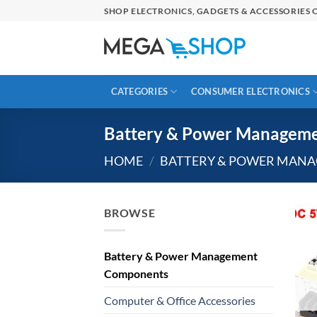
Skip
SHOP ELECTRONICS, GADGETS & ACCESSORIES O
to
content
CATEGORIES
CONSUMER ELECTRONICS
Battery & Power Managem
HOME
/
BATTERY & POWER MAN
BROWSE
Battery & Power Management
Components
Computer & Office Accessories