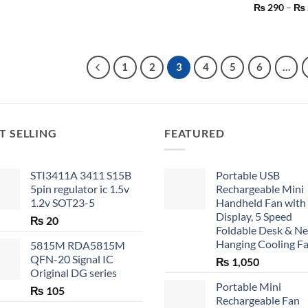
₨
290
–
₨
1
2
3
4
5
6
…
T SELLING
FEATURED
STI3411A 3411 S15B
Portable USB
5pin regulator ic 1.5v
Rechargeable Mini
1.2v SOT23-5
Handheld Fan with
Display, 5 Speed
₨
20
Foldable Desk & N
Hanging Cooling F
5815M RDA5815M
QFN-20 Signal IC
₨
1,050
Original DG series
Portable Mini
₨
105
Rechargeable Fan