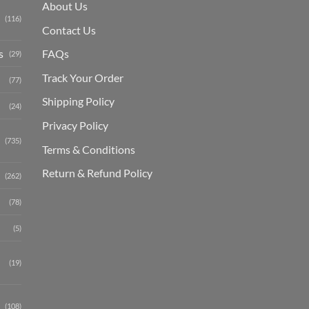
About Us
(116)
Contact Us
s
FAQs
(29)
Track Your Order
(77)
Shipping Polic
y
(24)
Privacy Policy
(735)
Terms & Conditions
Return & Refund Policy
(262)
(78)
(5)
(19)
(108)