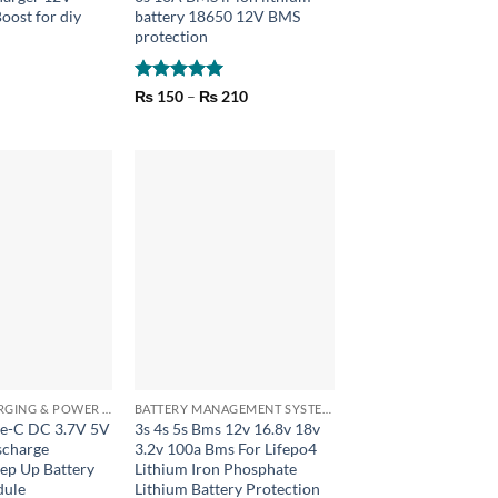
oost for diy
battery 18650 12V BMS
protection
Rated
5
Price
₨
150
–
₨
210
range:
out of 5
₨ 150
through
₨ 210
+
BATTERY CHARGING & POWER BANK MODULES
BATTERY MANAGEMENT SYSTEM (BMS) MODULES
pe-C DC 3.7V 5V
3s 4s 5s Bms 12v 16.8v 18v
scharge
3.2v 100a Bms For Lifepo4
tep Up Battery
Lithium Iron Phosphate
dule
Lithium Battery Protection