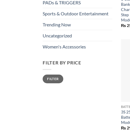
PADs & TRIGGERS
Bank
Char
Sports & Outdoor Entertainment
Step
Mod
Trending Now
₨
2
Uncategorized
Women's Accessories
FILTER BY PRICE
Min
Max
FILTER
price
price
+
3S 2
Batt
Mod
₨
2