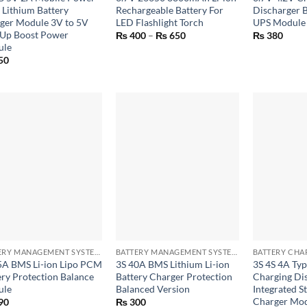
 Lithium Battery
Rechargeable Battery For
Discharger B
ger Module 3V to 5V
LED Flashlight Torch
UPS Module
 Up Boost Power
Price
₨
400
–
₨
650
₨
380
range:
ule
₨ 400
50
through
₨ 650
+
+
BATTERY MANAGEMENT SYSTEM (BMS) MODULES
BATTERY MANAGEMENT SYSTEM (BMS) MODULES
5A BMS Li-ion Lipo PCM
3S 40A BMS Lithium Li-ion
3S 4S 4A Ty
ery Protection Balance
Battery Charger Protection
Charging Di
ule
Balanced Version
Integrated S
Charger Mo
90
₨
300