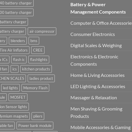
40 battery charger
Battery & Power
Management Components
00 battery charger
battery charger
Computer & Office Accessorie
attery charger
air compressor
Consumer Electronics
ery
blenders
bms
Digital Scales & Weighing
Tire Air Inflators
CREE
Electronics & Electronic
a ICs
flash ic
flashlights
Components
 fan
ics
kitchen products
Home & Living Accessories
CHEN SCALES
ladies product
LED Lighting & Accessories
led lights
Memory Flash
Massager & Relaxation
ule
MOSFET
on Sensor lights
Men Shaving & Grooming
Products
dymium magnets
pliers
able fan
Power bank module
Mobile Accessories & Gaming