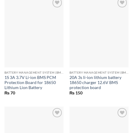
BATTERY MANAGEMENT SYSTEM (BMS) MODULES
BATTERY MANAGEMENT SYSTEM (BMS) MODULES
1S 3A 3.7V Li-ion BMS PCM
20A 3s li-ion lithium battery
Protection Board for 18650
18650 charger 12.6V BMS
Lithium Lion Battery
protection board
₨
70
₨
150