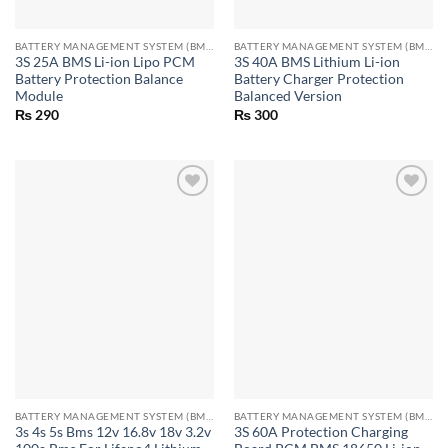
BATTERY MANAGEMENT SYSTEM (BMS) MODULES
BATTERY MANAGEMENT SYSTEM (BMS) MODULES
3S 25A BMS Li-ion Lipo PCM
3S 40A BMS Lithium Li-ion
Battery Protection Balance
Battery Charger Protection
Module
Balanced Version
₨
290
₨
300
BATTERY MANAGEMENT SYSTEM (BMS) MODULES
BATTERY MANAGEMENT SYSTEM (BMS) MODULES
3s 4s 5s Bms 12v 16.8v 18v 3.2v
3S 60A Protection Charging