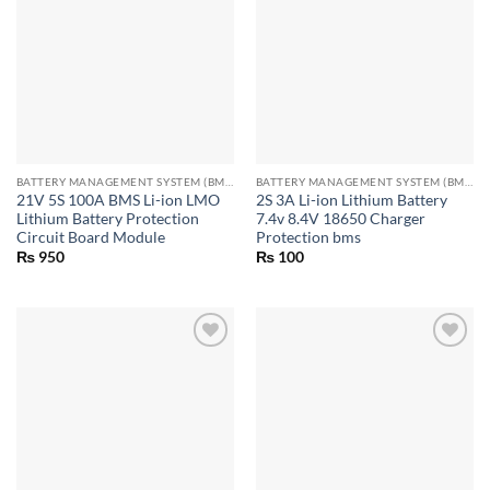
BATTERY MANAGEMENT SYSTEM (BMS) MODULES
BATTERY MANAGEMENT SYSTEM (BMS) MODULES
21V 5S 100A BMS Li-ion LMO
2S 3A Li-ion Lithium Battery
Lithium Battery Protection
7.4v 8.4V 18650 Charger
Circuit Board Module
Protection bms
₨
950
₨
100