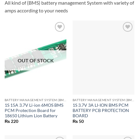
All kind of (BMS) battery management System with variety of
amps according to your needs
OUT OF STOCK
BATTERY MANAGEMENT SYSTEM (BMS) MODULES
BATTERY MANAGEMENT SYSTEM (BMS) MODULES
1S 15A 3.7V Li-ion 6MOS BMS
1S 3.7V 3A LI-ION BMS PCM
PCM Protection Board for
BATTERY PCB PROTECTION
18650 Lithium Lion Battery
BOARD
₨
220
₨
50