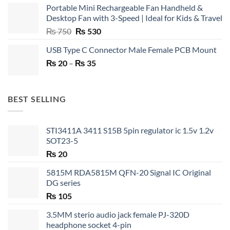
Portable Mini Rechargeable Fan Handheld &
Desktop Fan with 3-Speed | Ideal for Kids & Travel
Original
Current
₨
750
₨
530
price
price
USB Type C Connector Male Female PCB Mount
was:
is:
Price
₨
20
–
₨ 750.
₨
35
₨ 530.
range:
₨ 20
through
BEST SELLING
₨ 35
STI3411A 3411 S15B 5pin regulator ic 1.5v 1.2v
SOT23-5
₨
20
5815M RDA5815M QFN-20 Signal IC Original
DG series
₨
105
3.5MM sterio audio jack female PJ-320D
headphone socket 4-pin