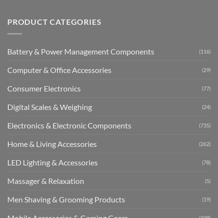
PRODUCT CATEGORIES
Battery & Power Management Components
(116)
Computer & Office Accessories
(29)
Consumer Electronics
(77)
Digital Scales & Weighing
(24)
Electronics & Electronic Components
(735)
Home & Living Accessories
(262)
LED Lighting & Accessories
(78)
Massager & Relaxation
(5)
Men Shaving & Grooming Products
(19)
Mobile Accessories & Gaming Gears
(108)