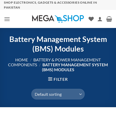
Skip
SHOP ELECTRONICS, GADGETS & ACCESSORIES ONLINE IN
PAKISTAN
to
content
Battery Management System
(BMS) Modules
HOME
/
BATTERY & POWER MANAGEMENT
COMPONENTS
/
BATTERY MANAGEMENT SYSTEM
(BMS) MODULES
FILTER