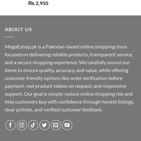
Rated
5.00
₨
2,950
out of 5
ABOUT US
MegaEshop.pk is a Pakistan-based online shopping store
focused on delivering reliable products, transparent service,
and a secure shopping experience. We carefully source our
items to ensure quality, accuracy, and value, while offering
customer friendly options like order verification before
payment, real product videos on request, and responsive
support. Our goal is simple: reduce online shopping risk and
help customers buy with confidence through honest listings,
clear policies, and verified customer feedback.