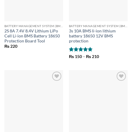
BATTERY MANAGEMENT SYSTEM (BMS) MODULES
BATTERY MANAGEMENT SYSTEM (BMS) MODULES
2S 8A 7.4V 8.4V Lithium LiPo
3s 10A BMS li-ion lithium
Cell Li-ion BMS Battery 18650
battery 18650 12V BMS
Protection Board Tool
protection
₨
220
Rated
5
Price
₨
150
–
₨
210
range:
out of 5
₨ 150
through
₨ 210