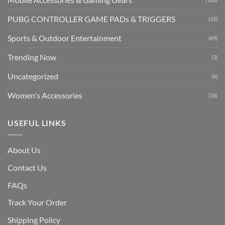
PUBG CONTROLLER GAME PADs & TRIGGERS
(15)
Sports & Outdoor Entertainment
(69)
Trending Now
(3)
Uncategorized
(6)
Women's Accessories
(16)
USEFUL LINKS
About Us
Contact Us
FAQs
Track Your Order
Shipping Polic
y