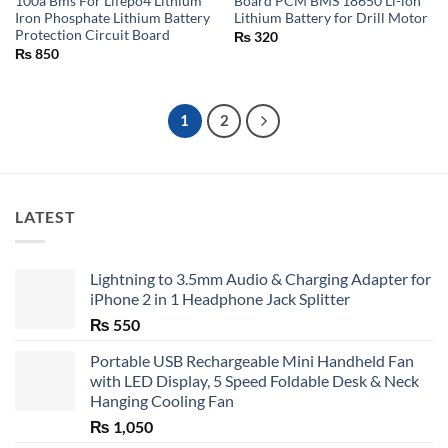
100a Bms For Lifepo4 Lithium
Board PCM BMS 18650 Li-ion
Iron Phosphate Lithium Battery
Lithium Battery for Drill Motor
Protection Circuit Board
₨
320
₨
850
1
2
LATEST
Lightning to 3.5mm Audio & Charging Adapter for
iPhone 2 in 1 Headphone Jack Splitter
₨
550
Portable USB Rechargeable Mini Handheld Fan
with LED Display, 5 Speed Foldable Desk & Neck
Hanging Cooling Fan
₨
1,050