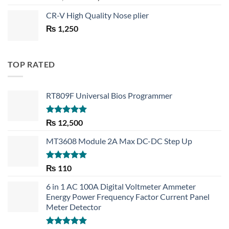
price
price
CR-V High Quality Nose plier
was:
is:
₨
1,250
₨ 1,450.
₨ 1,150.
TOP RATED
RT809F Universal Bios Programmer
Rated
5.00
₨
12,500
out of 5
MT3608 Module 2A Max DC-DC Step Up
Rated
5.00
₨
110
out of 5
6 in 1 AC 100A Digital Voltmeter Ammeter
Energy Power Frequency Factor Current Panel
Meter Detector