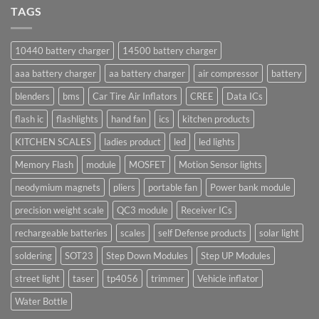
TAGS
10440 battery charger
14500 battery charger
aaa battery charger
aa battery charger
air compressor
battery
blenders
bms
Car Tire Air Inflators
CREE
Data ICs
flash ic
flashlights
hand fan
ics
kitchen products
KITCHEN SCALES
ladies product
led
led lights
Memory Flash
module
MOSFET
Motion Sensor lights
neodymium magnets
pliers
portable fan
Power bank module
precision weight scale
QC3 module
Receiver ICs
rechargeable batteries
scales
self Defense products
solar light
soldering
SOT23
Step Down Modules
Step UP Modules
street light
taser
tp4056
trimmer
Vehicle inflator
Water Bottle