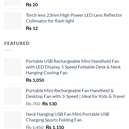
₨
20
Torch lens 23mm High Power LED Lens Reflector
Collimator for flash light
₨
12
FEATURED
Portable USB Rechargeable Mini Handheld Fan
with LED Display, 5 Speed Foldable Desk & Neck
Hanging Cooling Fan
₨
1,050
Portable Mini Rechargeable Fan Handheld &
Desktop Fan with 3-Speed | Ideal for Kids & Travel
Original
Current
₨
750
₨
530
price
price
Neck Hanging USB Fan Mini Portable USB
was:
is:
Charging Sports Folding Fan
₨ 750.
₨ 530.
Original
Current
₨
1,450
₨
1,150