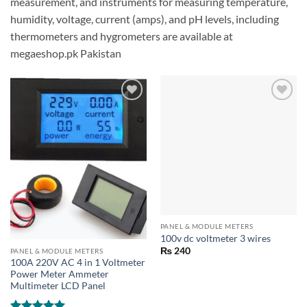
measurement, and instruments for measuring temperature,
humidity, voltage, current (amps), and pH levels, including
thermometers and hygrometers are available at
megaeshop.pk Pakistan
PANEL & MODULE METERS
100v dc voltmeter 3 wires
₨
240
PANEL & MODULE METERS
100A 220V AC 4 in 1 Voltmeter
Power Meter Ammeter
Multimeter LCD Panel