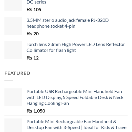
DG series
₨
105
3.5MM sterio audio jack female PJ-320D
headphone socket 4-pin
₨
20
Torch lens 23mm High Power LED Lens Reflector
Collimator for flash light
₨
12
FEATURED
Portable USB Rechargeable Mini Handheld Fan
with LED Display, 5 Speed Foldable Desk & Neck
Hanging Cooling Fan
₨
1,050
Portable Mini Rechargeable Fan Handheld &
Desktop Fan with 3-Speed | Ideal for Kids & Travel