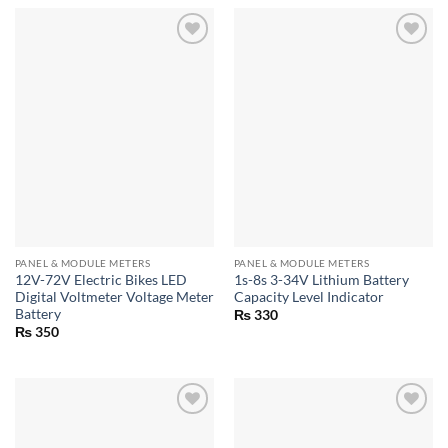
PANEL & MODULE METERS
PANEL & MODULE METERS
12V-72V Electric Bikes LED
1s-8s 3-34V Lithium Battery
Digital Voltmeter Voltage Meter
Capacity Level Indicator
Battery
₨
330
₨
350