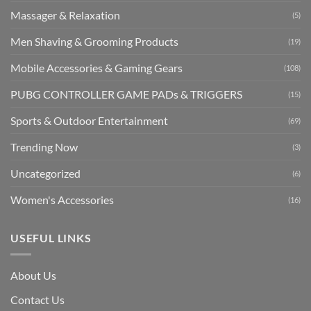
Massager & Relaxation
(5)
Men Shaving & Grooming Products
(19)
Mobile Accessories & Gaming Gears
(108)
PUBG CONTROLLER GAME PADs & TRIGGERS
(15)
Sports & Outdoor Entertainment
(69)
Trending Now
(3)
Uncategorized
(6)
Women's Accessories
(16)
USEFUL LINKS
About Us
Contact Us