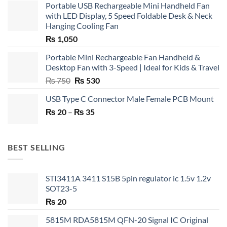
Portable USB Rechargeable Mini Handheld Fan
with LED Display, 5 Speed Foldable Desk & Neck
Hanging Cooling Fan
₨
1,050
Portable Mini Rechargeable Fan Handheld &
Desktop Fan with 3-Speed | Ideal for Kids & Travel
Original
Current
₨
750
₨
530
price
price
USB Type C Connector Male Female PCB Mount
was:
is:
Price
₨
20
–
₨ 750.
₨
35
₨ 530.
range:
₨ 20
through
BEST SELLING
₨ 35
STI3411A 3411 S15B 5pin regulator ic 1.5v 1.2v
SOT23-5
₨
20
5815M RDA5815M QFN-20 Signal IC Original