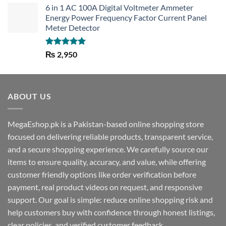
6 in 1 AC 100A Digital Voltmeter Ammeter
Energy Power Frequency Factor Current Panel
Meter Detector
Rated
5.00
₨
2,950
out of 5
ABOUT US
MegaEshop.pk is a Pakistan-based online shopping store
focused on delivering reliable products, transparent service,
and a secure shopping experience. We carefully source our
items to ensure quality, accuracy, and value, while offering
customer friendly options like order verification before
payment, real product videos on request, and responsive
support. Our goal is simple: reduce online shopping risk and
help customers buy with confidence through honest listings,
clear policies, and verified customer feedback.