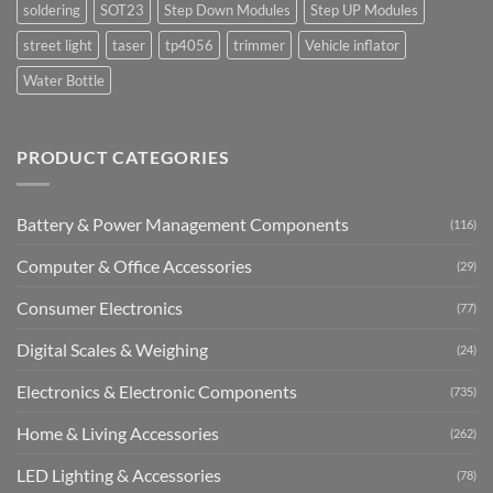
soldering
SOT23
Step Down Modules
Step UP Modules
street light
taser
tp4056
trimmer
Vehicle inflator
Water Bottle
PRODUCT CATEGORIES
Battery & Power Management Components
(116)
Computer & Office Accessories
(29)
Consumer Electronics
(77)
Digital Scales & Weighing
(24)
Electronics & Electronic Components
(735)
Home & Living Accessories
(262)
LED Lighting & Accessories
(78)