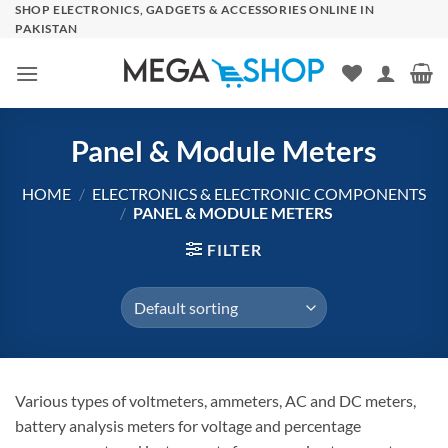
Skip
SHOP ELECTRONICS, GADGETS & ACCESSORIES ONLINE IN
PAKISTAN
to
content
Panel & Module Meters
HOME
/
ELECTRONICS & ELECTRONIC COMPONENTS
/
PANEL & MODULE METERS
FILTER
Various types of voltmeters, ammeters, AC and DC meters,
battery analysis meters for voltage and percentage