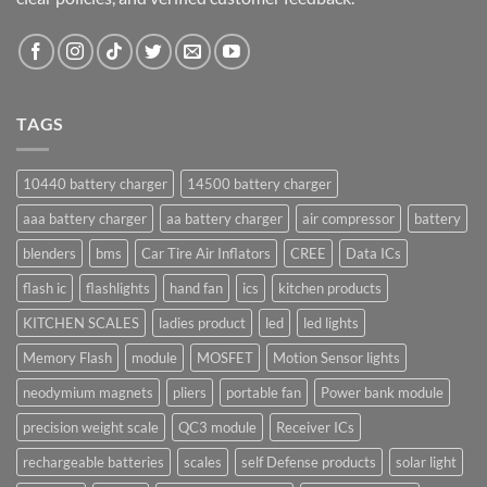
TAGS
10440 battery charger
14500 battery charger
aaa battery charger
aa battery charger
air compressor
battery
blenders
bms
Car Tire Air Inflators
CREE
Data ICs
flash ic
flashlights
hand fan
ics
kitchen products
KITCHEN SCALES
ladies product
led
led lights
Memory Flash
module
MOSFET
Motion Sensor lights
neodymium magnets
pliers
portable fan
Power bank module
precision weight scale
QC3 module
Receiver ICs
rechargeable batteries
scales
self Defense products
solar light