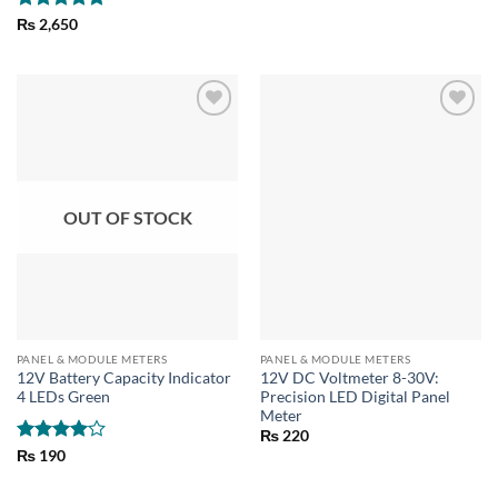
Rated
5
₨
2,650
out of 5
OUT OF STOCK
PANEL & MODULE METERS
PANEL & MODULE METERS
12V Battery Capacity Indicator
12V DC Voltmeter 8-30V:
4 LEDs Green
Precision LED Digital Panel
Meter
₨
220
Rated
4
₨
190
out of 5