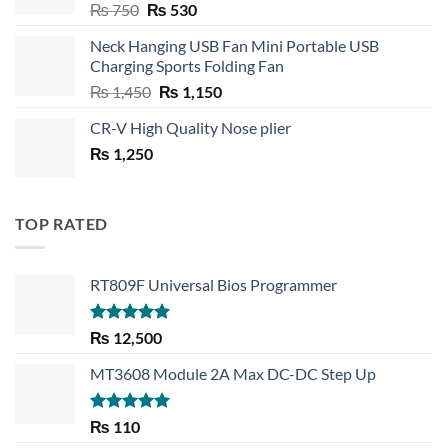
Original
Current
₨
750
₨
530
price
price
Neck Hanging USB Fan Mini Portable USB
was:
is:
Charging Sports Folding Fan
₨ 750.
₨ 530.
Original
Current
₨
1,450
₨
1,150
price
price
CR-V High Quality Nose plier
was:
is:
₨
1,250
₨ 1,450.
₨ 1,150.
TOP RATED
RT809F Universal Bios Programmer
Rated
5.00
₨
12,500
out of 5
MT3608 Module 2A Max DC-DC Step Up
Rated
5.00
₨
110
out of 5