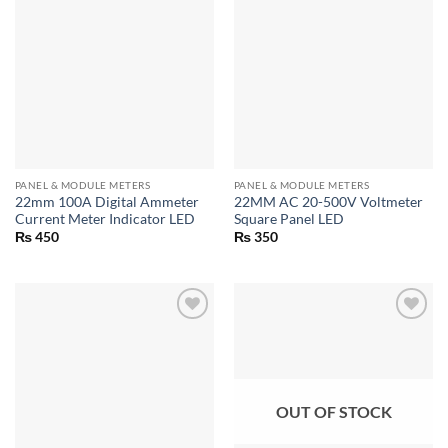
PANEL & MODULE METERS
PANEL & MODULE METERS
22mm 100A Digital Ammeter
22MM AC 20-500V Voltmeter
Current Meter Indicator LED
Square Panel LED
₨
450
₨
350
OUT OF STOCK