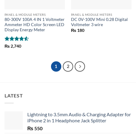
PANEL & MODULE METERS
PANEL & MODULE METERS
80-300V 100A 4 IN 1 Voltmeter
DC 0V-100V Mini 0.28 Digital
Ammeter HD Color Screen LED
Voltmeter 3 wire
Display Energy Meter
₨
180
Rated
4.5
₨
2,740
out of 5
1
2
LATEST
Lightning to 3.5mm Audio & Charging Adapter for
iPhone 2 in 1 Headphone Jack Splitter
₨
550