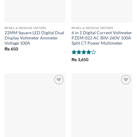
PANEL & MODULE METERS
PANEL & MODULE METERS
22MM Square LED Digital Dual
6 in 1 Digital Current Voltmeter
Display Voltmeter Ammeter
PZEM-022 AC 80V-260V 100A
Voltage 100A
Split CT Power Multimeter
₨
650
Rated
4
₨
3,650
out of 5