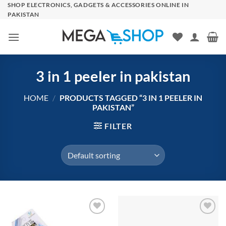
Skip
SHOP ELECTRONICS, GADGETS & ACCESSORIES ONLINE IN
PAKISTAN
to
content
3 in 1 peeler in pakistan
HOME
/
PRODUCTS TAGGED “3 IN 1 PEELER IN
PAKISTAN”
FILTER