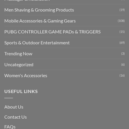
Men Shaving & Grooming Products
(19)
Mobile Accessories & Gaming Gears
(108)
PUBG CONTROLLER GAME PADs & TRIGGERS
(15)
Sports & Outdoor Entertainment
(69)
Trending Now
(3)
Uncategorized
(6)
Women's Accessories
(16)
USEFUL LINKS
About Us
Contact Us
FAQs