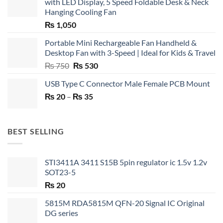
with LED Display, 5 Speed Foldable Desk & Neck
Hanging Cooling Fan
₨
1,050
Portable Mini Rechargeable Fan Handheld &
Desktop Fan with 3-Speed | Ideal for Kids & Travel
Original
Current
₨
750
₨
530
price
price
USB Type C Connector Male Female PCB Mount
was:
is:
Price
₨
20
–
₨ 750.
₨
35
₨ 530.
range:
₨ 20
through
BEST SELLING
₨ 35
STI3411A 3411 S15B 5pin regulator ic 1.5v 1.2v
SOT23-5
₨
20
5815M RDA5815M QFN-20 Signal IC Original
DG series