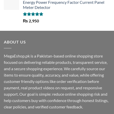
Energy Power Frequency Factor Current Panel
Meter Detector
Rated
5.00
₨
2,950
out of 5
ABOUT US
MegaEshop.pk is a Pakistan-based online shopping store
focused on delivering reliable products, transparent service,
and a secure shopping experience. We carefully source our
items to ensure quality, accuracy, and value, while offering
customer friendly options like order verification before
payment, real product videos on request, and responsive
support. Our goal is simple: reduce online shopping risk and
help customers buy with confidence through honest listings,
clear policies, and verified customer feedback.