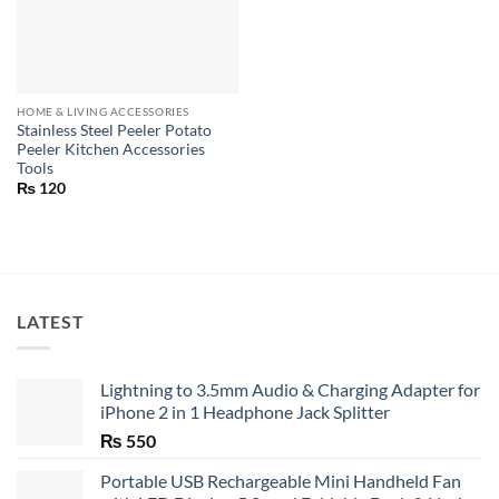
HOME & LIVING ACCESSORIES
Stainless Steel Peeler Potato
Peeler Kitchen Accessories
Tools
₨
120
LATEST
Lightning to 3.5mm Audio & Charging Adapter for
iPhone 2 in 1 Headphone Jack Splitter
₨
550
Portable USB Rechargeable Mini Handheld Fan