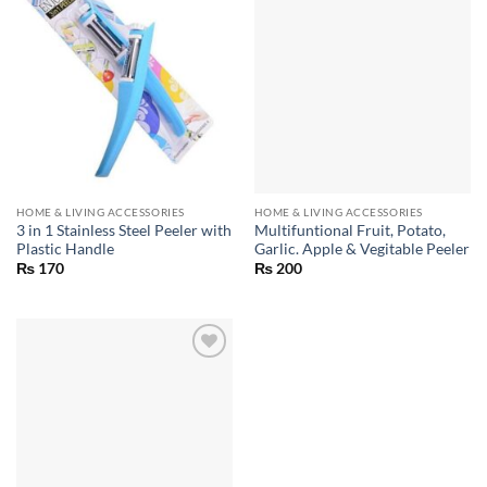
HOME & LIVING ACCESSORIES
HOME & LIVING ACCESSORIES
3 in 1 Stainless Steel Peeler with
Multifuntional Fruit, Potato,
Plastic Handle
Garlic. Apple & Vegitable Peeler
₨
170
₨
200