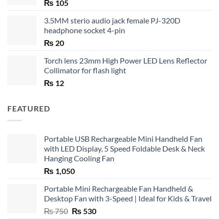
₨
105
3.5MM sterio audio jack female PJ-320D
headphone socket 4-pin
₨
20
Torch lens 23mm High Power LED Lens Reflector
Collimator for flash light
₨
12
FEATURED
Portable USB Rechargeable Mini Handheld Fan
with LED Display, 5 Speed Foldable Desk & Neck
Hanging Cooling Fan
₨
1,050
Portable Mini Rechargeable Fan Handheld &
Desktop Fan with 3-Speed | Ideal for Kids & Travel
Original
Current
₨
750
₨
530