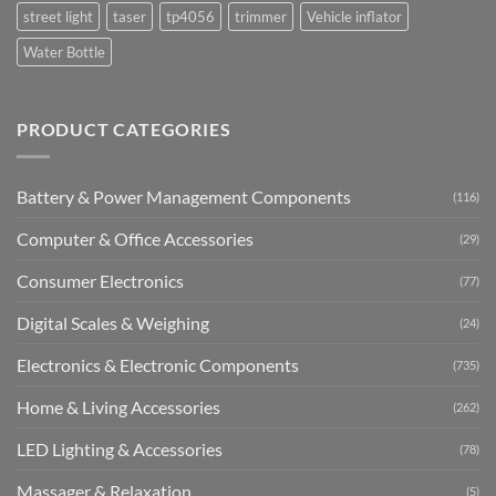
street light
taser
tp4056
trimmer
Vehicle inflator
Water Bottle
PRODUCT CATEGORIES
Battery & Power Management Components
(116)
Computer & Office Accessories
(29)
Consumer Electronics
(77)
Digital Scales & Weighing
(24)
Electronics & Electronic Components
(735)
Home & Living Accessories
(262)
LED Lighting & Accessories
(78)
Massager & Relaxation
(5)