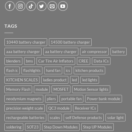
TAGS
10440 battery charger
14500 battery charger
aaa battery charger
aa battery charger
air compressor
battery
blenders
bms
Car Tire Air Inflators
CREE
Data ICs
flash ic
flashlights
hand fan
ics
kitchen products
KITCHEN SCALES
ladies product
led
led lights
Memory Flash
module
MOSFET
Motion Sensor lights
neodymium magnets
pliers
portable fan
Power bank module
precision weight scale
QC3 module
Receiver ICs
rechargeable batteries
scales
self Defense products
solar light
soldering
SOT23
Step Down Modules
Step UP Modules