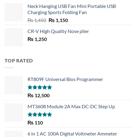
price
price
Neck Hanging USB Fan Mini Portable USB
was:
is:
Charging Sports Folding Fan
₨ 750.
₨ 530.
Original
Current
₨
1,450
₨
1,150
price
price
CR-V High Quality Nose plier
was:
is:
₨
1,250
₨ 1,450.
₨ 1,150.
TOP RATED
RT809F Universal Bios Programmer
Rated
5.00
₨
12,500
out of 5
MT3608 Module 2A Max DC-DC Step Up
Rated
5.00
₨
110
out of 5
6 in 1 AC 100A Digital Voltmeter Ammeter