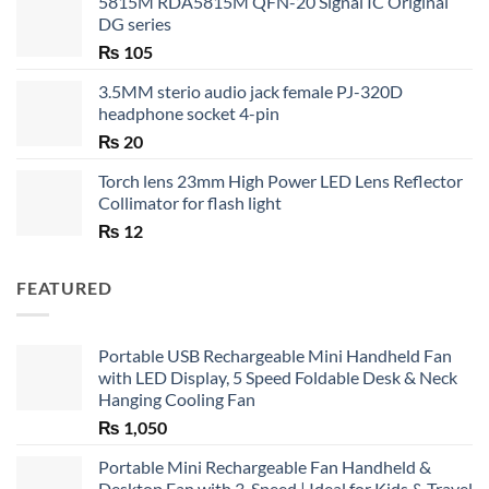
5815M RDA5815M QFN-20 Signal IC Original
DG series
₨
105
3.5MM sterio audio jack female PJ-320D
headphone socket 4-pin
₨
20
Torch lens 23mm High Power LED Lens Reflector
Collimator for flash light
₨
12
FEATURED
Portable USB Rechargeable Mini Handheld Fan
with LED Display, 5 Speed Foldable Desk & Neck
Hanging Cooling Fan
₨
1,050
Portable Mini Rechargeable Fan Handheld &
Desktop Fan with 3-Speed | Ideal for Kids & Travel