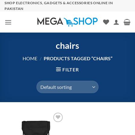
Skip
SHOP ELECTRONICS, GADGETS & ACCESSORIES ONLINE IN
PAKISTAN
to
content
chairs
HOME
/
PRODUCTS TAGGED “CHAIRS”
FILTER