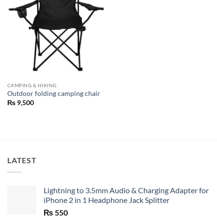
CAMPING & HIKING
Outdoor folding camping chair
₨
9,500
LATEST
Lightning to 3.5mm Audio & Charging Adapter for
iPhone 2 in 1 Headphone Jack Splitter
₨
550