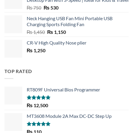
Original
Current
₨
750
₨
530
price
price
Neck Hanging USB Fan Mini Portable USB
was:
is:
Charging Sports Folding Fan
₨ 750.
₨ 530.
Original
Current
₨
1,450
₨
1,150
price
price
CR-V High Quality Nose plier
was:
is:
₨
1,250
₨ 1,450.
₨ 1,150.
TOP RATED
RT809F Universal Bios Programmer
Rated
5.00
₨
12,500
out of 5
MT3608 Module 2A Max DC-DC Step Up
Rated
5.00
₨
110