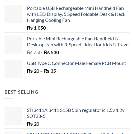
Portable USB Rechargeable Mini Handheld Fan
with LED Display, 5 Speed Foldable Desk & Neck
Hanging Cooling Fan
₨
1,050
Portable Mini Rechargeable Fan Handheld &
Desktop Fan with 3-Speed | Ideal for Kids & Travel
Original
Current
₨
750
₨
530
price
price
USB Type C Connector Male Female PCB Mount
was:
is:
Price
₨
20
–
₨ 750.
₨
35
₨ 530.
range:
₨ 20
through
BEST SELLING
₨ 35
STI3411A 3411 S15B 5pin regulator ic 1.5v 1.2v
SOT23-5
₨
20