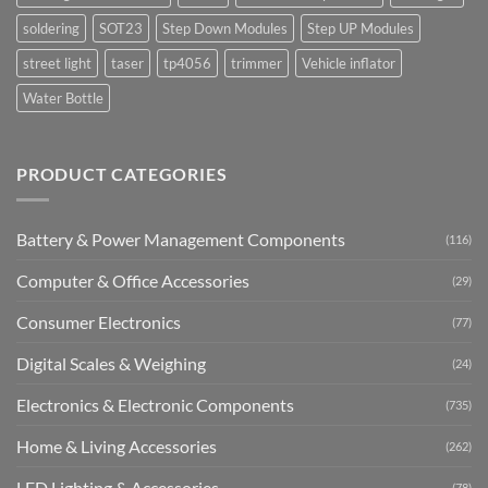
soldering
SOT23
Step Down Modules
Step UP Modules
street light
taser
tp4056
trimmer
Vehicle inflator
Water Bottle
PRODUCT CATEGORIES
Battery & Power Management Components
(116)
Computer & Office Accessories
(29)
Consumer Electronics
(77)
Digital Scales & Weighing
(24)
Electronics & Electronic Components
(735)
Home & Living Accessories
(262)
LED Lighting & Accessories
(78)