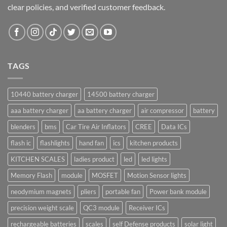
clear policies, and verified customer feedback.
TAGS
10440 battery charger
14500 battery charger
aaa battery charger
aa battery charger
air compressor
battery
blenders
bms
Car Tire Air Inflators
CREE
Data ICs
flash ic
flashlights
hand fan
ics
kitchen products
KITCHEN SCALES
ladies product
led
led lights
Memory Flash
module
MOSFET
Motion Sensor lights
neodymium magnets
pliers
portable fan
Power bank module
precision weight scale
QC3 module
Receiver ICs
rechargeable batteries
scales
self Defense products
solar light