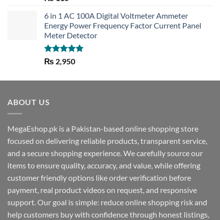
out of 5
6 in 1 AC 100A Digital Voltmeter Ammeter
Energy Power Frequency Factor Current Panel
Meter Detector
Rated
5.00
₨
2,950
out of 5
ABOUT US
MegaEshop.pk is a Pakistan-based online shopping store
focused on delivering reliable products, transparent service,
and a secure shopping experience. We carefully source our
items to ensure quality, accuracy, and value, while offering
customer friendly options like order verification before
payment, real product videos on request, and responsive
support. Our goal is simple: reduce online shopping risk and
help customers buy with confidence through honest listings,