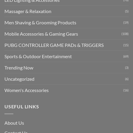
Massager & Relaxation
(5)
Men Shaving & Grooming Products
(19)
Mobile Accessories & Gaming Gears
(108)
PUBG CONTROLLER GAME PADs & TRIGGERS
(15)
Sports & Outdoor Entertainment
(69)
Trending Now
(3)
Uncategorized
(6)
Women's Accessories
(16)
USEFUL LINKS
About Us
Contact Us