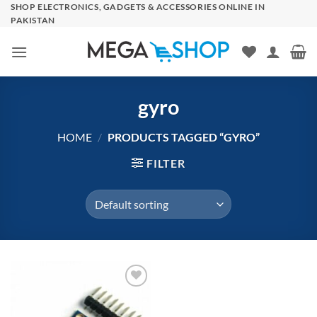
Skip
SHOP ELECTRONICS, GADGETS & ACCESSORIES ONLINE IN
PAKISTAN
to
content
gyro
HOME
/
PRODUCTS TAGGED “GYRO”
FILTER