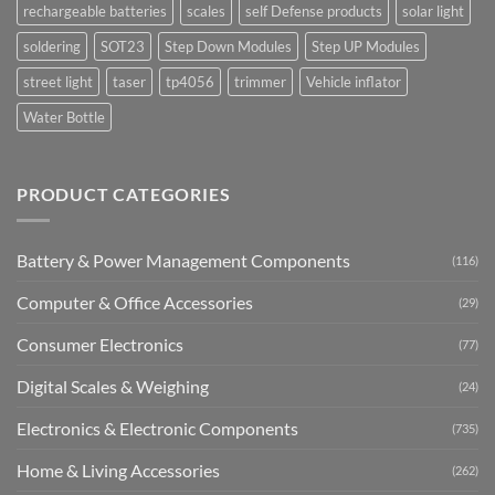
rechargeable batteries
scales
self Defense products
solar light
soldering
SOT23
Step Down Modules
Step UP Modules
street light
taser
tp4056
trimmer
Vehicle inflator
Water Bottle
PRODUCT CATEGORIES
Battery & Power Management Components
(116)
Computer & Office Accessories
(29)
Consumer Electronics
(77)
Digital Scales & Weighing
(24)
Electronics & Electronic Components
(735)
Home & Living Accessories
(262)