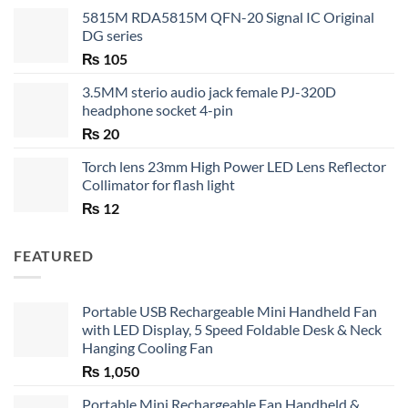
5815M RDA5815M QFN-20 Signal IC Original
DG series
₨
105
3.5MM sterio audio jack female PJ-320D
headphone socket 4-pin
₨
20
Torch lens 23mm High Power LED Lens Reflector
Collimator for flash light
₨
12
FEATURED
Portable USB Rechargeable Mini Handheld Fan
with LED Display, 5 Speed Foldable Desk & Neck
Hanging Cooling Fan
₨
1,050
Portable Mini Rechargeable Fan Handheld &