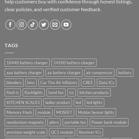
help customers buy with confidence through honest listings,
clear policies, and verified customer feedback.
TAGS
10440 battery charger
14500 battery charger
aaa battery charger
aa battery charger
air compressor
battery
blenders
bms
Car Tire Air Inflators
CREE
Data ICs
flash ic
flashlights
hand fan
ics
kitchen products
KITCHEN SCALES
ladies product
led
led lights
Memory Flash
module
MOSFET
Motion Sensor lights
neodymium magnets
pliers
portable fan
Power bank module
precision weight scale
QC3 module
Receiver ICs