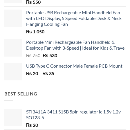
₨
550
Portable USB Rechargeable Mini Handheld Fan
with LED Display, 5 Speed Foldable Desk & Neck
Hanging Cooling Fan
₨
1,050
Portable Mini Rechargeable Fan Handheld &
Desktop Fan with 3-Speed | Ideal for Kids & Travel
Original
Current
₨
750
₨
530
price
price
USB Type C Connector Male Female PCB Mount
was:
is:
Price
₨
20
–
₨ 750.
₨
35
₨ 530.
range:
₨ 20
through
BEST SELLING
₨ 35
STI3411A 3411 S15B 5pin regulator ic 1.5v 1.2v
SOT23-5
₨
20