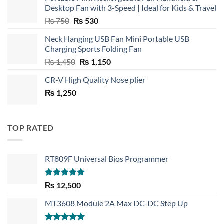
Desktop Fan with 3-Speed | Ideal for Kids & Travel
Original
Current
₨
750
₨
530
price
price
Neck Hanging USB Fan Mini Portable USB
was:
is:
Charging Sports Folding Fan
₨ 750.
₨ 530.
Original
Current
₨
1,450
₨
1,150
price
price
CR-V High Quality Nose plier
was:
is:
₨
1,250
₨ 1,450.
₨ 1,150.
TOP RATED
RT809F Universal Bios Programmer
Rated
5.00
₨
12,500
out of 5
MT3608 Module 2A Max DC-DC Step Up