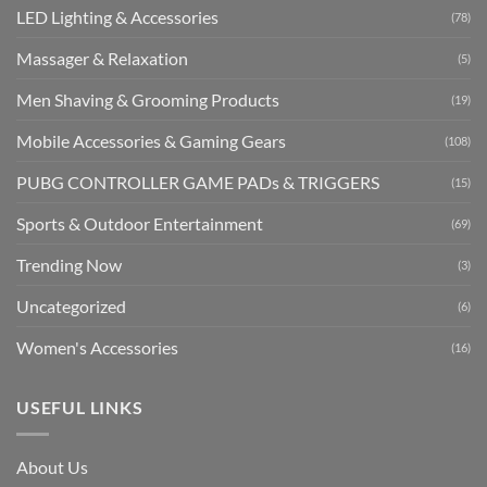
LED Lighting & Accessories
(78)
Massager & Relaxation
(5)
Men Shaving & Grooming Products
(19)
Mobile Accessories & Gaming Gears
(108)
PUBG CONTROLLER GAME PADs & TRIGGERS
(15)
Sports & Outdoor Entertainment
(69)
Trending Now
(3)
Uncategorized
(6)
Women's Accessories
(16)
USEFUL LINKS
About Us