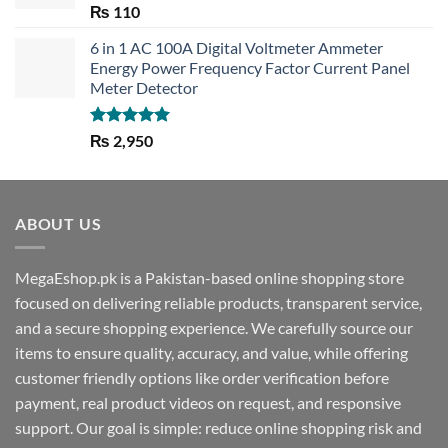
Rated
5.00
₨
110
out of 5
6 in 1 AC 100A Digital Voltmeter Ammeter
Energy Power Frequency Factor Current Panel
Meter Detector
Rated
5.00
₨
2,950
out of 5
ABOUT US
MegaEshop.pk is a Pakistan-based online shopping store
focused on delivering reliable products, transparent service,
and a secure shopping experience. We carefully source our
items to ensure quality, accuracy, and value, while offering
customer friendly options like order verification before
payment, real product videos on request, and responsive
support. Our goal is simple: reduce online shopping risk and