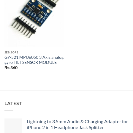
SENSORS
GY-521 MPU6050 3 Axis analog
gyro TILT SENSOR MODULE
₨
360
LATEST
Lightning to 3.5mm Audio & Charging Adapter for
iPhone 2 in 1 Headphone Jack Splitter