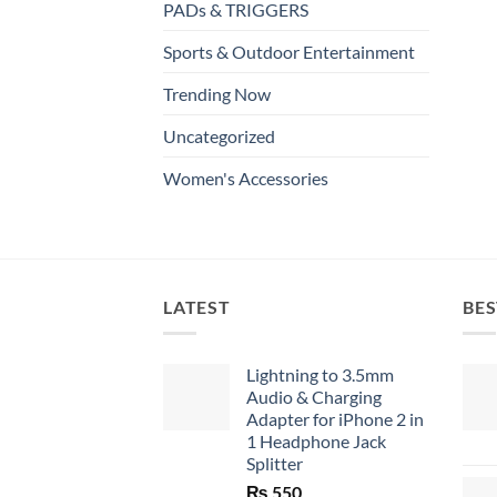
PADs & TRIGGERS
Sports & Outdoor Entertainment
Trending Now
Uncategorized
Women's Accessories
LATEST
BES
Lightning to 3.5mm
Audio & Charging
Adapter for iPhone 2 in
1 Headphone Jack
Splitter
₨
550