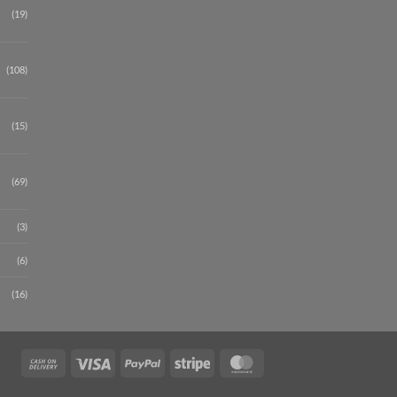
(19)
(108)
(15)
(69)
(3)
(6)
(16)
Cash
Visa
PayPal
Stripe
MasterCard
On