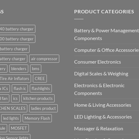
GS
PRODUCT CATEGORIES
40 battery charger
Battery & Power Management
Components
00 battery charger
battery charger
Computer & Office Accessorie
attery charger
air compressor
Consumer Electronics
ery
blenders
bms
Digital Scales & Weighing
Tire Air Inflators
CREE
Electronics & Electronic
a ICs
flash ic
flashlights
Components
 fan
ics
kitchen products
Home & Living Accessories
CHEN SCALES
ladies product
LED Lighting & Accessories
led lights
Memory Flash
Massager & Relaxation
ule
MOSFET
on Sensor lights