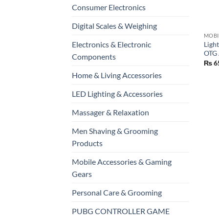
Consumer Electronics
+
Digital Scales & Weighing
Electronics & Electronic
Ligh
OTG 
Components
₨
6
Home & Living Accessories
LED Lighting & Accessories
Massager & Relaxation
Men Shaving & Grooming
Products
Mobile Accessories & Gaming
Gears
Personal Care & Grooming
PUBG CONTROLLER GAME