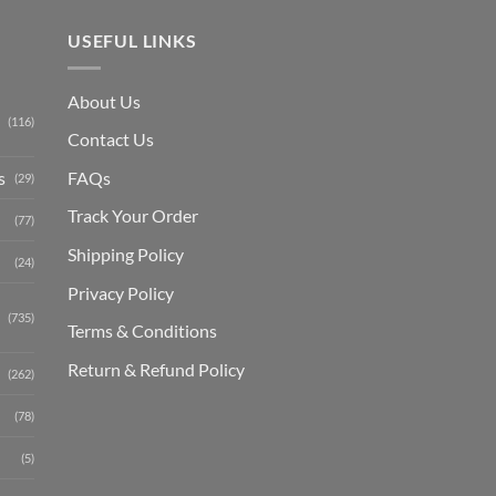
USEFUL LINKS
About Us
(116)
Contact Us
s
FAQs
(29)
Track Your Order
(77)
Shipping Polic
y
(24)
Privacy Policy
(735)
Terms & Conditions
Return & Refund Policy
(262)
(78)
(5)