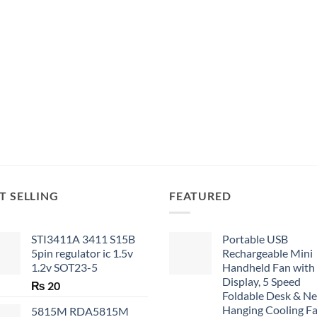
T SELLING
FEATURED
STI3411A 3411 S15B
Portable USB
5pin regulator ic 1.5v
Rechargeable Mini
1.2v SOT23-5
Handheld Fan with
Display, 5 Speed
₨
20
Foldable Desk & N
Hanging Cooling F
5815M RDA5815M