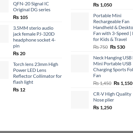
QFN-20 Signal IC
₨
1,050
Original DG series
Portable Mini
₨
105
Rechargeable Fan
Handheld & Deskt
3.5MM sterio audio
Fan with 3-Speed | 
jack female PJ-320D
for Kids & Travel
headphone socket 4-
pin
Original
Cur
₨
750
₨
530
price
pric
₨
20
Neck Hanging USB
was:
is:
Mini Portable USB
Torch lens 23mm High
₨ 750.
₨ 5
Charging Sports Fo
Power LED Lens
Fan
Reflector Collimator for
flash light
Original
₨
1,450
₨
1,150
price
₨
12
CR-V High Quality
was:
Nose plier
₨ 1,450.
₨
1,250