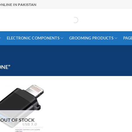
NLINE IN PAKISTAN
ELECTRONIC COMPONENTS
GROOMING PRODUCTS
PAG
ONE”
OUT OF STOCK