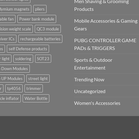
Men Shaving & Grooming
Products
dymium magnets
pliers
able fan
Power bank module
Mobile Accessories & Gaming
Gears
ision weight scale
QC3 module
iver ICs
rechargeable batteries
PUBG CONTROLLER GAME
PADs & TRIGGERS
es
self Defense products
r light
soldering
SOT23
Sports & Outdoor
Entertainment
p Down Modules
p UP Modules
street light
Trending Now
r
tp4056
trimmer
Uncategorized
cle inflator
Water Bottle
Women's Accessories