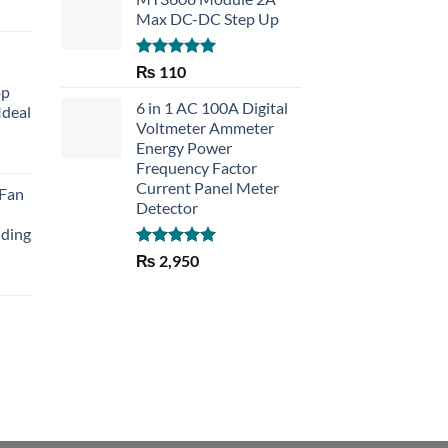
Max DC-DC Step Up
Rated
5.00
₨
110
out of 5
op
6 in 1 AC 100A Digital
Ideal
Voltmeter Ammeter
Energy Power
rent
Frequency Factor
e
Current Panel Meter
 Fan
Detector
30.
lding
Rated
5.00
₨
2,950
out of 5
Current
price
is:
₨ 1,150.