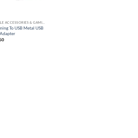
MOBILE ACCESSORIES & GAMING GEARS
tning To USB Metal USB
Adapter
50