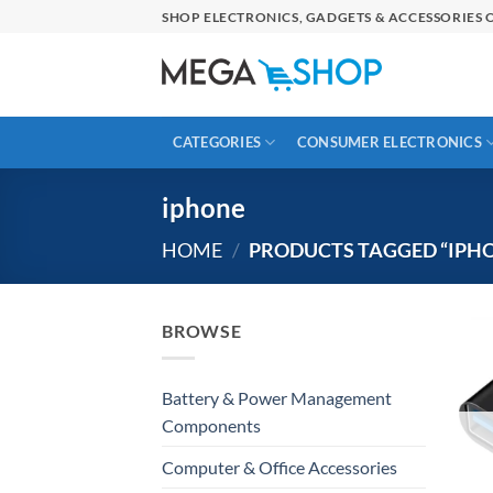
Skip
SHOP ELECTRONICS, GADGETS & ACCESSORIES O
to
content
CATEGORIES
CONSUMER ELECTRONICS
iphone
HOME
/
PRODUCTS TAGGED “IPH
BROWSE
Battery & Power Management
Components
Computer & Office Accessories