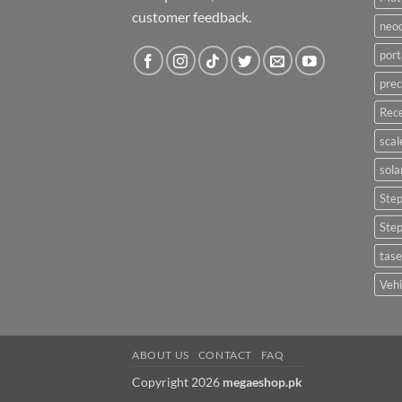
customer feedback.
neo
port
prec
Rece
scal
sola
Ste
Ste
tase
Vehi
ABOUT US
CONTACT
FAQ
Copyright 2026
megaeshop.pk