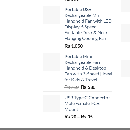
Portable USB
Rechargeable Mini
Handheld Fan with LED
Display, 5 Speed
Foldable Desk & Neck
Hanging Cooling Fan
₨
1,050
Portable Mini
Rechargeable Fan
Handheld & Desktop
Fan with 3-Speed | Ideal
for Kids & Travel
Original
Current
₨
750
₨
530
price
price
USB Type C Connector
was:
is:
Male Female PCB
₨ 750.
₨ 530.
Mount
Price
₨
20
–
₨
35
range:
₨ 20