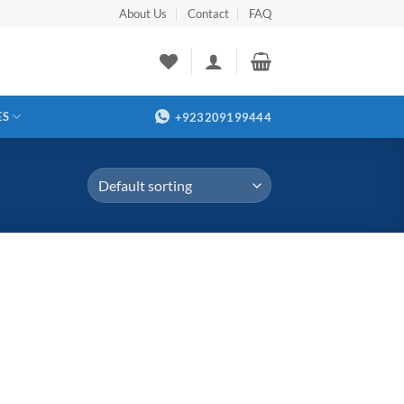
About Us
Contact
FAQ
ES
+923209199444