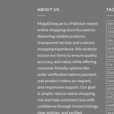
through
ABOUT US
₨ 35
TA
MegaEshop.pk is a Pakistan-based
104
online shopping store focused on
145
delivering reliable products,
aaa 
transparent service, and a secure
aa b
shopping experience. We carefully
source our items to ensure quality,
batt
accuracy, and value, while offering
Car 
customer friendly options like
Dat
order verification before payment,
real product videos on request,
hand
and responsive support. Our goal
KIT
is simple: reduce online shopping
led
risk and help customers buy with
mod
confidence through honest listings,
clear policies, and verified
Moti