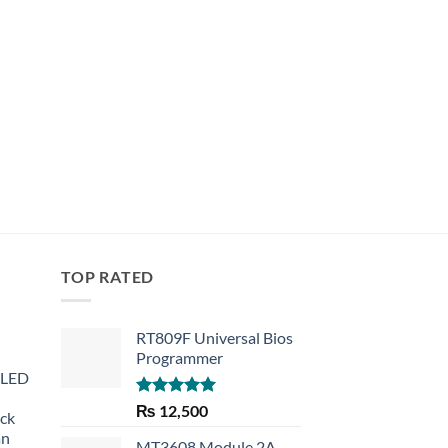
TOP RATED
RT809F Universal Bios
Programmer
 LED
Rated
5.00
₨
12,500
eck
out of 5
an
MT3608 Module 2A