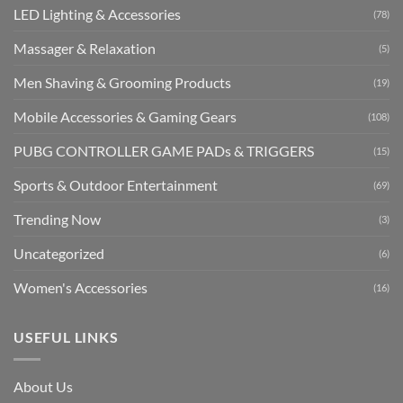
LED Lighting & Accessories
(78)
Massager & Relaxation
(5)
Men Shaving & Grooming Products
(19)
Mobile Accessories & Gaming Gears
(108)
PUBG CONTROLLER GAME PADs & TRIGGERS
(15)
Sports & Outdoor Entertainment
(69)
Trending Now
(3)
Uncategorized
(6)
Women's Accessories
(16)
USEFUL LINKS
About Us