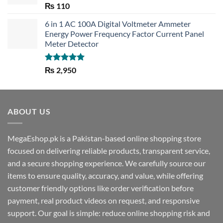
Rated
5.00
₨
110
out of 5
6 in 1 AC 100A Digital Voltmeter Ammeter
Energy Power Frequency Factor Current Panel
Meter Detector
Rated
5.00
₨
2,950
out of 5
ABOUT US
MegaEshop.pk is a Pakistan-based online shopping store
focused on delivering reliable products, transparent service,
and a secure shopping experience. We carefully source our
items to ensure quality, accuracy, and value, while offering
customer friendly options like order verification before
payment, real product videos on request, and responsive
support. Our goal is simple: reduce online shopping risk and