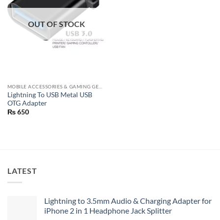
OUT OF STOCK
MOBILE ACCESSORIES & GAMING GEARS
Lightning To USB Metal USB
OTG Adapter
₨
650
LATEST
Lightning to 3.5mm Audio & Charging Adapter for
iPhone 2 in 1 Headphone Jack Splitter