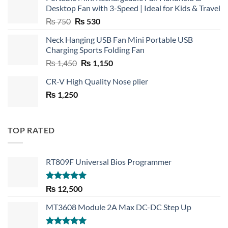
Desktop Fan with 3-Speed | Ideal for Kids & Travel
Original
Current
₨
750
₨
530
price
price
Neck Hanging USB Fan Mini Portable USB
was:
is:
Charging Sports Folding Fan
₨ 750.
₨ 530.
Original
Current
₨
1,450
₨
1,150
price
price
CR-V High Quality Nose plier
was:
is:
₨
1,250
₨ 1,450.
₨ 1,150.
TOP RATED
RT809F Universal Bios Programmer
Rated
5.00
₨
12,500
out of 5
MT3608 Module 2A Max DC-DC Step Up