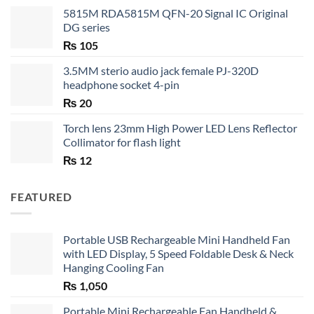
5815M RDA5815M QFN-20 Signal IC Original
DG series
₨
105
3.5MM sterio audio jack female PJ-320D
headphone socket 4-pin
₨
20
Torch lens 23mm High Power LED Lens Reflector
Collimator for flash light
₨
12
FEATURED
Portable USB Rechargeable Mini Handheld Fan
with LED Display, 5 Speed Foldable Desk & Neck
Hanging Cooling Fan
₨
1,050
Portable Mini Rechargeable Fan Handheld &