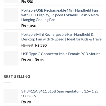
₨
550
Portable USB Rechargeable Mini Handheld Fan
with LED Display, 5 Speed Foldable Desk & Neck
Hanging Cooling Fan
₨
1,050
Portable Mini Rechargeable Fan Handheld &
Desktop Fan with 3-Speed | Ideal for Kids & Travel
Original
Current
₨
750
₨
530
price
price
USB Type C Connector Male Female PCB Mount
was:
is:
Price
₨
20
–
₨ 750.
₨
35
₨ 530.
range:
₨ 20
through
BEST SELLING
₨ 35
STI3411A 3411 S15B 5pin regulator ic 1.5v 1.2v
SOT23-5
₨
20