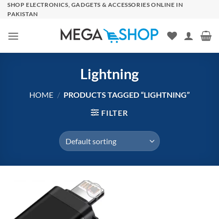
Skip
SHOP ELECTRONICS, GADGETS & ACCESSORIES ONLINE IN
PAKISTAN
to
content
Lightning
HOME
/
PRODUCTS TAGGED “LIGHTNING”
FILTER