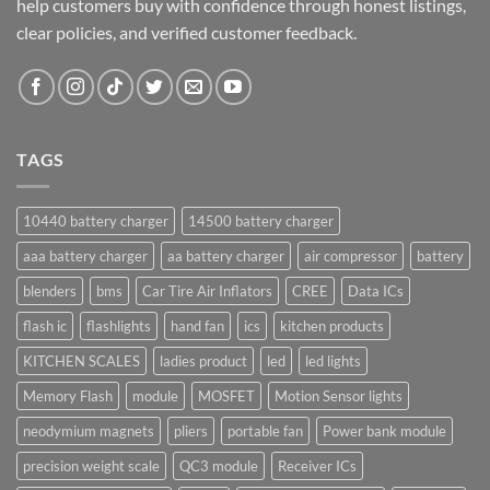
help customers buy with confidence through honest listings,
clear policies, and verified customer feedback.
TAGS
10440 battery charger
14500 battery charger
aaa battery charger
aa battery charger
air compressor
battery
blenders
bms
Car Tire Air Inflators
CREE
Data ICs
flash ic
flashlights
hand fan
ics
kitchen products
KITCHEN SCALES
ladies product
led
led lights
Memory Flash
module
MOSFET
Motion Sensor lights
neodymium magnets
pliers
portable fan
Power bank module
precision weight scale
QC3 module
Receiver ICs