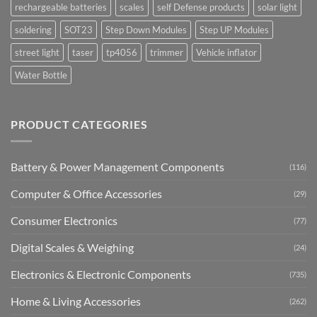
rechargeable batteries
scales
self Defense products
solar light
soldering
SOT23
Step Down Modules
Step UP Modules
street light
taser
tp4056
trimmer
Vehicle inflator
Water Bottle
PRODUCT CATEGORIES
Battery & Power Management Components
(116)
Computer & Office Accessories
(29)
Consumer Electronics
(77)
Digital Scales & Weighing
(24)
Electronics & Electronic Components
(735)
Home & Living Accessories
(262)