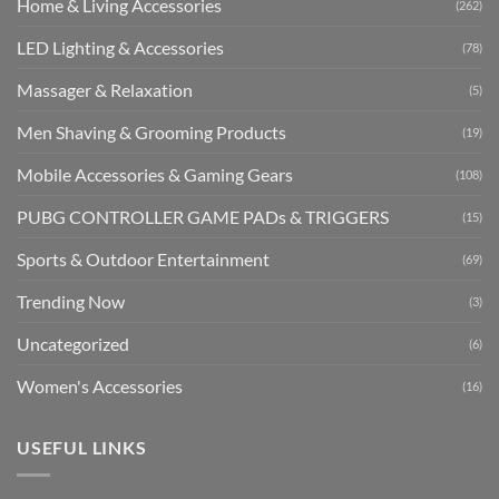
Home & Living Accessories
(262)
LED Lighting & Accessories
(78)
Massager & Relaxation
(5)
Men Shaving & Grooming Products
(19)
Mobile Accessories & Gaming Gears
(108)
PUBG CONTROLLER GAME PADs & TRIGGERS
(15)
Sports & Outdoor Entertainment
(69)
Trending Now
(3)
Uncategorized
(6)
Women's Accessories
(16)
USEFUL LINKS