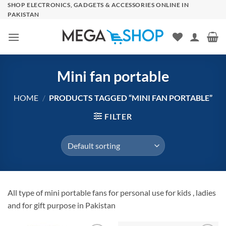
Skip
SHOP ELECTRONICS, GADGETS & ACCESSORIES ONLINE IN
PAKISTAN
to
content
Mini fan portable
HOME
/
PRODUCTS TAGGED “MINI FAN PORTABLE”
FILTER
All type of mini portable fans for personal use for kids , ladies
and for gift purpose in Pakistan