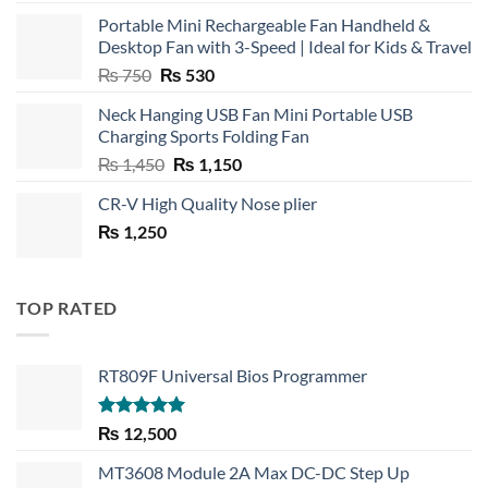
Portable Mini Rechargeable Fan Handheld &
Desktop Fan with 3-Speed | Ideal for Kids & Travel
Original
Current
₨
750
₨
530
price
price
Neck Hanging USB Fan Mini Portable USB
was:
is:
Charging Sports Folding Fan
₨ 750.
₨ 530.
Original
Current
₨
1,450
₨
1,150
price
price
CR-V High Quality Nose plier
was:
is:
₨
1,250
₨ 1,450.
₨ 1,150.
TOP RATED
RT809F Universal Bios Programmer
Rated
5.00
₨
12,500
out of 5
MT3608 Module 2A Max DC-DC Step Up