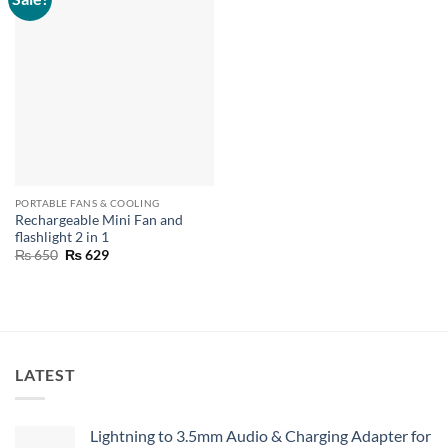
PORTABLE FANS & COOLING
Rechargeable Mini Fan and
flashlight 2 in 1
Original
Current
₨
650
₨
629
price
price
was:
is:
₨ 650.
₨ 629.
LATEST
Lightning to 3.5mm Audio & Charging Adapter for