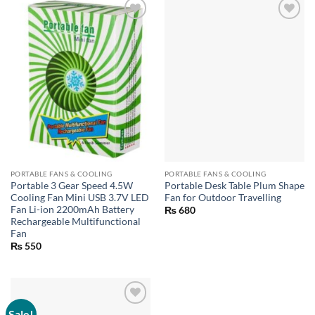
PORTABLE FANS & COOLING
PORTABLE FANS & COOLING
Portable 3 Gear Speed 4.5W
Portable Desk Table Plum Shape
Cooling Fan Mini USB 3.7V LED
Fan for Outdoor Travelling
Fan Li-ion 2200mAh Battery
₨
680
Rechargeable Multifunctional
Fan
₨
550
Sale!