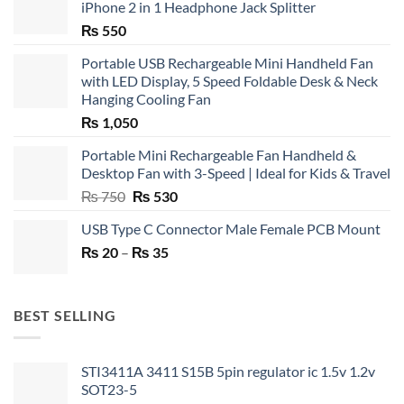
iPhone 2 in 1 Headphone Jack Splitter
₨
550
Portable USB Rechargeable Mini Handheld Fan
with LED Display, 5 Speed Foldable Desk & Neck
Hanging Cooling Fan
₨
1,050
Portable Mini Rechargeable Fan Handheld &
Desktop Fan with 3-Speed | Ideal for Kids & Travel
Original
Current
₨
750
₨
530
price
price
USB Type C Connector Male Female PCB Mount
was:
is:
Price
₨
20
–
₨ 750.
₨
35
₨ 530.
range:
₨ 20
through
BEST SELLING
₨ 35
STI3411A 3411 S15B 5pin regulator ic 1.5v 1.2v
SOT23-5