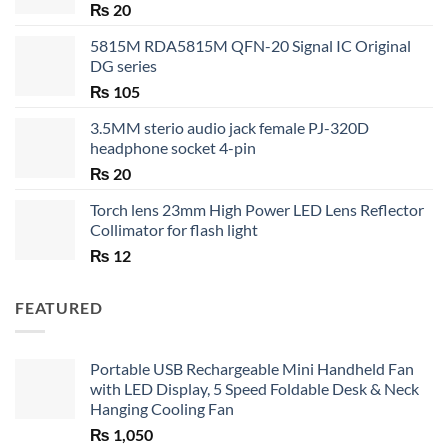
₨
20
5815M RDA5815M QFN-20 Signal IC Original
DG series
₨
105
3.5MM sterio audio jack female PJ-320D
headphone socket 4-pin
₨
20
Torch lens 23mm High Power LED Lens Reflector
Collimator for flash light
₨
12
FEATURED
Portable USB Rechargeable Mini Handheld Fan
with LED Display, 5 Speed Foldable Desk & Neck
Hanging Cooling Fan
₨
1,050