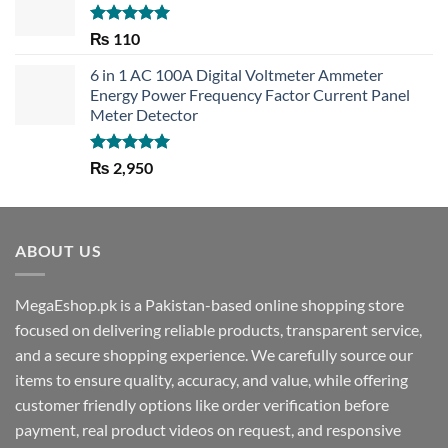
Rated
5.00
₨
110
out of 5
6 in 1 AC 100A Digital Voltmeter Ammeter
Energy Power Frequency Factor Current Panel
Meter Detector
Rated
5.00
₨
2,950
out of 5
ABOUT US
MegaEshop.pk is a Pakistan-based online shopping store
focused on delivering reliable products, transparent service,
and a secure shopping experience. We carefully source our
items to ensure quality, accuracy, and value, while offering
customer friendly options like order verification before
payment, real product videos on request, and responsive