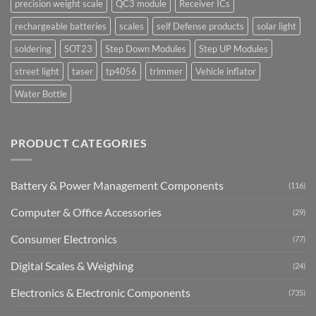
precision weight scale
QC3 module
Receiver ICs
rechargeable batteries
scales
self Defense products
solar light
soldering
SOT23
Step Down Modules
Step UP Modules
street light
taser
tp4056
trimmer
Vehicle inflator
Water Bottle
PRODUCT CATEGORIES
Battery & Power Management Components
(116)
Computer & Office Accessories
(29)
Consumer Electronics
(77)
Digital Scales & Weighing
(24)
Electronics & Electronic Components
(735)