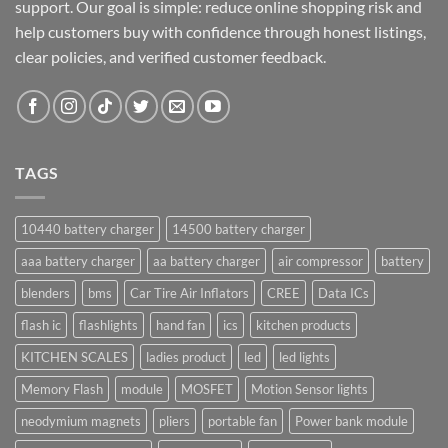
support. Our goal is simple: reduce online shopping risk and
help customers buy with confidence through honest listings,
clear policies, and verified customer feedback.
TAGS
10440 battery charger
14500 battery charger
aaa battery charger
aa battery charger
air compressor
battery
blenders
bms
Car Tire Air Inflators
CREE
Data ICs
flash ic
flashlights
hand fan
ics
kitchen products
KITCHEN SCALES
ladies product
led
led lights
Memory Flash
module
MOSFET
Motion Sensor lights
neodymium magnets
pliers
portable fan
Power bank module