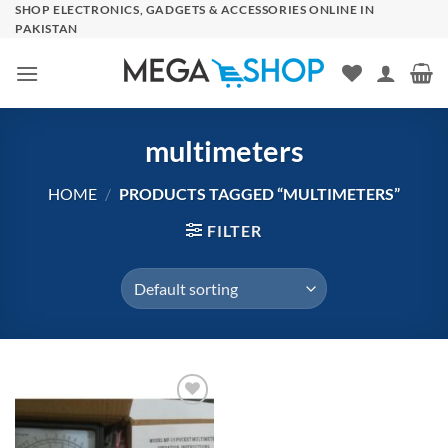
Skip
SHOP ELECTRONICS, GADGETS & ACCESSORIES ONLINE IN
PAKISTAN
to
content
multimeters
HOME
/
PRODUCTS TAGGED “MULTIMETERS”
FILTER