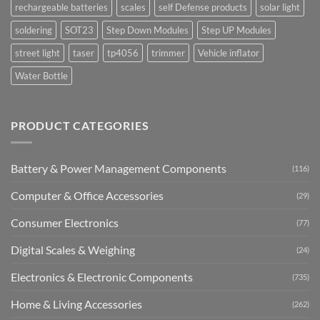
rechargeable batteries
scales
self Defense products
solar light
soldering
SOT23
Step Down Modules
Step UP Modules
street light
taser
tp4056
trimmer
Vehicle inflator
Water Bottle
PRODUCT CATEGORIES
Battery & Power Management Components
(116)
Computer & Office Accessories
(29)
Consumer Electronics
(77)
Digital Scales & Weighing
(24)
Electronics & Electronic Components
(735)
Home & Living Accessories
(262)