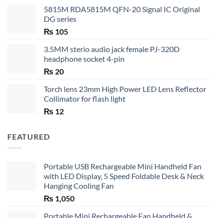
5815M RDA5815M QFN-20 Signal IC Original
DG series
₨
105
3.5MM sterio audio jack female PJ-320D
headphone socket 4-pin
₨
20
Torch lens 23mm High Power LED Lens Reflector
Collimator for flash light
₨
12
FEATURED
Portable USB Rechargeable Mini Handheld Fan
with LED Display, 5 Speed Foldable Desk & Neck
Hanging Cooling Fan
₨
1,050
Portable Mini Rechargeable Fan Handheld &