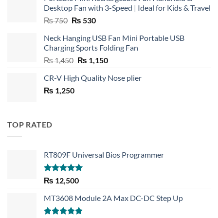
Desktop Fan with 3-Speed | Ideal for Kids & Travel
Original
Current
₨
750
₨
530
price
price
Neck Hanging USB Fan Mini Portable USB
was:
is:
Charging Sports Folding Fan
₨ 750.
₨ 530.
Original
Current
₨
1,450
₨
1,150
price
price
CR-V High Quality Nose plier
was:
is:
₨
1,250
₨ 1,450.
₨ 1,150.
TOP RATED
RT809F Universal Bios Programmer
Rated
5.00
₨
12,500
out of 5
MT3608 Module 2A Max DC-DC Step Up