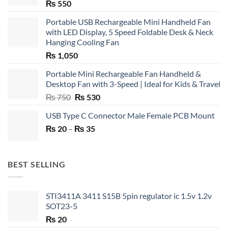
₨
550
Portable USB Rechargeable Mini Handheld Fan
with LED Display, 5 Speed Foldable Desk & Neck
Hanging Cooling Fan
₨
1,050
Portable Mini Rechargeable Fan Handheld &
Desktop Fan with 3-Speed | Ideal for Kids & Travel
Original
Current
₨
750
₨
530
price
price
USB Type C Connector Male Female PCB Mount
was:
is:
Price
₨
20
–
₨ 750.
₨
35
₨ 530.
range:
₨ 20
through
BEST SELLING
₨ 35
STI3411A 3411 S15B 5pin regulator ic 1.5v 1.2v
SOT23-5
₨
20