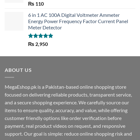
Rated
5.00
₨
110
out of 5
6 in 1 AC 100A Digital Voltmeter Ammeter
Energy Power Frequency Factor Current Panel
Meter Detector
Rated
5.00
₨
2,950
out of 5
ABOUT US
MegaEshop.pk is a Pakistan-based online shopping store
focused on delivering reliable products, transparent service,
and a secure shopping experience. We carefully source our
items to ensure quality, accuracy, and value, while offering
customer friendly options like order verification before
payment, real product videos on request, and responsive
support. Our goal is simple: reduce online shopping risk and