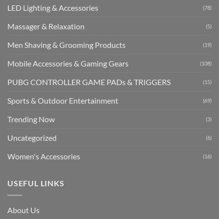
LED Lighting & Accessories
(78)
Massager & Relaxation
(5)
Men Shaving & Grooming Products
(19)
Mobile Accessories & Gaming Gears
(108)
PUBG CONTROLLER GAME PADs & TRIGGERS
(15)
Sports & Outdoor Entertainment
(69)
Trending Now
(3)
Uncategorized
(6)
Women's Accessories
(16)
USEFUL LINKS
About Us