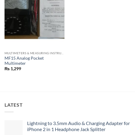
MULTIMETERS & MEASURING INSTRUMENTS
MF15 Analog Pocket
Multimeter
₨
1,299
LATEST
Lightning to 3.5mm Audio & Charging Adapter for
iPhone 2 in 1 Headphone Jack Splitter