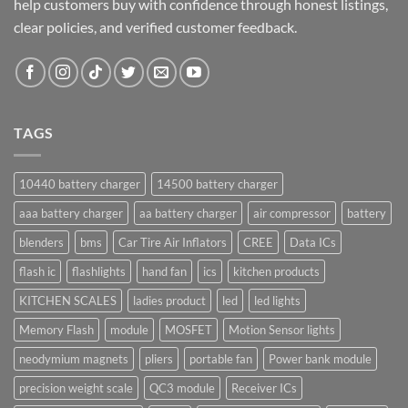
help customers buy with confidence through honest listings,
clear policies, and verified customer feedback.
TAGS
10440 battery charger
14500 battery charger
aaa battery charger
aa battery charger
air compressor
battery
blenders
bms
Car Tire Air Inflators
CREE
Data ICs
flash ic
flashlights
hand fan
ics
kitchen products
KITCHEN SCALES
ladies product
led
led lights
Memory Flash
module
MOSFET
Motion Sensor lights
neodymium magnets
pliers
portable fan
Power bank module
precision weight scale
QC3 module
Receiver ICs