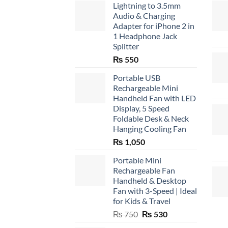
Lightning to 3.5mm
Audio & Charging
Adapter for iPhone 2 in
1 Headphone Jack
Splitter
₨
550
Portable USB
Rechargeable Mini
Handheld Fan with LED
Display, 5 Speed
Foldable Desk & Neck
Hanging Cooling Fan
₨
1,050
Portable Mini
Rechargeable Fan
Handheld & Desktop
Fan with 3-Speed | Ideal
for Kids & Travel
Original
Current
₨
750
₨
530
price
price