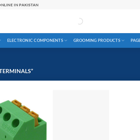
NLINE IN PAKISTAN
ELECTRONIC COMPONENTS
GROOMING PRODUCTS
PAG
TERMINALS”