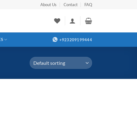
About Us
Contact
FAQ
ES
+923209199444