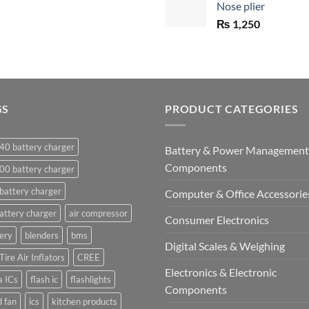
Nose plier
₨ 1,450.
₨
1,250
GS
PRODUCT CATEGORIES
40 battery charger
Battery & Power Management
Components
00 battery charger
battery charger
Computer & Office Accessorie
attery charger
air compressor
Consumer Electronics
ery
blenders
bms
Digital Scales & Weighing
Tire Air Inflators
CREE
Electronics & Electronic
a ICs
flash ic
flashlights
Components
 fan
ics
kitchen products