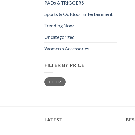
PADs & TRIGGERS
Sports & Outdoor Entertainment
Trending Now
Uncategorized
Women's Accessories
FILTER BY PRICE
Min
Max
FILTER
price
price
LATEST
BES