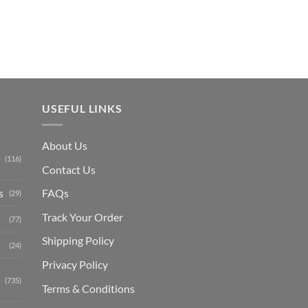
₨ 1,150.
USEFUL LINKS
About Us
(116)
Contact Us
s
FAQs
(29)
Track Your Order
(77)
Shipping Polic
y
(24)
Privacy Policy
(735)
Terms & Conditions