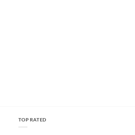
TOP RATED