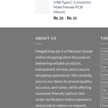
USB Type C Connector
was:
is:
Male Female PCB
₨ 750.
₨ 530.
Mount
Price
₨
20
–
₨
35
range:
₨ 20
through
ABOUT US
₨ 35
TA
MegaEshop.pk is a Pakistan-based
104
online shopping store focused on
145
delivering reliable products,
aaa 
transparent service, and a secure
aa b
shopping experience. We carefully
source our items to ensure quality,
batt
accuracy, and value, while offering
Car 
customer friendly options like
Dat
order verification before payment,
real product videos on request,
hand