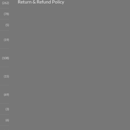
Return & Refund Policy
(262)
(78)
(5)
(19)
(108)
(15)
(69)
(3)
(6)