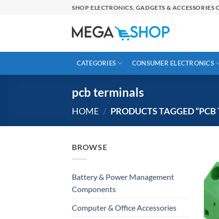
Skip
SHOP ELECTRONICS, GADGETS & ACCESSORIES O
to
content
CATEGORIES
CONSUMER ELECTRONICS
pcb terminals
HOME
/
PRODUCTS TAGGED “PCB 
BROWSE
Battery & Power Management
Components
Computer & Office Accessories