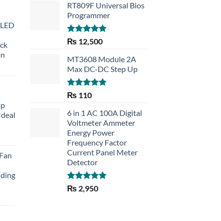
RT809F Universal Bios
Programmer
 LED
Rated
5.00
₨
12,500
eck
out of 5
an
MT3608 Module 2A
Max DC-DC Step Up
Rated
5.00
₨
110
out of 5
op
6 in 1 AC 100A Digital
Ideal
Voltmeter Ammeter
Energy Power
rent
Frequency Factor
e
Current Panel Meter
 Fan
Detector
30.
lding
Rated
5.00
₨
2,950
out of 5
Current
price
is: