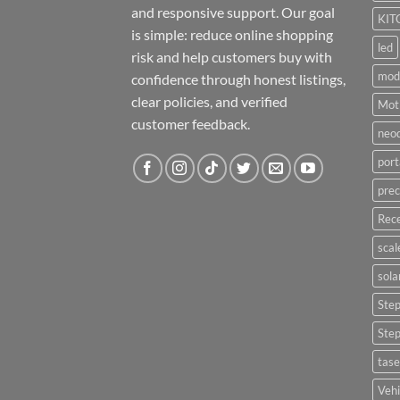
and responsive support. Our goal
KIT
is simple: reduce online shopping
led
risk and help customers buy with
mod
confidence through honest listings,
clear policies, and verified
Moti
customer feedback.
neo
port
prec
Rece
scal
sola
Ste
Ste
tase
Vehi