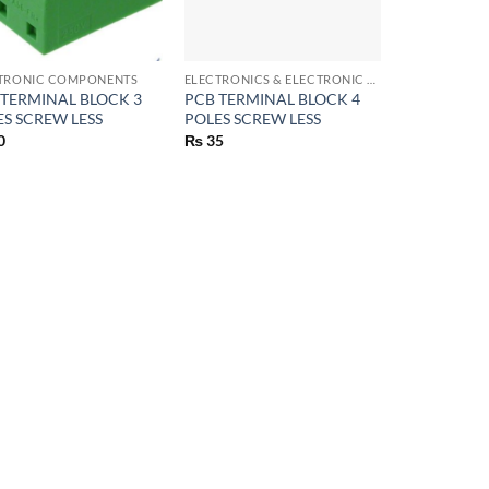
+
TRONIC COMPONENTS
ELECTRONICS & ELECTRONIC COMPONENTS
 TERMINAL BLOCK 3
PCB TERMINAL BLOCK 4
ES SCREW LESS
POLES SCREW LESS
0
₨
35