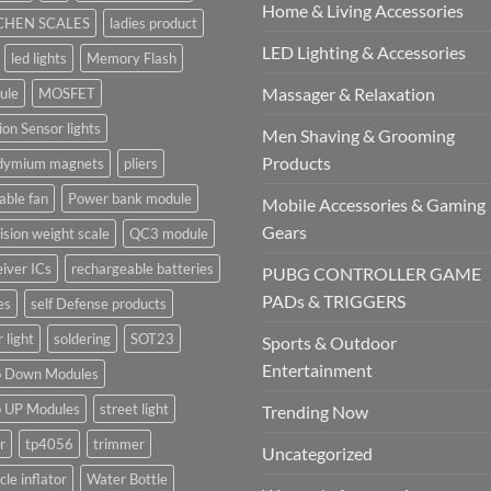
Home & Living Accessories
CHEN SCALES
ladies product
LED Lighting & Accessories
led lights
Memory Flash
Massager & Relaxation
ule
MOSFET
on Sensor lights
Men Shaving & Grooming
Products
dymium magnets
pliers
able fan
Power bank module
Mobile Accessories & Gaming
Gears
ision weight scale
QC3 module
iver ICs
rechargeable batteries
PUBG CONTROLLER GAME
PADs & TRIGGERS
es
self Defense products
r light
soldering
SOT23
Sports & Outdoor
Entertainment
p Down Modules
p UP Modules
street light
Trending Now
r
tp4056
trimmer
Uncategorized
cle inflator
Water Bottle