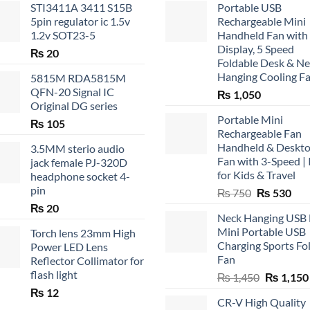
STI3411A 3411 S15B
Portable USB
5pin regulator ic 1.5v
Rechargeable Mini
1.2v SOT23-5
Handheld Fan with
Display, 5 Speed
₨
20
Foldable Desk & N
Hanging Cooling F
5815M RDA5815M
QFN-20 Signal IC
₨
1,050
Original DG series
Portable Mini
₨
105
Rechargeable Fan
Handheld & Deskt
3.5MM sterio audio
Fan with 3-Speed | 
jack female PJ-320D
for Kids & Travel
headphone socket 4-
pin
Original
Cur
₨
750
₨
530
price
pric
₨
20
Neck Hanging USB
was:
is:
Mini Portable USB
Torch lens 23mm High
₨ 750.
₨ 5
Charging Sports Fo
Power LED Lens
Fan
Reflector Collimator for
flash light
Original
₨
1,450
₨
1,150
price
₨
12
CR-V High Quality
was: