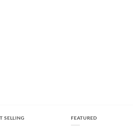
T SELLING
FEATURED