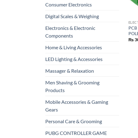
Consumer Electronics
+
Digital Scales & Weighing
ELEC
Electronics & Electronic
PCB
POL
Components
₨
3
Home & Living Accessories
LED Lighting & Accessories
Massager & Relaxation
Men Shaving & Grooming
Products
Mobile Accessories & Gaming
Gears
Personal Care & Grooming
PUBG CONTROLLER GAME