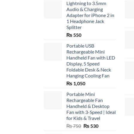
Lightning to 3.5mm
Audio & Charging
Adapter for iPhone 2 in
1 Headphone Jack
Splitter
₨
550
Portable USB
Rechargeable Mini
Handheld Fan with LED
Display, 5 Speed
Foldable Desk & Neck
Hanging Cooling Fan
₨
1,050
Portable Mini
Rechargeable Fan
Handheld & Desktop
Fan with 3-Speed | Ideal
for Kids & Travel
Original
Current
₨
750
₨
530
price
price