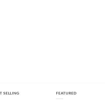
T SELLING
FEATURED