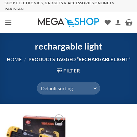
Skip
SHOP ELECTRONICS, GADGETS & ACCESSORIES ONLINE IN
PAKISTAN
to
content
rechargable light
HOME
/
PRODUCTS TAGGED “RECHARGABLE LIGHT”
FILTER