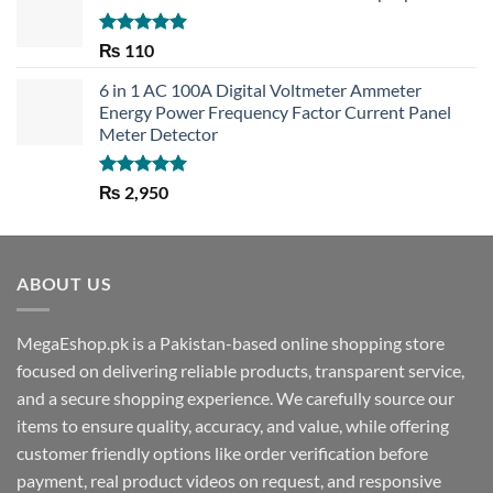
Rated
5.00
₨
110
out of 5
6 in 1 AC 100A Digital Voltmeter Ammeter
Energy Power Frequency Factor Current Panel
Meter Detector
Rated
5.00
₨
2,950
out of 5
ABOUT US
MegaEshop.pk is a Pakistan-based online shopping store
focused on delivering reliable products, transparent service,
and a secure shopping experience. We carefully source our
items to ensure quality, accuracy, and value, while offering
customer friendly options like order verification before
payment, real product videos on request, and responsive