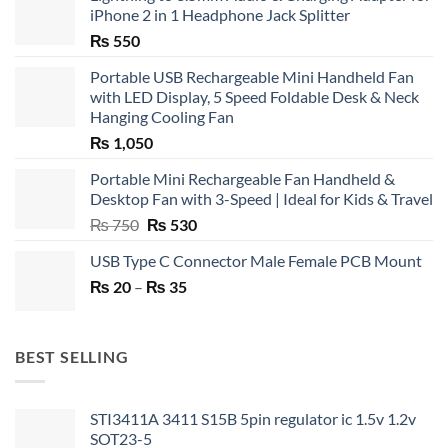
iPhone 2 in 1 Headphone Jack Splitter
₨
550
Portable USB Rechargeable Mini Handheld Fan
with LED Display, 5 Speed Foldable Desk & Neck
Hanging Cooling Fan
₨
1,050
Portable Mini Rechargeable Fan Handheld &
Desktop Fan with 3-Speed | Ideal for Kids & Travel
Original
Current
₨
750
₨
530
price
price
USB Type C Connector Male Female PCB Mount
was:
is:
Price
₨
20
–
₨ 750.
₨
35
₨ 530.
range:
₨ 20
through
BEST SELLING
₨ 35
STI3411A 3411 S15B 5pin regulator ic 1.5v 1.2v
SOT23-5