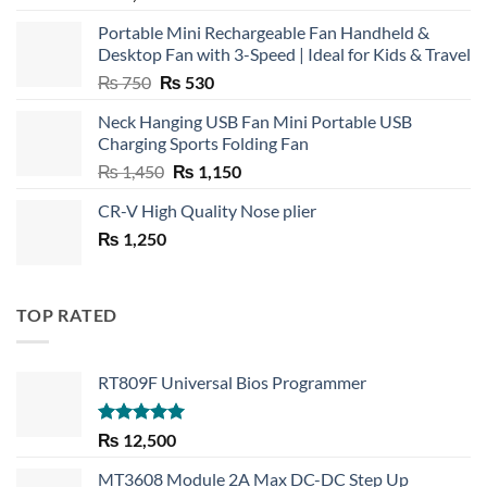
Portable Mini Rechargeable Fan Handheld &
Desktop Fan with 3-Speed | Ideal for Kids & Travel
Original
Current
₨
750
₨
530
price
price
Neck Hanging USB Fan Mini Portable USB
was:
is:
Charging Sports Folding Fan
₨ 750.
₨ 530.
Original
Current
₨
1,450
₨
1,150
price
price
CR-V High Quality Nose plier
was:
is:
₨
1,250
₨ 1,450.
₨ 1,150.
TOP RATED
RT809F Universal Bios Programmer
Rated
5.00
₨
12,500
out of 5
MT3608 Module 2A Max DC-DC Step Up