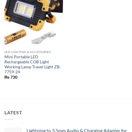
LED LIGHTING & ACCESSORIES
Mini Portable LED
Rechargeable COB Light
Working Lamp Travel Light ZB-
7759-24
₨
730
LATEST
Lightning to 3.5mm Audio & Charging Adapter for