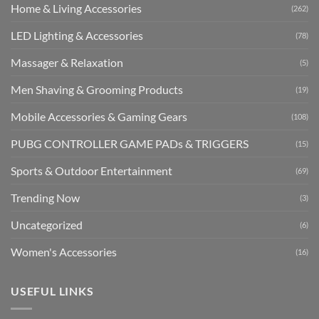
Home & Living Accessories
(262)
LED Lighting & Accessories
(78)
Massager & Relaxation
(5)
Men Shaving & Grooming Products
(19)
Mobile Accessories & Gaming Gears
(108)
PUBG CONTROLLER GAME PADs & TRIGGERS
(15)
Sports & Outdoor Entertainment
(69)
Trending Now
(3)
Uncategorized
(6)
Women's Accessories
(16)
USEFUL LINKS