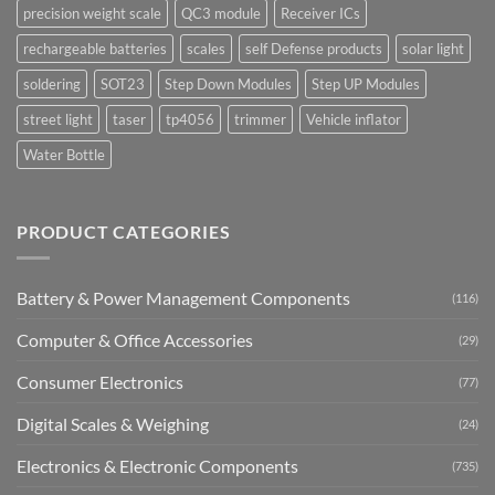
precision weight scale
QC3 module
Receiver ICs
rechargeable batteries
scales
self Defense products
solar light
soldering
SOT23
Step Down Modules
Step UP Modules
street light
taser
tp4056
trimmer
Vehicle inflator
Water Bottle
PRODUCT CATEGORIES
Battery & Power Management Components
(116)
Computer & Office Accessories
(29)
Consumer Electronics
(77)
Digital Scales & Weighing
(24)
Electronics & Electronic Components
(735)