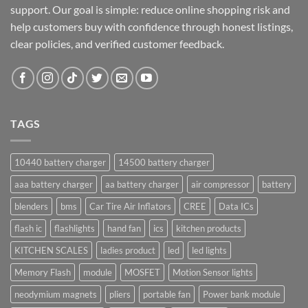
support. Our goal is simple: reduce online shopping risk and
help customers buy with confidence through honest listings,
clear policies, and verified customer feedback.
TAGS
10440 battery charger
14500 battery charger
aaa battery charger
aa battery charger
air compressor
battery
blenders
bms
Car Tire Air Inflators
CREE
Data ICs
flash ic
flashlights
hand fan
ics
kitchen products
KITCHEN SCALES
ladies product
led
led lights
Memory Flash
module
MOSFET
Motion Sensor lights
neodymium magnets
pliers
portable fan
Power bank module