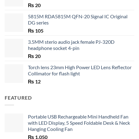
₨
20
5815M RDA5815M QFN-20 Signal IC Original
DG series
₨
105
3.5MM sterio audio jack female PJ-320D
headphone socket 4-pin
₨
20
Torch lens 23mm High Power LED Lens Reflector
Collimator for flash light
₨
12
FEATURED
Portable USB Rechargeable Mini Handheld Fan
with LED Display, 5 Speed Foldable Desk & Neck
Hanging Cooling Fan
₨
1,050