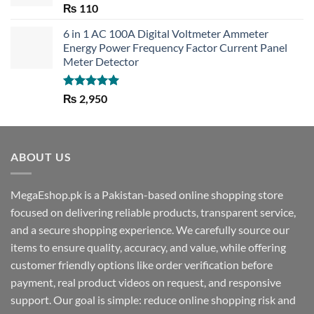
Rated
5.00
₨
110
out of 5
6 in 1 AC 100A Digital Voltmeter Ammeter
Energy Power Frequency Factor Current Panel
Meter Detector
Rated
5.00
₨
2,950
out of 5
ABOUT US
MegaEshop.pk is a Pakistan-based online shopping store
focused on delivering reliable products, transparent service,
and a secure shopping experience. We carefully source our
items to ensure quality, accuracy, and value, while offering
customer friendly options like order verification before
payment, real product videos on request, and responsive
support. Our goal is simple: reduce online shopping risk and