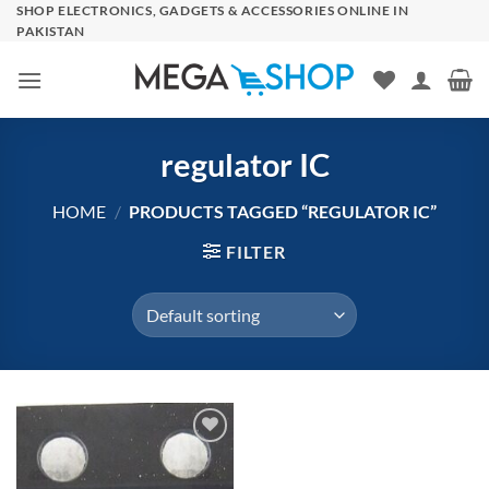
Skip
SHOP ELECTRONICS, GADGETS & ACCESSORIES ONLINE IN
PAKISTAN
to
content
regulator IC
HOME
/
PRODUCTS TAGGED “REGULATOR IC”
FILTER