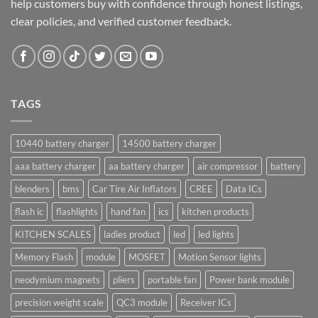
help customers buy with confidence through honest listings,
clear policies, and verified customer feedback.
TAGS
10440 battery charger
14500 battery charger
aaa battery charger
aa battery charger
air compressor
battery
blenders
bms
Car Tire Air Inflators
CREE
Data ICs
flash ic
flashlights
hand fan
ics
kitchen products
KITCHEN SCALES
ladies product
led
led lights
Memory Flash
module
MOSFET
Motion Sensor lights
neodymium magnets
pliers
portable fan
Power bank module
precision weight scale
QC3 module
Receiver ICs