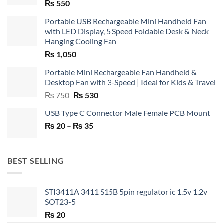
₨
550
Portable USB Rechargeable Mini Handheld Fan
with LED Display, 5 Speed Foldable Desk & Neck
Hanging Cooling Fan
₨
1,050
Portable Mini Rechargeable Fan Handheld &
Desktop Fan with 3-Speed | Ideal for Kids & Travel
Original
Current
₨
750
₨
530
price
price
USB Type C Connector Male Female PCB Mount
was:
is:
Price
₨
20
–
₨ 750.
₨
35
₨ 530.
range:
₨ 20
through
BEST SELLING
₨ 35
STI3411A 3411 S15B 5pin regulator ic 1.5v 1.2v
SOT23-5
₨
20