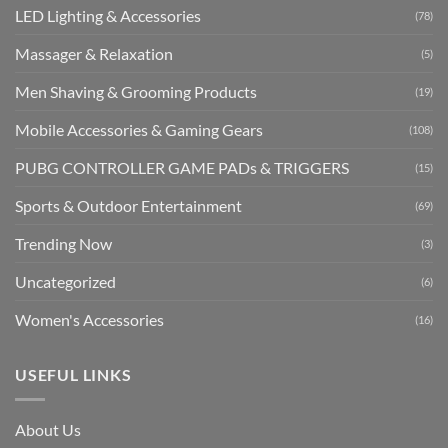
LED Lighting & Accessories
(78)
Massager & Relaxation
(5)
Men Shaving & Grooming Products
(19)
Mobile Accessories & Gaming Gears
(108)
PUBG CONTROLLER GAME PADs & TRIGGERS
(15)
Sports & Outdoor Entertainment
(69)
Trending Now
(3)
Uncategorized
(6)
Women's Accessories
(16)
USEFUL LINKS
About Us