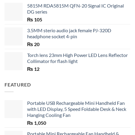
5815M RDA5815M QFN-20 Signal IC Original
DG series
₨
105
3.5MM sterio audio jack female PJ-320D
headphone socket 4-pin
₨
20
Torch lens 23mm High Power LED Lens Reflector
Collimator for flash light
₨
12
FEATURED
Portable USB Rechargeable Mini Handheld Fan
with LED Display, 5 Speed Foldable Desk & Neck
Hanging Cooling Fan
₨
1,050
Portable Mini Rechargeable Fan Handheld &