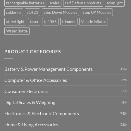
rechargeable batteries
scales
self Defense products
solar light
soldering
SOT23
Step Down Modules
Step UP Modules
street light
taser
tp4056
trimmer
Vehicle inflator
Water Bottle
PRODUCT CATEGORIES
Battery & Power Management Components
(116)
Computer & Office Accessories
(29)
Consumer Electronics
(77)
Digital Scales & Weighing
(24)
Electronics & Electronic Components
(735)
Home & Living Accessories
(262)