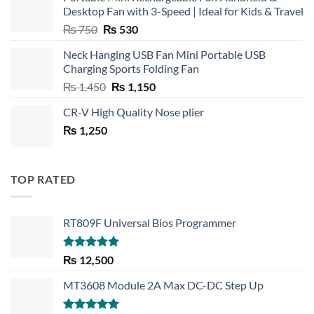
Desktop Fan with 3-Speed | Ideal for Kids & Travel
Original
Current
₨
750
₨
530
price
price
Neck Hanging USB Fan Mini Portable USB
was:
is:
Charging Sports Folding Fan
₨ 750.
₨ 530.
Original
Current
₨
1,450
₨
1,150
price
price
CR-V High Quality Nose plier
was:
is:
₨
1,250
₨ 1,450.
₨ 1,150.
TOP RATED
RT809F Universal Bios Programmer
Rated
5.00
₨
12,500
out of 5
MT3608 Module 2A Max DC-DC Step Up