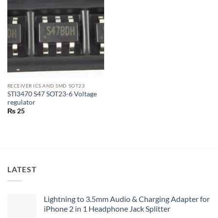
RECEIVER ICS AND SMD SOT23
STI3470 S47 SOT23-6 Voltage
regulator
₨
25
LATEST
Lightning to 3.5mm Audio & Charging Adapter for
iPhone 2 in 1 Headphone Jack Splitter