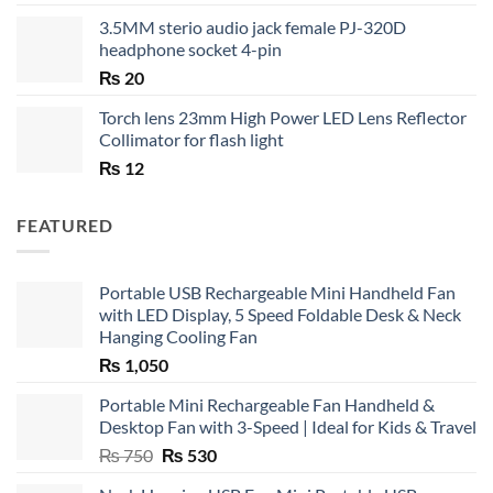
3.5MM sterio audio jack female PJ-320D
headphone socket 4-pin
₨
20
Torch lens 23mm High Power LED Lens Reflector
Collimator for flash light
₨
12
FEATURED
Portable USB Rechargeable Mini Handheld Fan
with LED Display, 5 Speed Foldable Desk & Neck
Hanging Cooling Fan
₨
1,050
Portable Mini Rechargeable Fan Handheld &
Desktop Fan with 3-Speed | Ideal for Kids & Travel
Original
Current
₨
750
₨
530
price
price