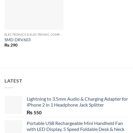
ELECTRONICS & ELECTRONIC COMPONENTS
SMD DRV603
₨
290
LATEST
Lightning to 3.5mm Audio & Charging Adapter for
iPhone 2 in 1 Headphone Jack Splitter
₨
550
Portable USB Rechargeable Mini Handheld Fan
with LED Display, 5 Speed Foldable Desk & Neck