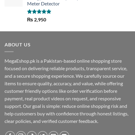
Meter Detector
Rated
5.00
₨
2,950
out of 5
ABOUT US
MegaEshop.pk is a Pakistan-based online shopping store
focused on delivering reliable products, transparent service,
and a secure shopping experience. We carefully source our
items to ensure quality, accuracy, and value, while offering
customer friendly options like order verification before
payment, real product videos on request, and responsive
support. Our goal is simple: reduce online shopping risk and
help customers buy with confidence through honest listings,
clear policies, and verified customer feedback.