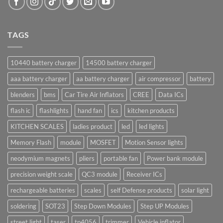
TAGS
10440 battery charger
14500 battery charger
aaa battery charger
aa battery charger
air compressor
battery
blenders
bms
Car Tire Air Inflators
CREE
Data ICs
flash ic
flashlights
hand fan
ics
kitchen products
KITCHEN SCALES
ladies product
led
led lights
Memory Flash
module
MOSFET
Motion Sensor lights
neodymium magnets
pliers
portable fan
Power bank module
precision weight scale
QC3 module
Receiver ICs
rechargeable batteries
scales
self Defense products
solar light
soldering
SOT23
Step Down Modules
Step UP Modules
street light
taser
tp4056
trimmer
Vehicle inflator