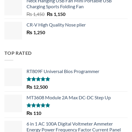
Neck Hanging USB Fan Mini Portable USB
was:
is:
Charging Sports Folding Fan
₨ 750.
₨ 530.
Original
Current
₨
1,450
₨
1,150
price
price
CR-V High Quality Nose plier
was:
is:
₨
1,250
₨ 1,450.
₨ 1,150.
TOP RATED
RT809F Universal Bios Programmer
Rated
5.00
₨
12,500
out of 5
MT3608 Module 2A Max DC-DC Step Up
Rated
5.00
₨
110
out of 5
6 in 1 AC 100A Digital Voltmeter Ammeter
Energy Power Frequency Factor Current Panel