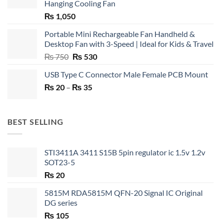
Hanging Cooling Fan
₨
1,050
Portable Mini Rechargeable Fan Handheld &
Desktop Fan with 3-Speed | Ideal for Kids & Travel
Original
Current
₨
750
₨
530
price
price
USB Type C Connector Male Female PCB Mount
was:
is:
Price
₨
20
–
₨ 750.
₨
35
₨ 530.
range:
₨ 20
through
BEST SELLING
₨ 35
STI3411A 3411 S15B 5pin regulator ic 1.5v 1.2v
SOT23-5
₨
20
5815M RDA5815M QFN-20 Signal IC Original
DG series
₨
105