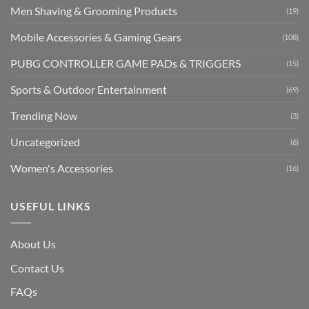
Men Shaving & Grooming Products
(19)
Mobile Accessories & Gaming Gears
(108)
PUBG CONTROLLER GAME PADs & TRIGGERS
(15)
Sports & Outdoor Entertainment
(69)
Trending Now
(3)
Uncategorized
(6)
Women's Accessories
(16)
USEFUL LINKS
About Us
Contact Us
FAQs