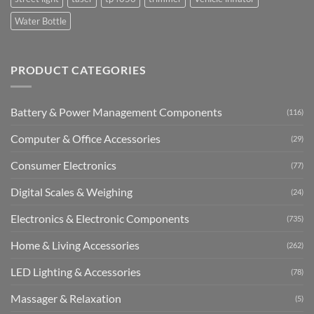
Water Bottle
PRODUCT CATEGORIES
Battery & Power Management Components
(116)
Computer & Office Accessories
(29)
Consumer Electronics
(77)
Digital Scales & Weighing
(24)
Electronics & Electronic Components
(735)
Home & Living Accessories
(262)
LED Lighting & Accessories
(78)
Massager & Relaxation
(5)