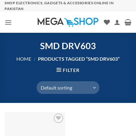
Skip
SHOP ELECTRONICS, GADGETS & ACCESSORIES ONLINE IN
PAKISTAN
to
content
SMD DRV603
HOME
/
PRODUCTS TAGGED “SMD DRV603”
FILTER