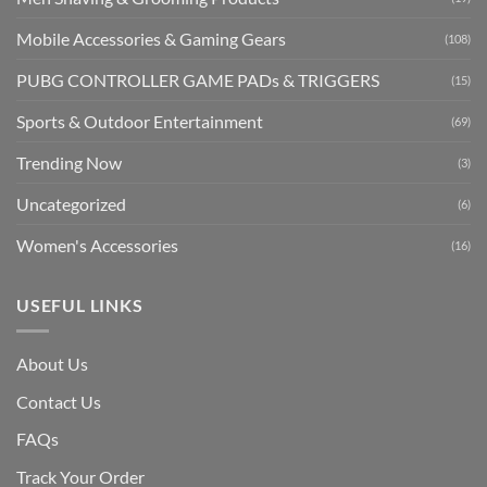
Mobile Accessories & Gaming Gears
(108)
PUBG CONTROLLER GAME PADs & TRIGGERS
(15)
Sports & Outdoor Entertainment
(69)
Trending Now
(3)
Uncategorized
(6)
Women's Accessories
(16)
USEFUL LINKS
About Us
Contact Us
FAQs
Track Your Order