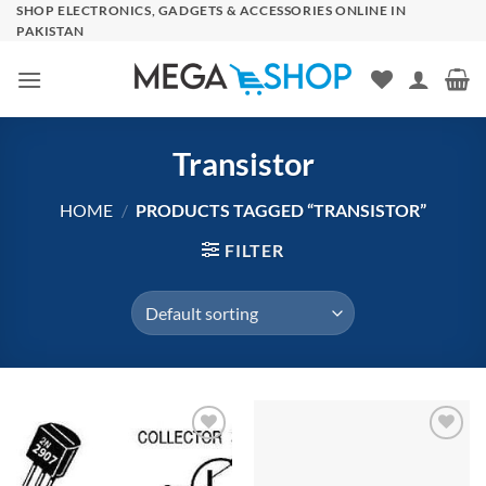
Skip
SHOP ELECTRONICS, GADGETS & ACCESSORIES ONLINE IN
PAKISTAN
to
content
Transistor
HOME
/
PRODUCTS TAGGED “TRANSISTOR”
FILTER