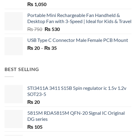
₨
1,050
Portable Mini Rechargeable Fan Handheld &
Desktop Fan with 3-Speed | Ideal for Kids & Travel
Original
Current
₨
750
₨
530
price
price
USB Type C Connector Male Female PCB Mount
was:
is:
Price
₨
20
–
₨ 750.
₨
35
₨ 530.
range:
₨ 20
through
BEST SELLING
₨ 35
STI3411A 3411 S15B 5pin regulator ic 1.5v 1.2v
SOT23-5
₨
20
5815M RDA5815M QFN-20 Signal IC Original
DG series
₨
105