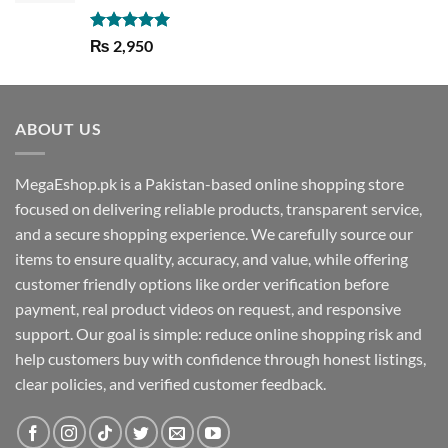
Rated
5.00
₨
2,950
out of 5
ABOUT US
MegaEshop.pk is a Pakistan-based online shopping store
focused on delivering reliable products, transparent service,
and a secure shopping experience. We carefully source our
items to ensure quality, accuracy, and value, while offering
customer friendly options like order verification before
payment, real product videos on request, and responsive
support. Our goal is simple: reduce online shopping risk and
help customers buy with confidence through honest listings,
clear policies, and verified customer feedback.