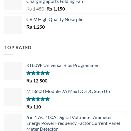
Charging Sports Folding Fan
₨ 750.
₨ 530.
Original
Current
₨
1,450
₨
1,150
price
price
CR-V High Quality Nose plier
was:
is:
₨
1,250
₨ 1,450.
₨ 1,150.
TOP RATED
RT809F Universal Bios Programmer
Rated
5.00
₨
12,500
out of 5
MT3608 Module 2A Max DC-DC Step Up
Rated
5.00
₨
110
out of 5
6 in 1 AC 100A Digital Voltmeter Ammeter
Energy Power Frequency Factor Current Panel
Meter Detector