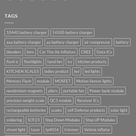
TAGS
10440 battery charger
14500 battery charger
aaa battery charger
aa battery charger
air compressor
battery
blenders
bms
Car Tire Air Inflators
CREE
Data ICs
flash ic
flashlights
hand fan
ics
kitchen products
KITCHEN SCALES
ladies product
led
led lights
Memory Flash
module
MOSFET
Motion Sensor lights
neodymium magnets
pliers
portable fan
Power bank module
precision weight scale
QC3 module
Receiver ICs
rechargeable batteries
scales
self Defense products
solar light
soldering
SOT23
Step Down Modules
Step UP Modules
street light
taser
tp4056
trimmer
Vehicle inflator