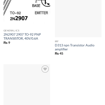
GENERAL ICS
2N2907 2907 TO-92 PNP
TRANSISTOR, 40V/0.6A
IRF
₨
9
D313 npn Transistor Audio
amplifier
₨
45