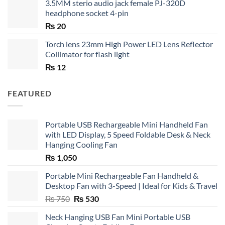
3.5MM sterio audio jack female PJ-320D
headphone socket 4-pin
₨
20
Torch lens 23mm High Power LED Lens Reflector
Collimator for flash light
₨
12
FEATURED
Portable USB Rechargeable Mini Handheld Fan
with LED Display, 5 Speed Foldable Desk & Neck
Hanging Cooling Fan
₨
1,050
Portable Mini Rechargeable Fan Handheld &
Desktop Fan with 3-Speed | Ideal for Kids & Travel
Original
Current
₨
750
₨
530
price
price
Neck Hanging USB Fan Mini Portable USB
was:
is: