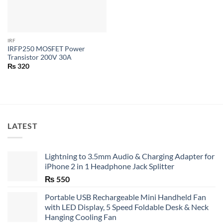
IRF
IRFP250 MOSFET Power
Transistor 200V 30A
₨
320
LATEST
Lightning to 3.5mm Audio & Charging Adapter for
iPhone 2 in 1 Headphone Jack Splitter
₨
550
Portable USB Rechargeable Mini Handheld Fan
with LED Display, 5 Speed Foldable Desk & Neck
Hanging Cooling Fan