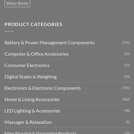
Water Bottle
PRODUCT CATEGORIES
Battery & Power Management Components
(116)
Computer & Office Accessories
(29)
Consumer Electronics
(77)
Digital Scales & Weighing
(24)
Electronics & Electronic Components
(735)
Home & Living Accessories
(262)
LED Lighting & Accessories
(78)
Massager & Relaxation
(5)
Men Shaving & Grooming Products
(19)