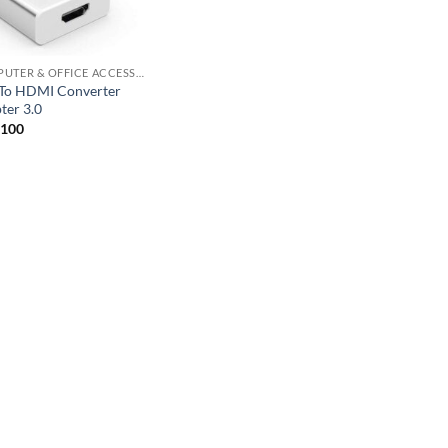
COMPUTER & OFFICE ACCESSORIES
To HDMI Converter
ter 3.0
,100