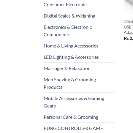
Consumer Electronics
+
Digital Scales & Weighing
Electronics & Electronic
USB 
Adap
Components
₨
2
Home & Living Accessories
LED Lighting & Accessories
Massager & Relaxation
Men Shaving & Grooming
Products
Mobile Accessories & Gaming
Gears
Personal Care & Grooming
PUBG CONTROLLER GAME