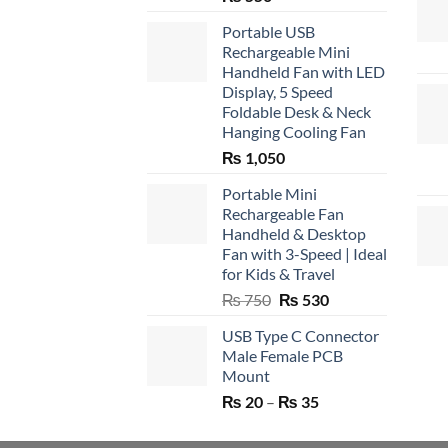
Portable USB
Rechargeable Mini
Handheld Fan with LED
Display, 5 Speed
Foldable Desk & Neck
Hanging Cooling Fan
₨
1,050
Portable Mini
Rechargeable Fan
Handheld & Desktop
Fan with 3-Speed | Ideal
for Kids & Travel
Original
Current
₨
750
₨
530
price
price
USB Type C Connector
was:
is:
Male Female PCB
₨ 750.
₨ 530.
Mount
Price
₨
20
–
₨
35
range:
₨ 20