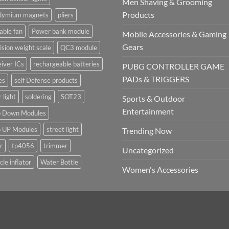
Men Shaving & Grooming
Products
dymium magnets
pliers
able fan
Power bank module
Mobile Accessories & Gaming
Gears
ision weight scale
QC3 module
iver ICs
rechargeable batteries
PUBG CONTROLLER GAME
PADs & TRIGGERS
es
self Defense products
r light
soldering
SOT23
Sports & Outdoor
Entertainment
p Down Modules
p UP Modules
street light
Trending Now
r
tp4056
trimmer
Uncategorized
cle inflator
Water Bottle
Women's Accessories