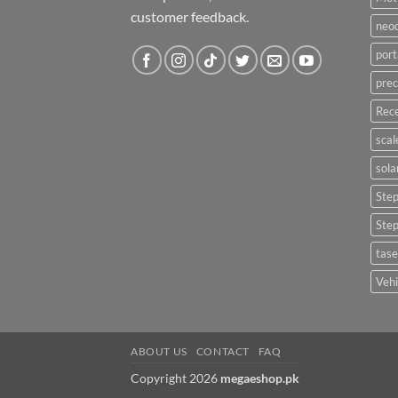
customer feedback.
neo
port
prec
Rece
scal
sola
Ste
Ste
tase
Vehi
ABOUT US
CONTACT
FAQ
Copyright 2026
megaeshop.pk