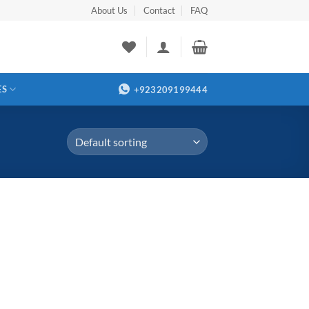
About Us
Contact
FAQ
ES
+923209199444