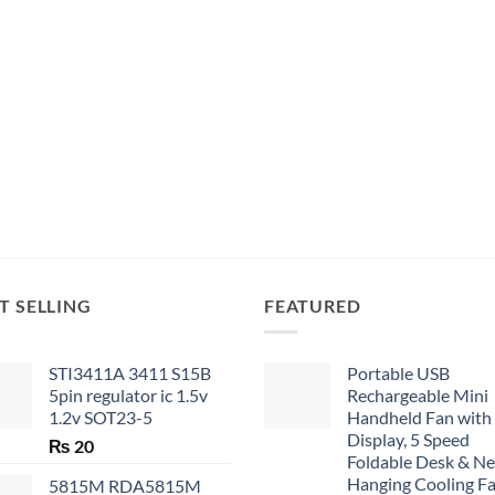
T SELLING
FEATURED
STI3411A 3411 S15B
Portable USB
5pin regulator ic 1.5v
Rechargeable Mini
1.2v SOT23-5
Handheld Fan with
Display, 5 Speed
₨
20
Foldable Desk & N
Hanging Cooling F
5815M RDA5815M