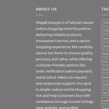
through
ABOUT US
₨ 35
TA
MegaEshop.pk is a Pakistan-based
104
online shopping store focused on
145
delivering reliable products,
aaa 
transparent service, and a secure
aa b
shopping experience. We carefully
source our items to ensure quality,
batt
accuracy, and value, while offering
Car 
customer friendly options like
Dat
order verification before payment,
real product videos on request,
hand
and responsive support. Our goal
KIT
is simple: reduce online shopping
led
risk and help customers buy with
mod
confidence through honest listings,
clear policies, and verified
Moti