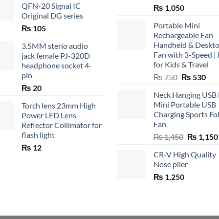
QFN-20 Signal IC
₨
1,050
Original DG series
Portable Mini
₨
105
Rechargeable Fan
Handheld & Deskt
3.5MM sterio audio
Fan with 3-Speed | 
jack female PJ-320D
for Kids & Travel
headphone socket 4-
pin
Original
Cur
₨
750
₨
530
price
pric
₨
20
Neck Hanging USB
was:
is:
Mini Portable USB
Torch lens 23mm High
₨ 750.
₨ 5
Charging Sports Fo
Power LED Lens
Fan
Reflector Collimator for
flash light
Original
₨
1,450
₨
1,150
price
₨
12
CR-V High Quality
was:
Nose plier
₨ 1,450.
₨
1,250