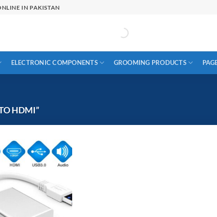
NLINE IN PAKISTAN
ELECTRONIC COMPONENTS
GROOMING PRODUCTS
PAG
TO HDMI”