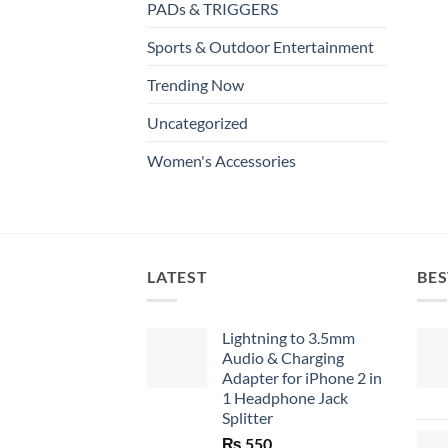
PADs & TRIGGERS
Sports & Outdoor Entertainment
Trending Now
Uncategorized
Women's Accessories
LATEST
BES
Lightning to 3.5mm
Audio & Charging
Adapter for iPhone 2 in
1 Headphone Jack
Splitter
₨
550