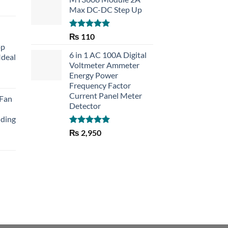
Max DC-DC Step Up
Rated
5.00
₨
110
out of 5
op
6 in 1 AC 100A Digital
Ideal
Voltmeter Ammeter
Energy Power
rent
Frequency Factor
e
Current Panel Meter
 Fan
Detector
30.
lding
Rated
5.00
₨
2,950
out of 5
Current
price
is:
₨ 1,150.