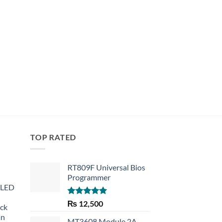
TOP RATED
RT809F Universal Bios
Programmer
 LED
Rated
5.00
₨
12,500
eck
out of 5
an
MT3608 Module 2A