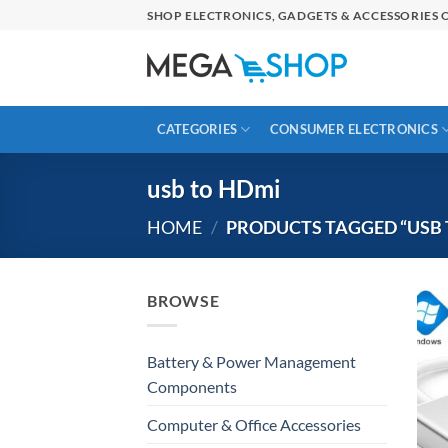
Skip
SHOP ELECTRONICS, GADGETS & ACCESSORIES O
to
content
CATEGORIES
CONSUMER ELECTRONICS
usb to HDmi
HOME
/
PRODUCTS TAGGED “USB 
BROWSE
Battery & Power Management
Components
Computer & Office Accessories