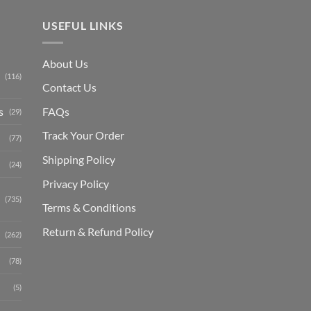
USEFUL LINKS
About Us
(116)
Contact Us
s
FAQs
(29)
Track Your Order
(77)
Shipping Polic
y
(24)
Privacy Policy
(735)
Terms & Conditions
Return & Refund Policy
(262)
(78)
(5)