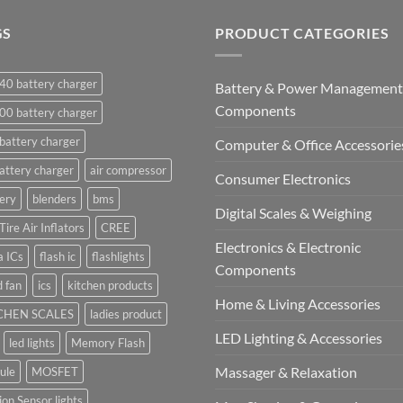
GS
PRODUCT CATEGORIES
40 battery charger
Battery & Power Management
Components
00 battery charger
battery charger
Computer & Office Accessorie
attery charger
air compressor
Consumer Electronics
ery
blenders
bms
Digital Scales & Weighing
Tire Air Inflators
CREE
Electronics & Electronic
a ICs
flash ic
flashlights
Components
 fan
ics
kitchen products
Home & Living Accessories
CHEN SCALES
ladies product
LED Lighting & Accessories
led lights
Memory Flash
Massager & Relaxation
ule
MOSFET
on Sensor lights