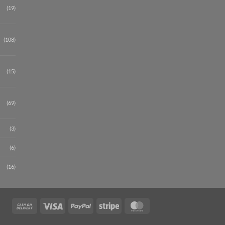
(19)
(108)
(15)
(69)
(3)
(6)
(16)
Cash
Visa
PayPal
Stripe
MasterCard
On