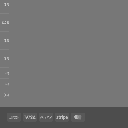
(19)
(108)
(15)
(69)
(3)
(6)
(16)
Cash
Visa
PayPal
Stripe
MasterCard
On