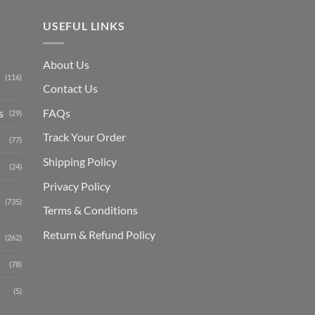
USEFUL LINKS
About Us
(116)
Contact Us
s
FAQs
(29)
Track Your Order
(77)
Shipping Polic
y
(24)
Privacy Policy
(735)
Terms & Conditions
Return & Refund Policy
(262)
(78)
(5)