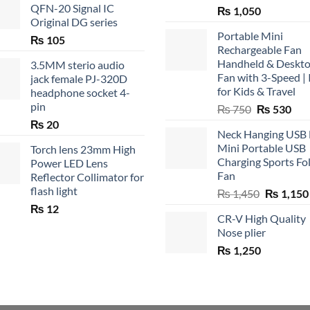
QFN-20 Signal IC
₨
1,050
Original DG series
Portable Mini
₨
105
Rechargeable Fan
Handheld & Deskt
3.5MM sterio audio
Fan with 3-Speed | 
jack female PJ-320D
for Kids & Travel
headphone socket 4-
pin
Original
Cur
₨
750
₨
530
price
pric
₨
20
Neck Hanging USB
was:
is:
Mini Portable USB
Torch lens 23mm High
₨ 750.
₨ 5
Charging Sports Fo
Power LED Lens
Fan
Reflector Collimator for
flash light
Original
₨
1,450
₨
1,150
price
₨
12
CR-V High Quality
was:
Nose plier
₨ 1,450.
₨
1,250