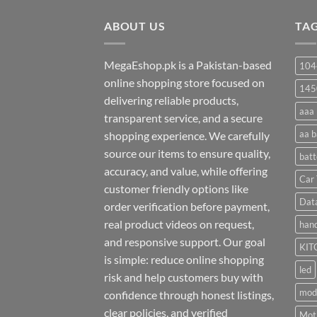
through
ABOUT US
₨ 35
TA
MegaEshop.pk is a Pakistan-based
104
online shopping store focused on
145
delivering reliable products,
aaa 
transparent service, and a secure
aa b
shopping experience. We carefully
source our items to ensure quality,
batt
accuracy, and value, while offering
Car 
customer friendly options like
Dat
order verification before payment,
real product videos on request,
hand
and responsive support. Our goal
KIT
is simple: reduce online shopping
led
risk and help customers buy with
mod
confidence through honest listings,
clear policies, and verified
Moti