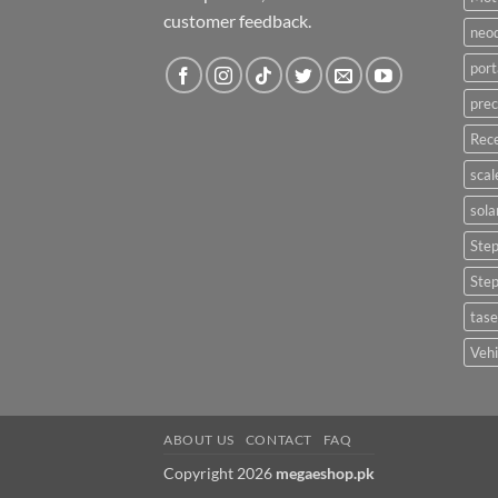
customer feedback.
neo
port
prec
Rece
scal
sola
Ste
Ste
tase
Vehi
ABOUT US
CONTACT
FAQ
Copyright 2026
megaeshop.pk