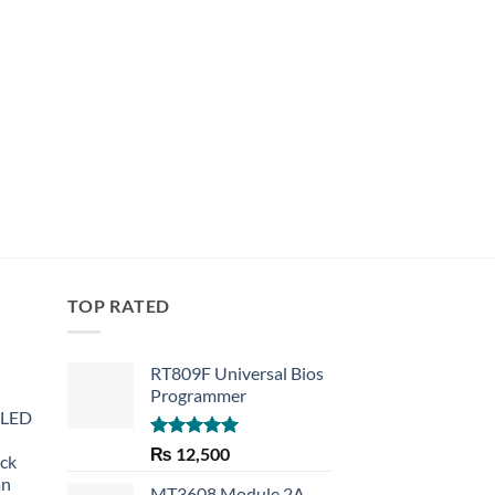
TOP RATED
RT809F Universal Bios
Programmer
 LED
Rated
5.00
₨
12,500
eck
out of 5
an
MT3608 Module 2A