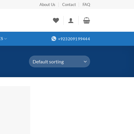
About Us
Contact
FAQ
ES
+923209199444