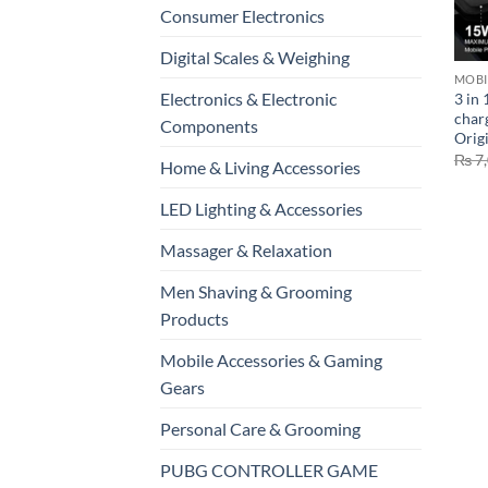
Consumer Electronics
+
Digital Scales & Weighing
Electronics & Electronic
3 in
char
Components
Orig
₨
7,
Home & Living Accessories
LED Lighting & Accessories
Massager & Relaxation
Men Shaving & Grooming
Products
Mobile Accessories & Gaming
Gears
Personal Care & Grooming
PUBG CONTROLLER GAME