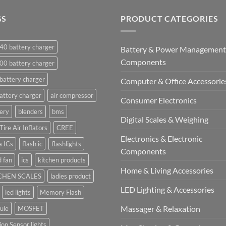
GS
PRODUCT CATEGORIES
40 battery charger
Battery & Power Management
Components
00 battery charger
battery charger
Computer & Office Accessorie
attery charger
air compressor
Consumer Electronics
ery
blenders
bms
Digital Scales & Weighing
Tire Air Inflators
CREE
Electronics & Electronic
a ICs
flash ic
flashlights
Components
 fan
ics
kitchen products
Home & Living Accessories
CHEN SCALES
ladies product
LED Lighting & Accessories
led lights
Memory Flash
Massager & Relaxation
ule
MOSFET
on Sensor lights