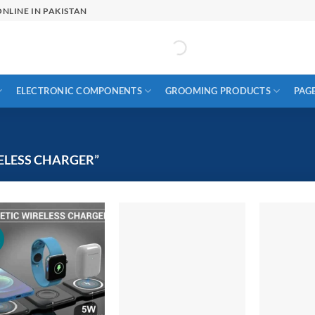
NLINE IN PAKISTAN
ELECTRONIC COMPONENTS
GROOMING PRODUCTS
PAG
ELESS CHARGER”
!