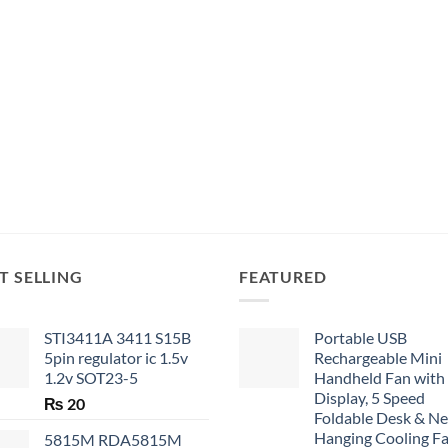
T SELLING
FEATURED
STI3411A 3411 S15B
Portable USB
5pin regulator ic 1.5v
Rechargeable Mini
1.2v SOT23-5
Handheld Fan with
Display, 5 Speed
₨
20
Foldable Desk & N
Hanging Cooling F
5815M RDA5815M