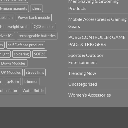
Men Shaving & Grooming
Products
dymium magnets
pliers
able fan
Power bank module
Mobile Accessories & Gaming
Gears
ision weight scale
QC3 module
iver ICs
rechargeable batteries
PUBG CONTROLLER GAME
PADs & TRIGGERS
es
self Defense products
r light
soldering
SOT23
Sports & Outdoor
Entertainment
p Down Modules
p UP Modules
street light
Trending Now
r
tp4056
trimmer
Uncategorized
cle inflator
Water Bottle
Women's Accessories