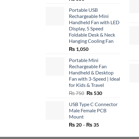
Portable USB
Rechargeable Mini
Handheld Fan with LED
Display, 5 Speed
Foldable Desk & Neck
Hanging Cooling Fan
₨
1,050
Portable Mini
Rechargeable Fan
Handheld & Desktop
Fan with 3-Speed | Ideal
for Kids & Travel
Original
Current
₨
750
₨
530
price
price
USB Type C Connector
was:
is:
Male Female PCB
₨ 750.
₨ 530.
Mount
Price
₨
20
–
₨
35
range:
₨ 20