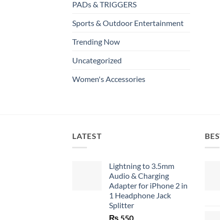
PADs & TRIGGERS
Sports & Outdoor Entertainment
Trending Now
Uncategorized
Women's Accessories
LATEST
BES
Lightning to 3.5mm
Audio & Charging
Adapter for iPhone 2 in
1 Headphone Jack
Splitter
₨
550