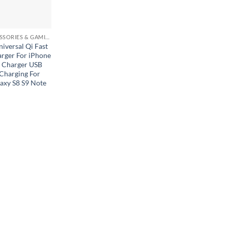
MOBILE ACCESSORIES & GAMING GEARS
versal Qi Fast
arger For iPhone
 Charger USB
harging For
axy S8 S9 Note