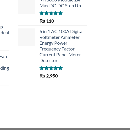
Max DC-DC Step Up
Rated
5.00
₨
110
out of 5
op
6 in 1 AC 100A Digital
Ideal
Voltmeter Ammeter
Energy Power
rent
Frequency Factor
e
Current Panel Meter
 Fan
Detector
30.
lding
Rated
5.00
₨
2,950
out of 5
Current
price
is:
₨ 1,150.