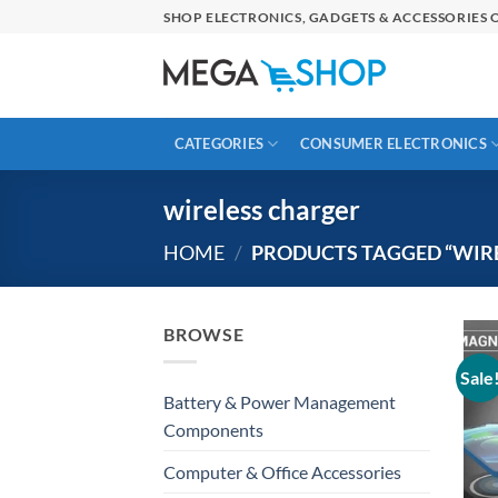
Skip
SHOP ELECTRONICS, GADGETS & ACCESSORIES O
to
content
CATEGORIES
CONSUMER ELECTRONICS
wireless charger
HOME
/
PRODUCTS TAGGED “WIR
BROWSE
Sale
Battery & Power Management
Components
Computer & Office Accessories