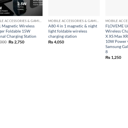
+
+
MOBILE ACCESSORIES & GAMING GEARS
MOBILE ACCESSORIES & GAMING GEARS
 1 Magnetic Wireless
A80 4 in 1 magnetic & night
FLOVEME Uni
ger Foldable 15W
light foldable wireless
Wireless Ch
inal Charging Station
charging station
X XS Max XR
10W Power C
Original
Current
000
₨
2,750
₨
4,050
price
price
Samsung Gal
was:
is:
8
₨ 7,000.
₨ 2,750.
₨
1,250