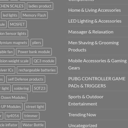
CHEN SCALES
ladies product
Home & Living Accessories
led lights
Memory Flash
LED Lighting & Accessories
ule
MOSFET
Massager & Relaxation
on Sensor lights
Men Shaving & Grooming
dymium magnets
pliers
Products
able fan
Power bank module
Mobile Accessories & Gaming
ision weight scale
QC3 module
Gears
iver ICs
rechargeable batteries
PUBG CONTROLLER GAME
es
self Defense products
PADs & TRIGGERS
r light
soldering
SOT23
Sports & Outdoor
p Down Modules
Entertainment
p UP Modules
street light
Trending Now
r
tp4056
trimmer
cle inflator
Water Bottle
Uncategorized