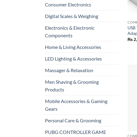
Consumer Electronics
+
Digital Scales & Weighing
Electronics & Electronic
USB 
Adap
Components
₨
2
Home & Living Accessories
LED Lighting & Accessories
Massager & Relaxation
Men Shaving & Grooming
Products
Mobile Accessories & Gaming
Gears
Personal Care & Grooming
+
PUBG CONTROLLER GAME