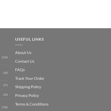
₨ 1,150.
USEFUL LINKS
About Us
(116)
Contact Us
FAQs
(29)
Track Your Order
(77)
Shipping Polic
y
Privacy Policy
(24)
Terms & Conditions
(735)