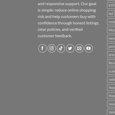
and responsive support. Our goal
KIT
is simple: reduce online shopping
led
risk and help customers buy with
mod
confidence through honest listings,
clear policies, and verified
Moti
customer feedback.
neo
port
prec
Rece
scal
sola
Ste
Ste
tase
Vehi