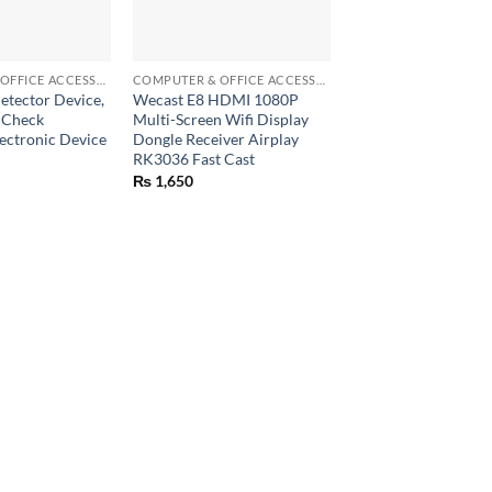
+
COMPUTER & OFFICE ACCESSORIES
COMPUTER & OFFICE ACCESSORIES
tector Device,
Wecast E8 HDMI 1080P
 Check
Multi-Screen Wifi Display
ectronic Device
Dongle Receiver Airplay
RK3036 Fast Cast
₨
1,650