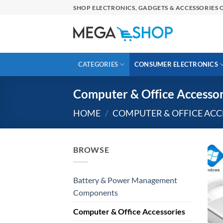
Skip
SHOP ELECTRONICS, GADGETS & ACCESSORIES O
to
content
CATEGORIES
CONSUMER ELECTRONICS
Computer & Office Accessor
HOME
/
COMPUTER & OFFICE ACC
BROWSE
Battery & Power Management
Components
Computer & Office Accessories