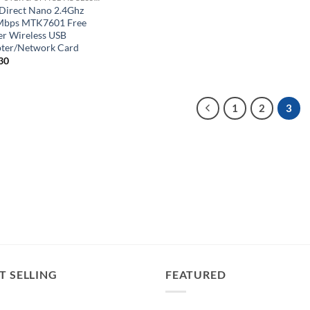
 Direct Nano 2.4Ghz
bps MTK7601 Free
er Wireless USB
ter/Network Card
30
1
2
3
T SELLING
FEATURED