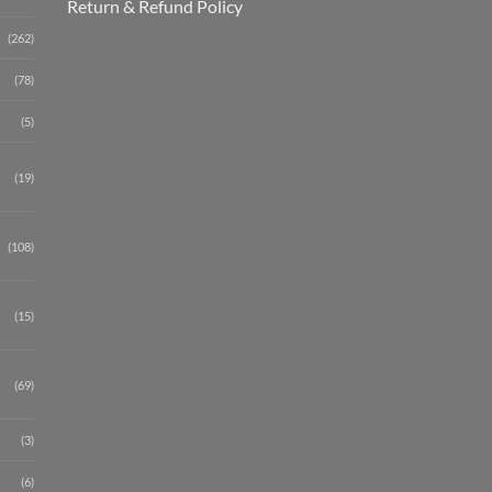
Return & Refund Policy
(262)
(78)
(5)
(19)
(108)
(15)
(69)
(3)
(6)