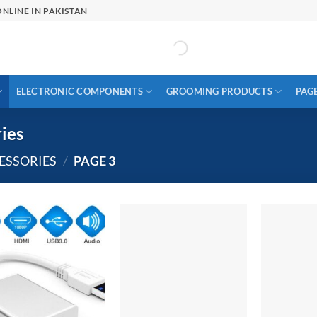
NLINE IN PAKISTAN
ELECTRONIC COMPONENTS
GROOMING PRODUCTS
PAG
ies
ESSORIES
/
PAGE 3