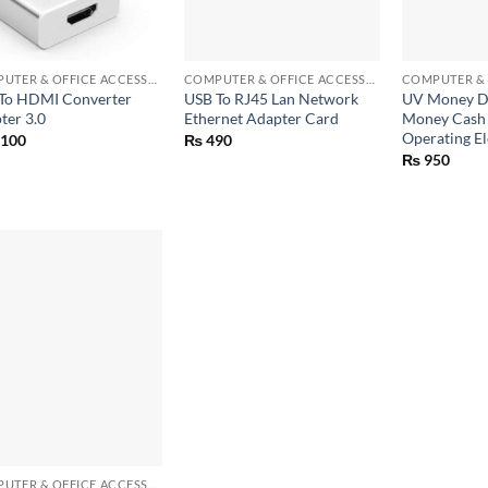
+
+
COMPUTER & OFFICE ACCESSORIES
COMPUTER & OFFICE ACCESSORIES
To HDMI Converter
USB To RJ45 Lan Network
UV Money De
ter 3.0
Ethernet Adapter Card
Money Cash
Operating El
,100
₨
490
₨
950
COMPUTER & OFFICE ACCESSORIES