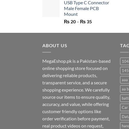
USB Type C Connector
was:
is:
Male Female PCB
₨ 750.
₨ 530.
Mount
Price
₨
20
–
₨
35
range:
₨ 20
through
ABOUT US
₨ 35
TA
MegaEshop.pk is a Pakistan-based
104
online shopping store focused on
145
delivering reliable products,
aaa 
transparent service, and a secure
aa b
shopping experience. We carefully
source our items to ensure quality,
batt
accuracy, and value, while offering
Car 
customer friendly options like
Dat
order verification before payment,
real product videos on request,
hand