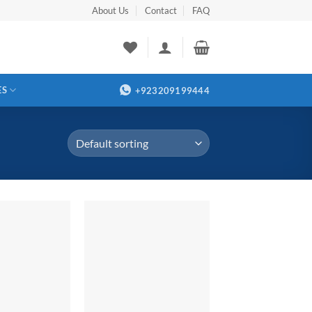
About Us
Contact
FAQ
ES
+923209199444