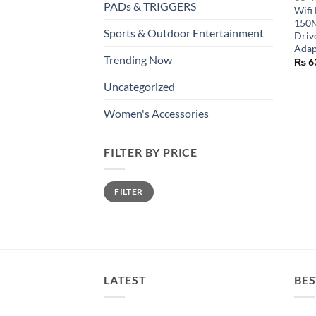
PADs & TRIGGERS
Wifi
150M
Sports & Outdoor Entertainment
Driv
Adap
Trending Now
₨
6
Uncategorized
Women's Accessories
FILTER BY PRICE
Min
Max
FILTER
price
price
LATEST
BES