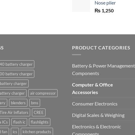
Nose plier
₨ 1,450.
₨
1,250
GS
PRODUCT CATEGORIES
40 battery charger
Battery & Power Management
Components
00 battery charger
battery charger
Computer & Office
Accessories
attery charger
air compressor
ery
blenders
bms
Consumer Electronics
Tire Air Inflators
CREE
Digital Scales & Weighing
a ICs
flash ic
flashlights
Electronics & Electronic
 fan
ics
kitchen products
Components