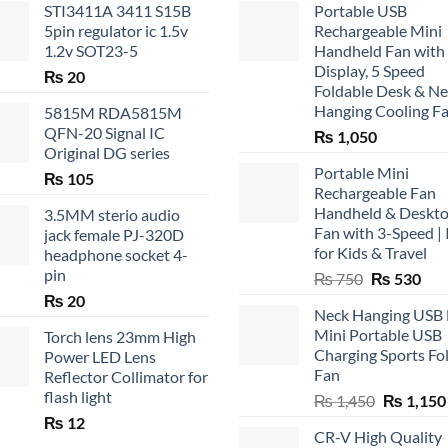
STI3411A 3411 S15B
Portable USB
5pin regulator ic 1.5v
Rechargeable Mini
1.2v SOT23-5
Handheld Fan with
Display, 5 Speed
₨
20
Foldable Desk & N
Hanging Cooling F
5815M RDA5815M
QFN-20 Signal IC
₨
1,050
Original DG series
Portable Mini
₨
105
Rechargeable Fan
Handheld & Deskt
3.5MM sterio audio
Fan with 3-Speed | 
jack female PJ-320D
for Kids & Travel
headphone socket 4-
pin
Original
Cur
₨
750
₨
530
price
pric
₨
20
Neck Hanging USB
was:
is:
Mini Portable USB
Torch lens 23mm High
₨ 750.
₨ 5
Charging Sports Fo
Power LED Lens
Fan
Reflector Collimator for
flash light
Original
₨
1,450
₨
1,150
price
₨
12
CR-V High Quality
was: