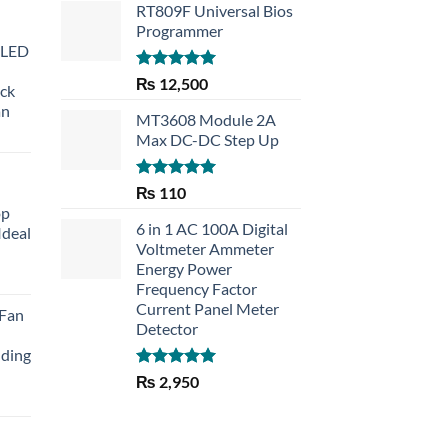
RT809F Universal Bios
Programmer
 LED
Rated
5.00
₨
12,500
eck
out of 5
an
MT3608 Module 2A
Max DC-DC Step Up
Rated
5.00
₨
110
out of 5
op
6 in 1 AC 100A Digital
Ideal
Voltmeter Ammeter
Energy Power
rent
Frequency Factor
e
Current Panel Meter
 Fan
Detector
30.
lding
Rated
5.00
₨
2,950
out of 5
Current
price
is: