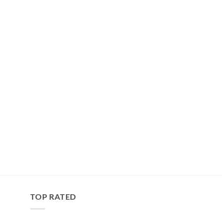
TOP RATED