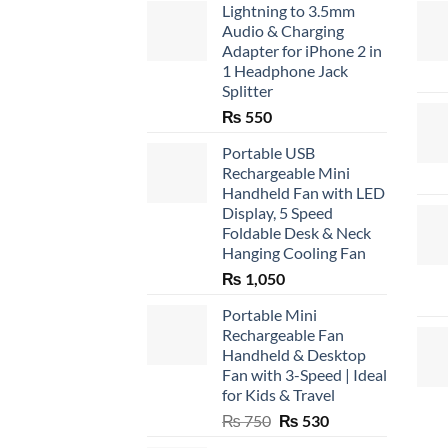
Lightning to 3.5mm
Audio & Charging
Adapter for iPhone 2 in
1 Headphone Jack
Splitter
₨
550
Portable USB
Rechargeable Mini
Handheld Fan with LED
Display, 5 Speed
Foldable Desk & Neck
Hanging Cooling Fan
₨
1,050
Portable Mini
Rechargeable Fan
Handheld & Desktop
Fan with 3-Speed | Ideal
for Kids & Travel
Original
Current
₨
750
₨
530
price
price