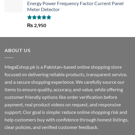
Energy Power Frequency Factor Current Panel
Meter Detector
Rated
5.00
₨
2,950
out of 5
ABOUT US
MegaEshop.pk is a Pakistan-based online shopping store
focused on delivering reliable products, transparent service,
and a secure shopping experience. We carefully source our
items to ensure quality, accuracy, and value, while offering
customer friendly options like order verification before
payment, real product videos on request, and responsive
support. Our goal is simple: reduce online shopping risk and
help customers buy with confidence through honest listings,
clear policies, and verified customer feedback.