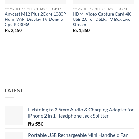
COMPUTER & OFFICE ACCESSORIES
COMPUTER & OFFICE ACCESSORIES
Anycast M12 Plus 2Core 1080P
HDMI Video Capture Card 4K
Hdmi WiFi Display TV Dongle
USB 2.0 for DSLR, TV Box Live
Cpu RK3036
Stream
₨
2,150
₨
1,850
LATEST
Lightning to 3.5mm Audio & Charging Adapter for
iPhone 2 in 1 Headphone Jack Splitter
₨
550
Portable USB Rechargeable Mini Handheld Fan