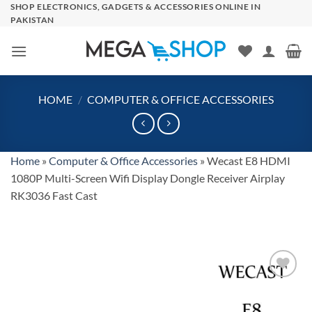
Skip
SHOP ELECTRONICS, GADGETS & ACCESSORIES ONLINE IN
PAKISTAN
to
content
HOME
/
COMPUTER & OFFICE ACCESSORIES
Home
»
Computer & Office Accessories
»
Wecast E8 HDMI
1080P Multi-Screen Wifi Display Dongle Receiver Airplay
RK3036 Fast Cast