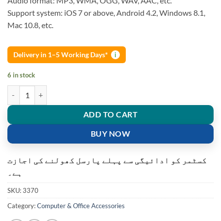
Audio format: MP3, WMA, OGG, WAV, AAC, etc.
Support system: iOS 7 or above, Android 4.2, Windows 8.1,
Mac 10.8, etc.
Delivery in 1–5 Working Days*
i
6 in stock
Wecast E8 HDMI 1080P Multi-Screen Wifi Display Dongle Receiver Ai
ADD TO CART
BUY NOW
کسٹمر کو ادائیگی سے پہلے پارسل کھولنے کی اجازت
ہے۔
SKU:
3370
Category:
Computer & Office Accessories