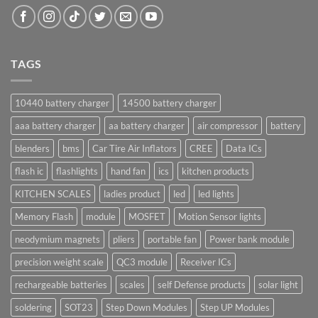
TAGS
10440 battery charger
14500 battery charger
aaa battery charger
aa battery charger
air compressor
battery
blenders
bms
Car Tire Air Inflators
CREE
Data ICs
flash ic
flashlights
hand fan
ics
kitchen products
KITCHEN SCALES
ladies product
led
led lights
Memory Flash
module
MOSFET
Motion Sensor lights
neodymium magnets
pliers
portable fan
Power bank module
precision weight scale
QC3 module
Receiver ICs
rechargeable batteries
scales
self Defense products
solar light
soldering
SOT23
Step Down Modules
Step UP Modules