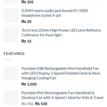
₨
105
3.5MM sterio audio jack female PJ-320D
headphone socket 4-pin
₨
20
Torch lens 23mm High Power LED Lens Reflector
Collimator for flash light
₨
12
FEATURED
Portable USB Rechargeable Mini Handheld Fan
with LED Display, 5 Speed Foldable Desk & Neck
Hanging Cooling Fan
₨
1,050
Portable Mini Rechargeable Fan Handheld &
Desktop Fan with 3-Speed | Ideal for Kids & Travel
Original
Current
₨
750
₨
530