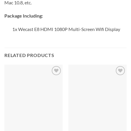
Mac 10.8, etc.
Package Including:
1x Wecast E8 HDMI 1080P Multi-Screen Wifi Display
RELATED PRODUCTS