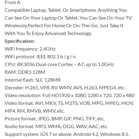
From A
Compatible Laptop, Tablet, Or Smartphone. Anything You
Can See On Your Laptop Or Tablet, You Can See On Your TV
Wirelessly.Perfect For Home Or On-The-Go, Just Take It
With You To Enjoy Advanced Technology.
Specification:
WiFi frequency: 2.4GHz
WiFi protocol: IEEE 802.1 b / g / n
CPU: RK3036 Dual-core Cortex – A7, up to 1.0GHz
RAM: DDR3 128M
Internal flash: SLC 128MB
Decoder: H.265, VP8, RV, WMV, AVS, H.263, MPEG4, etc.
Video resolution: Full HD1920 x 1080, 1280 x 720, 720 x 480
Video format: AVI, MKV, TS, M2TS, VOB, MPG, MPEG, MOV,
MP4, RM, RMVB, WMV, etc.
Picture format: JPEG, BMP, GIF, PNG, TIFF, etc.
Audio format: MP3, WMA, OGG, WAV, AAC, etc.
Support system: iOS 7 or above, Android 4.2, Windows 8.1,