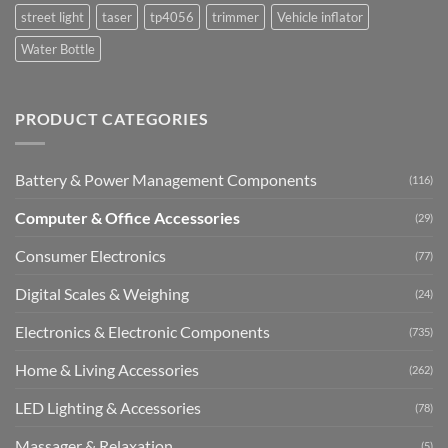
street light
taser
tp4056
trimmer
Vehicle inflator
Water Bottle
PRODUCT CATEGORIES
Battery & Power Management Components
(116)
Computer & Office Accessories
(29)
Consumer Electronics
(77)
Digital Scales & Weighing
(24)
Electronics & Electronic Components
(735)
Home & Living Accessories
(262)
LED Lighting & Accessories
(78)
Massager & Relaxation
(5)