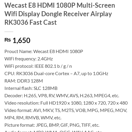
Wecast E8 HDMI 1080P Multi-Screen
Wifi Display Dongle Receiver Airplay
RK3036 Fast Cast
1,650
₨
Prouct Name: Wecast E8 HDMI 1080P
WiFi frequency: 2.4GHz
WiFi protocol: IEEE 802.1 b / g / n
CPU: RK3036 Dual-core Cortex – A7, up to 1.0GHz
RAM: DDR3 128M
Internal flash: SLC 128MB
Decoder: H.265, VP8, RV, WMV, AVS, H.263, MPEG4, etc.
Video resolution: Full HD1920 x 1080, 1280 x 720, 720 x 480
Video format: AVI, MKV, TS, M2TS, VOB, MPG, MPEG, MOV,
MP4, RM, RMVB, WMV, etc.
Picture format: JPEG, BMP, GIF, PNG, TIFF, etc.