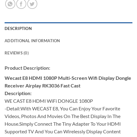
DESCRIPTION
ADDITIONAL INFORMATION
REVIEWS (0)
Product
Description:
Wecast E8 HDMI 1080P Multi-Screen Wifi Display Dongle
Receiver Airplay RK3036 Fast Cast
Description:
WE CAST E8 HDMI WiFi DONGLE 1080P
-Detail:With WECAST E8, You Can Enjoy Your Favorite
Videos, Photos And Movies On The Best Display In The
House.Simply Connect The Tiny Adapter To Your HDMI
Supported TV And You Can Wirelessly Display Content