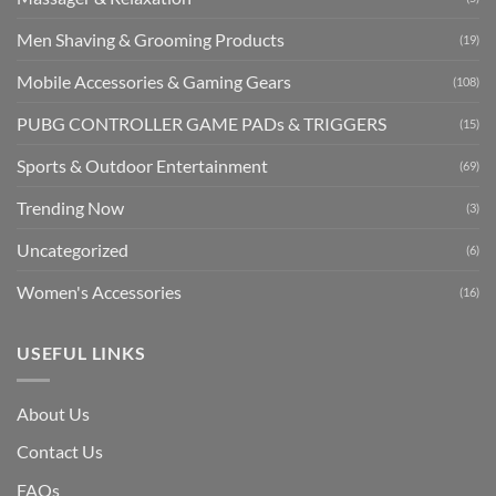
Men Shaving & Grooming Products
(19)
Mobile Accessories & Gaming Gears
(108)
PUBG CONTROLLER GAME PADs & TRIGGERS
(15)
Sports & Outdoor Entertainment
(69)
Trending Now
(3)
Uncategorized
(6)
Women's Accessories
(16)
USEFUL LINKS
About Us
Contact Us
FAQs