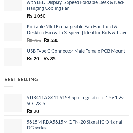
with LED Display, 5 Speed Foldable Desk & Neck
Hanging Cooling Fan
₨
1,050
Portable Mini Rechargeable Fan Handheld &
Desktop Fan with 3-Speed | Ideal for Kids & Travel
Original
Current
₨
750
₨
530
price
price
USB Type C Connector Male Female PCB Mount
was:
is:
Price
₨
20
–
₨ 750.
₨
35
₨ 530.
range:
₨ 20
through
BEST SELLING
₨ 35
STI3411A 3411 S15B 5pin regulator ic 1.5v 1.2v
SOT23-5
₨
20
5815M RDA5815M QFN-20 Signal IC Original
DG series