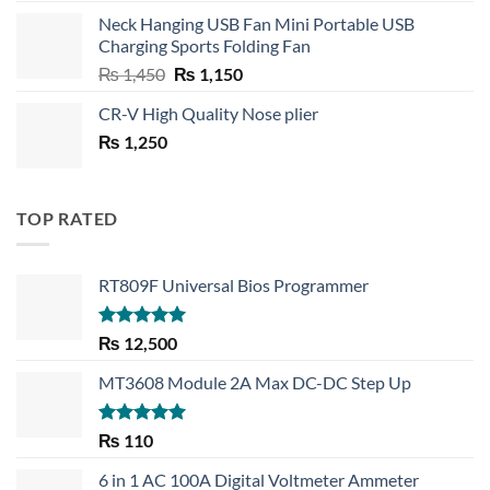
price
price
Neck Hanging USB Fan Mini Portable USB
was:
is:
Charging Sports Folding Fan
₨ 750.
₨ 530.
Original
Current
₨
1,450
₨
1,150
price
price
CR-V High Quality Nose plier
was:
is:
₨
1,250
₨ 1,450.
₨ 1,150.
TOP RATED
RT809F Universal Bios Programmer
Rated
5.00
₨
12,500
out of 5
MT3608 Module 2A Max DC-DC Step Up
Rated
5.00
₨
110
out of 5
6 in 1 AC 100A Digital Voltmeter Ammeter