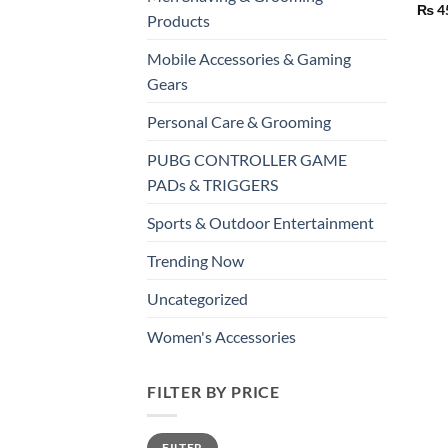
₨
4
Products
Mobile Accessories & Gaming
Gears
Personal Care & Grooming
PUBG CONTROLLER GAME
PADs & TRIGGERS
Sports & Outdoor Entertainment
Trending Now
Uncategorized
Women's Accessories
FILTER BY PRICE
Min
Max
FILTER