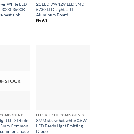
wer White LED
21 LED 9W 12V LED SMD
er 3000-3500K
5730 LED Light LED
e heat sink
Aluminum Board
₨
60
OF STOCK
+
T COMPONENTS
LEDS & LIGHT COMPONENTS
Light LED Diode
8MM straw hat white 0.5W
d 5mm Common
LED Beads Light Emitting
d common anode
Diode