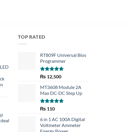
TOP RATED
RT809F Universal Bios
Programmer
 LED
Rated
5.00
₨
12,500
eck
out of 5
an
MT3608 Module 2A
Max DC-DC Step Up
Rated
5.00
₨
110
out of 5
op
6 in 1 AC 100A Digital
Ideal
Voltmeter Ammeter
Energy Power