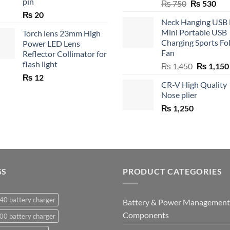
pin
Original
Cur
₨
750
₨
530
price
pric
₨
20
Neck Hanging USB
was:
is:
Mini Portable USB
Torch lens 23mm High
₨ 750.
₨ 5
Charging Sports Fo
Power LED Lens
Fan
Reflector Collimator for
flash light
Original
₨
1,450
₨
1,150
price
₨
12
CR-V High Quality
was:
Nose plier
₨ 1,450.
₨
1,250
GS
PRODUCT CATEGORIES
40 battery charger
Battery & Power Management
Components
00 battery charger