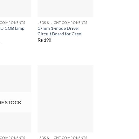
+
T COMPONENTS
LEDS & LIGHT COMPONENTS
ED COB lamp
17mm 1-mode Driver
Circuit Board for Cree
₨
190
OF STOCK
+
T COMPONENTS
LEDS & LIGHT COMPONENTS