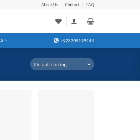
About Us
Contact
FAQ
ES
+923209199444