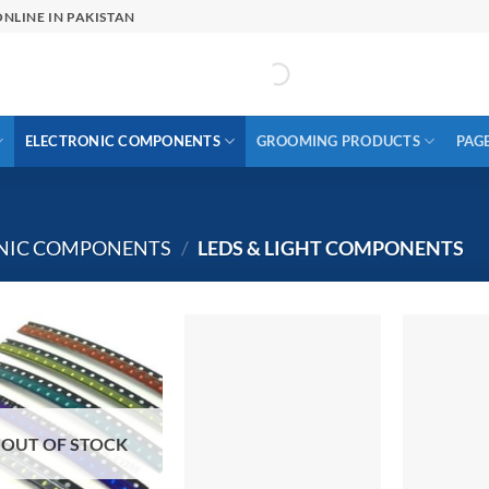
NLINE IN PAKISTAN
ELECTRONIC COMPONENTS
GROOMING PRODUCTS
PAG
ONIC COMPONENTS
/
LEDS & LIGHT COMPONENTS
OUT OF STOCK