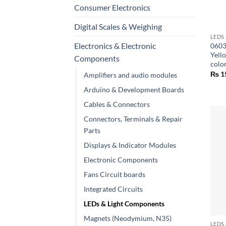
Consumer Electronics
+
Digital Scales & Weighing
LEDS
Electronics & Electronic
0603
Yell
Components
colo
₨
1
Amplifiers and audio modules
Arduino & Development Boards
Cables & Connectors
Connectors, Terminals & Repair
Parts
Displays & Indicator Modules
Electronic Components
Fans Circuit boards
Integrated Circuits
LEDs & Light Components
+
Magnets (Neodymium, N35)
LEDS