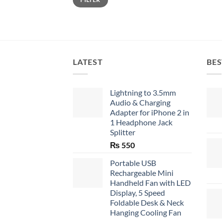
price
price
LATEST
BES
Lightning to 3.5mm
Audio & Charging
Adapter for iPhone 2 in
1 Headphone Jack
Splitter
₨
550
Portable USB
Rechargeable Mini
Handheld Fan with LED
Display, 5 Speed
Foldable Desk & Neck
Hanging Cooling Fan