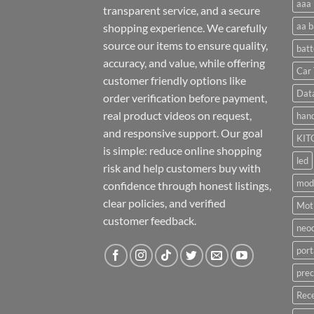
aaa 
transparent service, and a secure
aa b
shopping experience. We carefully
source our items to ensure quality,
batt
accuracy, and value, while offering
Car 
customer friendly options like
Dat
order verification before payment,
real product videos on request,
hand
and responsive support. Our goal
KIT
is simple: reduce online shopping
led
risk and help customers buy with
mod
confidence through honest listings,
clear policies, and verified
Moti
customer feedback.
neo
port
prec
Rece