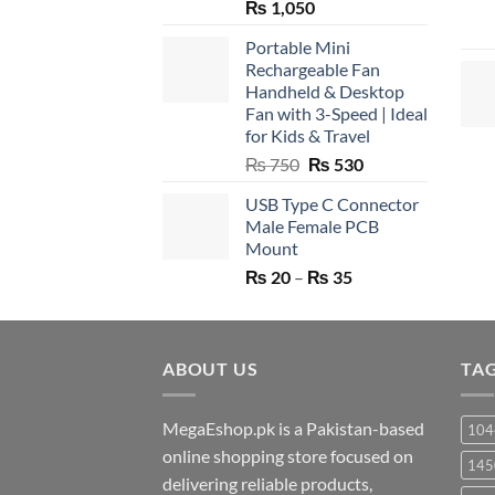
₨
1,050
Portable Mini
Rechargeable Fan
Handheld & Desktop
Fan with 3-Speed | Ideal
for Kids & Travel
Original
Current
₨
750
₨
530
price
price
USB Type C Connector
was:
is:
Male Female PCB
₨ 750.
₨ 530.
Mount
Price
₨
20
–
₨
35
range:
₨ 20
through
ABOUT US
₨ 35
TA
MegaEshop.pk is a Pakistan-based
104
online shopping store focused on
145
delivering reliable products,