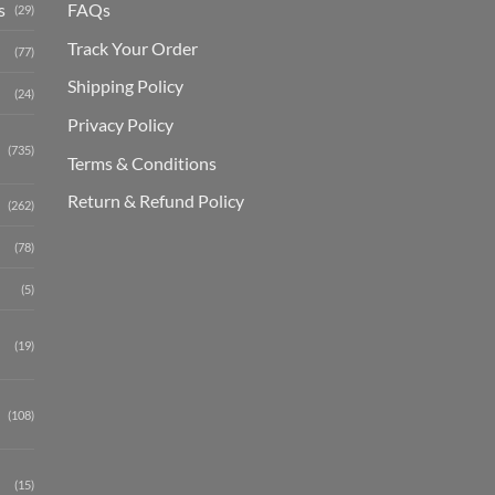
s
FAQs
(29)
Track Your Order
(77)
Shipping Polic
y
(24)
Privacy Policy
(735)
Terms & Conditions
Return & Refund Policy
(262)
(78)
(5)
(19)
(108)
(15)