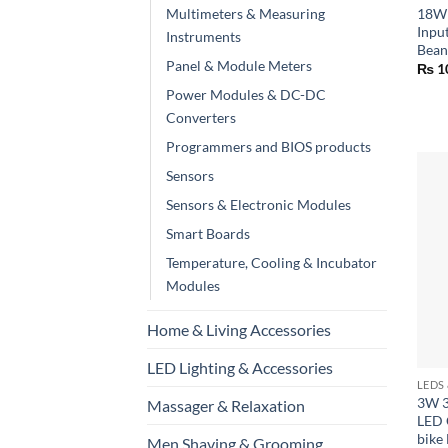
Multimeters & Measuring
18W 
Inpu
Instruments
Bean
Panel & Module Meters
₨
1
Power Modules & DC-DC
Converters
Programmers and BIOS products
Sensors
Sensors & Electronic Modules
Smart Boards
Temperature, Cooling & Incubator
Modules
Home & Living Accessories
+
LED Lighting & Accessories
LEDS
3W 
Massager & Relaxation
LED 
bike
Men Shaving & Grooming