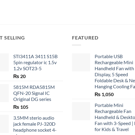
T SELLING
FEATURED
STI3411A 3411 S15B
Portable USB
5pin regulator ic 1.5v
Rechargeable Mini
1.2v SOT23-5
Handheld Fan with
Display, 5 Speed
₨
20
Foldable Desk & N
Hanging Cooling F
5815M RDA5815M
QFN-20 Signal IC
₨
1,050
Original DG series
Portable Mini
₨
105
Rechargeable Fan
Handheld & Deskt
3.5MM sterio audio
Fan with 3-Speed | 
jack female PJ-320D
for Kids & Travel
headphone socket 4-