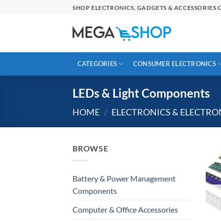
Skip
SHOP ELECTRONICS, GADGETS & ACCESSORIES O
to
content
CATEGORIES
CONSUMER ELECTRONICS
LEDs & Light Components
HOME
/
ELECTRONICS & ELECTR
BROWSE
Battery & Power Management
Components
Computer & Office Accessories