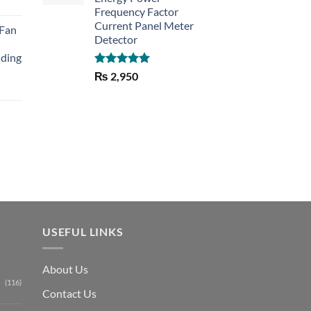
rent
Frequency Factor
e
Current Panel Meter
 Fan
Detector
30.
lding
Rated
5.00
₨
2,950
out of 5
Current
price
is:
₨ 1,150.
USEFUL LINKS
About Us
(116)
Contact Us