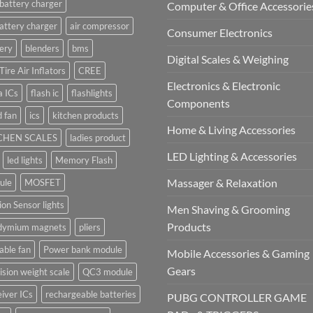
battery charger
Computer & Office Accessorie
attery charger
air compressor
Consumer Electronics
ery
blenders
bms
Digital Scales & Weighing
Tire Air Inflators
CREE
Electronics & Electronic
a ICs
flash ic
flashlights
Components
 fan
ics
kitchen products
Home & Living Accessories
CHEN SCALES
ladies product
LED Lighting & Accessories
led lights
Memory Flash
Massager & Relaxation
ule
MOSFET
on Sensor lights
Men Shaving & Grooming
Products
dymium magnets
pliers
able fan
Power bank module
Mobile Accessories & Gaming
Gears
ision weight scale
QC3 module
iver ICs
rechargeable batteries
PUBG CONTROLLER GAME