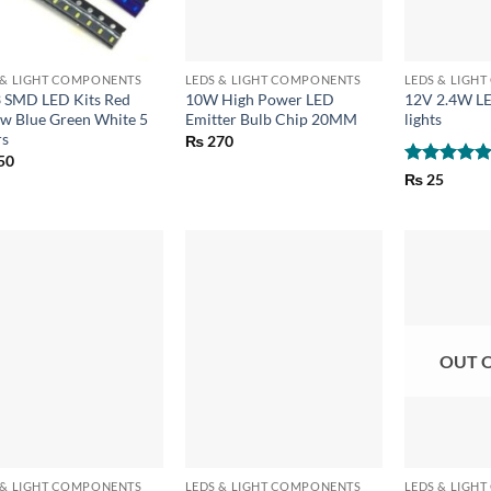
+
+
 & LIGHT COMPONENTS
LEDS & LIGHT COMPONENTS
LEDS & LIGH
 SMD LED Kits Red
10W High Power LED
12V 2.4W L
ow Blue Green White 5
Emitter Bulb Chip 20MM
lights
rs
₨
270
50
Rated
5
₨
25
out of 5
OUT 
+
+
 & LIGHT COMPONENTS
LEDS & LIGHT COMPONENTS
LEDS & LIGH