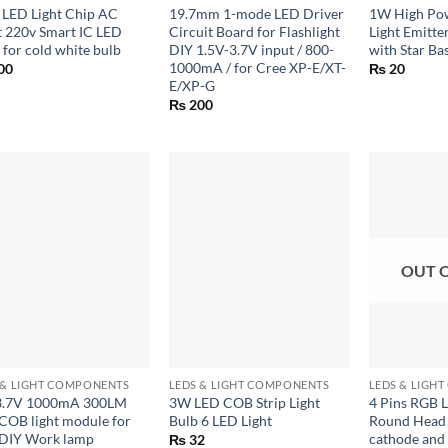
LED Light Chip AC
19.7mm 1-mode LED Driver
1W High Po
t 220v Smart IC LED
Circuit Board for Flashlight
Light Emitt
 for cold white bulb
DIY 1.5V-3.7V input / 800-
with Star Bas
1000mA / for Cree XP-E/XT-
00
₨
20
E/XP-G
₨
200
OUT 
+
+
 & LIGHT COMPONENTS
LEDS & LIGHT COMPONENTS
LEDS & LIGH
3.7V 1000mA 300LM
3W LED COB Strip Light
4 Pins RGB 
COB light module for
Bulb 6 LED Light
Round Hea
 DIY Work lamp
cathode an
₨
32