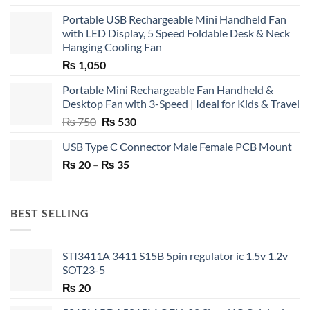
Portable USB Rechargeable Mini Handheld Fan
with LED Display, 5 Speed Foldable Desk & Neck
Hanging Cooling Fan
₨
1,050
Portable Mini Rechargeable Fan Handheld &
Desktop Fan with 3-Speed | Ideal for Kids & Travel
Original
Current
₨
750
₨
530
price
price
USB Type C Connector Male Female PCB Mount
was:
is:
Price
₨
20
–
₨ 750.
₨
35
₨ 530.
range:
₨ 20
through
BEST SELLING
₨ 35
STI3411A 3411 S15B 5pin regulator ic 1.5v 1.2v
SOT23-5
₨
20