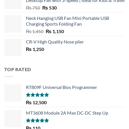
Desktop Fan with 3-Speed | Ideal for Kids & Travel
Original
Current
₨
750
₨
530
price
price
Neck Hanging USB Fan Mini Portable USB
was:
is:
Charging Sports Folding Fan
₨ 750.
₨ 530.
Original
Current
₨
1,450
₨
1,150
price
price
CR-V High Quality Nose plier
was:
is:
₨
1,250
₨ 1,450.
₨ 1,150.
TOP RATED
RT809F Universal Bios Programmer
Rated
5.00
₨
12,500
out of 5
MT3608 Module 2A Max DC-DC Step Up
Rated
5.00
₨
110