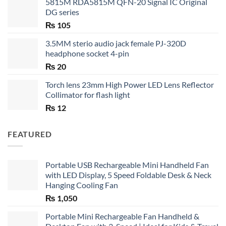
5815M RDA5815M QFN-20 Signal IC Original
DG series
₨
105
3.5MM sterio audio jack female PJ-320D
headphone socket 4-pin
₨
20
Torch lens 23mm High Power LED Lens Reflector
Collimator for flash light
₨
12
FEATURED
Portable USB Rechargeable Mini Handheld Fan
with LED Display, 5 Speed Foldable Desk & Neck
Hanging Cooling Fan
₨
1,050
Portable Mini Rechargeable Fan Handheld &