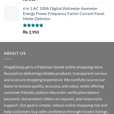
out of 5
6 in 1 AC 100A Digital Voltmeter Ammeter
Energy Power Frequency Factor Current Panel
Meter Detector
Rated
5.00
₨
2,950
out of 5
ABOUT US
MegaEshop.pk is a Pakistan-based online shopping store
focused on delivering reliable products, transparent service,
and a secure shopping experience. We carefully source our
items to ensure quality, accuracy, and value, while offering
customer friendly options like order verification before
payment, real product videos on request, and responsive
support. Our goal is simple: reduce online shopping risk and
help customers buy with confidence through honest listings,