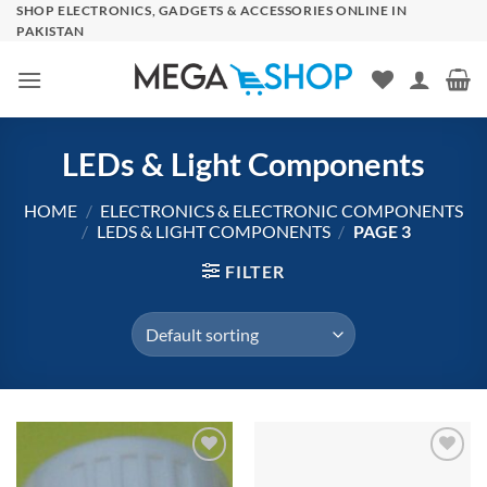
Skip
SHOP ELECTRONICS, GADGETS & ACCESSORIES ONLINE IN
PAKISTAN
to
content
LEDs & Light Components
HOME
/
ELECTRONICS & ELECTRONIC COMPONENTS
/
LEDS & LIGHT COMPONENTS
/
PAGE 3
FILTER