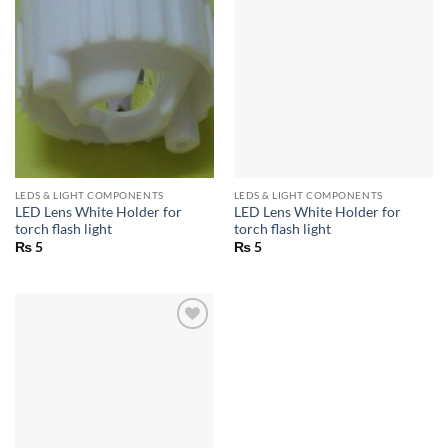
LEDS & LIGHT COMPONENTS
LEDS & LIGHT COMPONENTS
LED Lens White Holder for
LED Lens White Holder for
torch flash light
torch flash light
₨
5
₨
5