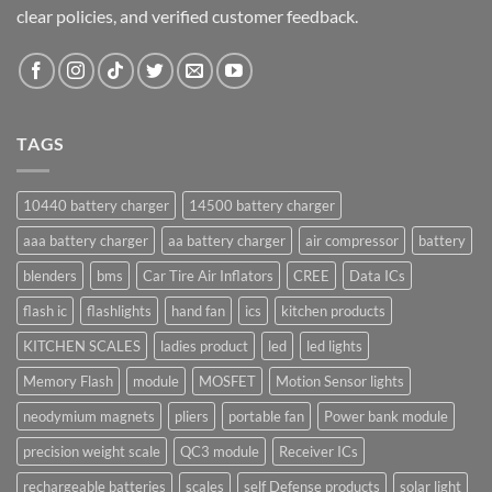
clear policies, and verified customer feedback.
TAGS
10440 battery charger
14500 battery charger
aaa battery charger
aa battery charger
air compressor
battery
blenders
bms
Car Tire Air Inflators
CREE
Data ICs
flash ic
flashlights
hand fan
ics
kitchen products
KITCHEN SCALES
ladies product
led
led lights
Memory Flash
module
MOSFET
Motion Sensor lights
neodymium magnets
pliers
portable fan
Power bank module
precision weight scale
QC3 module
Receiver ICs
rechargeable batteries
scales
self Defense products
solar light