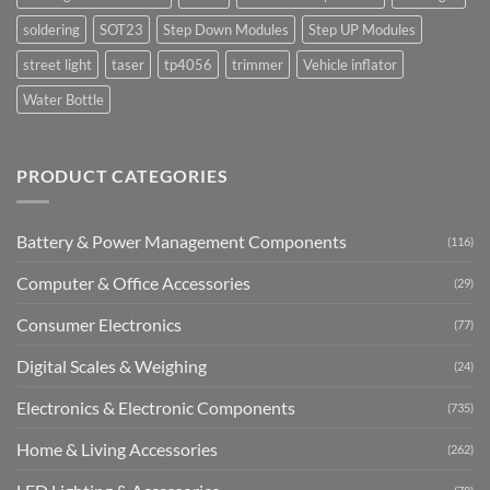
soldering
SOT23
Step Down Modules
Step UP Modules
street light
taser
tp4056
trimmer
Vehicle inflator
Water Bottle
PRODUCT CATEGORIES
Battery & Power Management Components
(116)
Computer & Office Accessories
(29)
Consumer Electronics
(77)
Digital Scales & Weighing
(24)
Electronics & Electronic Components
(735)
Home & Living Accessories
(262)