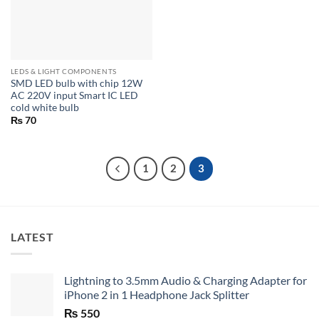
LEDS & LIGHT COMPONENTS
SMD LED bulb with chip 12W
AC 220V input Smart IC LED
cold white bulb
₨
70
1
2
3
LATEST
Lightning to 3.5mm Audio & Charging Adapter for
iPhone 2 in 1 Headphone Jack Splitter
₨
550