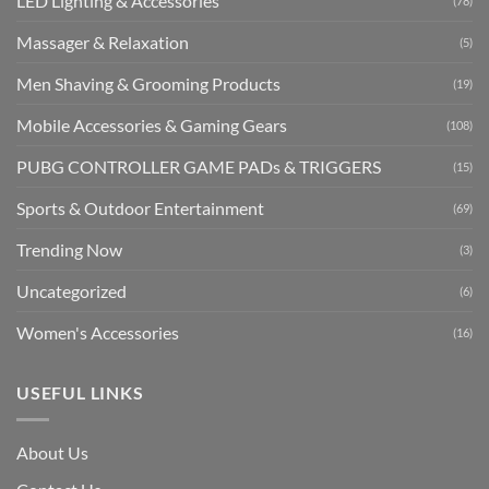
LED Lighting & Accessories
(78)
Massager & Relaxation
(5)
Men Shaving & Grooming Products
(19)
Mobile Accessories & Gaming Gears
(108)
PUBG CONTROLLER GAME PADs & TRIGGERS
(15)
Sports & Outdoor Entertainment
(69)
Trending Now
(3)
Uncategorized
(6)
Women's Accessories
(16)
USEFUL LINKS
About Us