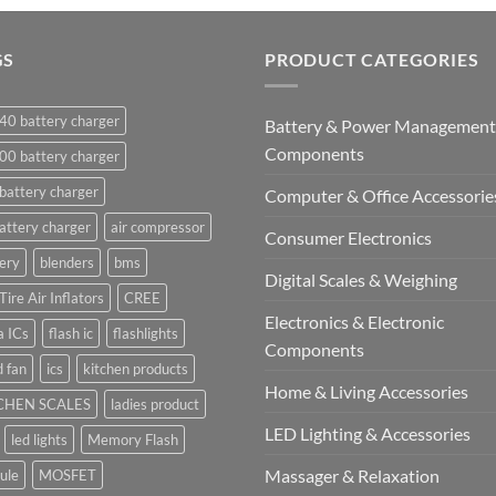
GS
PRODUCT CATEGORIES
40 battery charger
Battery & Power Management
Components
00 battery charger
battery charger
Computer & Office Accessorie
attery charger
air compressor
Consumer Electronics
ery
blenders
bms
Digital Scales & Weighing
Tire Air Inflators
CREE
Electronics & Electronic
a ICs
flash ic
flashlights
Components
 fan
ics
kitchen products
Home & Living Accessories
CHEN SCALES
ladies product
LED Lighting & Accessories
led lights
Memory Flash
Massager & Relaxation
ule
MOSFET