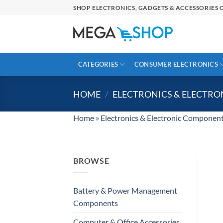
Skip
SHOP ELECTRONICS, GADGETS & ACCESSORIES O
to
content
CATEGORIES
CONSUMER ELECTRONICS
HOME
/
ELECTRONICS & ELECTR
Home
»
Electronics & Electronic Componen
BROWSE
Battery & Power Management
Components
Computer & Office Accessories