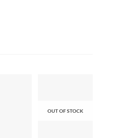
OUT OF STOCK
+
+