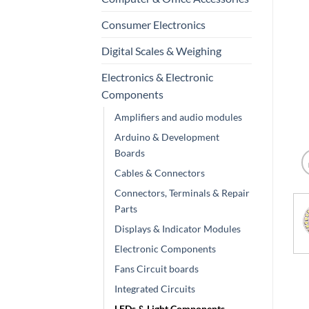
Consumer Electronics
Digital Scales & Weighing
Electronics & Electronic
Components
Amplifiers and audio modules
Arduino & Development
Boards
Cables & Connectors
Connectors, Terminals & Repair
Parts
Displays & Indicator Modules
Electronic Components
Fans Circuit boards
Integrated Circuits
LEDs & Light Components