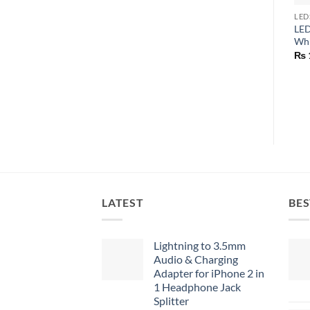
LED
LED
Whi
₨
LATEST
BES
Lightning to 3.5mm
Audio & Charging
Adapter for iPhone 2 in
1 Headphone Jack
Splitter