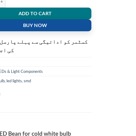
ADD TO CART
BUY NOW
و ادائیگی سے پہلے پارسل کھولنے
ت ہے۔
EDs & Light Components
ulb
,
led lights
,
smd
D Bean for cold white bulb