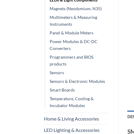
Magnets (Neodymium, N35)
Multimeters & Measuring
Instruments
Panel & Module Meters
Power Modules & DC-DC
Converters
Programmers and BIOS
products
Sensors
Sensors & Electronic Modules
Smart Boards
Temperature, Cooling &
Incubator Modules
DE
Home & Living Accessories
LED Lighting & Accessories
SM