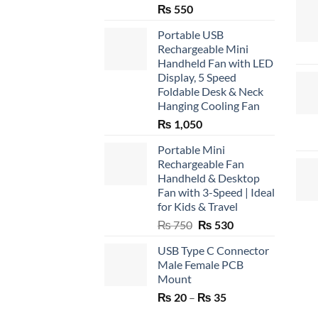
₨
550
Portable USB
Rechargeable Mini
Handheld Fan with LED
Display, 5 Speed
Foldable Desk & Neck
Hanging Cooling Fan
₨
1,050
Portable Mini
Rechargeable Fan
Handheld & Desktop
Fan with 3-Speed | Ideal
for Kids & Travel
Original
Current
₨
750
₨
530
price
price
USB Type C Connector
was:
is:
Male Female PCB
₨ 750.
₨ 530.
Mount
Price
₨
20
–
₨
35
range: