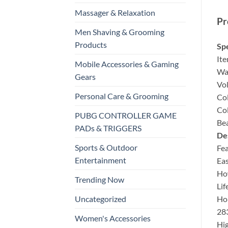
Massager & Relaxation
Pr
Men Shaving & Grooming
Products
Spe
Ite
Mobile Accessories & Gaming
Wa
Gears
Vo
Personal Care & Grooming
Col
Co
PUBG CONTROLLER GAME
Bea
PADs & TRIGGERS
Des
Sports & Outdoor
Fea
Entertainment
Eas
How
Trending Now
Lif
Ho
Uncategorized
283
Women's Accessories
Hig