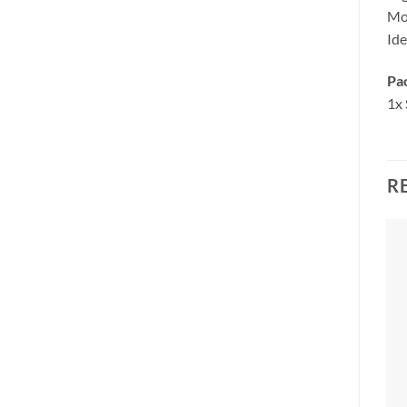
Mod
Ide
Pa
1x
R