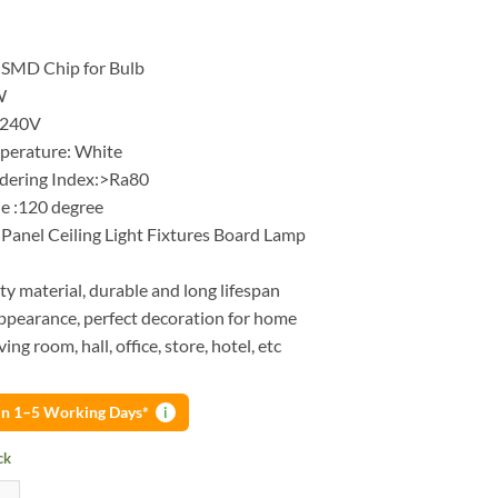
 SMD Chip for Bulb
W
-240V
perature: White
dering Index:>Ra80
e :120 degree
Panel Ceiling Light Fixtures Board Lamp
ty material, durable and long lifespan
pearance, perfect decoration for home
iving room, hall, office, store, hotel, etc
 in 1–5 Working Days*
i
ck
lb with chip 12W AC 220V input Smart IC LED cold white bulb quantit