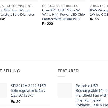
S & LIGHT COMPONENTS
CONSUMER ELECTRONICS
LEDS & LIG
 COB Chip 3W Cold
Cree XML LED T6 R5 6W
IP65 Water
te Light Bulb Diameter
White High Power LED Chip
2W led COB
Emitter With 20mm PCB
150
₨
30
₨
220
T SELLING
FEATURED
STI3411A 3411 S15B
Portable USB
5pin regulator ic 1.5v
Rechargeable Mini
1.2v SOT23-5
Handheld Fan with
Display, 5 Speed
₨
20
Foldable Desk & N