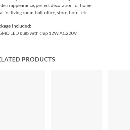
ern appearance, perfect decoration for home
al for living room, hall, office, store, hotel, etc
ckage Included:
 SMD LED bulb with chip 12W AC220V
ELATED PRODUCTS
+
+
+