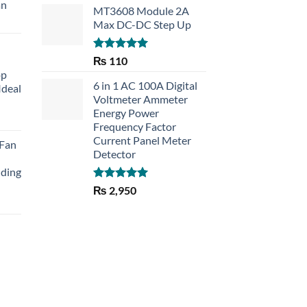
an
MT3608 Module 2A
Max DC-DC Step Up
Rated
5.00
₨
110
out of 5
op
6 in 1 AC 100A Digital
Ideal
Voltmeter Ammeter
Energy Power
rent
Frequency Factor
e
Current Panel Meter
 Fan
Detector
30.
lding
Rated
5.00
₨
2,950
out of 5
Current
price
is:
₨ 1,150.