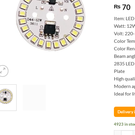
70
₨
Item: LED
Watt: 12
Volt: 220
Color Tem
Color Ren
Beam angl
2835 LED 
Plate
High quali
Modern ap
Ideal for l
Delivery
4923 in sto
SMD LED bu