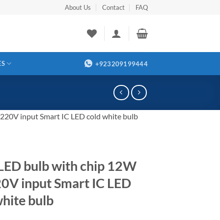
About Us
Contact
FAQ
ES
+923209199444
20V input Smart IC LED cold white bulb
ED bulb with chip 12W
0V input Smart IC LED
white bulb