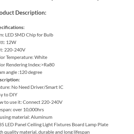
oduct Description:
cifications:
m: LED SMD Chip for Bulb
tt: 12W
lt: 220-240V
or Temperature: White
lor Rendering Index:>Ra80
m angle :120 degree
cription:
ture: No Need Driver/Smart IC
y to DIY
 to use it: Connect 220-240V
espan: over 10,000hrs
using material: Aluminum
5 LED Panel Ceiling Light Fixtures Board Lamp Plate
h quality material, durable and long lifespan