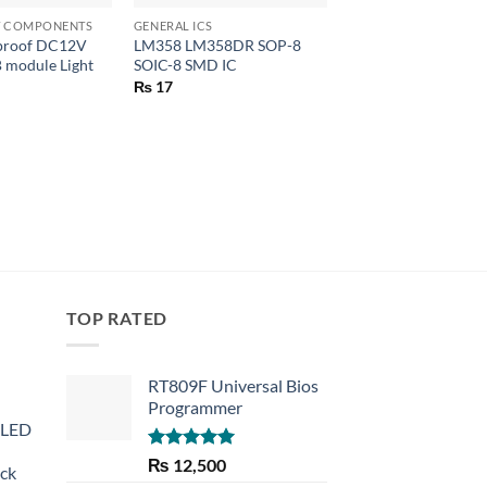
HT COMPONENTS
GENERAL ICS
LEDS & LIGHT COMPO
proof DC12V
LM358 LM358DR SOP-8
Cree 3W 3535 High
 module Light
SOIC-8 SMD IC
LED Chip
₨
17
₨
135
TOP RATED
RT809F Universal Bios
Programmer
 LED
Rated
5.00
₨
12,500
eck
out of 5