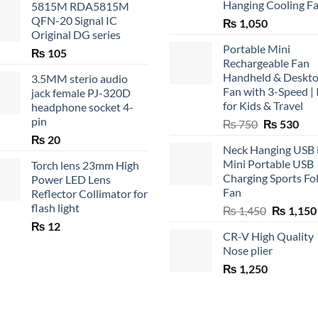
Hanging Cooling F
5815M RDA5815M
QFN-20 Signal IC
₨
1,050
Original DG series
Portable Mini
₨
105
Rechargeable Fan
Handheld & Deskt
3.5MM sterio audio
Fan with 3-Speed | 
jack female PJ-320D
for Kids & Travel
headphone socket 4-
pin
Original
Cur
₨
750
₨
530
price
pric
₨
20
Neck Hanging USB
was:
is:
Mini Portable USB
Torch lens 23mm High
₨ 750.
₨ 5
Charging Sports Fo
Power LED Lens
Fan
Reflector Collimator for
flash light
Original
₨
1,450
₨
1,150
price
₨
12
CR-V High Quality
was:
Nose plier
₨ 1,450.
₨
1,250