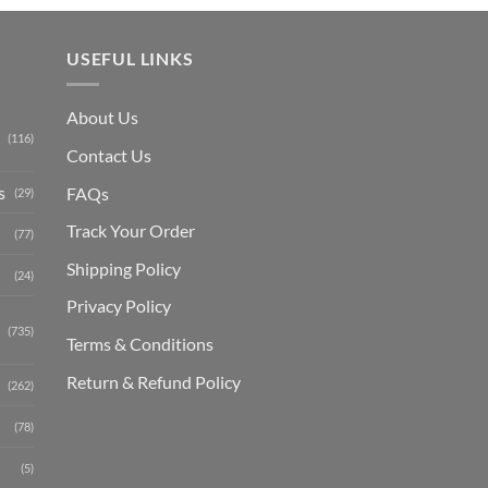
USEFUL LINKS
About Us
(116)
Contact Us
s
FAQs
(29)
Track Your Order
(77)
Shipping Polic
y
(24)
Privacy Policy
(735)
Terms & Conditions
Return & Refund Policy
(262)
(78)
(5)