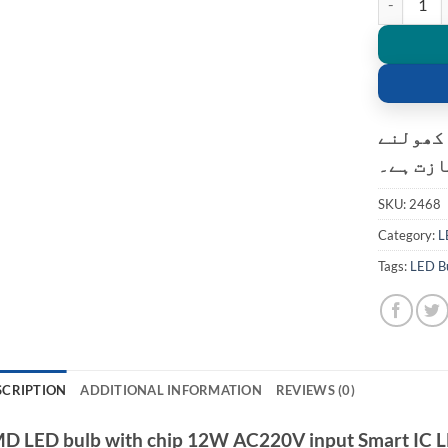
کسٹمر ک
کی اجاز
SKU:
2468
Category:
L
Tags:
LED B
SCRIPTION
ADDITIONAL INFORMATION
REVIEWS (0)
D LED bulb with chip 12W AC220V input Smart IC LE