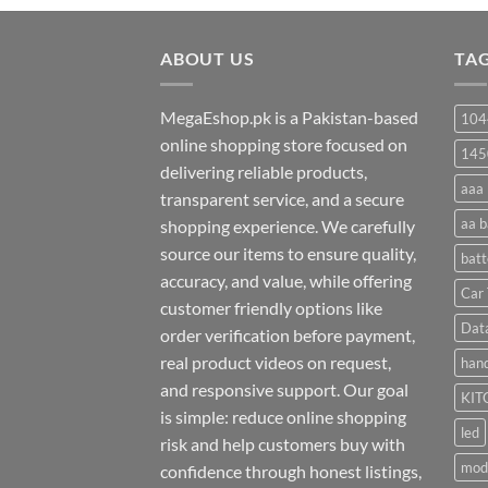
₨ 20
through
ABOUT US
₨ 35
TA
MegaEshop.pk is a Pakistan-based
104
online shopping store focused on
145
delivering reliable products,
aaa 
transparent service, and a secure
aa b
shopping experience. We carefully
source our items to ensure quality,
batt
accuracy, and value, while offering
Car 
customer friendly options like
Dat
order verification before payment,
real product videos on request,
hand
and responsive support. Our goal
KIT
is simple: reduce online shopping
led
risk and help customers buy with
mod
confidence through honest listings,