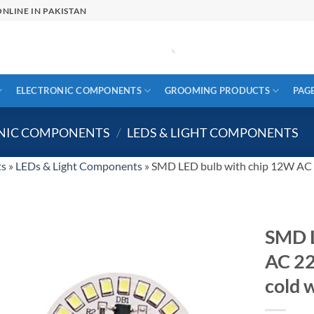
NLINE IN PAKISTAN
ELECTRONIC COMPONENTS
GROOMING PRODUCTS
PAG
ONIC COMPONENTS
/
LEDS & LIGHT COMPONENTS
ts
»
LEDs & Light Components
»
SMD LED bulb with chip 12W AC 2
SMD L
AC 22
cold 