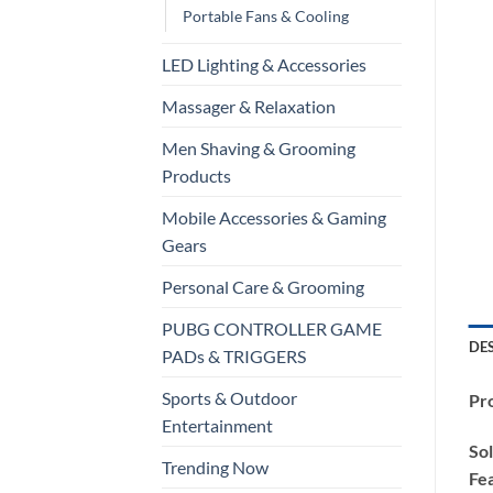
Portable Fans & Cooling
LED Lighting & Accessories
Massager & Relaxation
Men Shaving & Grooming
Products
Mobile Accessories & Gaming
Gears
Personal Care & Grooming
PUBG CONTROLLER GAME
DE
PADs & TRIGGERS
Sports & Outdoor
Pro
Entertainment
Sol
Trending Now
Fea