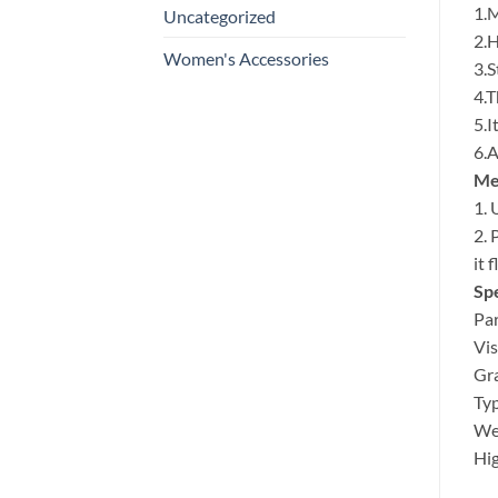
1.M
Uncategorized
2.H
Women's Accessories
3.S
4.T
5.I
6.A
Met
1. 
2. 
it 
Spe
Par
Vis
Gra
Typ
Wei
Hig