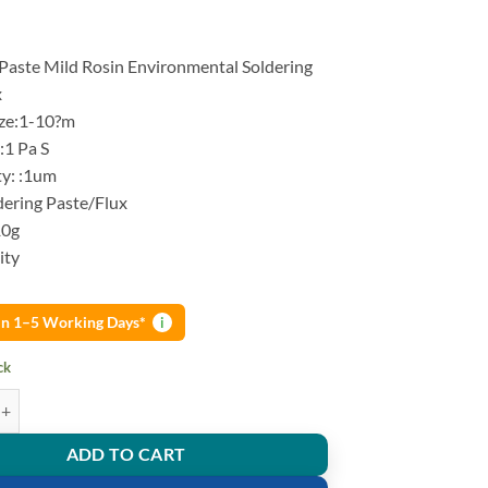
 Paste Mild Rosin Environmental Soldering
x
ize:1-10?m
 :1 Pa S
ty: :1um
dering Paste/Flux
10g
ity
 in 1–5 Working Days*
i
ck
aste Mild Rosin Environmental Soldering Paste Flux quantity
ADD TO CART