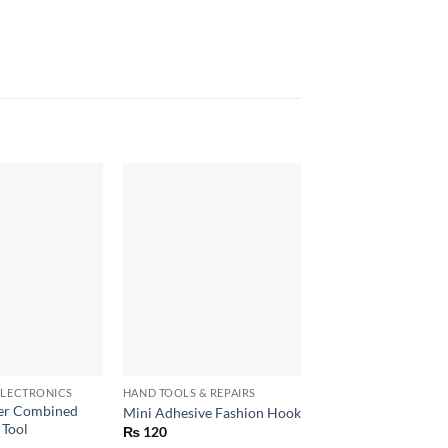
+
+
LECTRONICS
HAND TOOLS & REPAIRS
HAND TOOLS & REPAIR
per Combined
220V 60W Adjustab
Mini Adhesive Fashion Hook
 Tool
Temperature Solderi
₨
120