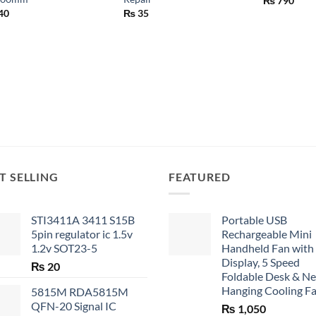
₨
790
40
₨
35
T SELLING
FEATURED
STI3411A 3411 S15B
Portable USB
5pin regulator ic 1.5v
Rechargeable Mini
1.2v SOT23-5
Handheld Fan with
Display, 5 Speed
₨
20
Foldable Desk & N
Hanging Cooling F
5815M RDA5815M
QFN-20 Signal IC
₨
1,050