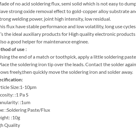
ade of no acid soldering flux, semi solid which is not easy to dump
ave strong oxide removal effect to gold-copper alloy substrate an
trong welding power, joint high intensity, low residual.
his flux have stable performance and low volatility, long use cycles,
t’s the ideal auxiliary products for High quality electronic product
lso a good helper for maintenance enginee.
hod of use :
Using the end of a match or toothpick, apply a little soldering paste
Place the soldering iron tip over the leads. Contact the solder again
flows freely,then quickly move the soldering iron and solder away.
cification:
ticle Size:1-10μm
cosity: :1 Pa S
nularity: :1um
e: :Soldering Paste/Flux
ght: :10g
h Quality