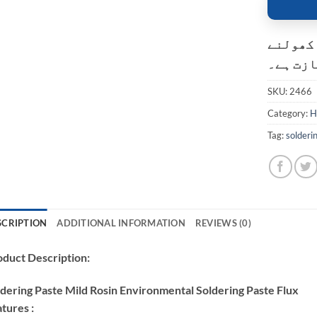
کسٹمر ک
کی اجاز
SKU:
2466
Category:
H
Tag:
solderi
SCRIPTION
ADDITIONAL INFORMATION
REVIEWS (0)
duct Description:
dering Paste Mild Rosin Environmental Soldering Paste Flux
tures :