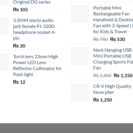
Original DG series
Portable Mini
₨
105
Rechargeable Fan
Handheld & Deskt
3.5MM sterio audio
Fan with 3-Speed | 
jack female PJ-320D
for Kids & Travel
headphone socket 4-
pin
Original
Cur
₨
750
₨
530
price
pric
₨
20
Neck Hanging USB
was:
is:
Mini Portable USB
Torch lens 23mm High
₨ 750.
₨ 5
Charging Sports Fo
Power LED Lens
Fan
Reflector Collimator for
flash light
Original
₨
1,450
₨
1,150
price
₨
12
CR-V High Quality
was:
Nose plier
₨ 1,450.
₨
1,250