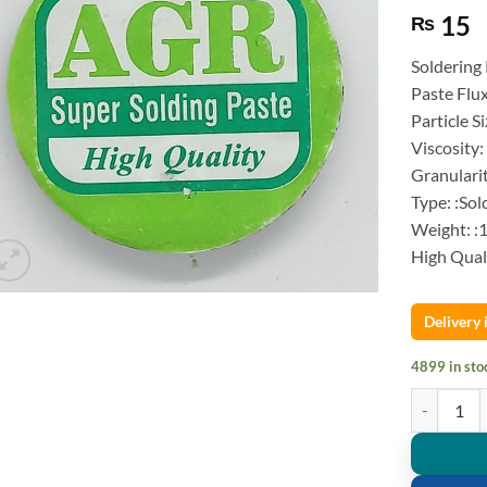
15
₨
Soldering
Paste Flu
Particle S
Viscosity:
Granulari
Type: :Sol
Weight: :
High Qual
Delivery
4899 in sto
Soldering P