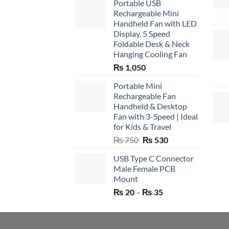
Portable USB
Rechargeable Mini
Handheld Fan with LED
Display, 5 Speed
Foldable Desk & Neck
Hanging Cooling Fan
₨
1,050
Portable Mini
Rechargeable Fan
Handheld & Desktop
Fan with 3-Speed | Ideal
for Kids & Travel
Original
Current
₨
750
₨
530
price
price
USB Type C Connector
was:
is:
Male Female PCB
₨ 750.
₨ 530.
Mount
Price
₨
20
–
₨
35
range:
₨ 20
through