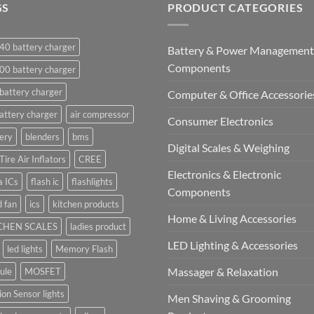
GS
PRODUCT CATEGORIES
40 battery charger
Battery & Power Management
Components
00 battery charger
battery charger
Computer & Office Accessorie
attery charger
air compressor
Consumer Electronics
ery
blenders
bms
Digital Scales & Weighing
Tire Air Inflators
CREE
Electronics & Electronic
a ICs
flash ic
flashlights
Components
 fan
ics
kitchen products
Home & Living Accessories
CHEN SCALES
ladies product
LED Lighting & Accessories
led lights
Memory Flash
Massager & Relaxation
ule
MOSFET
on Sensor lights
Men Shaving & Grooming