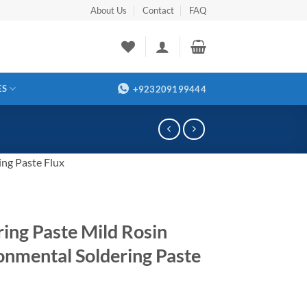
About Us
Contact
FAQ
ES
+923209199444
ing Paste Flux
ring Paste Mild Rosin
onmental Soldering Paste