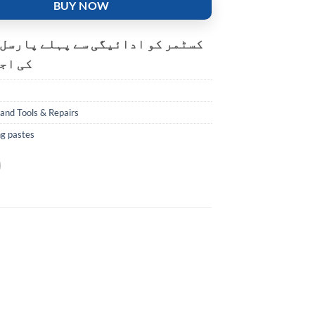
BUY NOW
و ادائیگی سے پہلے پارسل کھولنے
ت ہے۔
and Tools & Repairs
ng pastes