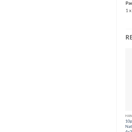
Pac
1 x
R
HAN
10p
Nat
4x