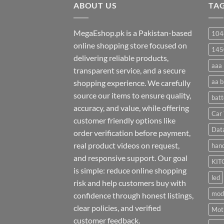
ABOUT US
₨ 35
TA
MegaEshop.pk is a Pakistan-based
104
online shopping store focused on
145
delivering reliable products,
aaa 
transparent service, and a secure
aa b
shopping experience. We carefully
source our items to ensure quality,
batt
accuracy, and value, while offering
Car 
customer friendly options like
Dat
order verification before payment,
real product videos on request,
hand
and responsive support. Our goal
KIT
is simple: reduce online shopping
led
risk and help customers buy with
mod
confidence through honest listings,
clear policies, and verified
Moti
customer feedback.