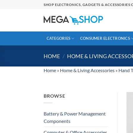
Skip
SHOP ELECTRONICS, GADGETS & ACCESSORIES O
to
content
CATEGORIES
CONSUMER ELECTRONICS
HOME
/
HOME & LIVING ACCESSO
Home
»
Home & Living Accessories
»
Hand T
BROWSE
Battery & Power Management
Components
Computer & Office Accessories