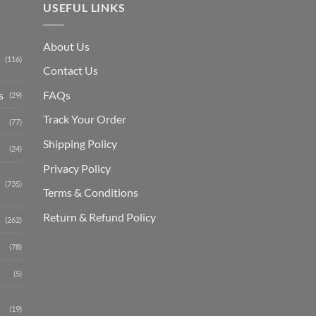
USEFUL LINKS
About Us
(116)
Contact Us
s
FAQs
(29)
Track Your Order
(77)
Shipping Polic
y
(24)
Privacy Policy
(735)
Terms & Conditions
Return & Refund Policy
(262)
(78)
(5)
(19)