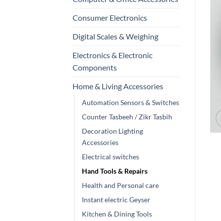
Consumer Electronics
Digital Scales & Weighing
Electronics & Electronic
Components
Home & Living Accessories
Automation Sensors & Switches
Counter Tasbeeh / Zikr Tasbih
Decoration Lighting
Accessories
Electrical switches
Hand Tools & Repairs
Health and Personal care
Instant electric Geyser
Kitchen & Dining Tools