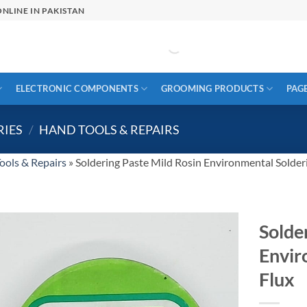
NLINE IN PAKISTAN
ELECTRONIC COMPONENTS
GROOMING PRODUCTS
PAG
RIES
/
HAND TOOLS & REPAIRS
ools & Repairs
»
Soldering Paste Mild Rosin Environmental Solder
Solde
Envir
Flux