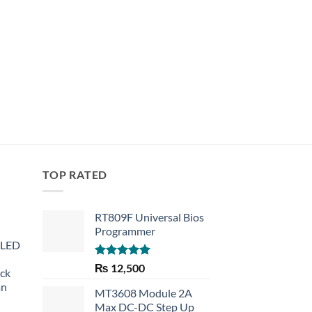
Rated
4.67
₨
999
out of 5
TOP RATED
RT809F Universal Bios
Programmer
 LED
Rated
5.00
₨
12,500
eck
out of 5
an
MT3608 Module 2A
Max DC-DC Step Up