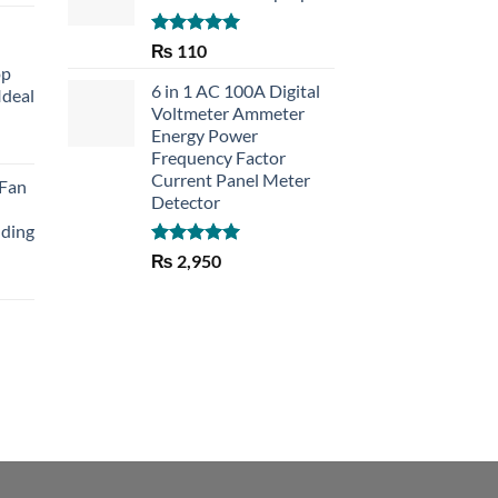
Rated
5.00
₨
110
out of 5
op
6 in 1 AC 100A Digital
Ideal
Voltmeter Ammeter
Energy Power
rent
Frequency Factor
e
Current Panel Meter
 Fan
Detector
30.
lding
Rated
5.00
₨
2,950
out of 5
Current
price
is:
₨ 1,150.