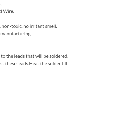
.
d Wire.
 non-toxic, no irritant smell.
s manufacturing.
 to the leads that will be soldered.
st these leads.Heat the solder till