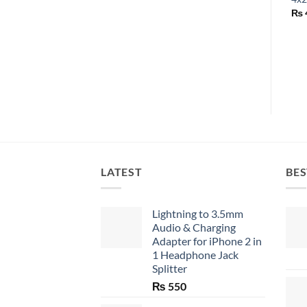
₨
LATEST
BES
Lightning to 3.5mm
Audio & Charging
Adapter for iPhone 2 in
1 Headphone Jack
Splitter
₨
550