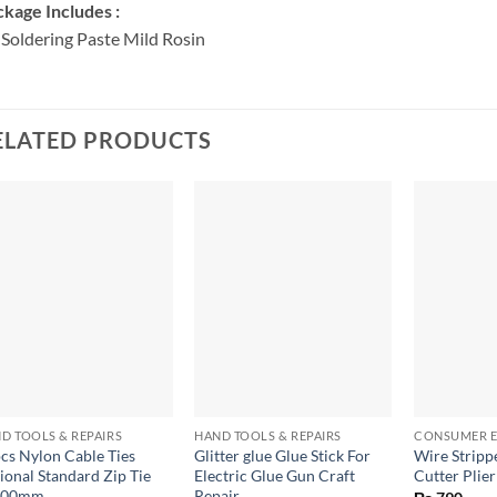
kage Includes :
 Soldering Paste Mild Rosin
ELATED PRODUCTS
+
+
+
D TOOLS & REPAIRS
HAND TOOLS & REPAIRS
CONSUMER E
cs Nylon Cable Ties
Glitter glue Glue Stick For
Wire Strip
ional Standard Zip Tie
Electric Glue Gun Craft
Cutter Plier
200mm
Repair