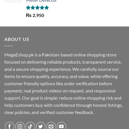
Rated
5.00
₨
2,950
out of 5
ABOUT US
MegaEshop.pk is a Pakistan-based online shopping store
focused on delivering reliable products, transparent service,
and a secure shopping experience. We carefully source our
items to ensure quality, accuracy, and value, while offering
customer friendly options like order verification before
payment, real product videos on request, and responsive
support. Our goal is simple: reduce online shopping risk and
help customers buy with confidence through honest listings,
clear policies, and verified customer feedback.