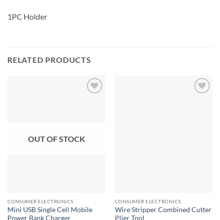
1PC Holder
RELATED PRODUCTS
OUT OF STOCK
CONSUMER ELECTRONICS
CONSUMER ELECTRONICS
Mini USB Single Cell Mobile
Wire Stripper Combined Cutter
Power Bank Charger
Plier Tool