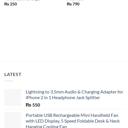
₨
250
₨
790
LATEST
Lightning to 3.5mm Audio & Charging Adapter for
iPhone 2 in 1 Headphone Jack Splitter
₨
550
Portable USB Rechargeable Mini Handheld Fan
with LED Display, 5 Speed Foldable Desk & Neck
Hanging Cooling Fan