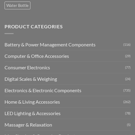
Water Bottle
PRODUCT CATEGORIES
Battery & Power Management Components
(116)
Computer & Office Accessories
(29)
Consumer Electronics
(77)
Digital Scales & Weighing
(24)
Electronics & Electronic Components
(735)
Home & Living Accessories
(262)
LED Lighting & Accessories
(78)
Massager & Relaxation
(5)