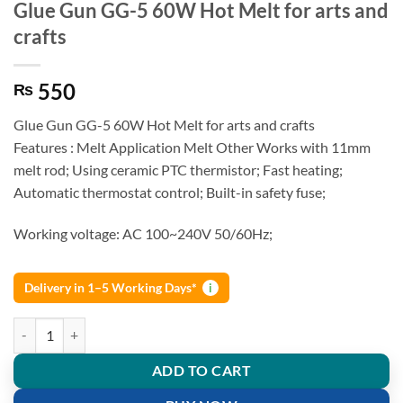
Glue Gun GG-5 60W Hot Melt for arts and
crafts
550
₨
Glue Gun GG-5 60W Hot Melt for arts and crafts
Features : Melt Application Melt Other Works with 11mm
melt rod; Using ceramic PTC thermistor; Fast heating;
Automatic thermostat control; Built-in safety fuse;
Working voltage: AC 100~240V 50/60Hz;
Delivery in 1–5 Working Days*
i
Glue Gun GG-5 60W Hot Melt for arts and crafts quantity
ADD TO CART