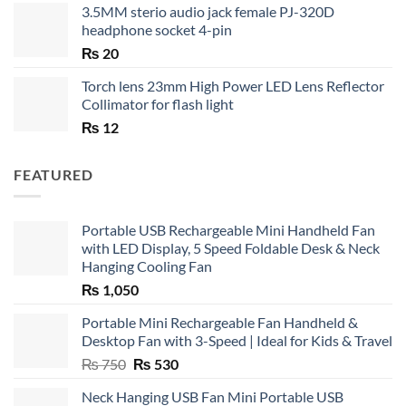
3.5MM sterio audio jack female PJ-320D
headphone socket 4-pin
₨
20
Torch lens 23mm High Power LED Lens Reflector
Collimator for flash light
₨
12
FEATURED
Portable USB Rechargeable Mini Handheld Fan
with LED Display, 5 Speed Foldable Desk & Neck
Hanging Cooling Fan
₨
1,050
Portable Mini Rechargeable Fan Handheld &
Desktop Fan with 3-Speed | Ideal for Kids & Travel
Original
Current
₨
750
₨
530
price
price
Neck Hanging USB Fan Mini Portable USB
was:
is: