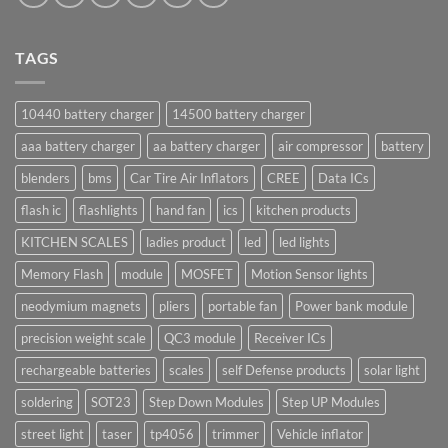
TAGS
10440 battery charger
14500 battery charger
aaa battery charger
aa battery charger
air compressor
battery
blenders
bms
Car Tire Air Inflators
CREE
Data ICs
flash ic
flashlights
hand fan
ics
kitchen products
KITCHEN SCALES
ladies product
led
led lights
Memory Flash
module
MOSFET
Motion Sensor lights
neodymium magnets
pliers
portable fan
Power bank module
precision weight scale
QC3 module
Receiver ICs
rechargeable batteries
scales
self Defense products
solar light
soldering
SOT23
Step Down Modules
Step UP Modules
street light
taser
tp4056
trimmer
Vehicle inflator