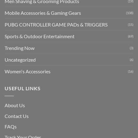
Men Shaving & Grooming Products
(19)
Mobile Accessories & Gaming Gears
(108)
PUBG CONTROLLER GAME PADs & TRIGGERS
(15)
Sports & Outdoor Entertainment
(69)
Trending Now
(3)
Uncategorized
(6)
Women's Accessories
(16)
USEFUL LINKS
About Us
Contact Us
FAQs
Track Your Order