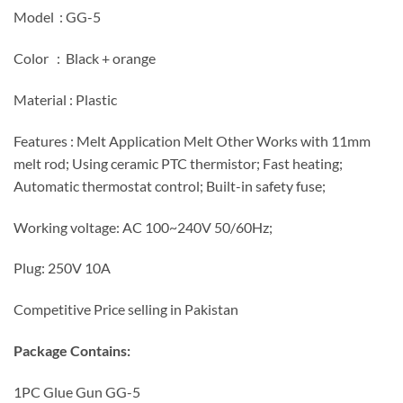
Model : GG-5
Color : Black + orange
Material : Plastic
Features : Melt Application Melt Other Works with 11mm
melt rod; Using ceramic PTC thermistor; Fast heating;
Automatic thermostat control; Built-in safety fuse;
Working voltage: AC 100~240V 50/60Hz;
Plug: 250V 10A
Competitive Price selling in Pakistan
Package Contains:
1PC Glue Gun GG-5