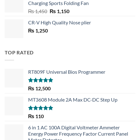
Charging Sports Folding Fan
₨ 750.
₨ 530.
Original
Current
₨
1,450
₨
1,150
price
price
CR-V High Quality Nose plier
was:
is:
₨
1,250
₨ 1,450.
₨ 1,150.
TOP RATED
RT809F Universal Bios Programmer
Rated
5.00
₨
12,500
out of 5
MT3608 Module 2A Max DC-DC Step Up
Rated
5.00
₨
110
out of 5
6 in 1 AC 100A Digital Voltmeter Ammeter
Energy Power Frequency Factor Current Panel
Meter Detector