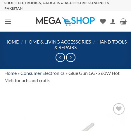
Skip
SHOP ELECTRONICS, GADGETS & ACCESSORIES ONLINE IN
PAKISTAN
to
content
HOME
/
HOME & LIVING ACCESSORIES
/
HAND TOOLS
& REPAIRS
Home
»
Consumer Electronics
»
Glue Gun GG-5 60W Hot
Melt for arts and crafts