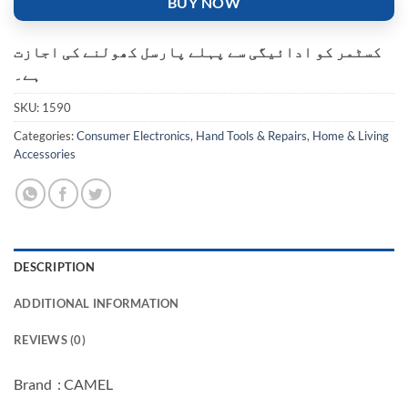
BUY NOW
کسٹمر کو ادائیگی سے پہلے پارسل کھولنے کی اجازت
ہے۔
SKU:
1590
Categories:
Consumer Electronics
,
Hand Tools & Repairs
,
Home & Living
Accessories
DESCRIPTION
ADDITIONAL INFORMATION
REVIEWS (0)
Brand : CAMEL