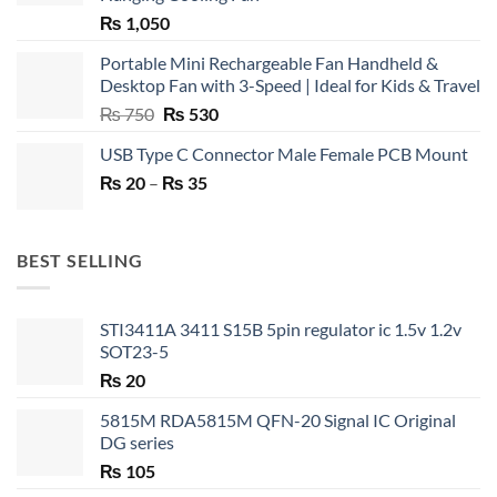
₨
1,050
Portable Mini Rechargeable Fan Handheld &
Desktop Fan with 3-Speed | Ideal for Kids & Travel
Original
Current
₨
750
₨
530
price
price
USB Type C Connector Male Female PCB Mount
was:
is:
Price
₨
20
–
₨ 750.
₨
35
₨ 530.
range:
₨ 20
through
BEST SELLING
₨ 35
STI3411A 3411 S15B 5pin regulator ic 1.5v 1.2v
SOT23-5
₨
20
5815M RDA5815M QFN-20 Signal IC Original
DG series
₨
105