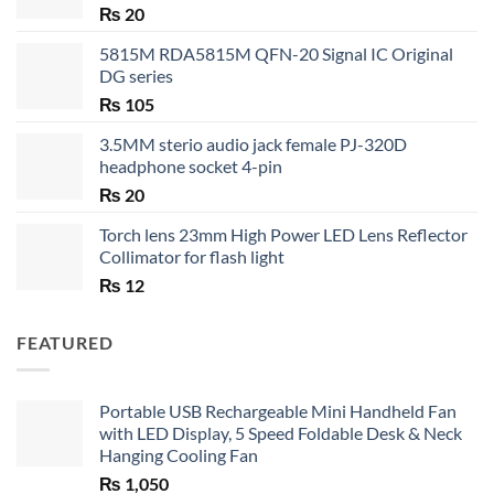
₨
20
5815M RDA5815M QFN-20 Signal IC Original
DG series
₨
105
3.5MM sterio audio jack female PJ-320D
headphone socket 4-pin
₨
20
Torch lens 23mm High Power LED Lens Reflector
Collimator for flash light
₨
12
FEATURED
Portable USB Rechargeable Mini Handheld Fan
with LED Display, 5 Speed Foldable Desk & Neck
Hanging Cooling Fan
₨
1,050