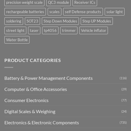
precision weight scale
QC3 module
Receiver ICs
rechargeable batteries
scales
self Defense products
solar light
soldering
SOT23
Step Down Modules
Step UP Modules
street light
taser
tp4056
trimmer
Vehicle inflator
Water Bottle
PRODUCT CATEGORIES
Battery & Power Management Components
(116)
Computer & Office Accessories
(29)
Consumer Electronics
(77)
Digital Scales & Weighing
(24)
Electronics & Electronic Components
(735)