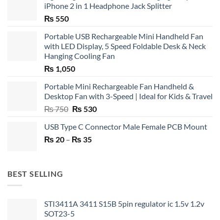
iPhone 2 in 1 Headphone Jack Splitter
₨
550
Portable USB Rechargeable Mini Handheld Fan
with LED Display, 5 Speed Foldable Desk & Neck
Hanging Cooling Fan
₨
1,050
Portable Mini Rechargeable Fan Handheld &
Desktop Fan with 3-Speed | Ideal for Kids & Travel
Original
Current
₨
750
₨
530
price
price
USB Type C Connector Male Female PCB Mount
was:
is:
Price
₨
20
–
₨ 750.
₨
35
₨ 530.
range:
₨ 20
through
BEST SELLING
₨ 35
STI3411A 3411 S15B 5pin regulator ic 1.5v 1.2v
SOT23-5