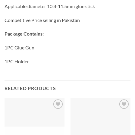
Applicable diameter 10.8-11.5mm glue stick
Competitive Price selling in Pakistan
Package Contains:
1PC Glue Gun
1PC Holder
RELATED PRODUCTS