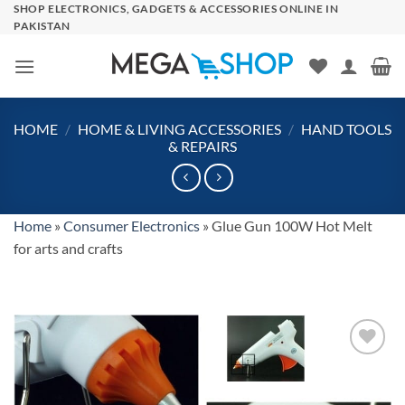
Skip
SHOP ELECTRONICS, GADGETS & ACCESSORIES ONLINE IN
PAKISTAN
to
content
HOME
/
HOME & LIVING ACCESSORIES
/
HAND TOOLS
& REPAIRS
Home
»
Consumer Electronics
»
Glue Gun 100W Hot Melt
for arts and crafts