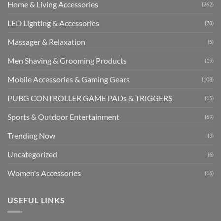
Home & Living Accessories
(262)
LED Lighting & Accessories
(78)
Massager & Relaxation
(5)
Men Shaving & Grooming Products
(19)
Mobile Accessories & Gaming Gears
(108)
PUBG CONTROLLER GAME PADs & TRIGGERS
(15)
Sports & Outdoor Entertainment
(69)
Trending Now
(3)
Uncategorized
(6)
Women's Accessories
(16)
USEFUL LINKS