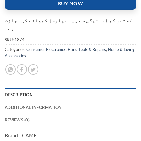
BUY NOW
کسٹمر کو ادائیگی سے پہلے پارسل کھولنے کی اجازت
ہے۔
SKU:
1874
Categories:
Consumer Electronics
,
Hand Tools & Repairs
,
Home & Living
Accessories
DESCRIPTION
ADDITIONAL INFORMATION
REVIEWS (0)
Brand : CAMEL