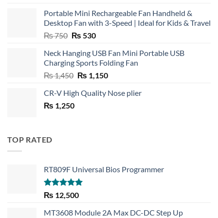
Portable Mini Rechargeable Fan Handheld &
Desktop Fan with 3-Speed | Ideal for Kids & Travel
Original
Current
₨
750
₨
530
price
price
Neck Hanging USB Fan Mini Portable USB
was:
is:
Charging Sports Folding Fan
₨ 750.
₨ 530.
Original
Current
₨
1,450
₨
1,150
price
price
CR-V High Quality Nose plier
was:
is:
₨
1,250
₨ 1,450.
₨ 1,150.
TOP RATED
RT809F Universal Bios Programmer
Rated
5.00
₨
12,500
out of 5
MT3608 Module 2A Max DC-DC Step Up