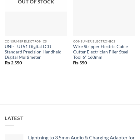
OUT OF STOCK
CONSUMER ELECTRONICS
CONSUMER ELECTRONICS
UNI-T UT51 Digital LCD
Wire Stripper Electric Cable
Standard Precision Handheld
Cutter Electrician Plier Steel
Digital Multimeter
Tool 6″ 160mm
₨
2,550
₨
550
LATEST
Lightning to 3.5mm Audio & Charging Adapter for