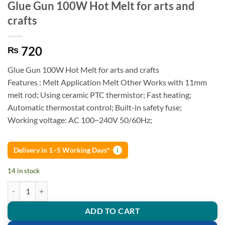
Glue Gun 100W Hot Melt for arts and
crafts
720
₨
Glue Gun 100W Hot Melt for arts and crafts
Features : Melt Application Melt Other Works with 11mm
melt rod; Using ceramic PTC thermistor; Fast heating;
Automatic thermostat control; Built-in safety fuse;
Working voltage: AC 100~240V 50/60Hz;
Delivery in 1–5 Working Days*
i
14 in stock
Glue Gun 100W Hot Melt for arts and crafts quantity
ADD TO CART