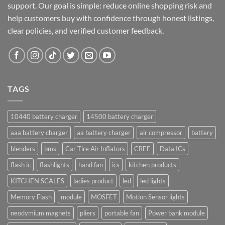
support. Our goal is simple: reduce online shopping risk and
help customers buy with confidence through honest listings,
clear policies, and verified customer feedback.
TAGS
10440 battery charger
14500 battery charger
aaa battery charger
aa battery charger
air compressor
battery
blenders
bms
Car Tire Air Inflators
CREE
Data ICs
flash ic
flashlights
hand fan
ics
kitchen products
KITCHEN SCALES
ladies product
led
led lights
Memory Flash
module
MOSFET
Motion Sensor lights
neodymium magnets
pliers
portable fan
Power bank module