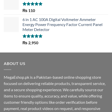
Rated
5.00
₨
110
out of 5
6 in 1 AC 100A Digital Voltmeter Ammeter
Energy Power Frequency Factor Current Panel
Meter Detector
Rated
5.00
₨
2,950
out of 5
ABOUT US
MegaEshop.pk is a Pakistan-based online shopping store
focused on delivering reliable products, transparent service,
and a secure shopping experience. We carefully source our
items to ensure quality, accuracy, and value, while offering
customer friendly options like order verification before
payment, real product videos on request, and responsive