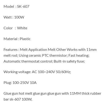
Model : SK-607
Watt : 100W
Color : White
Material : Plastic
Features : Melt Application Melt Other Works with 11mm
melt rod; Using ceramic PTC thermistor; Fast heating;
Automatic thermostat control; Built-in safety fuse;
Working voltage: AC 100~240V 50/60Hz;
Plug: 100-250V 10A
Glue gun hot melt glue gun glue gun with 11MM thick rubber
bar sk-607 100W,