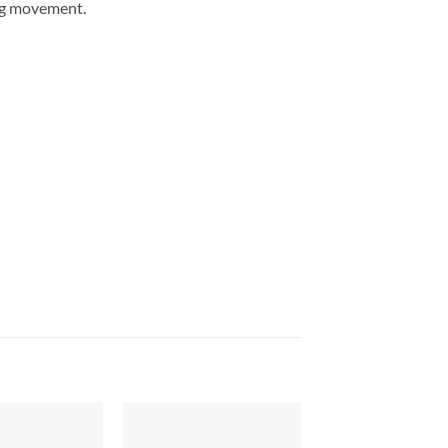
ing movement.