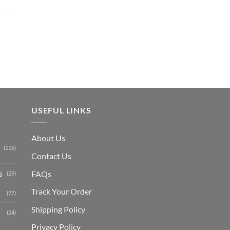
out of 5
Current
price
is:
₨ 1,150.
USEFUL LINKS
About Us
(116)
Contact Us
s
FAQs
(29)
Track Your Order
(77)
Shipping Polic
y
(24)
Privacy Policy