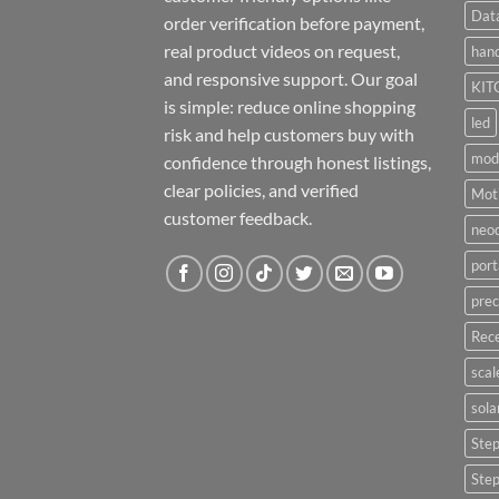
Dat
order verification before payment,
real product videos on request,
hand
and responsive support. Our goal
KIT
is simple: reduce online shopping
led
risk and help customers buy with
mod
confidence through honest listings,
clear policies, and verified
Moti
customer feedback.
neo
port
prec
Rece
scal
sola
Ste
Ste