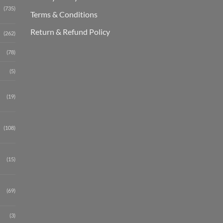
(735)
Terms & Conditions
Return & Refund Policy
(262)
(78)
(5)
(19)
(108)
(15)
(69)
(3)