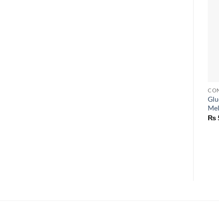
CON
Glu
Mel
₨