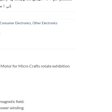
ت ہے۔
Consumer Electronics
,
Other Electronics
tor for Micro Crafts rotate exhibition
magnetic field.
power winding.