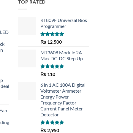
TOP RATED
RT809F Universal Bios
Programmer
 LED
Rated
5.00
₨
12,500
eck
out of 5
an
MT3608 Module 2A
Max DC-DC Step Up
Rated
5.00
₨
110
out of 5
op
6 in 1 AC 100A Digital
Ideal
Voltmeter Ammeter
Energy Power
rent
Frequency Factor
e
Current Panel Meter
 Fan
Detector
30.
lding
Rated
5.00
₨
2,950