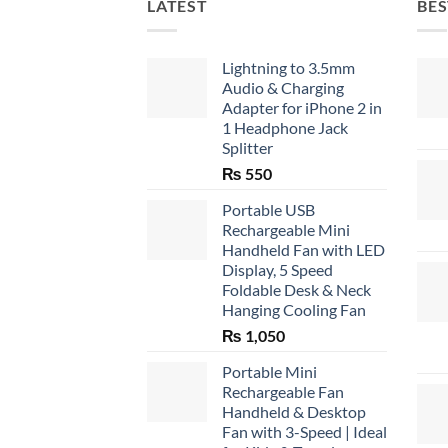
LATEST
BES
Lightning to 3.5mm
Audio & Charging
Adapter for iPhone 2 in
1 Headphone Jack
Splitter
₨
550
Portable USB
Rechargeable Mini
Handheld Fan with LED
Display, 5 Speed
Foldable Desk & Neck
Hanging Cooling Fan
₨
1,050
Portable Mini
Rechargeable Fan
Handheld & Desktop
Fan with 3-Speed | Ideal