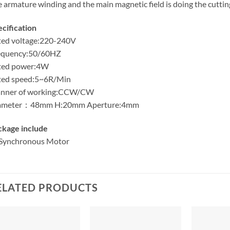
 armature winding and the main magnetic field is doing the cutt
cification
ted voltage:220-240V
equency:50/60HZ
ted power:4W
ted speed:5~6R/Min
nner of working:CCW/CW
ameter：48mm H:20mm Aperture:4mm
ckage include
Synchronous Motor
ELATED PRODUCTS