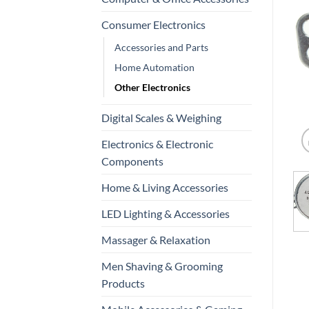
Consumer Electronics
Accessories and Parts
Home Automation
Other Electronics
Digital Scales & Weighing
Electronics & Electronic
Components
Home & Living Accessories
LED Lighting & Accessories
Massager & Relaxation
Men Shaving & Grooming
Products