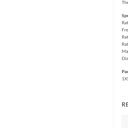
The
Spe
Ra
Fr
Ra
Ra
Ma
Di
Pa
1X
R