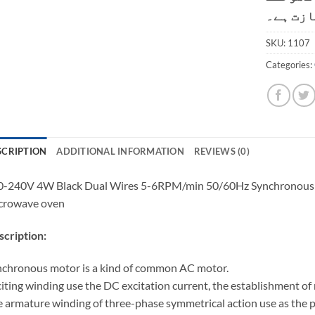
کی اجاز
SKU:
1107
Categories:
SCRIPTION
ADDITIONAL INFORMATION
REVIEWS (0)
-240V 4W Black Dual Wires 5-6RPM/min 50/60Hz Synchronous Mo
crowave oven
cription:
chronous motor is a kind of common AC motor.
iting winding use the DC excitation current, the establishment of 
 armature winding of three-phase symmetrical action use as the 