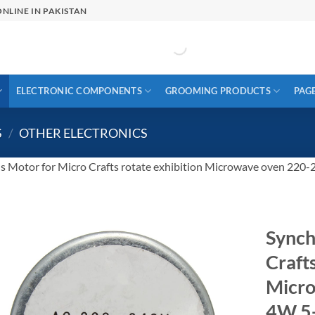
NLINE IN PAKISTAN
ELECTRONIC COMPONENTS
GROOMING PRODUCTS
PAG
S
/
OTHER ELECTRONICS
s Motor for Micro Crafts rotate exhibition Microwave oven 2
Synch
Crafts
Micr
4W 5