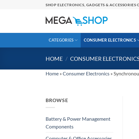
Skip
SHOP ELECTRONICS, GADGETS & ACCESSORIES O
to
content
CATEGORIES
CONSUMER ELECTRONICS
HOME
/
CONSUMER ELECTRONIC
Home
»
Consumer Electronics
»
Synchronou
BROWSE
Battery & Power Management
Components
Computer & Office Accessories