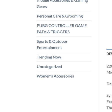
Mobile Accessories & Gaming
Gears
Personal Care & Grooming
PUBG CONTROLLER GAME
PADs & TRIGGERS
Sports & Outdoor
Entertainment
DE
Trending Now
220
Uncategorized
Mi
Women's Accessories
Des
Syn
Exc
The