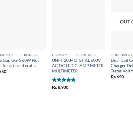
OUT 
+
+
+
SUMER ELECTRONICS
CONSUMER ELECTRONICS
CONSUMER E
e Gun GG-5 60W Hot
UNI-T 203+ DIGITAL 600V
Dual USB Cu
t for arts and crafts
AC DC LED CLAMP METER
Charger Det
MULTIMETER
Tester Vol
550
₨
650
Rated
5
₨
8,900
out of 5