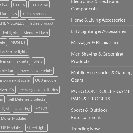
Electronics & Electronic
a ICs
flash ic
flashlights
Components
 fan
ics
kitchen products
Home & Living Accessories
CHEN SCALES
ladies product
LED Lighting & Accessories
led lights
Memory Flash
Massager & Relaxation
ule
MOSFET
on Sensor lights
Men Shaving & Grooming
Products
dymium magnets
pliers
able fan
Power bank module
Mobile Accessories & Gaming
Gears
ision weight scale
QC3 module
iver ICs
rechargeable batteries
PUBG CONTROLLER GAME
PADs & TRIGGERS
es
self Defense products
r light
soldering
SOT23
Sports & Outdoor
Entertainment
p Down Modules
p UP Modules
street light
Trending Now