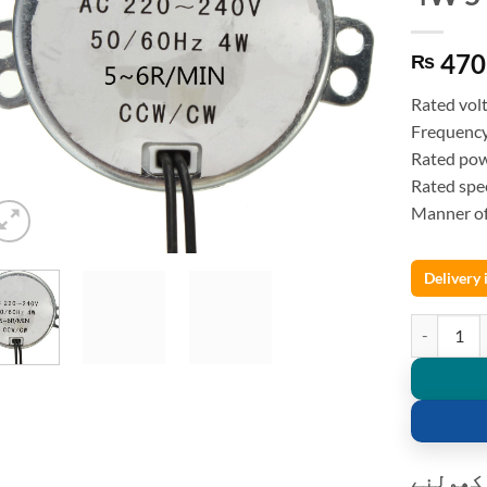
470
₨
Rated vol
Frequenc
Rated po
Rated sp
Manner o
Delivery
Synchronou
کسٹمر ک