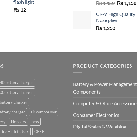
flash light
Original
₨
1,450
₨
1,150
price
₨
12
CR-V High Quality
was:
Nose plier
₨ 1,450.
₨
1,250
GS
PRODUCT CATEGORIES
40 battery charger
Battery & Power Management
Components
00 battery charger
battery charger
Computer & Office Accessorie
attery charger
air compressor
Consumer Electronics
ery
blenders
bms
Digital Scales & Weighing
Tire Air Inflators
CREE