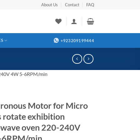
About Us
Contact
FAQ
ES
+923209199444
20-240V 4W 5-6RPM/min
ronous Motor for Micro
 rotate exhibition
owave oven 220-240V
-6RPM/min