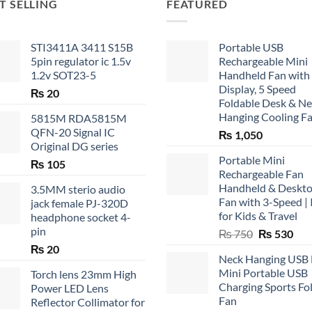
T SELLING
FEATURED
STI3411A 3411 S15B
Portable USB
5pin regulator ic 1.5v
Rechargeable Mini
1.2v SOT23-5
Handheld Fan with
Display, 5 Speed
₨
20
Foldable Desk & N
Hanging Cooling F
5815M RDA5815M
QFN-20 Signal IC
₨
1,050
Original DG series
Portable Mini
₨
105
Rechargeable Fan
Handheld & Deskt
3.5MM sterio audio
Fan with 3-Speed | 
jack female PJ-320D
for Kids & Travel
headphone socket 4-
pin
Original
Cur
₨
750
₨
530
price
pric
₨
20
Neck Hanging USB
was:
is:
Mini Portable USB
Torch lens 23mm High
₨ 750.
₨ 5
Charging Sports Fo
Power LED Lens
Fan
Reflector Collimator for