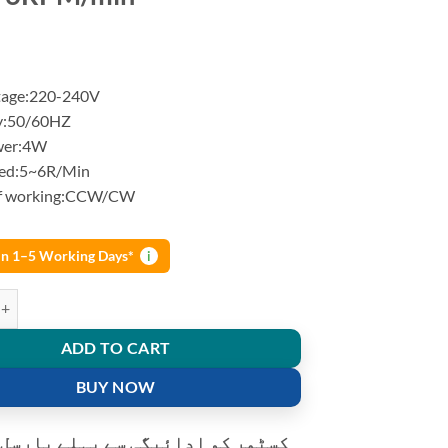
tage:220-240V
y:50/60HZ
wer:4W
eed:5~6R/Min
f working:CCW/CW
 in 1–5 Working Days*
i
s Motor for Micro Crafts rotate exhibition Microwave oven 220-240V
ADD TO CART
BUY NOW
و ادائیگی سے پہلے پارسل کھولنے