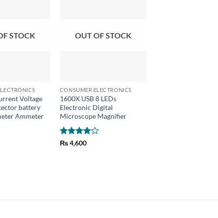
OF STOCK
OUT OF STOCK
+
+
LECTRONICS
CONSUMER ELECTRONICS
CONSUMER ELECTRON
rrent Voltage
1600X USB 8 LEDs
TITAN 266 Digital 
ector battery
Electronic Digital
Meter 500V Insulati
tmeter Ammeter
Microscope Magnifier
Tester
₨
1,170
Rated
4
₨
4,600
out of 5