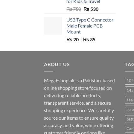
for Kids & Travel
Original
Current
₨
750
₨
530
price
price
USB Type C Connector
was:
is:
Male Female PCB
₨ 750.
₨ 530.
Mount
Price
₨
20
–
₨
35
range:
₨ 20
through
ABOUT US
₨ 35
TA
MegaEshop.pk is a Pakistan-based
104
online shopping store focused on
145
delivering reliable products,
aaa 
transparent service, and a secure
aa b
shopping experience. We carefully
source our items to ensure quality,
batt
accuracy, and value, while offering
Car 
customer friendly options like