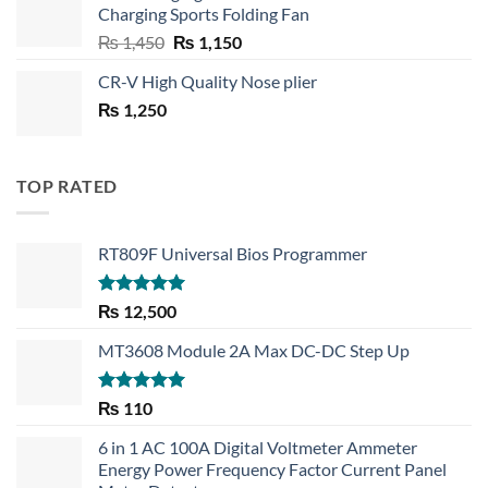
Charging Sports Folding Fan
₨ 750.
₨ 530.
Original
Current
₨
1,450
₨
1,150
price
price
CR-V High Quality Nose plier
was:
is:
₨
1,250
₨ 1,450.
₨ 1,150.
TOP RATED
RT809F Universal Bios Programmer
Rated
5.00
₨
12,500
out of 5
MT3608 Module 2A Max DC-DC Step Up
Rated
5.00
₨
110
out of 5
6 in 1 AC 100A Digital Voltmeter Ammeter
Energy Power Frequency Factor Current Panel