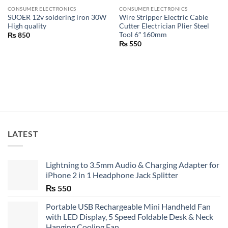
CONSUMER ELECTRONICS
CONSUMER ELECTRONICS
SUOER 12v soldering iron 30W
Wire Stripper Electric Cable
High quality
Cutter Electrician Plier Steel
Tool 6″ 160mm
₨
850
₨
550
LATEST
Lightning to 3.5mm Audio & Charging Adapter for
iPhone 2 in 1 Headphone Jack Splitter
₨
550
Portable USB Rechargeable Mini Handheld Fan
with LED Display, 5 Speed Foldable Desk & Neck
Hanging Cooling Fan