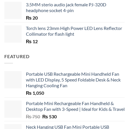
3.5MM sterio audio jack female PJ-320D
headphone socket 4-pin
₨
20
Torch lens 23mm High Power LED Lens Reflector
Collimator for flash light
₨
12
FEATURED
Portable USB Rechargeable Mini Handheld Fan
with LED Display, 5 Speed Foldable Desk & Neck
Hanging Cooling Fan
₨
1,050
Portable Mini Rechargeable Fan Handheld &
Desktop Fan with 3-Speed | Ideal for Kids & Travel
Original
Current
₨
750
₨
530
price
price
Neck Hanging USB Fan Mini Portable USB
was:
is: