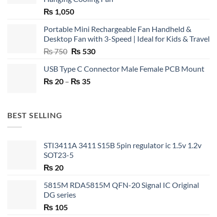
₨
1,050
Portable Mini Rechargeable Fan Handheld &
Desktop Fan with 3-Speed | Ideal for Kids & Travel
Original
Current
₨
750
₨
530
price
price
USB Type C Connector Male Female PCB Mount
was:
is:
Price
₨
20
–
₨ 750.
₨
35
₨ 530.
range:
₨ 20
through
BEST SELLING
₨ 35
STI3411A 3411 S15B 5pin regulator ic 1.5v 1.2v
SOT23-5
₨
20
5815M RDA5815M QFN-20 Signal IC Original
DG series
₨
105