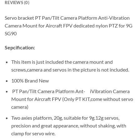
REVIEWS (0)
Servo bracket PT Pan/Tilt Camera Platform Anti-Vibration
Camera Mount for Aircraft FPV dedicated nylon PTZ for 9G
SG90
Sepcification:
This item is just included the camera mount and
screws,camera and servos in the picture is not included.
100% Brand New
PT Pan/Tilt Camera Platform Ant- iVibration Camera
Mount for Aircraft FPV (Only PT KIT,come without servo
camera)
Two axies platform, 20g, suitable for 9g.12g servos,
precision and great appearance, without shaking, with
clamp for servo wire.