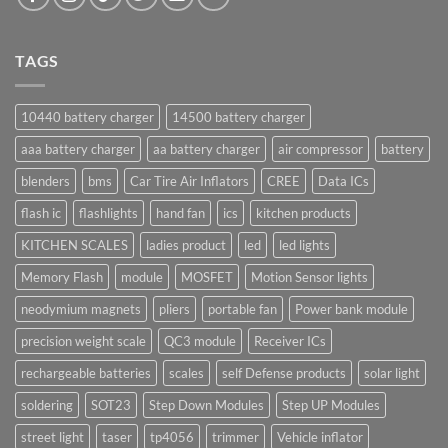
TAGS
10440 battery charger
14500 battery charger
aaa battery charger
aa battery charger
air compressor
battery
blenders
bms
Car Tire Air Inflators
CREE
Data ICs
flash ic
flashlights
hand fan
ics
kitchen products
KITCHEN SCALES
ladies product
led
led lights
Memory Flash
module
MOSFET
Motion Sensor lights
neodymium magnets
pliers
portable fan
Power bank module
precision weight scale
QC3 module
Receiver ICs
rechargeable batteries
scales
self Defense products
solar light
soldering
SOT23
Step Down Modules
Step UP Modules
street light
taser
tp4056
trimmer
Vehicle inflator