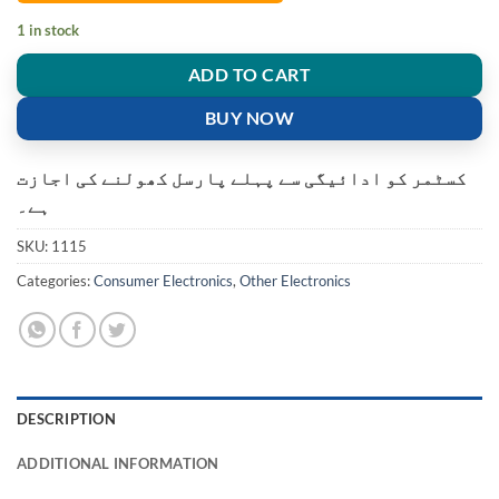
1 in stock
ADD TO CART
BUY NOW
کسٹمر کو ادائیگی سے پہلے پارسل کھولنے کی اجازت
ہے۔
SKU:
1115
Categories:
Consumer Electronics
,
Other Electronics
DESCRIPTION
ADDITIONAL INFORMATION