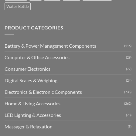
Water Bottle
PRODUCT CATEGORIES
Battery & Power Management Components
(116)
Computer & Office Accessories
(29)
Consumer Electronics
(77)
Digital Scales & Weighing
(24)
Electronics & Electronic Components
(735)
Home & Living Accessories
(262)
LED Lighting & Accessories
(78)
Massager & Relaxation
(5)