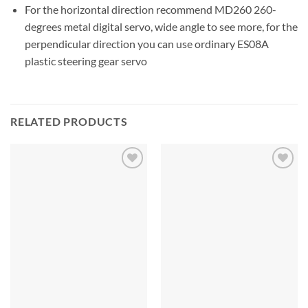
For the horizontal direction recommend MD260 260-
degrees metal digital servo, wide angle to see more, for the
perpendicular direction you can use ordinary ES08A
plastic steering gear servo
RELATED PRODUCTS