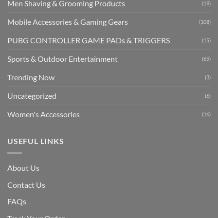
Men Shaving & Grooming Products
(19)
Mobile Accessories & Gaming Gears
(108)
PUBG CONTROLLER GAME PADs & TRIGGERS
(15)
Sports & Outdoor Entertainment
(69)
Trending Now
(3)
Uncategorized
(6)
Women's Accessories
(16)
USEFUL LINKS
About Us
Contact Us
FAQs