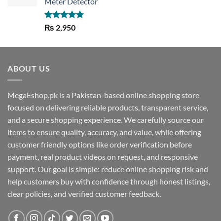
Meter Detector
Rated
5.00
₨
2,950
out of 5
ABOUT US
MegaEshop.pk is a Pakistan-based online shopping store
focused on delivering reliable products, transparent service,
and a secure shopping experience. We carefully source our
items to ensure quality, accuracy, and value, while offering
customer friendly options like order verification before
payment, real product videos on request, and responsive
support. Our goal is simple: reduce online shopping risk and
help customers buy with confidence through honest listings,
clear policies, and verified customer feedback.