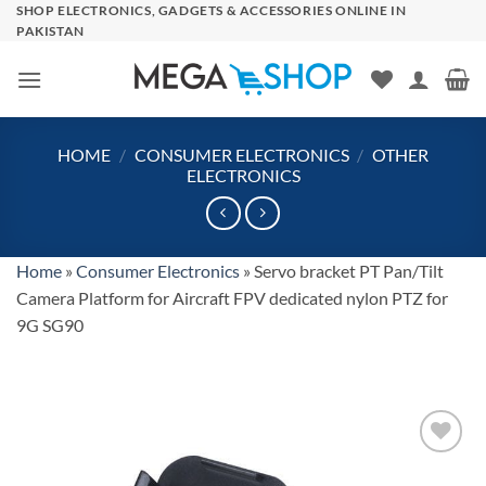
Skip
SHOP ELECTRONICS, GADGETS & ACCESSORIES ONLINE IN
PAKISTAN
to
content
HOME
/
CONSUMER ELECTRONICS
/
OTHER
ELECTRONICS
Home
»
Consumer Electronics
»
Servo bracket PT Pan/Tilt
Camera Platform for Aircraft FPV dedicated nylon PTZ for
9G SG90