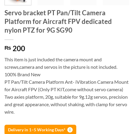
Servo bracket PT Pan/Tilt Camera
Platform for Aircraft FPV dedicated
nylon PTZ for 9G SG90
200
₨
This item is just included the camera mount and
screws,camera and servos in the picture is not included.
100% Brand New
PT Pan/Tilt Camera Platform Ant- iVibration Camera Mount
for Aircraft FPV (Only PT KIT,come without servo camera)
Two axies platform, 20g, suitable for 9g.12g servos, precision
and great appearance, without shaking, with clamp for servo
wire.
Delivery in 1–5 Working Days*
i