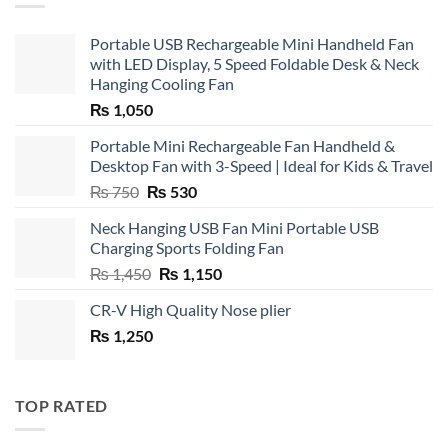
Portable USB Rechargeable Mini Handheld Fan
with LED Display, 5 Speed Foldable Desk & Neck
Hanging Cooling Fan
₨
1,050
Portable Mini Rechargeable Fan Handheld &
Desktop Fan with 3-Speed | Ideal for Kids & Travel
Original
Current
₨
750
₨
530
price
price
Neck Hanging USB Fan Mini Portable USB
was:
is:
Charging Sports Folding Fan
₨ 750.
₨ 530.
Original
Current
₨
1,450
₨
1,150
price
price
CR-V High Quality Nose plier
was:
is:
₨
1,250
₨ 1,450.
₨ 1,150.
TOP RATED