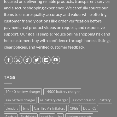
focused on delivering reliable products, transparent service,
and a secure shopping experience. We carefully source our
items to ensure quality, accuracy, and value, while offering
customer friendly options like order verification before
payment, real product videos on request, and responsive
support. Our goal is simple: reduce online shopping risk and
help customers buy with confidence through honest listings,
clear policies, and verified customer feedback.
TAGS
10440 battery charger
14500 battery charger
aaa battery charger
aa battery charger
air compressor
battery
blenders
bms
Car Tire Air Inflators
CREE
Data ICs
flash ic
flashlights
hand fan
ics
kitchen products