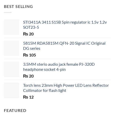
through
BEST SELLING
₨ 35
STI3411A 3411 S15B 5pin regulator ic 1.5v 1.2v
SOT23-5
₨
20
5815M RDA5815M QFN-20 Signal IC Original
DG series
₨
105
3.5MM sterio audio jack female PJ-320D
headphone socket 4-pin
₨
20
Torch lens 23mm High Power LED Lens Reflector
Collimator for flash light
₨
12
FEATURED