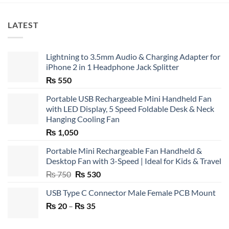
LATEST
Lightning to 3.5mm Audio & Charging Adapter for
iPhone 2 in 1 Headphone Jack Splitter
₨
550
Portable USB Rechargeable Mini Handheld Fan
with LED Display, 5 Speed Foldable Desk & Neck
Hanging Cooling Fan
₨
1,050
Portable Mini Rechargeable Fan Handheld &
Desktop Fan with 3-Speed | Ideal for Kids & Travel
Original
Current
₨
750
₨
530
price
price
USB Type C Connector Male Female PCB Mount
was:
is:
Price
₨
20
–
₨ 750.
₨
35
₨ 530.
range:
₨ 20