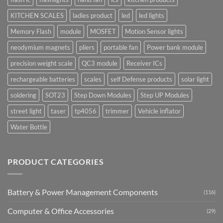
KITCHEN SCALES
ladies product
led
led lights
Memory Flash
module
MOSFET
Motion Sensor lights
neodymium magnets
pliers
portable fan
Power bank module
precision weight scale
QC3 module
Receiver ICs
rechargeable batteries
scales
self Defense products
solar light
soldering
SOT23
Step Down Modules
Step UP Modules
street light
taser
tp4056
trimmer
Vehicle inflator
Water Bottle
PRODUCT CATEGORIES
Battery & Power Management Components
(116)
Computer & Office Accessories
(29)