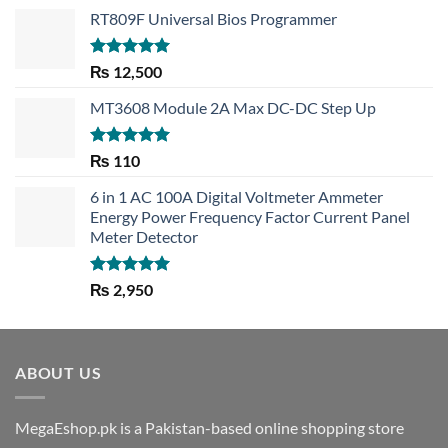
RT809F Universal Bios Programmer
Rated
5.00
₨
12,500
out of 5
MT3608 Module 2A Max DC-DC Step Up
Rated
5.00
₨
110
out of 5
6 in 1 AC 100A Digital Voltmeter Ammeter
Energy Power Frequency Factor Current Panel
Meter Detector
Rated
5.00
₨
2,950
out of 5
ABOUT US
MegaEshop.pk is a Pakistan-based online shopping store