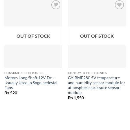
OUT OF STOCK
OUT OF STOCK
CONSUMER ELECTRONICS
CONSUMER ELECTRONICS
Motors Long Shaft 12V Dc –
GY-BME280 5V temperature
Usually Used In Sogo pedestal
and humidity sensor module for
Fans
atmospheric pressure sensor
module
₨
520
₨
1,550