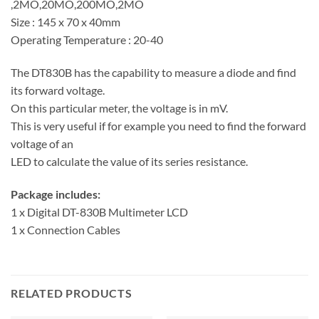
,2MO,20MO,200MO,2MO
Size : 145 x 70 x 40mm
Operating Temperature : 20-40
The DT830B has the capability to measure a diode and find
its forward voltage.
On this particular meter, the voltage is in mV.
This is very useful if for example you need to find the forward
voltage of an
LED to calculate the value of its series resistance.
Package includes:
1 x Digital DT-830B Multimeter LCD
1 x Connection Cables
RELATED PRODUCTS