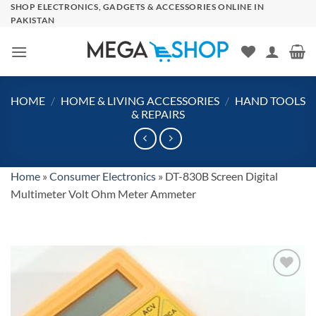
Skip
SHOP ELECTRONICS, GADGETS & ACCESSORIES ONLINE IN
PAKISTAN
to
content
HOME
/
HOME & LIVING ACCESSORIES
/
HAND TOOLS
& REPAIRS
Home
»
Consumer Electronics
»
DT-830B Screen Digital
Multimeter Volt Ohm Meter Ammeter