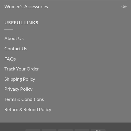
Women's Accessories
(16)
USEFUL LINKS
About Us
Contact Us
FAQs
Track Your Order
Shipping Polic
y
Privacy Policy
Terms & Conditions
Return & Refund Policy