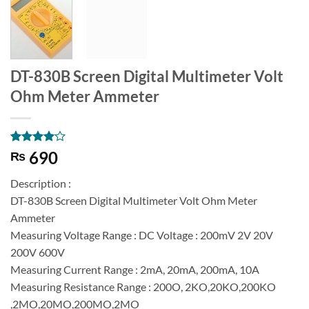
DT-830B Screen Digital Multimeter Volt
Ohm Meter Ammeter
Rated
1
4
690
₨
out of 5
based on
Description :
customer
rating
DT-830B Screen Digital Multimeter Volt Ohm Meter
Ammeter
Measuring Voltage Range : DC Voltage : 200mV 2V 20V
200V 600V
Measuring Current Range : 2mA, 20mA, 200mA, 10A
Measuring Resistance Range : 200O, 2KO,20KO,200KO
,2MO,20MO,200MO,2MO