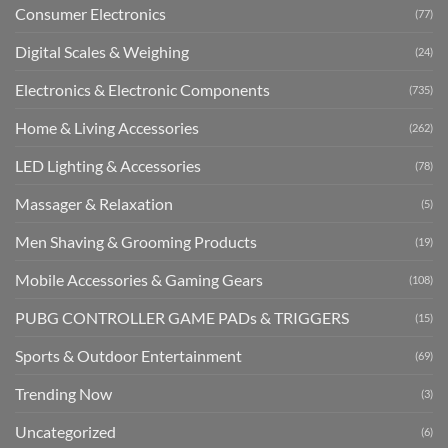
Consumer Electronics
(77)
Digital Scales & Weighing
(24)
Electronics & Electronic Components
(735)
Home & Living Accessories
(262)
LED Lighting & Accessories
(78)
Massager & Relaxation
(5)
Men Shaving & Grooming Products
(19)
Mobile Accessories & Gaming Gears
(108)
PUBG CONTROLLER GAME PADs & TRIGGERS
(15)
Sports & Outdoor Entertainment
(69)
Trending Now
(3)
Uncategorized
(6)