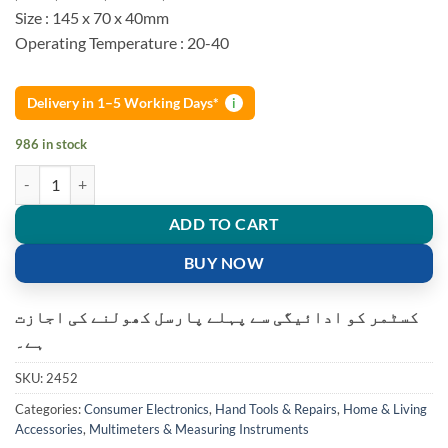
Size : 145 x 70 x 40mm
Operating Temperature : 20-40
Delivery in 1–5 Working Days*
i
986 in stock
DT-830B Screen Digital Multimeter Volt Ohm Meter Ammeter quantit
ADD TO CART
BUY NOW
کسٹمر کو ادائیگی سے پہلے پارسل کھولنے کی اجازت
ہے۔
SKU:
2452
Categories:
Consumer Electronics
,
Hand Tools & Repairs
,
Home & Living
Accessories
,
Multimeters & Measuring Instruments