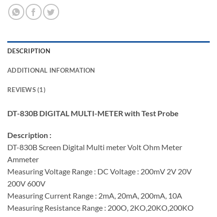
DESCRIPTION
ADDITIONAL INFORMATION
REVIEWS (1)
DT-830B DIGITAL MULTI-METER with Test Probe
Description :
DT-830B Screen Digital Multi meter Volt Ohm Meter
Ammeter
Measuring Voltage Range : DC Voltage : 200mV 2V 20V
200V 600V
Measuring Current Range : 2mA, 20mA, 200mA, 10A
Measuring Resistance Range : 200O, 2KO,20KO,200KO