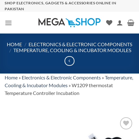
Skip
SHOP ELECTRONICS, GADGETS & ACCESSORIES ONLINE IN
PAKISTAN
to
content
HOME
/
ELECTRONICS & ELECTRONIC COMPONENTS
/
TEMPERATURE, COOLING & INCUBATOR MODULES
Home
»
Electronics & Electronic Components
»
Temperature,
Cooling & Incubator Modules
»
W1209 thermostat
Temperature Controller Incubation