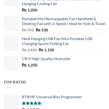
Hanging Cooling Fan
₨
1,050
Portable Mini Rechargeable Fan Handheld &
Desktop Fan with 3-Speed | Ideal for Kids & Travel
Original
Current
₨
750
₨
530
price
price
Neck Hanging USB Fan Mini Portable USB
was:
is:
Charging Sports Folding Fan
₨ 750.
₨ 530.
Original
Current
₨
1,450
₨
1,150
price
price
CR-V High Quality Nose plier
was:
is:
₨
1,250
₨ 1,450.
₨ 1,150.
TOP RATED
RT809F Universal Bios Programmer