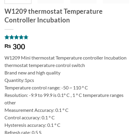
W1209 thermostat Temperature
Controller Incubation
Rated
6
4.67
300
₨
out of 5
based on
W1209 Mini thermostat Temperature controller Incubation
customer
ratings
thermostat temperature control switch
Brand new and high quality
Quantity:1pcs
Temperature control range: -50 ~ 110 ° C
Resolution: -9.9 to 99.9 is 0.1° C , 1 ° C temperature ranges
other
Measurement Accuracy: 0.1 ° C
Control accuracy: 0.1 ° C
Hysteresis accuracy: 0.1 ° C
Refresh rate: 0.5 S