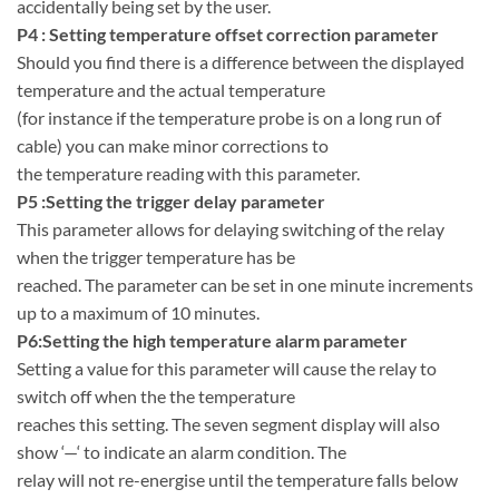
accidentally being set by the user.
P4 : Setting temperature offset correction parameter
Should you find there is a difference between the displayed
temperature and the actual temperature
(for instance if the temperature probe is on a long run of
cable) you can make minor corrections to
the temperature reading with this parameter.
P5 :Setting the trigger delay parameter
This parameter allows for delaying switching of the relay
when the trigger temperature has be
reached. The parameter can be set in one minute increments
up to a maximum of 10 minutes.
P6:Setting the high temperature alarm parameter
Setting a value for this parameter will cause the relay to
switch off when the the temperature
reaches this setting. The seven segment display will also
show ‘—‘ to indicate an alarm condition. The
relay will not re-energise until the temperature falls below