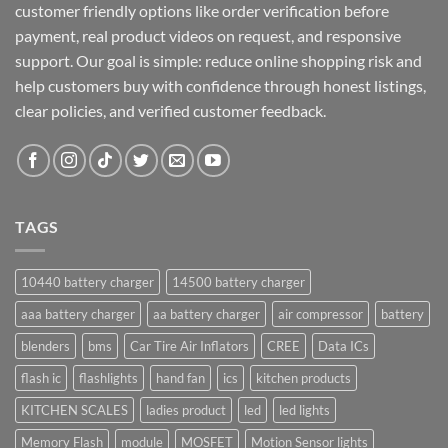
customer friendly options like order verification before
payment, real product videos on request, and responsive
support. Our goal is simple: reduce online shopping risk and
help customers buy with confidence through honest listings,
clear policies, and verified customer feedback.
TAGS
10440 battery charger
14500 battery charger
aaa battery charger
aa battery charger
air compressor
battery
blenders
bms
Car Tire Air Inflators
CREE
Data ICs
flash ic
flashlights
hand fan
ics
kitchen products
KITCHEN SCALES
ladies product
led
led lights
Memory Flash
module
MOSFET
Motion Sensor lights