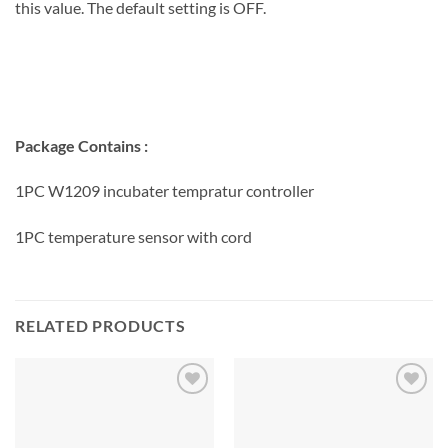
this value. The default setting is OFF.
Package Contains :
1PC W1209 incubater tempratur controller
1PC temperature sensor with cord
RELATED PRODUCTS