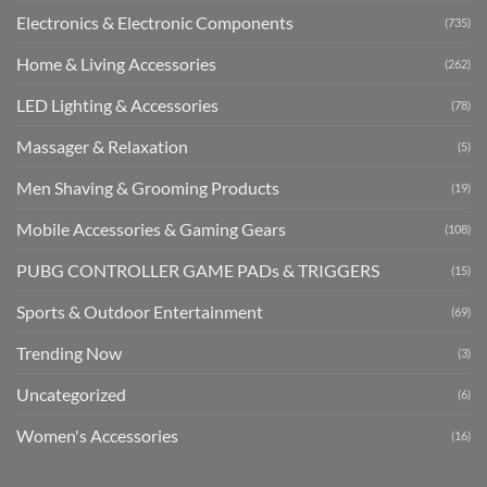
Electronics & Electronic Components
(735)
Home & Living Accessories
(262)
LED Lighting & Accessories
(78)
Massager & Relaxation
(5)
Men Shaving & Grooming Products
(19)
Mobile Accessories & Gaming Gears
(108)
PUBG CONTROLLER GAME PADs & TRIGGERS
(15)
Sports & Outdoor Entertainment
(69)
Trending Now
(3)
Uncategorized
(6)
Women's Accessories
(16)