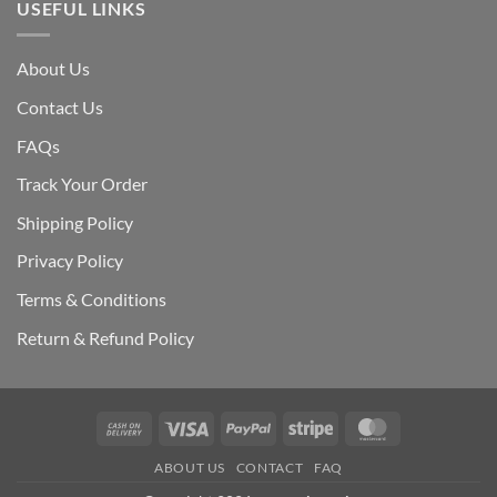
USEFUL LINKS
About Us
Contact Us
FAQs
Track Your Order
Shipping Polic
y
Privacy Policy
Terms & Conditions
Return & Refund Policy
Cash
Visa
PayPal
Stripe
MasterCard
On
ABOUT US
CONTACT
FAQ
Delivery