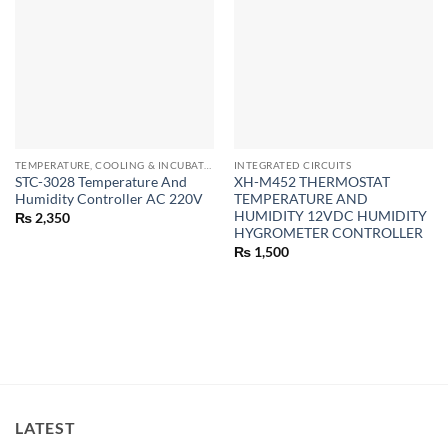
TEMPERATURE, COOLING & INCUBATOR MODULES
INTEGRATED CIRCUITS
STC-3028 Temperature And
XH-M452 THERMOSTAT
Humidity Controller AC 220V
TEMPERATURE AND
HUMIDITY 12VDC HUMIDITY
₨
2,350
HYGROMETER CONTROLLER
₨
1,500
LATEST