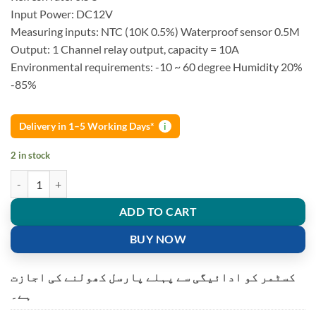
Input Power: DC12V
Measuring inputs: NTC (10K 0.5%) Waterproof sensor 0.5M
Output: 1 Channel relay output, capacity = 10A
Environmental requirements: -10 ~ 60 degree Humidity 20%
-85%
Delivery in 1–5 Working Days*
i
2 in stock
W1209 thermostat Temperature Controller Incubation quantity
ADD TO CART
BUY NOW
کسٹمر کو ادائیگی سے پہلے پارسل کھولنے کی اجازت
ہے۔