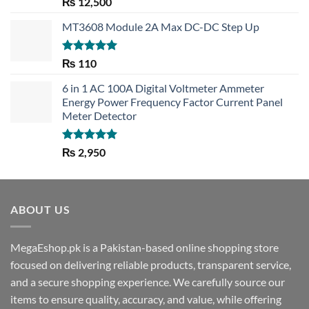
Rated
5.00
₨
12,500
out of 5
MT3608 Module 2A Max DC-DC Step Up
Rated
5.00
₨
110
out of 5
6 in 1 AC 100A Digital Voltmeter Ammeter
Energy Power Frequency Factor Current Panel
Meter Detector
Rated
5.00
₨
2,950
out of 5
ABOUT US
MegaEshop.pk is a Pakistan-based online shopping store
focused on delivering reliable products, transparent service,
and a secure shopping experience. We carefully source our
items to ensure quality, accuracy, and value, while offering