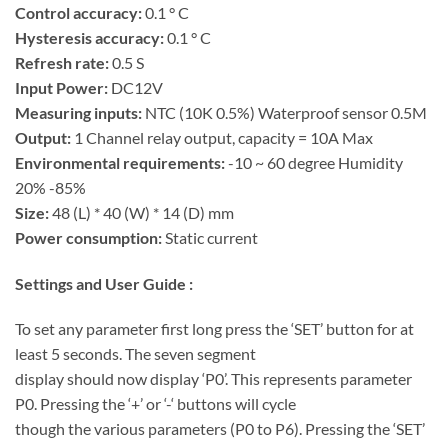
Control accuracy:
0.1 ° C
Hysteresis accuracy:
0.1 ° C
Refresh rate:
0.5 S
Input Power:
DC12V
Measuring inputs:
NTC (10K 0.5%) Waterproof sensor 0.5M
Output:
1 Channel relay output, capacity = 10A Max
Environmental requirements:
-10 ~ 60 degree Humidity
20% -85%
Size:
48 (L) * 40 (W) * 14 (D) mm
Power consumption:
Static current
Settings and User Guide :
To set any parameter first long press the ‘SET’ button for at
least 5 seconds. The seven segment
display should now display ‘P0’. This represents parameter
P0. Pressing the ‘+’ or ‘-‘ buttons will cycle
though the various parameters (P0 to P6). Pressing the ‘SET’