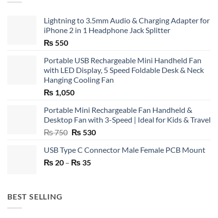
Lightning to 3.5mm Audio & Charging Adapter for
iPhone 2 in 1 Headphone Jack Splitter
₨
550
Portable USB Rechargeable Mini Handheld Fan
with LED Display, 5 Speed Foldable Desk & Neck
Hanging Cooling Fan
₨
1,050
Portable Mini Rechargeable Fan Handheld &
Desktop Fan with 3-Speed | Ideal for Kids & Travel
Original
Current
₨
750
₨
530
price
price
USB Type C Connector Male Female PCB Mount
was:
is:
Price
₨
20
–
₨ 750.
₨
35
₨ 530.
range:
₨ 20
through
BEST SELLING
₨ 35