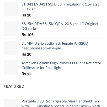
STI3411A 3411 S15B 5pin regulator ic 1.5v 1.2v
SOT23-5
₨
20
5815M RDA5815M QFN-20 Signal IC Original
DG series
₨
105
3.5MM sterio audio jack female PJ-320D
headphone socket 4-pin
₨
20
Torch lens 23mm High Power LED Lens Reflector
Collimator for flash light
₨
12
FEATURED
Portable USB Rechargeable Mini Handheld Fan
with LED Display, 5 Speed Foldable Desk & Neck