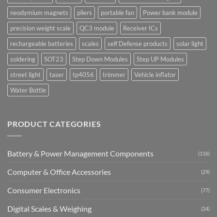
neodymium magnets
pliers
portable fan
Power bank module
precision weight scale
QC3 module
Receiver ICs
rechargeable batteries
scales
self Defense products
solar light
soldering
SOT23
Step Down Modules
Step UP Modules
street light
taser
tp4056
trimmer
Vehicle inflator
Water Bottle
PRODUCT CATEGORIES
Battery & Power Management Components
(116)
Computer & Office Accessories
(29)
Consumer Electronics
(77)
Digital Scales & Weighing
(24)