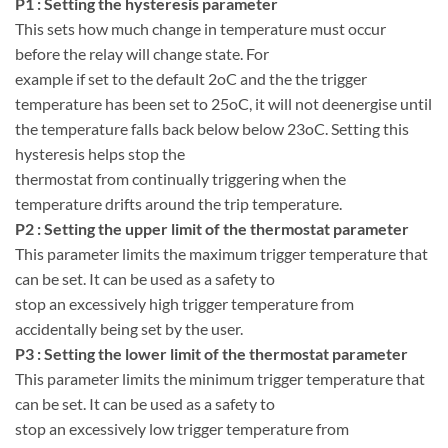
P1 : Setting the hysteresis parameter
This sets how much change in temperature must occur
before the relay will change state. For
example if set to the default 2oC and the the trigger
temperature has been set to 25oC, it will not deenergise until
the temperature falls back below below 23oC. Setting this
hysteresis helps stop the
thermostat from continually triggering when the
temperature drifts around the trip temperature.
P2 : Setting the upper limit of the thermostat parameter
This parameter limits the maximum trigger temperature that
can be set. It can be used as a safety to
stop an excessively high trigger temperature from
accidentally being set by the user.
P3 : Setting the lower limit of the thermostat parameter
This parameter limits the minimum trigger temperature that
can be set. It can be used as a safety to
stop an excessively low trigger temperature from