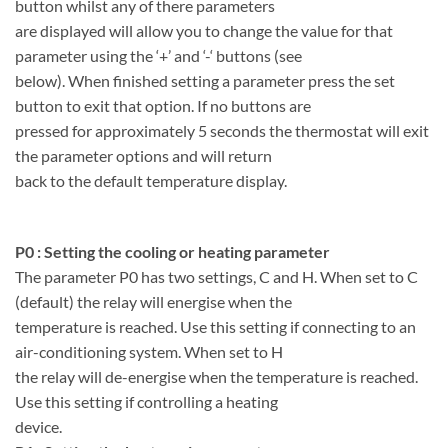
button whilst any of there parameters
are displayed will allow you to change the value for that
parameter using the ‘+’ and ‘-‘ buttons (see
below). When finished setting a parameter press the set
button to exit that option. If no buttons are
pressed for approximately 5 seconds the thermostat will exit
the parameter options and will return
back to the default temperature display.
P0 : Setting the cooling or heating parameter
The parameter P0 has two settings, C and H. When set to C
(default) the relay will energise when the
temperature is reached. Use this setting if connecting to an
air-conditioning system. When set to H
the relay will de-energise when the temperature is reached.
Use this setting if controlling a heating
device.