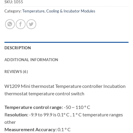
SKU:
1055
Category:
Temperature, Cooling & Incubator Modules
DESCRIPTION
ADDITIONAL INFORMATION
REVIEWS (6)
W1209 Mini thermostat Temperature controller Incubation
thermostat temperature control switch
Temperature control range:
-50 ~ 110 ° C
R
esolution:
-9.9 to 99.9 is 0.1° C , 1 ° C temperature ranges
other
Measurement Accuracy:
0.1 ° C