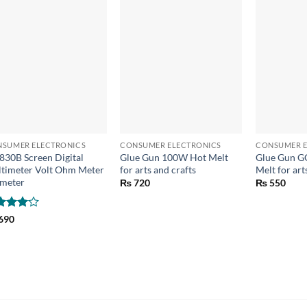
+
+
+
SUMER ELECTRONICS
CONSUMER ELECTRONICS
CONSUMER E
830B Screen Digital
Glue Gun 100W Hot Melt
Glue Gun G
timeter Volt Ohm Meter
for arts and crafts
Melt for art
meter
₨
720
₨
550
ted
4
690
 of 5