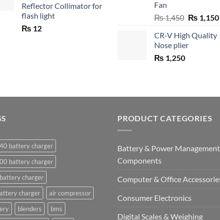
Fan
Reflector Collimator for
flash light
Original
₨
1,450
₨
1,150
price
₨
12
CR-V High Quality
was:
Nose plier
₨ 1,450.
₨
1,250
GS
PRODUCT CATEGORIES
40 battery charger
Battery & Power Management
Components
00 battery charger
battery charger
Computer & Office Accessorie
attery charger
air compressor
Consumer Electronics
ery
blenders
bms
Digital Scales & Weighing