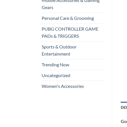
Mobile Accessories & Gaming
Gears
Personal Care & Grooming
PUBG CONTROLLER GAME
PADs & TRIGGERS
Sports & Outdoor
Entertainment
Trending Now
Uncategorized
Women's Accessories
DE
Goo