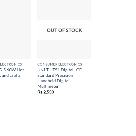
OUT OF STOCK
+
+
LECTRONICS
CONSUMER ELECTRONICS
CONSUMER ELECTRON
G-5 60W Hot
UNI-T UT51 Digital LCD
TITAN 266 Digital 
s and crafts
Standard Precision
Meter 500V Insulati
Handheld Digital
Tester
Multimeter
₨
1,170
₨
2,550