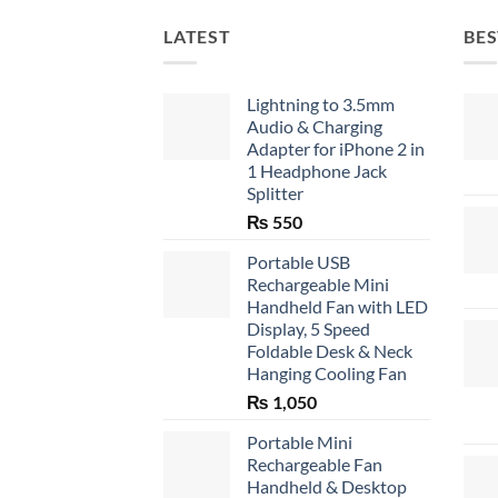
LATEST
BES
Lightning to 3.5mm
Audio & Charging
Adapter for iPhone 2 in
1 Headphone Jack
Splitter
₨
550
Portable USB
Rechargeable Mini
Handheld Fan with LED
Display, 5 Speed
Foldable Desk & Neck
Hanging Cooling Fan
₨
1,050
Portable Mini
Rechargeable Fan
Handheld & Desktop