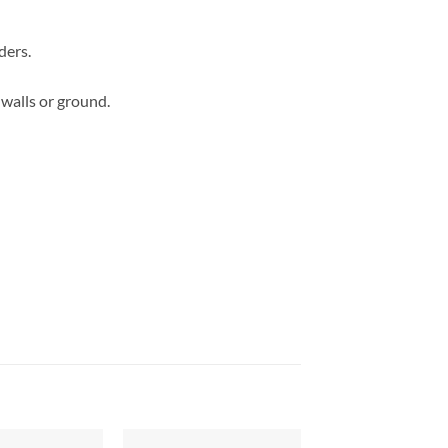
ders.
 walls or ground.