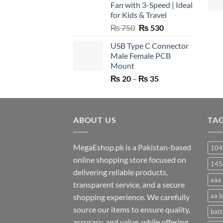
Fan with 3-Speed | Ideal
for Kids & Travel
Original
Current
₨
750
₨
530
price
price
USB Type C Connector
was:
is:
Male Female PCB
₨ 750.
₨ 530.
Mount
Price
₨
20
–
₨
35
range:
₨ 20
through
ABOUT US
₨ 35
TA
MegaEshop.pk is a Pakistan-based
104
online shopping store focused on
145
delivering reliable products,
aaa 
transparent service, and a secure
aa b
shopping experience. We carefully
source our items to ensure quality,
batt
accuracy, and value, while offering