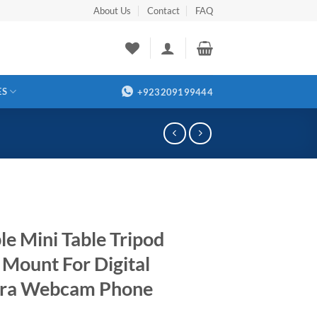
About Us
Contact
FAQ
ES
+923209199444
le Mini Table Tripod
 Mount For Digital
ra Webcam Phone