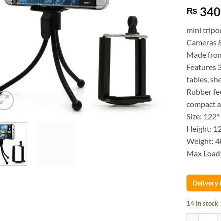
340
₨
mini tripo
Cameras 
Made from 
Features 3
tables, sh
Rubber fee
compact a
Size: 122
Height: 
Weight: 4
Max Load
Delivery
14 in stock
Flexible M