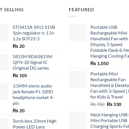
T SELLING
FEATURED
STI3411A 3411 S15B
Portable USB
5pin regulator ic 1.5v
Rechargeable Mini
1.2v SOT23-5
Handheld Fan with
Display, 5 Speed
₨
20
Foldable Desk & N
Hanging Cooling F
5815M RDA5815M
QFN-20 Signal IC
₨
1,050
Original DG series
Portable Mini
₨
105
Rechargeable Fan
Handheld & Deskt
3.5MM sterio audio
Fan with 3-Speed | 
jack female PJ-320D
for Kids & Travel
headphone socket 4-
pin
Original
Cur
₨
750
₨
530
price
pric
₨
20
Neck Hanging USB
was:
is:
Mini Portable USB
Torch lens 23mm High
₨ 750.
₨ 5
Charging Sports Fo
Power LED Lens