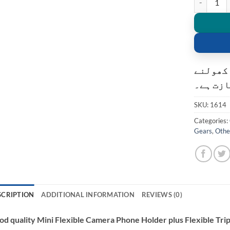
کسٹمر ک
کی اجاز
SKU:
1614
Categories:
Gears
,
Othe
SCRIPTION
ADDITIONAL INFORMATION
REVIEWS (0)
d quality Mini Flexible Camera Phone Holder plus Flexible Tr