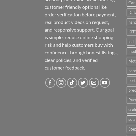
Car 
customer friendly options like
Dat
order verification before payment,
real product videos on request,
hand
and responsive support. Our goal
KIT
is simple: reduce online shopping
led
risk and help customers buy with
mod
confidence through honest listings,
clear policies, and verified
Moti
customer feedback.
neo
port
prec
Rece
scal
sola
Ste