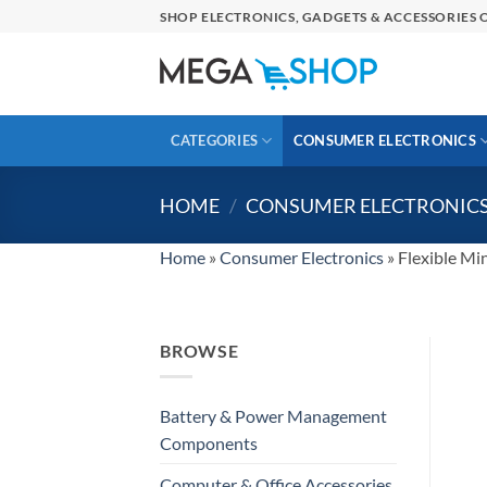
Skip
SHOP ELECTRONICS, GADGETS & ACCESSORIES O
to
content
CATEGORIES
CONSUMER ELECTRONICS
HOME
/
CONSUMER ELECTRONIC
Home
»
Consumer Electronics
»
Flexible Mi
BROWSE
Battery & Power Management
Components
Computer & Office Accessories