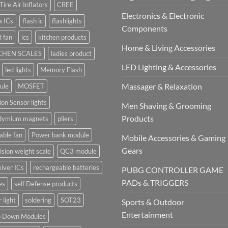
Tire Air Inflators
CREE
Electronics & Electronic
a ICs
flash ic
flashlights
Components
 fan
ics
kitchen products
Home & Living Accessories
CHEN SCALES
ladies product
LED Lighting & Accessories
led lights
Memory Flash
Massager & Relaxation
ule
MOSFET
on Sensor lights
Men Shaving & Grooming
Products
dymium magnets
pliers
able fan
Power bank module
Mobile Accessories & Gaming
Gears
ision weight scale
QC3 module
iver ICs
rechargeable batteries
PUBG CONTROLLER GAME
PADs & TRIGGERS
es
self Defense products
r light
soldering
SOT23
Sports & Outdoor
Entertainment
p Down Modules