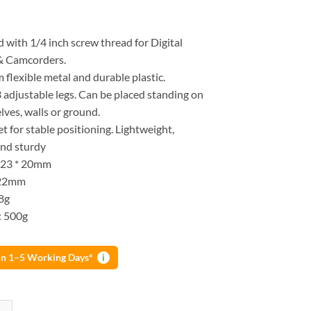
d with 1/4 inch screw thread for Digital
& Camcorders.
flexible metal and durable plastic.
 adjustable legs. Can be placed standing on
elves, walls or ground.
t for stable positioning. Lightweight,
nd sturdy
* 23 * 20mm
122mm
8g
: 500g
 in 1–5 Working Days*
i
ini Table Tripod Stand Mount For Digital Camera Webcam Phone quantit