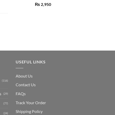
Rated
5.00
₨
2,950
out of 5
Current
price
is:
₨ 1,150.
USEFUL LINKS
About Us
(116)
Contact Us
s
FAQs
(29)
Track Your Order
(77)
Shipping Polic
y
(24)