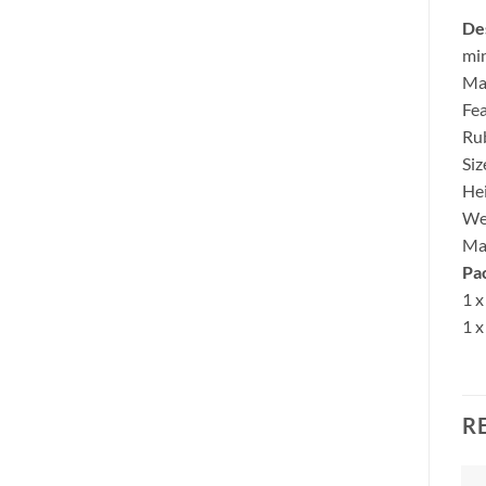
Des
min
Mad
Fea
Rub
Siz
He
We
Ma
Pa
1 x
1 x
R