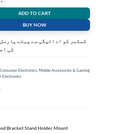
ADD TO CART
BUY NOW
و ادائیگی سے پہلے پارسل کھولنے
ت ہے۔
Consumer Electronics
,
Mobile Accessories & Gaming
r Electronics
ipod Bracket Stand Holder Mount