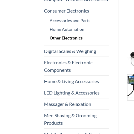
Consumer Electronics
Accessories and Parts
Home Automation
Other Electronics
Digital Scales & Weighing
Electronics & Electronic
Components
Home & Living Accessories
LED Lighting & Accessories
Massager & Relaxation
Men Shaving & Grooming
Products