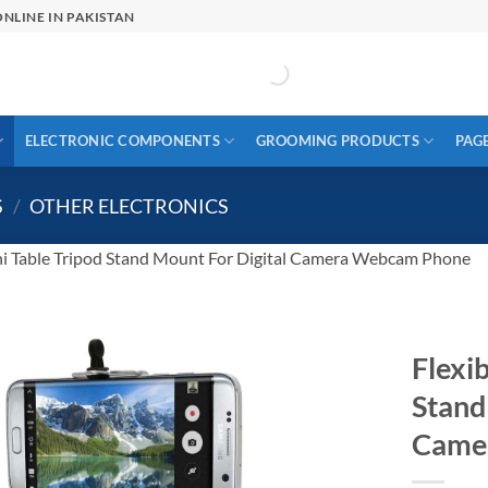
NLINE IN PAKISTAN
ELECTRONIC COMPONENTS
GROOMING PRODUCTS
PAG
S
/
OTHER ELECTRONICS
ni Table Tripod Stand Mount For Digital Camera Webcam Phone
Flexib
Stand
Came