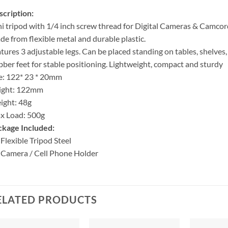
cription:
i tripod with 1/4 inch screw thread for Digital Cameras & Camcor
e from flexible metal and durable plastic.
tures 3 adjustable legs. Can be placed standing on tables, shelves,
ber feet for stable positioning. Lightweight, compact and sturdy
e: 122* 23 * 20mm
ight: 122mm
ight: 48g
x Load: 500g
ckage Included:
 Flexible Tripod Steel
 Camera / Cell Phone Holder
ELATED PRODUCTS