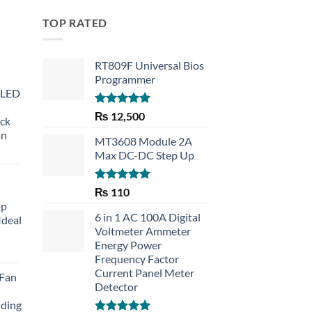
TOP RATED
RT809F Universal Bios
Programmer
 LED
Rated
5.00
₨
12,500
eck
out of 5
an
MT3608 Module 2A
Max DC-DC Step Up
Rated
5.00
₨
110
out of 5
op
6 in 1 AC 100A Digital
Ideal
Voltmeter Ammeter
Energy Power
rent
Frequency Factor
e
Current Panel Meter
 Fan
Detector
30.
lding