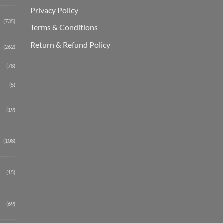
Privacy Policy
(735)
Terms & Conditions
Return & Refund Policy
(262)
(78)
(5)
(19)
(108)
(15)
(69)