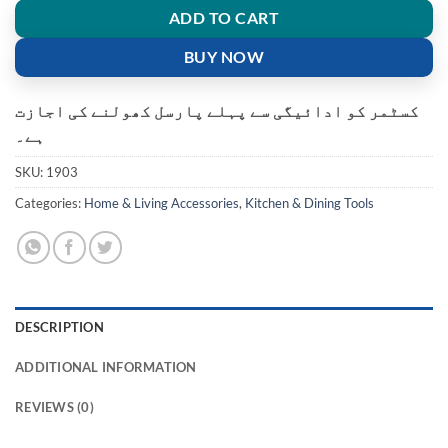
ADD TO CART
BUY NOW
کسٹمر کو ادائیگی سے پہلے پارسل کھولنے کی اجازت
ہے۔
SKU:
1903
Categories:
Home & Living Accessories
,
Kitchen & Dining Tools
DESCRIPTION
ADDITIONAL INFORMATION
REVIEWS (0)