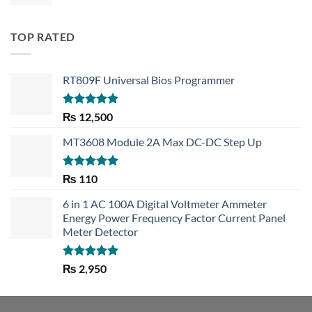
TOP RATED
RT809F Universal Bios Programmer
Rated
5.00
₨
12,500
out of 5
MT3608 Module 2A Max DC-DC Step Up
Rated
5.00
₨
110
out of 5
6 in 1 AC 100A Digital Voltmeter Ammeter
Energy Power Frequency Factor Current Panel
Meter Detector
Rated
5.00
₨
2,950
out of 5