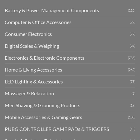
Battery & Power Management Components
(116)
Computer & Office Accessories
(29)
Consumer Electronics
(77)
Digital Scales & Weighing
(24)
Electronics & Electronic Components
(735)
Home & Living Accessories
(262)
LED Lighting & Accessories
(78)
Massager & Relaxation
(5)
Men Shaving & Grooming Products
(19)
Mobile Accessories & Gaming Gears
(108)
PUBG CONTROLLER GAME PADs & TRIGGERS
(15)