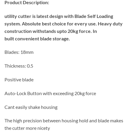
Product Description:
utility cutter is latest design with Blade Self Loading
system.
Absolute best choice for every use.
Heavy duty
construction withstands upto 20kg force. In
built
convenient blade storage.
Blades: 18mm
Thickness: 0.5
Positive blade
Auto-Lock Button with exceeding 20kg force
Cant easily shake housing
The high precision between housing hold and blade makes
the cutter more nicety