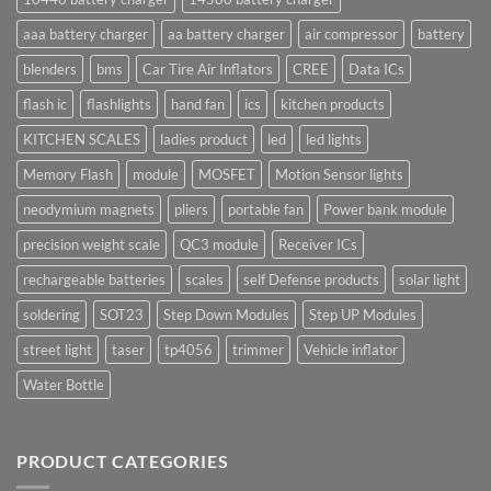
aaa battery charger
aa battery charger
air compressor
battery
blenders
bms
Car Tire Air Inflators
CREE
Data ICs
flash ic
flashlights
hand fan
ics
kitchen products
KITCHEN SCALES
ladies product
led
led lights
Memory Flash
module
MOSFET
Motion Sensor lights
neodymium magnets
pliers
portable fan
Power bank module
precision weight scale
QC3 module
Receiver ICs
rechargeable batteries
scales
self Defense products
solar light
soldering
SOT23
Step Down Modules
Step UP Modules
street light
taser
tp4056
trimmer
Vehicle inflator
Water Bottle
PRODUCT CATEGORIES