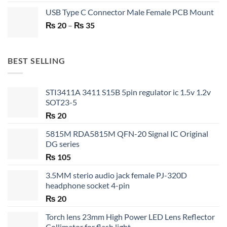
price
price
USB Type C Connector Male Female PCB Mount
was:
is:
Price
₨
20
–
₨ 750.
₨
35
₨ 530.
range:
₨ 20
through
BEST SELLING
₨ 35
STI3411A 3411 S15B 5pin regulator ic 1.5v 1.2v
SOT23-5
₨
20
5815M RDA5815M QFN-20 Signal IC Original
DG series
₨
105
3.5MM sterio audio jack female PJ-320D
headphone socket 4-pin
₨
20
Torch lens 23mm High Power LED Lens Reflector
Collimator for flash light