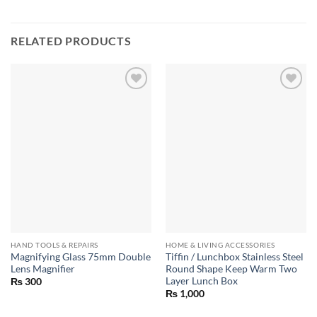
RELATED PRODUCTS
HAND TOOLS & REPAIRS
HOME & LIVING ACCESSORIES
Magnifying Glass 75mm Double
Tiffin / Lunchbox Stainless Steel
Lens Magnifier
Round Shape Keep Warm Two
Layer Lunch Box
₨
300
₨
1,000