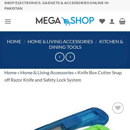
Skip
SHOP ELECTRONICS, GADGETS & ACCESSORIES ONLINE IN
PAKISTAN
to
content
HOME
/
HOME & LIVING ACCESSORIES
/
KITCHEN &
DINING TOOLS
Home
»
Home & Living Accessories
»
Knife Box Cutter Snap
off Razor Knife and Safety Lock System