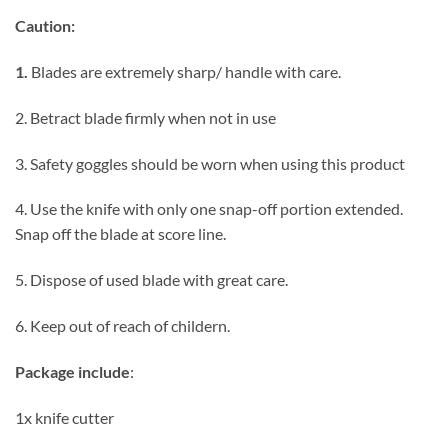
Caution:
1.
Blades are extremely sharp/ handle with care.
2. Betract blade firmly when not in use
3. Safety goggles should be worn when using this product
4. Use the knife with only one snap-off portion extended.
Snap off the blade at score line.
5. Dispose of used blade with great care.
6. Keep out of reach of childern.
Package include
:
1x knife cutter