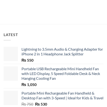
LATEST
Lightning to 3.5mm Audio & Charging Adapter for
iPhone 2 in 1 Headphone Jack Splitter
₨
550
Portable USB Rechargeable Mini Handheld Fan
with LED Display, 5 Speed Foldable Desk & Neck
Hanging Cooling Fan
₨
1,050
Portable Mini Rechargeable Fan Handheld &
Desktop Fan with 3-Speed | Ideal for Kids & Travel
Original
Current
₨
750
₨
530