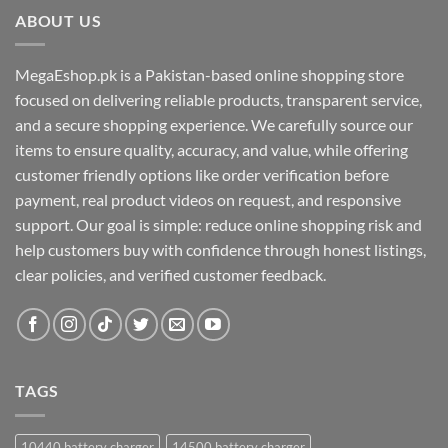
ABOUT US
MegaEshop.pk is a Pakistan-based online shopping store
focused on delivering reliable products, transparent service,
and a secure shopping experience. We carefully source our
items to ensure quality, accuracy, and value, while offering
customer friendly options like order verification before
payment, real product videos on request, and responsive
support. Our goal is simple: reduce online shopping risk and
help customers buy with confidence through honest listings,
clear policies, and verified customer feedback.
TAGS
10440 battery charger
14500 battery charger