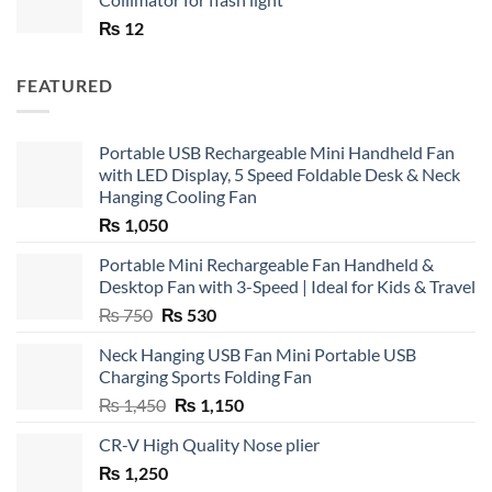
₨
12
FEATURED
Portable USB Rechargeable Mini Handheld Fan
with LED Display, 5 Speed Foldable Desk & Neck
Hanging Cooling Fan
₨
1,050
Portable Mini Rechargeable Fan Handheld &
Desktop Fan with 3-Speed | Ideal for Kids & Travel
Original
Current
₨
750
₨
530
price
price
Neck Hanging USB Fan Mini Portable USB
was:
is:
Charging Sports Folding Fan
₨ 750.
₨ 530.
Original
Current
₨
1,450
₨
1,150
price
price
CR-V High Quality Nose plier
was:
is:
₨
1,250
₨ 1,450.
₨ 1,150.