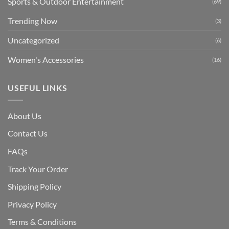
Sports & Outdoor Entertainment
(69)
Trending Now
(3)
Uncategorized
(6)
Women's Accessories
(16)
USEFUL LINKS
About Us
Contact Us
FAQs
Track Your Order
Shipping Polic
y
Privacy Policy
Terms & Conditions