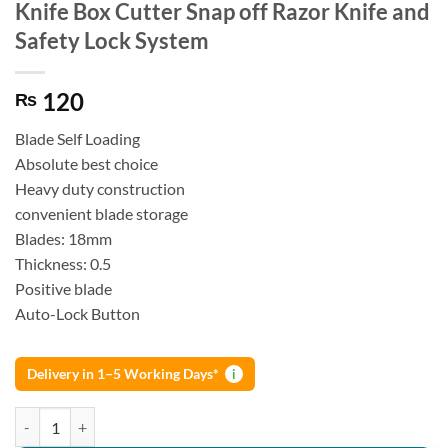
Knife Box Cutter Snap off Razor Knife and
Safety Lock System
120
₨
Blade Self Loading
Absolute best choice
Heavy duty construction
convenient blade storage
Blades: 18mm
Thickness: 0.5
Positive blade
Auto-Lock Button
Delivery in 1–5 Working Days*
i
Knife Box Cutter Snap off Razor Knife and Safety Lock System quanti