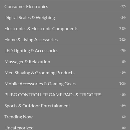
Consumer Electronics
(77)
Digital Scales & Weighing
(24)
Electronics & Electronic Components
(735)
Home & Living Accessories
(262)
LED Lighting & Accessories
(78)
Massager & Relaxation
(5)
Men Shaving & Grooming Products
(19)
Mobile Accessories & Gaming Gears
(108)
PUBG CONTROLLER GAME PADs & TRIGGERS
(15)
Sports & Outdoor Entertainment
(69)
Trending Now
(3)
Uncategorized
(6)