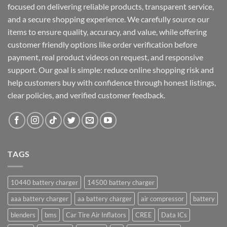
focused on delivering reliable products, transparent service,
and a secure shopping experience. We carefully source our
items to ensure quality, accuracy, and value, while offering
customer friendly options like order verification before
payment, real product videos on request, and responsive
support. Our goal is simple: reduce online shopping risk and
help customers buy with confidence through honest listings,
clear policies, and verified customer feedback.
TAGS
10440 battery charger
14500 battery charger
aaa battery charger
aa battery charger
air compressor
battery
blenders
bms
Car Tire Air Inflators
CREE
Data ICs