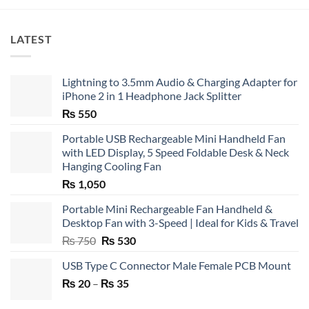
LATEST
Lightning to 3.5mm Audio & Charging Adapter for
iPhone 2 in 1 Headphone Jack Splitter
₨
550
Portable USB Rechargeable Mini Handheld Fan
with LED Display, 5 Speed Foldable Desk & Neck
Hanging Cooling Fan
₨
1,050
Portable Mini Rechargeable Fan Handheld &
Desktop Fan with 3-Speed | Ideal for Kids & Travel
Original
Current
₨
750
₨
530
price
price
USB Type C Connector Male Female PCB Mount
was:
is:
Price
₨
20
–
₨ 750.
₨
35
₨ 530.
range: