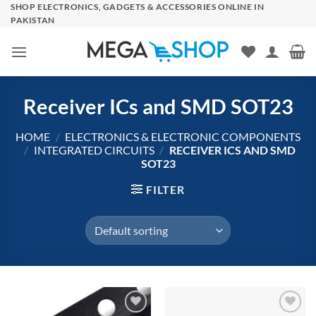
Skip
SHOP ELECTRONICS, GADGETS & ACCESSORIES ONLINE IN
PAKISTAN
to
content
Receiver ICs and SMD SOT23
HOME
/
ELECTRONICS & ELECTRONIC COMPONENTS
/
INTEGRATED CIRCUITS
/
RECEIVER ICS AND SMD
SOT23
FILTER