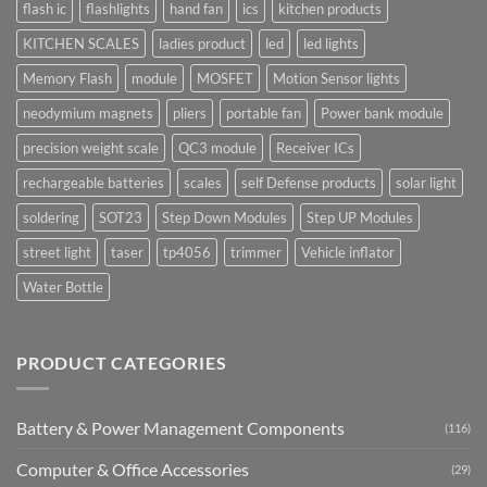
flash ic
flashlights
hand fan
ics
kitchen products
KITCHEN SCALES
ladies product
led
led lights
Memory Flash
module
MOSFET
Motion Sensor lights
neodymium magnets
pliers
portable fan
Power bank module
precision weight scale
QC3 module
Receiver ICs
rechargeable batteries
scales
self Defense products
solar light
soldering
SOT23
Step Down Modules
Step UP Modules
street light
taser
tp4056
trimmer
Vehicle inflator
Water Bottle
PRODUCT CATEGORIES
Battery & Power Management Components
(116)
Computer & Office Accessories
(29)