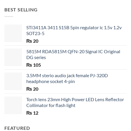
₨ 20
through
BEST SELLING
₨ 35
STI3411A 3411 S15B 5pin regulator ic 1.5v 1.2v
SOT23-5
₨
20
5815M RDA5815M QFN-20 Signal IC Original
DG series
₨
105
3.5MM sterio audio jack female PJ-320D
headphone socket 4-pin
₨
20
Torch lens 23mm High Power LED Lens Reflector
Collimator for flash light
₨
12
FEATURED