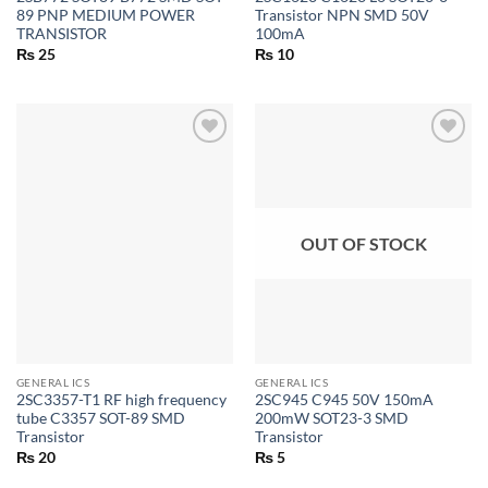
89 PNP MEDIUM POWER
Transistor NPN SMD 50V
TRANSISTOR
100mA
₨
25
₨
10
OUT OF STOCK
GENERAL ICS
GENERAL ICS
2SC3357-T1 RF high frequency
2SC945 C945 50V 150mA
tube C3357 SOT-89 SMD
200mW SOT23-3 SMD
Transistor
Transistor
₨
20
₨
5