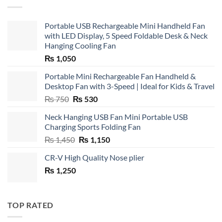
Portable USB Rechargeable Mini Handheld Fan
with LED Display, 5 Speed Foldable Desk & Neck
Hanging Cooling Fan
₨
1,050
Portable Mini Rechargeable Fan Handheld &
Desktop Fan with 3-Speed | Ideal for Kids & Travel
Original
Current
₨
750
₨
530
price
price
Neck Hanging USB Fan Mini Portable USB
was:
is:
Charging Sports Folding Fan
₨ 750.
₨ 530.
Original
Current
₨
1,450
₨
1,150
price
price
CR-V High Quality Nose plier
was:
is:
₨
1,250
₨ 1,450.
₨ 1,150.
TOP RATED