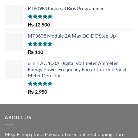
RT809F Universal Bios Programmer
Rated
5.00
₨
12,500
out of 5
MT3608 Module 2A Max DC-DC Step Up
Rated
5.00
₨
110
out of 5
6 in 1 AC 100A Digital Voltmeter Ammeter
Energy Power Frequency Factor Current Panel
Meter Detector
Rated
5.00
₨
2,950
out of 5
ABOUT US
MegaEshop.pk is a Pakistan-based online shopping store