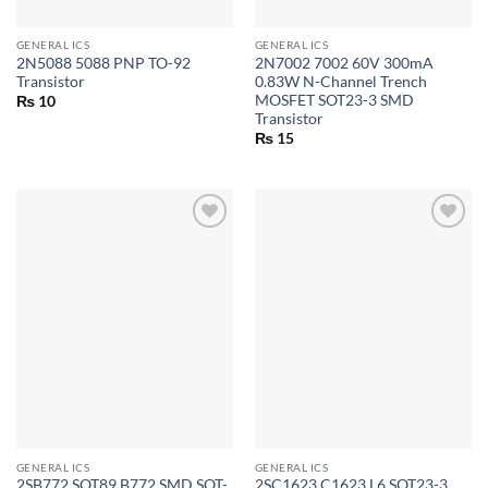
GENERAL ICS
GENERAL ICS
2N5088 5088 PNP TO-92
2N7002 7002 60V 300mA
Transistor
0.83W N-Channel Trench
MOSFET SOT23-3 SMD
₨
10
Transistor
₨
15
GENERAL ICS
GENERAL ICS
2SB772 SOT89 B772 SMD SOT-
2SC1623 C1623 L6 SOT23-3