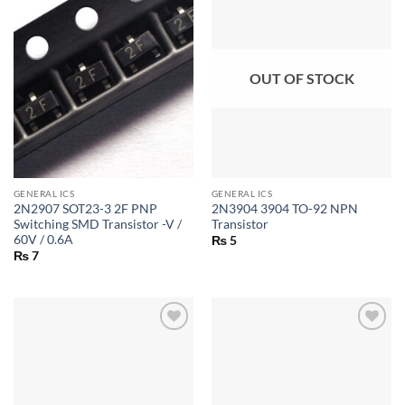
OUT OF STOCK
GENERAL ICS
GENERAL ICS
2N2907 SOT23-3 2F PNP
2N3904 3904 TO-92 NPN
Switching SMD Transistor -V /
Transistor
60V / 0.6A
₨
5
₨
7