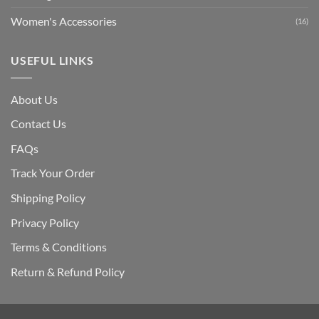
Women's Accessories
(16)
USEFUL LINKS
About Us
Contact Us
FAQs
Track Your Order
Shipping Polic
y
Privacy Policy
Terms & Conditions
Return & Refund Policy