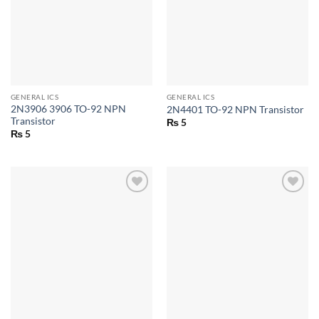
GENERAL ICS
GENERAL ICS
2N3906 3906 TO-92 NPN
2N4401 TO-92 NPN Transistor
Transistor
₨
5
₨
5