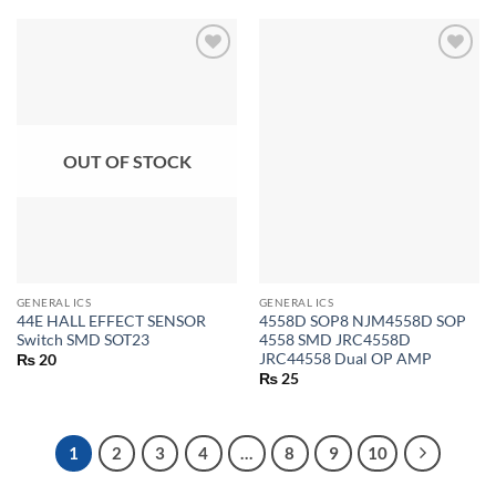
OUT OF STOCK
GENERAL ICS
GENERAL ICS
44E HALL EFFECT SENSOR
4558D SOP8 NJM4558D SOP
Switch SMD SOT23
4558 SMD JRC4558D
JRC44558 Dual OP AMP
₨
20
₨
25
1
2
3
4
…
8
9
10