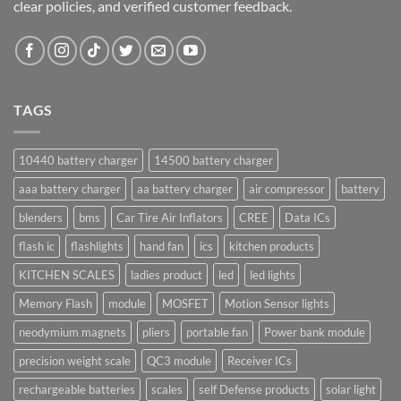
clear policies, and verified customer feedback.
TAGS
10440 battery charger
14500 battery charger
aaa battery charger
aa battery charger
air compressor
battery
blenders
bms
Car Tire Air Inflators
CREE
Data ICs
flash ic
flashlights
hand fan
ics
kitchen products
KITCHEN SCALES
ladies product
led
led lights
Memory Flash
module
MOSFET
Motion Sensor lights
neodymium magnets
pliers
portable fan
Power bank module
precision weight scale
QC3 module
Receiver ICs
rechargeable batteries
scales
self Defense products
solar light