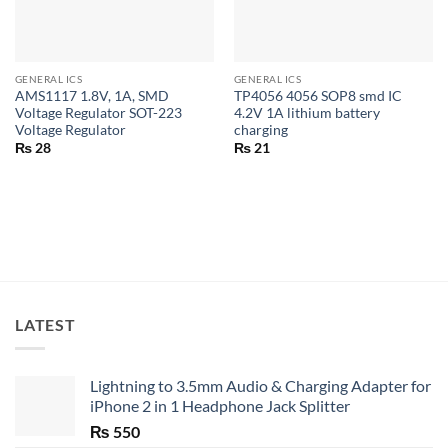
GENERAL ICS
GENERAL ICS
AMS1117 1.8V, 1A, SMD
TP4056 4056 SOP8 smd IC
Voltage Regulator SOT-223
4.2V 1A lithium battery
Voltage Regulator
charging
₨
28
₨
21
LATEST
Lightning to 3.5mm Audio & Charging Adapter for
iPhone 2 in 1 Headphone Jack Splitter
₨
550