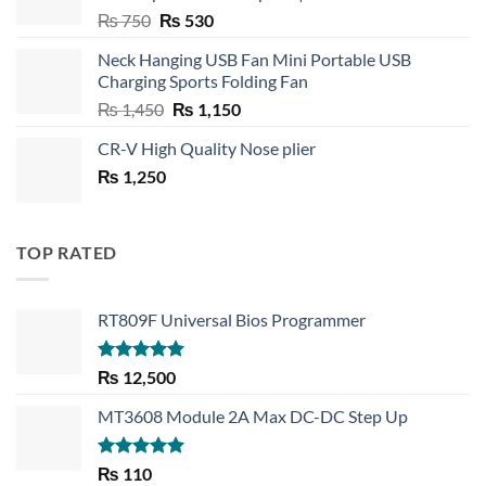
Original
Current
₨
750
₨
530
price
price
Neck Hanging USB Fan Mini Portable USB
was:
is:
Charging Sports Folding Fan
₨ 750.
₨ 530.
Original
Current
₨
1,450
₨
1,150
price
price
CR-V High Quality Nose plier
was:
is:
₨
1,250
₨ 1,450.
₨ 1,150.
TOP RATED
RT809F Universal Bios Programmer
Rated
5.00
₨
12,500
out of 5
MT3608 Module 2A Max DC-DC Step Up
Rated
5.00
₨
110