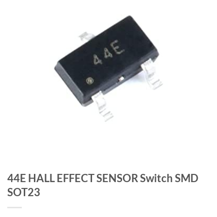
44E HALL EFFECT SENSOR Switch SMD
SOT23