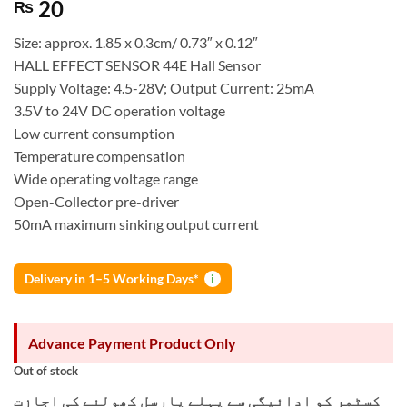
20
₨
Size: approx. 1.85 x 0.3cm/ 0.73″ x 0.12″
HALL EFFECT SENSOR 44E Hall Sensor
Supply Voltage: 4.5-28V; Output Current: 25mA
3.5V to 24V DC operation voltage
Low current consumption
Temperature compensation
Wide operating voltage range
Open-Collector pre-driver
50mA maximum sinking output current
Delivery in 1–5 Working Days*
i
Advance Payment Product Only
Out of stock
کسٹمر کو ادائیگی سے پہلے پارسل کھولنے کی اجازت