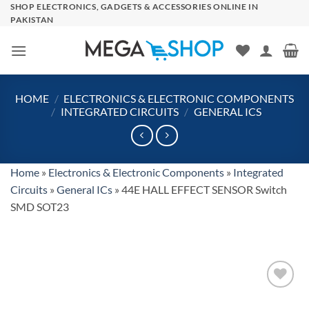
Skip
SHOP ELECTRONICS, GADGETS & ACCESSORIES ONLINE IN
PAKISTAN
to
content
HOME
/
ELECTRONICS & ELECTRONIC COMPONENTS
/
INTEGRATED CIRCUITS
/
GENERAL ICS
Home
»
Electronics & Electronic Components
»
Integrated
Circuits
»
General ICs
»
44E HALL EFFECT SENSOR Switch
SMD SOT23