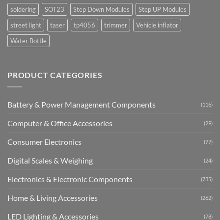
soldering
SOT23
Step Down Modules
Step UP Modules
street light
taser
tp4056
trimmer
Vehicle inflator
Water Bottle
PRODUCT CATEGORIES
Battery & Power Management Components
(116)
Computer & Office Accessories
(29)
Consumer Electronics
(77)
Digital Scales & Weighing
(24)
Electronics & Electronic Components
(735)
Home & Living Accessories
(262)
LED Lighting & Accessories
(78)