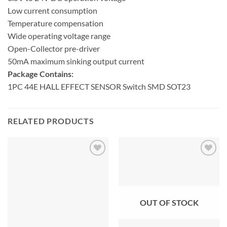
Low current consumption
Temperature compensation
Wide operating voltage range
Open-Collector pre-driver
50mA maximum sinking output current
Package Contains:
1PC 44E HALL EFFECT SENSOR Switch SMD SOT23
RELATED PRODUCTS
OUT OF STOCK