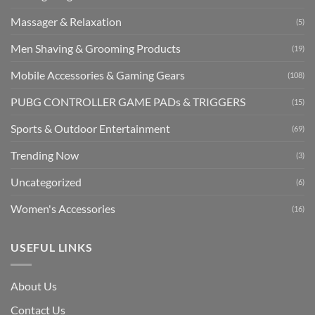
Massager & Relaxation
(5)
Men Shaving & Grooming Products
(19)
Mobile Accessories & Gaming Gears
(108)
PUBG CONTROLLER GAME PADs & TRIGGERS
(15)
Sports & Outdoor Entertainment
(69)
Trending Now
(3)
Uncategorized
(6)
Women's Accessories
(16)
USEFUL LINKS
About Us
Contact Us