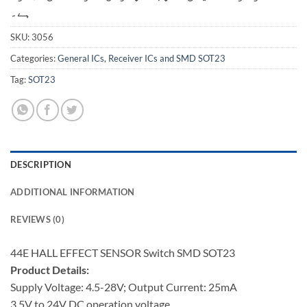
ہے۔
SKU:
3056
Categories:
General ICs
,
Receiver ICs and SMD SOT23
Tag:
SOT23
DESCRIPTION
ADDITIONAL INFORMATION
REVIEWS (0)
44E HALL EFFECT SENSOR Switch SMD SOT23
Product Details:
Supply Voltage: 4.5-28V; Output Current: 25mA
3.5V to 24V DC operation voltage