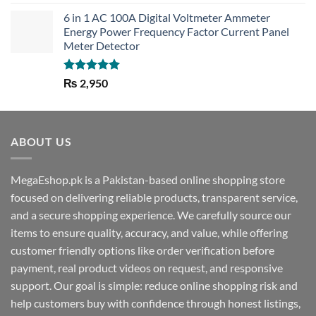
out of 5
6 in 1 AC 100A Digital Voltmeter Ammeter
Energy Power Frequency Factor Current Panel
Meter Detector
Rated
5.00
₨
2,950
out of 5
ABOUT US
MegaEshop.pk is a Pakistan-based online shopping store
focused on delivering reliable products, transparent service,
and a secure shopping experience. We carefully source our
items to ensure quality, accuracy, and value, while offering
customer friendly options like order verification before
payment, real product videos on request, and responsive
support. Our goal is simple: reduce online shopping risk and
help customers buy with confidence through honest listings,