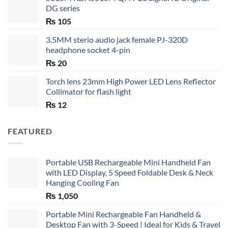
DG series
₨
105
3.5MM sterio audio jack female PJ-320D
headphone socket 4-pin
₨
20
Torch lens 23mm High Power LED Lens Reflector
Collimator for flash light
₨
12
FEATURED
Portable USB Rechargeable Mini Handheld Fan
with LED Display, 5 Speed Foldable Desk & Neck
Hanging Cooling Fan
₨
1,050
Portable Mini Rechargeable Fan Handheld &
Desktop Fan with 3-Speed | Ideal for Kids & Travel