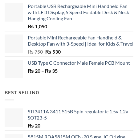
Portable USB Rechargeable Mini Handheld Fan
with LED Display, 5 Speed Foldable Desk & Neck
Hanging Cooling Fan
₨
1,050
Portable Mini Rechargeable Fan Handheld &
Desktop Fan with 3-Speed | Ideal for Kids & Travel
Original
Current
₨
750
₨
530
price
price
USB Type C Connector Male Female PCB Mount
was:
is:
Price
₨
20
–
₨ 750.
₨
35
₨ 530.
range:
₨ 20
through
BEST SELLING
₨ 35
STI3411A 3411 S15B 5pin regulator ic 1.5v 1.2v
SOT23-5
₨
20
5815M RDA5815M QFN-20 Signal IC Original