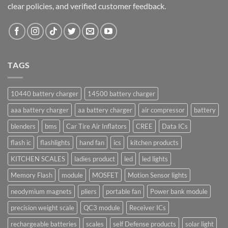
clear policies, and verified customer feedback.
TAGS
10440 battery charger
14500 battery charger
aaa battery charger
aa battery charger
air compressor
battery
blenders
bms
Car Tire Air Inflators
CREE
Data ICs
flash ic
flashlights
hand fan
ics
kitchen products
KITCHEN SCALES
ladies product
led
led lights
Memory Flash
module
MOSFET
Motion Sensor lights
neodymium magnets
pliers
portable fan
Power bank module
precision weight scale
QC3 module
Receiver ICs
rechargeable batteries
scales
self Defense products
solar light