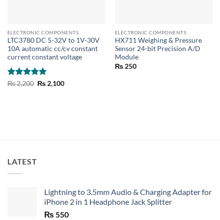
ELECTRONIC COMPONENTS
ELECTRONIC COMPONENTS
LTC3780 DC 5-32V to 1V-30V
HX711 Weighing & Pressure
10A automatic cc/cv constant
Sensor 24-bit Precision A/D
current constant voltage
Module
₨
250
Rated
5
Original
Current
₨
2,200
₨
2,100
price
price
out of 5
was:
is:
₨ 2,200.
₨ 2,100.
LATEST
Lightning to 3.5mm Audio & Charging Adapter for
iPhone 2 in 1 Headphone Jack Splitter
₨
550