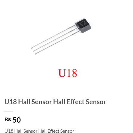
U18 Hall Sensor Hall Effect Sensor
50
₨
U18 Hall Sensor Hall Effect Sensor