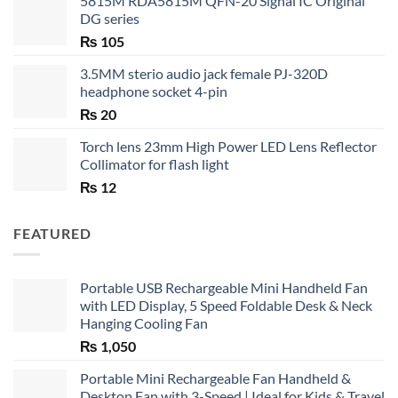
5815M RDA5815M QFN-20 Signal IC Original
DG series
₨
105
3.5MM sterio audio jack female PJ-320D
headphone socket 4-pin
₨
20
Torch lens 23mm High Power LED Lens Reflector
Collimator for flash light
₨
12
FEATURED
Portable USB Rechargeable Mini Handheld Fan
with LED Display, 5 Speed Foldable Desk & Neck
Hanging Cooling Fan
₨
1,050
Portable Mini Rechargeable Fan Handheld &
Desktop Fan with 3-Speed | Ideal for Kids & Travel