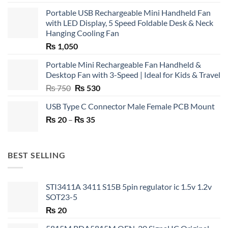
Portable USB Rechargeable Mini Handheld Fan
with LED Display, 5 Speed Foldable Desk & Neck
Hanging Cooling Fan
₨
1,050
Portable Mini Rechargeable Fan Handheld &
Desktop Fan with 3-Speed | Ideal for Kids & Travel
Original
Current
₨
750
₨
530
price
price
USB Type C Connector Male Female PCB Mount
was:
is:
Price
₨
20
–
₨ 750.
₨
35
₨ 530.
range:
₨ 20
through
BEST SELLING
₨ 35
STI3411A 3411 S15B 5pin regulator ic 1.5v 1.2v
SOT23-5
₨
20