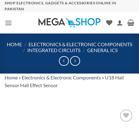
Skip
SHOP ELECTRONICS, GADGETS & ACCESSORIES ONLINE IN
PAKISTAN
to
content
HOME
/
ELECTRONICS & ELECTRONIC COMPONENTS
/
INTEGRATED CIRCUITS
/
GENERAL ICS
Home
»
Electronics & Electronic Components
»
U18 Hall
Sensor Hall Effect Sensor