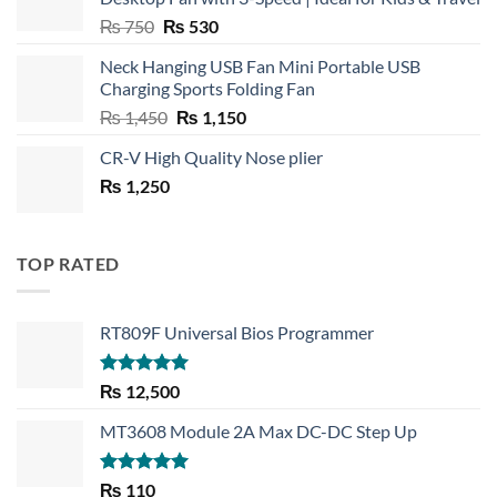
Original
Current
₨
750
₨
530
price
price
Neck Hanging USB Fan Mini Portable USB
was:
is:
Charging Sports Folding Fan
₨ 750.
₨ 530.
Original
Current
₨
1,450
₨
1,150
price
price
CR-V High Quality Nose plier
was:
is:
₨
1,250
₨ 1,450.
₨ 1,150.
TOP RATED
RT809F Universal Bios Programmer
Rated
5.00
₨
12,500
out of 5
MT3608 Module 2A Max DC-DC Step Up
Rated
5.00
₨
110