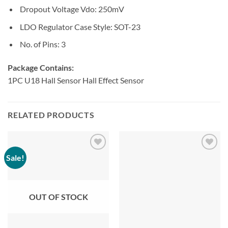
Dropout Voltage Vdo:
250mV
LDO Regulator Case Style:
SOT-23
No. of Pins:
3
Package Contains:
1PC U18 Hall Sensor Hall Effect Sensor
RELATED PRODUCTS
Sale!
OUT OF STOCK