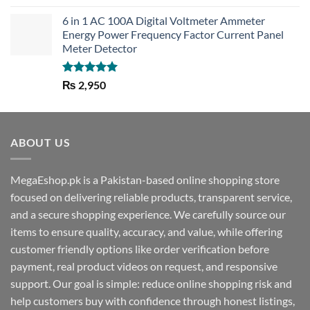
out of 5
6 in 1 AC 100A Digital Voltmeter Ammeter
Energy Power Frequency Factor Current Panel
Meter Detector
Rated
5.00
₨
2,950
out of 5
ABOUT US
MegaEshop.pk is a Pakistan-based online shopping store
focused on delivering reliable products, transparent service,
and a secure shopping experience. We carefully source our
items to ensure quality, accuracy, and value, while offering
customer friendly options like order verification before
payment, real product videos on request, and responsive
support. Our goal is simple: reduce online shopping risk and
help customers buy with confidence through honest listings,