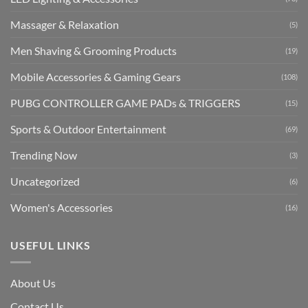
Massager & Relaxation
(5)
Men Shaving & Grooming Products
(19)
Mobile Accessories & Gaming Gears
(108)
PUBG CONTROLLER GAME PADs & TRIGGERS
(15)
Sports & Outdoor Entertainment
(69)
Trending Now
(3)
Uncategorized
(6)
Women's Accessories
(16)
USEFUL LINKS
About Us
Contact Us