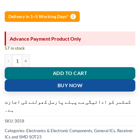
Delivery in 1–5 Working Days*
i
Advance Payment Product Only
57 in stock
U18 Hall Sensor Hall Effect Sensor quantity
ADD TO CART
BUY NOW
کسٹمر کو ادائیگی سے پہلے پارسل کھولنے کی اجازت
ہے۔
SKU:
3058
Categories:
Electronics & Electronic Components
,
General ICs
,
Receiver
ICs and SMD SOT23