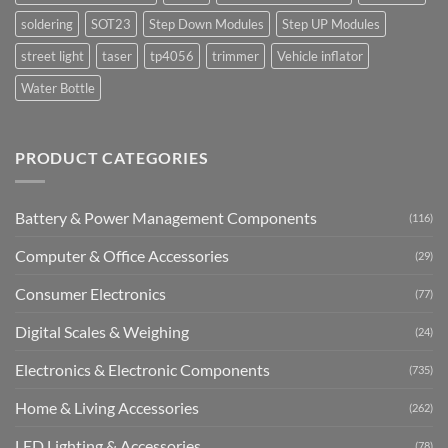
soldering
SOT23
Step Down Modules
Step UP Modules
street light
taser
tp4056
trimmer
Vehicle inflator
Water Bottle
PRODUCT CATEGORIES
Battery & Power Management Components
(116)
Computer & Office Accessories
(29)
Consumer Electronics
(77)
Digital Scales & Weighing
(24)
Electronics & Electronic Components
(735)
Home & Living Accessories
(262)
LED Lighting & Accessories
(78)