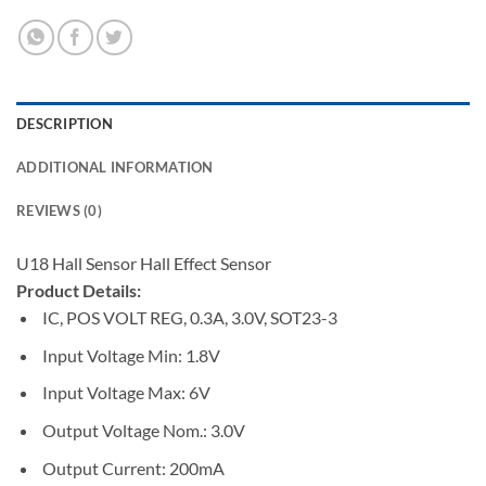
DESCRIPTION
ADDITIONAL INFORMATION
REVIEWS (0)
U18 Hall Sensor Hall Effect Sensor
Product Details:
IC, POS VOLT REG, 0.3A, 3.0V, SOT23-3
Input Voltage Min:
1.8V
Input Voltage Max:
6V
Output Voltage Nom.:
3.0V
Output Current:
200mA