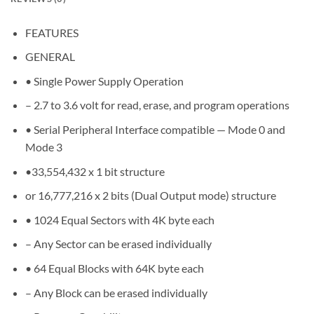
FEATURES
GENERAL
• Single Power Supply Operation
– 2.7 to 3.6 volt for read, erase, and program operations
• Serial Peripheral Interface compatible — Mode 0 and
Mode 3
•33,554,432 x 1 bit structure
or 16,777,216 x 2 bits (Dual Output mode) structure
• 1024 Equal Sectors with 4K byte each
– Any Sector can be erased individually
• 64 Equal Blocks with 64K byte each
– Any Block can be erased individually