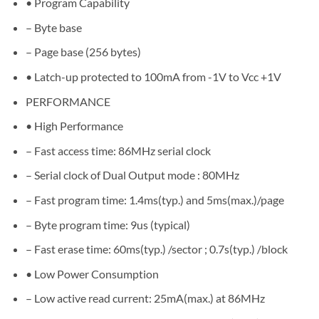
• Program Capability
– Byte base
– Page base (256 bytes)
• Latch-up protected to 100mA from -1V to Vcc +1V
PERFORMANCE
• High Performance
– Fast access time: 86MHz serial clock
– Serial clock of Dual Output mode : 80MHz
– Fast program time: 1.4ms(typ.) and 5ms(max.)/page
– Byte program time: 9us (typical)
– Fast erase time: 60ms(typ.) /sector ; 0.7s(typ.) /block
• Low Power Consumption
– Low active read current: 25mA(max.) at 86MHz