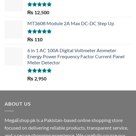
Rated
5.00
₨
12,500
out of 5
MT3608 Module 2A Max DC-DC Step Up
Rated
5.00
₨
110
out of 5
6 in 1 AC 100A Digital Voltmeter Ammeter
Energy Power Frequency Factor Current Panel
Meter Detector
Rated
5.00
₨
2,950
out of 5
ABOUT US
MegaEshop.pk is a Pakistan-based online shopping store
focused on delivering reliable products, transparent service,
and a secure shopping experience. We carefully source our