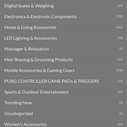
Digital Scales & Weighing
(24)
Electronics & Electronic Components
(735)
Home & Living Accessories
(262)
LED Lighting & Accessories
(78)
Massager & Relaxation
(5)
Men Shaving & Grooming Products
(19)
Mobile Accessories & Gaming Gears
(108)
PUBG CONTROLLER GAME PADs & TRIGGERS
(15)
Sports & Outdoor Entertainment
(69)
Trending Now
(3)
Uncategorized
(6)
Women's Accessories
(16)