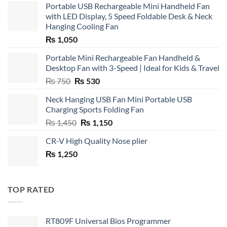
Portable USB Rechargeable Mini Handheld Fan
with LED Display, 5 Speed Foldable Desk & Neck
Hanging Cooling Fan
₨
1,050
Portable Mini Rechargeable Fan Handheld &
Desktop Fan with 3-Speed | Ideal for Kids & Travel
Original
Current
₨
750
₨
530
price
price
Neck Hanging USB Fan Mini Portable USB
was:
is:
Charging Sports Folding Fan
₨ 750.
₨ 530.
Original
Current
₨
1,450
₨
1,150
price
price
CR-V High Quality Nose plier
was:
is:
₨
1,250
₨ 1,450.
₨ 1,150.
TOP RATED
RT809F Universal Bios Programmer