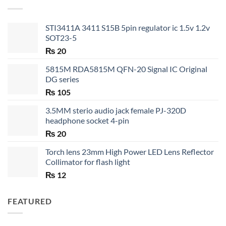
₨ 35
STI3411A 3411 S15B 5pin regulator ic 1.5v 1.2v
SOT23-5
₨
20
5815M RDA5815M QFN-20 Signal IC Original
DG series
₨
105
3.5MM sterio audio jack female PJ-320D
headphone socket 4-pin
₨
20
Torch lens 23mm High Power LED Lens Reflector
Collimator for flash light
₨
12
FEATURED