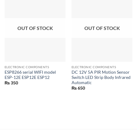
OUT OF STOCK
OUT OF STOCK
ELECTRONIC COMPONENTS
ELECTRONIC COMPONENTS
ESP8266 serial WIFI model
DC 12V 5A PIR Motion Sensor
ESP-12E ESP12E ESP12
Switch LED Strip Body Infrared
Automatic
₨
350
₨
650