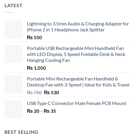
LATEST
Lightning to 3.5mm Audio & Charging Adapter for
iPhone 2 in 1 Headphone Jack Splitter
₨
550
Portable USB Rechargeable Mini Handheld Fan
with LED Display, 5 Speed Foldable Desk & Neck
Hanging Cooling Fan
₨
1,050
Portable Mini Rechargeable Fan Handheld &
Desktop Fan with 3-Speed | Ideal for Kids & Travel
Original
Current
₨
750
₨
530
price
price
USB Type C Connector Male Female PCB Mount
was:
is:
Price
₨
20
–
₨ 750.
₨
35
₨ 530.
range:
₨ 20
through
BEST SELLING