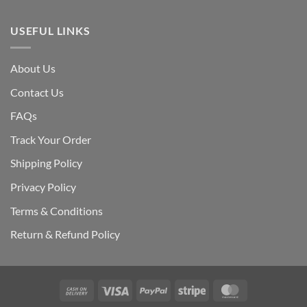
USEFUL LINKS
About Us
Contact Us
FAQs
Track Your Order
Shipping Polic
y
Privacy Policy
Terms & Conditions
Return & Refund Policy
Cash
Visa
PayPal
Stripe
MasterCard
On