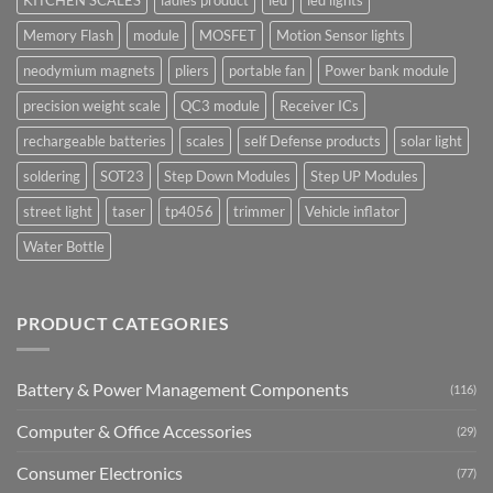
Memory Flash
module
MOSFET
Motion Sensor lights
neodymium magnets
pliers
portable fan
Power bank module
precision weight scale
QC3 module
Receiver ICs
rechargeable batteries
scales
self Defense products
solar light
soldering
SOT23
Step Down Modules
Step UP Modules
street light
taser
tp4056
trimmer
Vehicle inflator
Water Bottle
PRODUCT CATEGORIES
Battery & Power Management Components
(116)
Computer & Office Accessories
(29)
Consumer Electronics
(77)