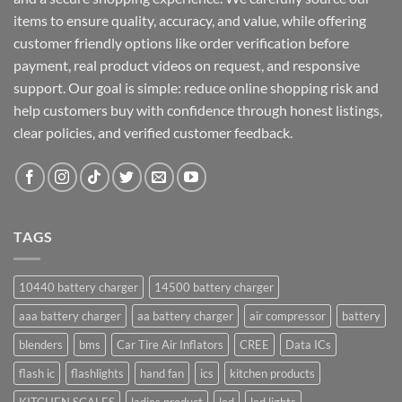
items to ensure quality, accuracy, and value, while offering
customer friendly options like order verification before
payment, real product videos on request, and responsive
support. Our goal is simple: reduce online shopping risk and
help customers buy with confidence through honest listings,
clear policies, and verified customer feedback.
TAGS
10440 battery charger
14500 battery charger
aaa battery charger
aa battery charger
air compressor
battery
blenders
bms
Car Tire Air Inflators
CREE
Data ICs
flash ic
flashlights
hand fan
ics
kitchen products
KITCHEN SCALES
ladies product
led
led lights