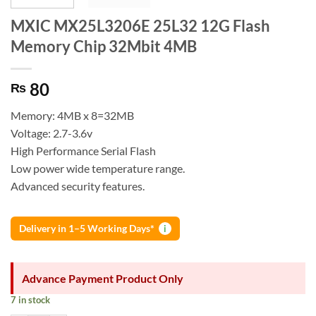
MXIC MX25L3206E 25L32 12G Flash
Memory Chip 32Mbit 4MB
80
₨
Memory: 4MB x 8=32MB
Voltage: 2.7-3.6v
High Performance Serial Flash
Low power wide temperature range.
Advanced security features.
Delivery in 1–5 Working Days*
i
Advance Payment Product Only
7 in stock