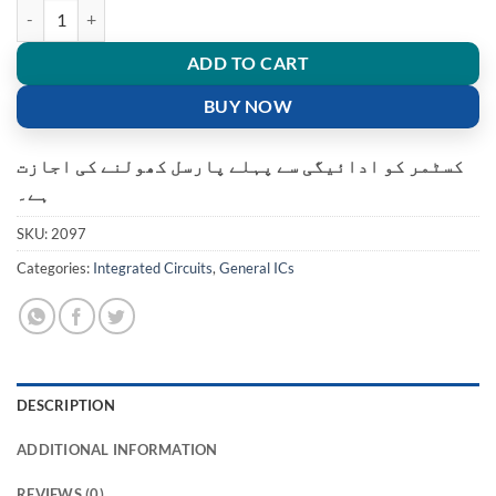
MXIC MX25L3206E 25L32 12G Flash Memory Chip 32Mbit 4MB quan
ADD TO CART
BUY NOW
کسٹمر کو ادائیگی سے پہلے پارسل کھولنے کی اجازت
ہے۔
SKU:
2097
Categories:
Integrated Circuits
,
General ICs
DESCRIPTION
ADDITIONAL INFORMATION
REVIEWS (0)