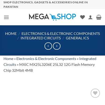
Skip
SHOP ELECTRONICS, GADGETS & ACCESSORIES ONLINE IN
PAKISTAN
to
content
HOME
/
ELECTRONICS & ELECTRONIC COMPONENTS
/
INTEGRATED CIRCUITS
/
GENERAL ICS
Home
»
Electronics & Electronic Components
»
Integrated
Circuits
»
MXIC MX25L3206E 25L32 12G Flash Memory
Chip 32Mbit 4MB