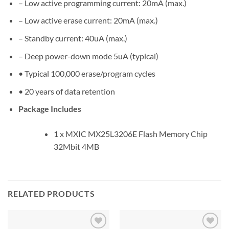
– Low active programming current: 20mA (max.)
– Low active erase current: 20mA (max.)
– Standby current: 40uA (max.)
– Deep power-down mode 5uA (typical)
• Typical 100,000 erase/program cycles
• 20 years of data retention
Package Includes
1 x MXIC MX25L3206E Flash Memory Chip
32Mbit 4MB
RELATED PRODUCTS