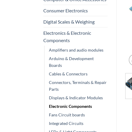
Consumer Electronics
Digital Scales & Weighing
Electronics & Electronic
Components
Amplifiers and audio modules
Arduino & Development
Boards
Cables & Connectors
Connectors, Terminals & Repair
Parts
Displays & Indicator Modules
Electronic Components
Fans Circuit boards
Integrated Circuits
LEDs & Light Components