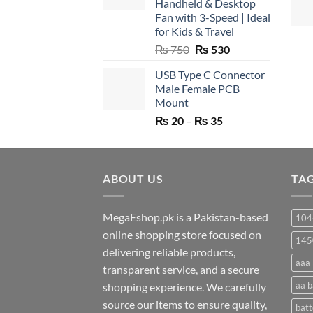
Handheld & Desktop
Fan with 3-Speed | Ideal
for Kids & Travel
Original
Current
₨
750
₨
530
price
price
USB Type C Connector
was:
is:
Male Female PCB
₨ 750.
₨ 530.
Mount
Price
₨
20
–
₨
35
range:
₨ 20
through
ABOUT US
₨ 35
TA
MegaEshop.pk is a Pakistan-based
104
online shopping store focused on
145
delivering reliable products,
aaa 
transparent service, and a secure
aa b
shopping experience. We carefully
source our items to ensure quality,
batt