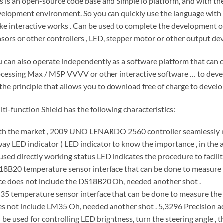
s is an open-source code base and Simple io platform, and with the 
elopment environment. So you can quickly use the language with 
e interactive works . Can be used to complete the development o
sors or other controllers , LED, stepper motor or other output devi
 can also operate independently as a software platform that can co
cessing Max / MSP VVVV or other interactive software … to devel
the principle that allows you to download free of charge to develo
ti-function Shield has the following characteristics:
th the market , 2009 UNO LENARDO 2560 controller seamlessly
ay LED indicator ( LED indicator to know the importance , in the ac
used directly working status LED indicates the procedure to facili
8B20 temperature sensor interface that can be done to measure t
ce does not include the DS18B20 Oh, needed another shot .
5 temperature sensor interface that can be done to measure the t
s not include LM35 Oh, needed another shot . 5,3296 Precision ad
 be used for controlling LED brightness, turn the steering angle , the