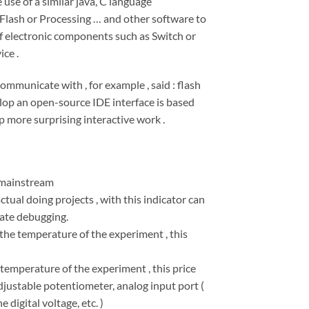
use of a similar java, C language
Flash or Processing … and other software to
f electronic components such as Switch or
ce .
mmunicate with , for example , said : flash
op an open-source IDE interface is based
p more surprising interactive work .
 mainstream
tual doing projects , with this indicator can
tate debugging.
he temperature of the experiment , this
emperature of the experiment , this price
justable potentiometer, analog input port (
 digital voltage, etc. )