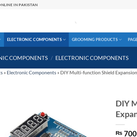
NLINE IN PAKISTAN
ELECTRONIC COMPONENTS
GROOMING PRODUCTS
PAG
ONIC COMPONENTS
/
ELECTRONIC COMPONENTS
ts
»
Electronic Components
»
DIY Multi-function Shield Expansion
DIY M
Expan
700
₨