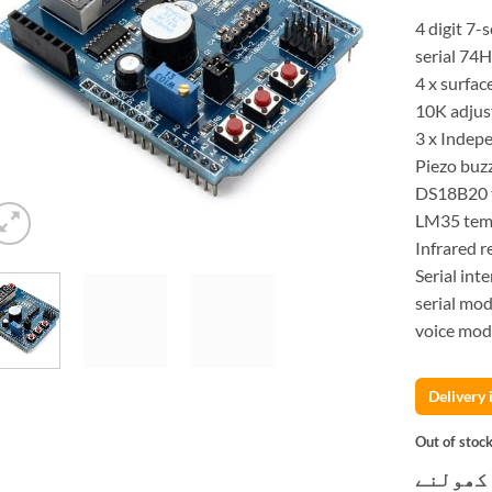
4 digit 7
serial 74
4 x surfac
10K adjus
3 x Indep
Piezo buz
DS18B20 t
LM35 temp
Infrared r
Serial int
serial mod
voice modu
Delivery
Out of stoc
کسٹمر ک