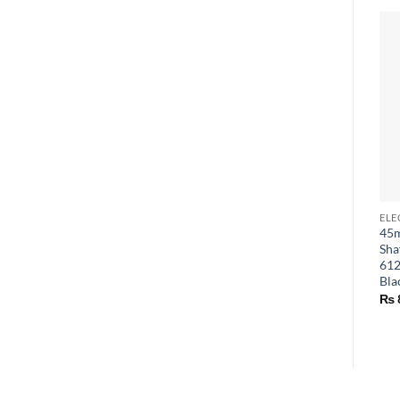
45m
Sha
612
Bla
₨