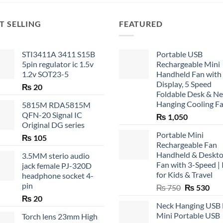
T SELLING
FEATURED
STI3411A 3411 S15B
Portable USB
5pin regulator ic 1.5v
Rechargeable Mini
1.2v SOT23-5
Handheld Fan with
Display, 5 Speed
₨
20
Foldable Desk & N
Hanging Cooling F
5815M RDA5815M
QFN-20 Signal IC
₨
1,050
Original DG series
Portable Mini
₨
105
Rechargeable Fan
Handheld & Deskt
3.5MM sterio audio
Fan with 3-Speed | 
jack female PJ-320D
for Kids & Travel
headphone socket 4-
pin
Original
Cur
₨
750
₨
530
price
pric
₨
20
Neck Hanging USB
was:
is:
Mini Portable USB
Torch lens 23mm High
₨ 750.
₨ 5