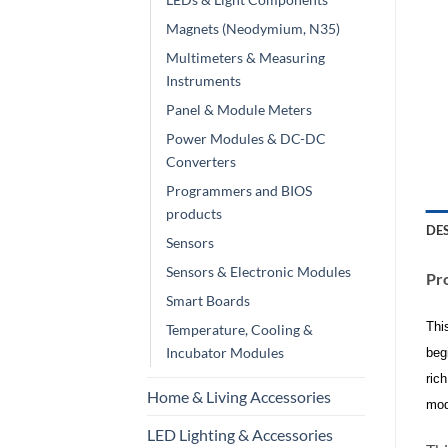
Magnets (Neodymium, N35)
Multimeters & Measuring
Instruments
Panel & Module Meters
Power Modules & DC-DC
Converters
Programmers and BIOS
products
DE
Sensors
Sensors & Electronic Modules
Pro
Smart Boards
Thi
Temperature, Cooling &
Incubator Modules
beg
ric
Home & Living Accessories
mod
LED Lighting & Accessories