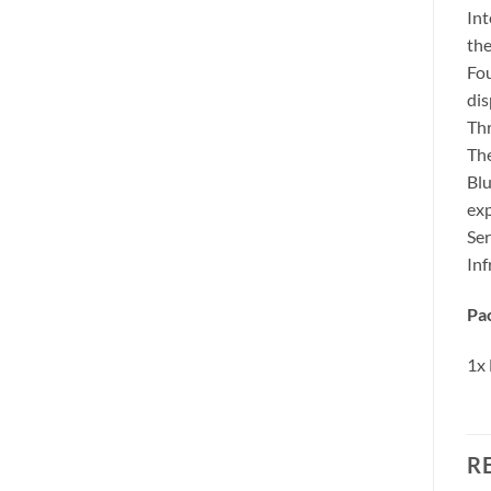
Int
the
Fou
dis
Thr
The
Blu
exp
Ser
Inf
Pac
1x
R