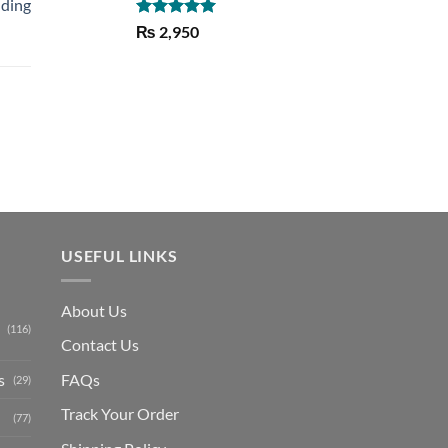
lding
Rated
5.00
₨
2,950
out of 5
Current
price
is:
₨ 1,150.
USEFUL LINKS
About Us
(116)
Contact Us
s
FAQs
(29)
Track Your Order
(77)