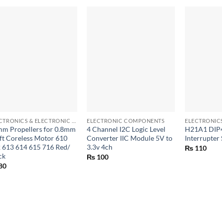
+
+
+
ELECTRONICS & ELECTRONIC COMPONENTS
ELECTRONIC COMPONENTS
m Propellers for 0.8mm
4 Channel I2C Logic Level
H21A1 DIP4
ft Coreless Motor 610
Converter IIC Module 5V to
Interrupter
 613 614 615 716 Red/
3.3v 4ch
₨
110
ck
₨
100
80