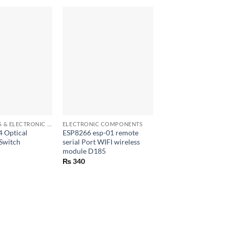
OUT OF ST
+
+
ELECTRONICS & ELECTRONIC COMPONENTS
ELECTRONIC COMPONENTS
ELECTRONIC COMPO
 Optical
ESP8266 esp-01 remote
DC 6-24v to 5V USB
 Switch
serial Port WIFI wireless
charger step down 
module D185
Converter
₨
340
₨
290