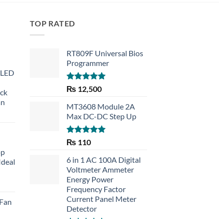
TOP RATED
RT809F Universal Bios
Programmer
 LED
Rated
5.00
₨
12,500
eck
out of 5
an
MT3608 Module 2A
Max DC-DC Step Up
Rated
5.00
₨
110
out of 5
op
6 in 1 AC 100A Digital
Ideal
Voltmeter Ammeter
Energy Power
rent
Frequency Factor
e
Current Panel Meter
 Fan
Detector
30.