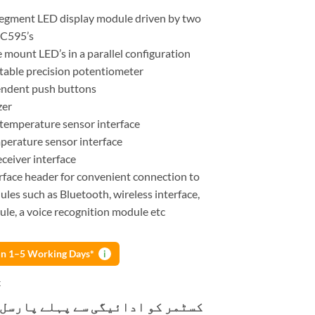
-segment LED display module driven by two
HC595’s
e mount LED’s in a parallel configuration
table precision potentiometer
endent push buttons
zer
emperature sensor interface
erature sensor interface
eceiver interface
erface header for convenient connection to
ules such as Bluetooth, wireless interface,
le, a voice recognition module etc
 in 1–5 Working Days*
i
k
و ادائیگی سے پہلے پارسل کھولنے