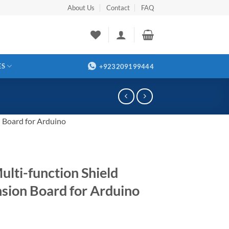
About Us
Contact
FAQ
ES
+923209199444
 Board for Arduino
ulti-function Shield
sion Board for Arduino