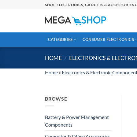
Skip
SHOP ELECTRONICS, GADGETS & ACCESSORIES O
to
content
CATEGORIES
CONSUMER ELECTRONICS
HOME
/
ELECTRONICS & ELECTR
Home
»
Electronics & Electronic Componen
BROWSE
Battery & Power Management
Components
Computer & Office Accessories