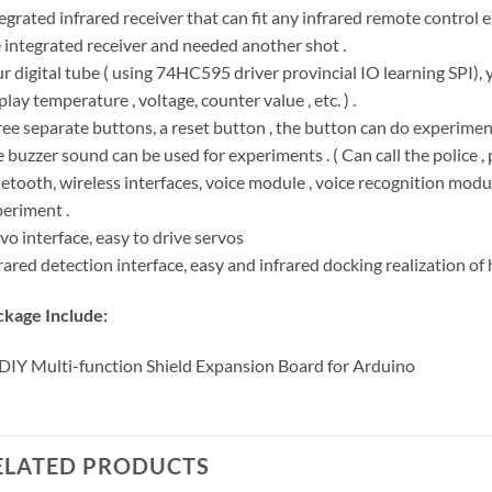
egrated infrared receiver that can fit any infrared remote control 
 integrated receiver and needed another shot .
r digital tube ( using 74HC595 driver provincial IO learning SPI), 
play temperature , voltage, counter value , etc. ) .
ee separate buttons, a reset button , the button can do experiment
 buzzer sound can be used for experiments . ( Can call the police , p
etooth, wireless interfaces, voice module , voice recognition mod
eriment .
vo interface, easy to drive servos
rared detection interface, easy and infrared docking realization of hu
kage Include:
DIY Multi-function Shield Expansion Board for Arduino
ELATED PRODUCTS