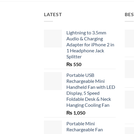
LATEST
BES
Lightning to 3.5mm
Audio & Charging
Adapter for iPhone 2 in
1 Headphone Jack
Splitter
₨
550
Portable USB
Rechargeable Mini
Handheld Fan with LED
Display, 5 Speed
Foldable Desk & Neck
Hanging Cooling Fan
₨
1,050
Portable Mini
Rechargeable Fan