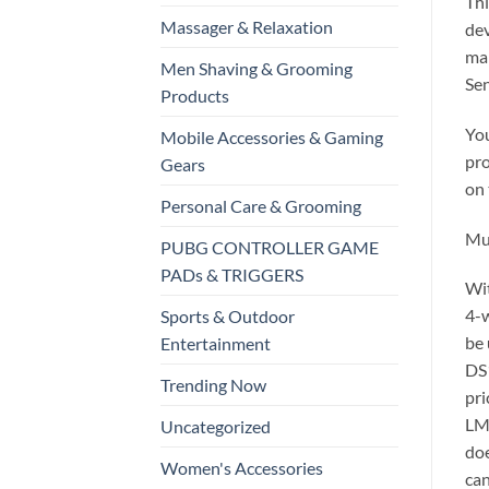
Thi
Massager & Relaxation
dev
mak
Men Shaving & Grooming
Sen
Products
You
Mobile Accessories & Gaming
pro
Gears
on 
Personal Care & Grooming
Mul
PUBG CONTROLLER GAME
PADs & TRIGGERS
Wi
4-w
Sports & Outdoor
be 
Entertainment
DS1
Trending Now
pri
LM3
Uncategorized
doe
Women's Accessories
can