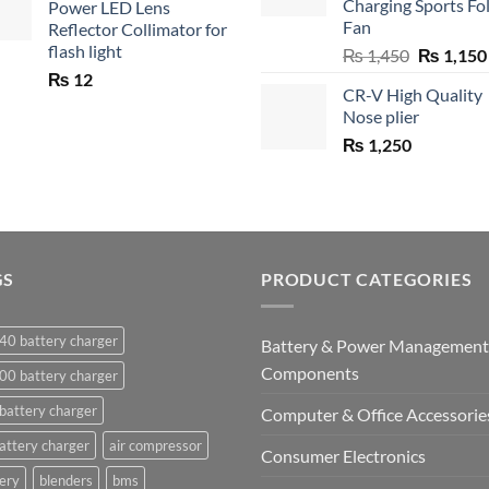
Charging Sports Fo
Power LED Lens
Fan
Reflector Collimator for
flash light
Original
₨
1,450
₨
1,150
price
₨
12
CR-V High Quality
was:
Nose plier
₨ 1,450.
₨
1,250
GS
PRODUCT CATEGORIES
40 battery charger
Battery & Power Management
Components
00 battery charger
battery charger
Computer & Office Accessorie
attery charger
air compressor
Consumer Electronics
ery
blenders
bms