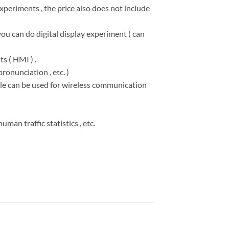
experiments , the price also does not include
you can do digital display experiment ( can
s ( HMI ) .
ronunciation , etc. )
ule can be used for wireless communication
man traffic statistics , etc.