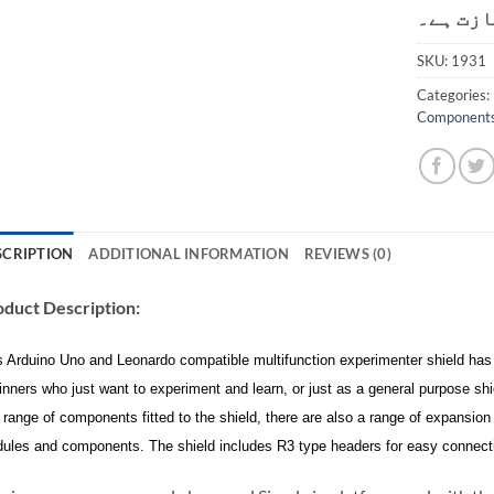
کی اجاز
SKU:
1931
Categories:
Component
SCRIPTION
ADDITIONAL INFORMATION
REVIEWS (0)
duct Description:
s Arduino Uno and Leonardo compatible multifunction experimenter shield has a
inners who just want to experiment and learn, or just as a general purpose sh
h range of components fitted to the shield, there are also a range of expansion
ules and components. The shield includes R3 type headers for easy connecti