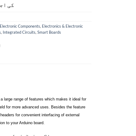
ت ہے۔
Electronic Components
,
Electronics & Electronic
s
,
Integrated Circuits
,
Smart Boards
 large range of features which makes it ideal for
ield for more advanced uses. Besides the feature
 headers for convenient interfacing of external
on to your Arduino board.