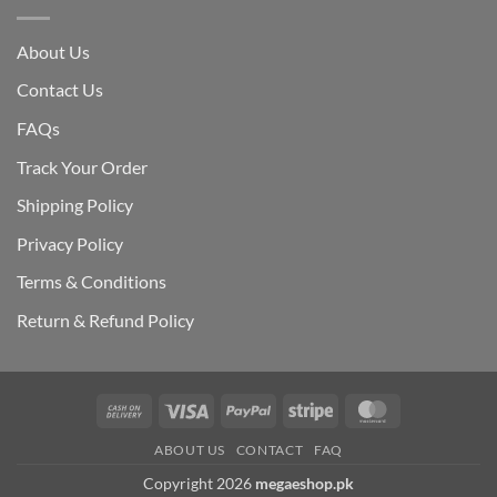
About Us
Contact Us
FAQs
Track Your Order
Shipping Polic
y
Privacy Policy
Terms & Conditions
Return & Refund Policy
Cash
Visa
PayPal
Stripe
MasterCard
On
ABOUT US
CONTACT
FAQ
Delivery
Copyright 2026
megaeshop.pk