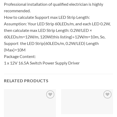
Professional installation of qualified electrician is highly
recommended.
How to calculate Support max LED Strip Length:
Assumption: Your LED Strip 60LEDs/m, and each LED 0.2W,
then calculate max LED Strip Length: 0.2W/LED ×
60LEDs/m=12W/m, 120W(this listing)÷12W/m=10m, So,
Support the LED Strip(60LEDs/m, 0.2W/LED) Length
(Max)=10M
Package Content:
1 x 12V 16.5A Switch Power Supply Driver
RELATED PRODUCTS