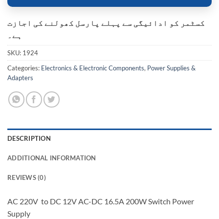
کسٹمر کو ادائیگی سے پہلے پارسل کھولنے کی اجازت
ہے۔
SKU:
1924
Categories:
Electronics & Electronic Components
,
Power Supplies &
Adapters
DESCRIPTION
ADDITIONAL INFORMATION
REVIEWS (0)
AC 220V to DC 12V AC-DC 16.5A 200W Switch Power
Supply