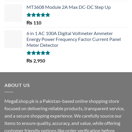
out of 5
MT3608 Module 2A Max DC-DC Step Up
Rated
5.00
₨
110
out of 5
6 in 1 AC 100A Digital Voltmeter Ammeter
Energy Power Frequency Factor Current Panel
Meter Detector
Rated
5.00
₨
2,950
out of 5
ABOUT US
MegaEshop.pk is a Pakistan-based online shopping store
focused on delivering reliable products, transparent service,
and a secure shopping experience. We carefully source our
items to ensure quality, accuracy, and value, while offering
customer friendly options like order verification before