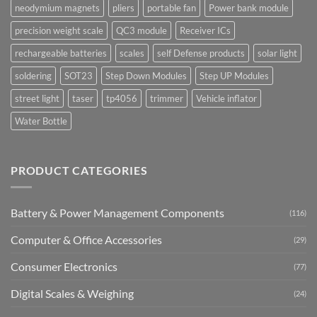
neodymium magnets
pliers
portable fan
Power bank module
precision weight scale
QC3 module
Receiver ICs
rechargeable batteries
scales
self Defense products
solar light
soldering
SOT23
Step Down Modules
Step UP Modules
street light
taser
tp4056
trimmer
Vehicle inflator
Water Bottle
PRODUCT CATEGORIES
Battery & Power Management Components
(116)
Computer & Office Accessories
(29)
Consumer Electronics
(77)
Digital Scales & Weighing
(24)