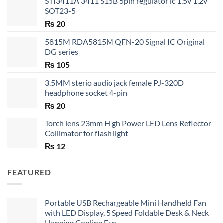
STI3411A 3411 S15B 5pin regulator ic 1.5v 1.2v
SOT23-5
₨
20
5815M RDA5815M QFN-20 Signal IC Original
DG series
₨
105
3.5MM sterio audio jack female PJ-320D
headphone socket 4-pin
₨
20
Torch lens 23mm High Power LED Lens Reflector
Collimator for flash light
₨
12
FEATURED
Portable USB Rechargeable Mini Handheld Fan
with LED Display, 5 Speed Foldable Desk & Neck
Hanging Cooling Fan