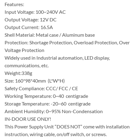
Features:
Input Voltage: 100~240V AC
Output Voltage: 12V DC
Output Current: 16.5A
Shell Material: Metal case / Aluminum base
Protection: Shortage Protection, Overload Protection, Over
Voltage Protection
Widely used in Industrial automation, LED display,
communications, etc.
Weight:338g
Size: 160*98*40mm (L*W*H)
Safety Compliance: CCC/ FCC / CE
Working Temperature: 0~40 centigrade
Storage Temperature: -20~60 centigrade
Ambient Humidity: 0~95% Non-Condensation
IN-DOOR USE ONLY!
This Power Supply Unit “DOES NOT” come with installation
instruction, wiring cable, on/off switch, or screws.