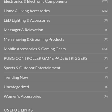
Electronics & Electronic Components
(735)
Home & Living Accessories
(262)
LED Lighting & Accessories
(78)
Massager & Relaxation
(5)
Men Shaving & Grooming Products
(19)
Mobile Accessories & Gaming Gears
(108)
PUBG CONTROLLER GAME PADs & TRIGGERS
(15)
Sports & Outdoor Entertainment
(69)
Trending Now
(3)
Uncategorized
(6)
Women's Accessories
(16)
USEFUL LINKS