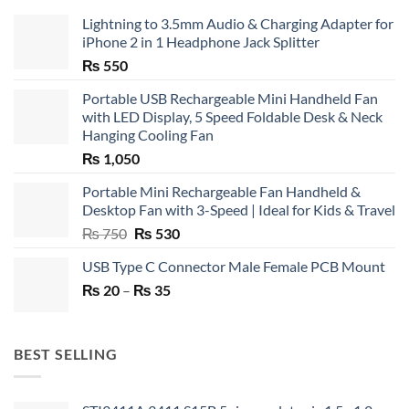
Lightning to 3.5mm Audio & Charging Adapter for
iPhone 2 in 1 Headphone Jack Splitter
₨
550
Portable USB Rechargeable Mini Handheld Fan
with LED Display, 5 Speed Foldable Desk & Neck
Hanging Cooling Fan
₨
1,050
Portable Mini Rechargeable Fan Handheld &
Desktop Fan with 3-Speed | Ideal for Kids & Travel
Original
Current
₨
750
₨
530
price
price
USB Type C Connector Male Female PCB Mount
was:
is:
Price
₨
20
–
₨ 750.
₨
35
₨ 530.
range:
₨ 20
through
BEST SELLING
₨ 35