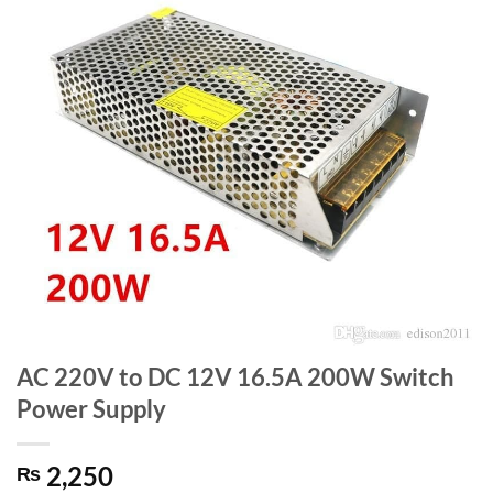
AC 220V to DC 12V 16.5A 200W Switch
Power Supply
2,250
₨