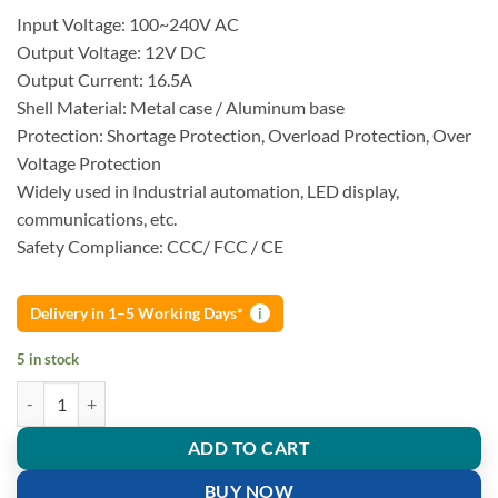
Input Voltage: 100~240V AC
Output Voltage: 12V DC
Output Current: 16.5A
Shell Material: Metal case / Aluminum base
Protection: Shortage Protection, Overload Protection, Over
Voltage Protection
Widely used in Industrial automation, LED display,
communications, etc.
Safety Compliance: CCC/ FCC / CE
Delivery in 1–5 Working Days*
i
5 in stock
AC 220V to DC 12V 16.5A 200W Switch Power Supply quantity
ADD TO CART
BUY NOW