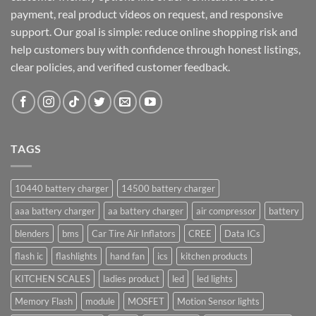
payment, real product videos on request, and responsive
support. Our goal is simple: reduce online shopping risk and
help customers buy with confidence through honest listings,
clear policies, and verified customer feedback.
TAGS
10440 battery charger
14500 battery charger
aaa battery charger
aa battery charger
air compressor
battery
blenders
bms
Car Tire Air Inflators
CREE
Data ICs
flash ic
flashlights
hand fan
ics
kitchen products
KITCHEN SCALES
ladies product
led
led lights
Memory Flash
module
MOSFET
Motion Sensor lights