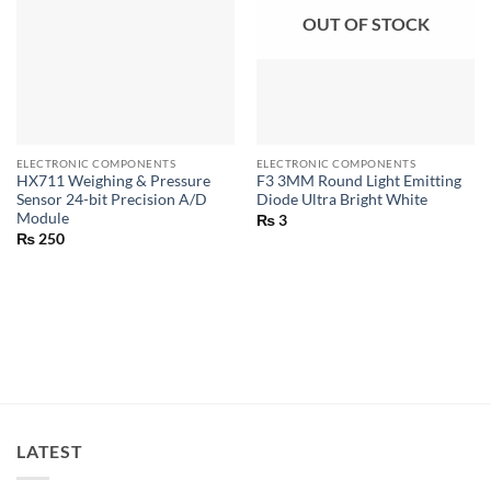
OUT OF STOCK
ELECTRONIC COMPONENTS
ELECTRONIC COMPONENTS
HX711 Weighing & Pressure
F3 3MM Round Light Emitting
Sensor 24-bit Precision A/D
Diode Ultra Bright White
Module
₨
3
₨
250
LATEST