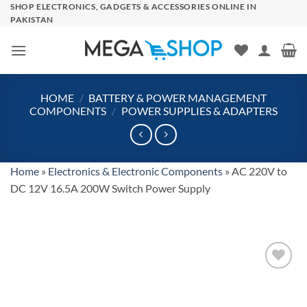
Skip
SHOP ELECTRONICS, GADGETS & ACCESSORIES ONLINE IN
PAKISTAN
to
content
HOME
/
BATTERY & POWER MANAGEMENT
COMPONENTS
/
POWER SUPPLIES & ADAPTERS
Home
»
Electronics & Electronic Components
»
AC 220V to
DC 12V 16.5A 200W Switch Power Supply