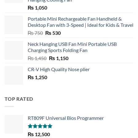
₨
1,050
Portable Mini Rechargeable Fan Handheld &
Desktop Fan with 3-Speed | Ideal for Kids & Travel
Original
Current
₨
750
₨
530
price
price
Neck Hanging USB Fan Mini Portable USB
was:
is:
Charging Sports Folding Fan
₨ 750.
₨ 530.
Original
Current
₨
1,450
₨
1,150
price
price
CR-V High Quality Nose plier
was:
is:
₨
1,250
₨ 1,450.
₨ 1,150.
TOP RATED
RT809F Universal Bios Programmer
Rated
5.00
₨
12,500